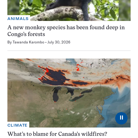
ANIMALS
A new monkey species has been found deep in
Congo’s forests
By
Tawanda Karombo
July 30, 2026
⏸
CLIMATE
What’s to blame for Canada’s wildfires?