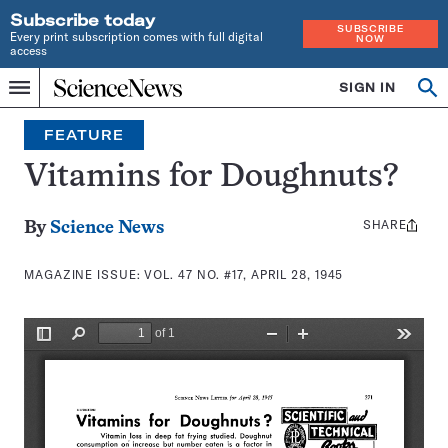
Subscribe today
SUBSCRIBE
Every print subscription comes with full digital
NOW
access
Home
SIGN IN
Search
Op
Menu
INDEPENDENT
se
JOURNALISM
FEATURE
SINCE
1921
Vitamins for Doughnuts?
SHARE
Share
By
Science News
this:
MAGAZINE ISSUE:
VOL. 47 NO. #17, APRIL 28, 1945