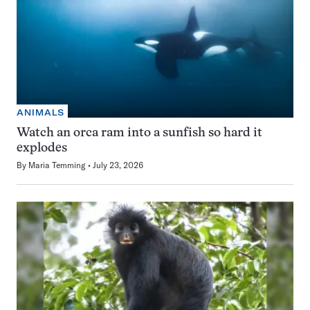
ANIMALS
Watch an orca ram into a sunfish so hard it
explodes
By
Maria Temming
July 23, 2026