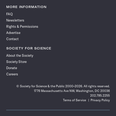
Science
Science
Science
Science
Science
Science
Science
Science
News
News
News
News
News
News
News
News
MORE INFORMATION
on
on
via
on
on
on
on
on
FAQ
Facebook
X
RSS
Instagram
YouTube
TikTok
Reddit
Threads
Newsletters
Rights & Permissions
Advertise
Contact
SOCIETY FOR SCIENCE
About the Society
Society Store
Donate
Careers
© Society for Science & the Public 2000–2026. All rights reserved.
1776 Massachusetts Ave NW, Washington, DC 20036
202.785.2255
Terms of Service
Privacy Policy