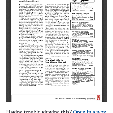
Having trouble viewing this?
Open in a new