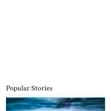
Popular Stories