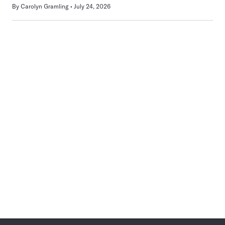
By
Carolyn Gramling
July 24, 2026