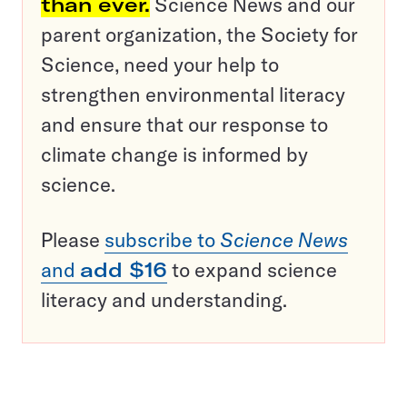
than ever.
Science News and our
parent organization, the Society for
Science, need your help to
strengthen environmental literacy
and ensure that our response to
climate change is informed by
science.
Please
subscribe to
Science News
and
add $16
to expand science
literacy and understanding.