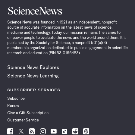
Science
News
Science News was founded in 1921 as an independent, nonprofit
source of accurate information on the latest news of science,
medicine and technology. Today, our mission remains the same: to
empower people to evaluate the news and the world around them. It is
published by the Society for Science, a nonprofit 501(c)(3)
membership organization dedicated to public engagement in scientific
research and education (EIN 53-0196483).
Science News Explores
Science News Learning
SUBSCRIBER SERVICES
Subscribe
Renew
Give a Gift Subscription
Customer Service
Follow
Follow
Follow
Follow
Follow
Follow
Follow
Follow