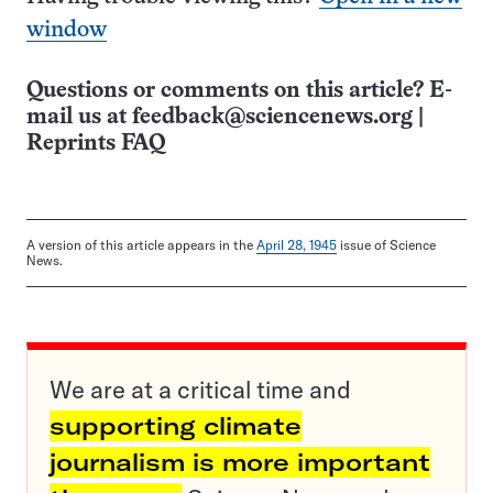
window
Questions or comments on this article? E-
mail us at
feedback@sciencenews.org
|
Reprints FAQ
A version of this article appears in the
April 28, 1945
issue of Science
News.
We are at a critical time and
supporting climate
journalism is more important