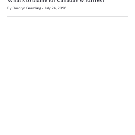
What’s to blame for Canada’s wildfires?
By
Carolyn Gramling
July 24, 2026