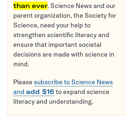
than ever
. Science News and our
parent organization, the Society for
Science, need your help to
strengthen scientific literacy and
ensure that important societal
decisions are made with science in
mind.
Please
subscribe to Science News
and
add $16
to expand science
literacy and understanding.