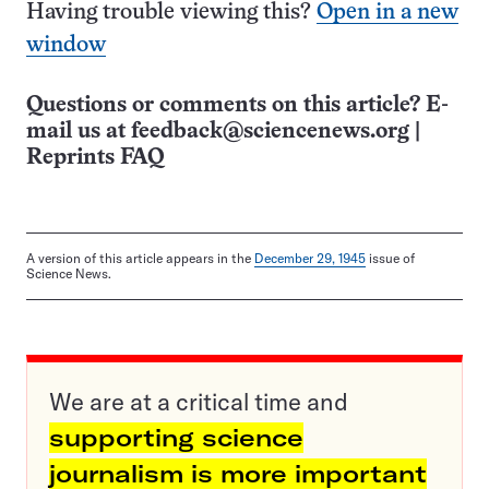
Having trouble viewing this?
Open in a new
window
Questions or comments on this article? E-
mail us at
feedback@sciencenews.org
|
Reprints FAQ
A version of this article appears in the
December 29, 1945
issue of
Science News.
We are at a critical time and
supporting science
journalism is more important