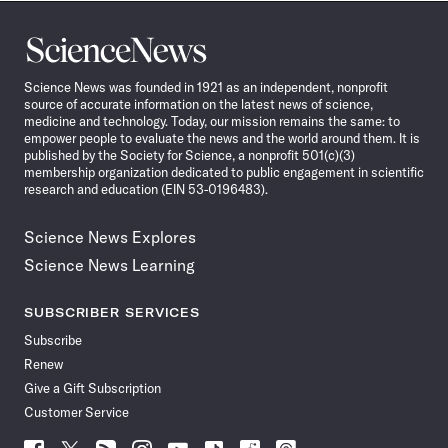
Science
News
Science News was founded in 1921 as an independent, nonprofit
source of accurate information on the latest news of science,
medicine and technology. Today, our mission remains the same: to
empower people to evaluate the news and the world around them. It is
published by the Society for Science, a nonprofit 501(c)(3)
membership organization dedicated to public engagement in scientific
research and education (EIN 53-0196483).
Science News Explores
Science News Learning
SUBSCRIBER SERVICES
Subscribe
Renew
Give a Gift Subscription
Customer Service
Follow
Follow
Follow
Follow
Follow
Follow
Follow
Follow