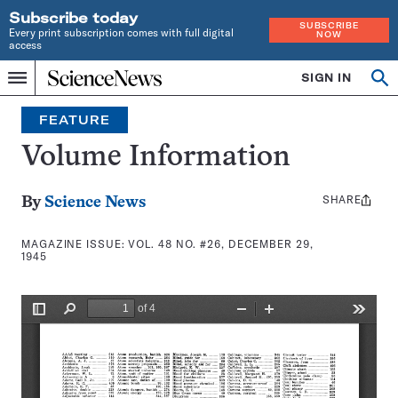
Subscribe today
SUBSCRIBE
Every print subscription comes with full digital
NOW
access
Home
SIGN IN
Search
Op
Menu
INDEPENDENT
se
JOURNALISM
FEATURE
SINCE
1921
Volume Information
SHARE
Share
By
Science News
this:
MAGAZINE ISSUE:
VOL. 48 NO. #26, DECEMBER 29,
1945