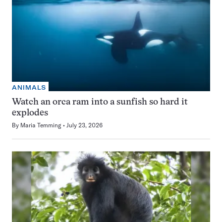
ANIMALS
Watch an orca ram into a sunfish so hard it
explodes
By
Maria Temming
July 23, 2026