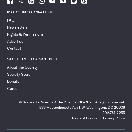
Science
Science
Science
Science
Science
Science
Science
Science
News
News
News
News
News
News
News
News
MORE INFORMATION
on
on
via
on
on
on
on
on
FAQ
Facebook
X
RSS
Instagram
YouTube
TikTok
Reddit
Threads
Newsletters
Rights & Permissions
Advertise
Contact
SOCIETY FOR SCIENCE
About the Society
Society Store
Donate
Careers
© Society for Science & the Public 2000–2026. All rights reserved.
1776 Massachusetts Ave NW, Washington, DC 20036
202.785.2255
Terms of Service
Privacy Policy