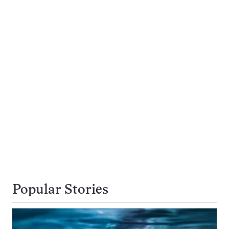
Popular Stories