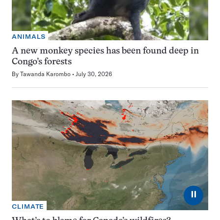
ANIMALS
A new monkey species has been found deep in
Congo’s forests
By
Tawanda Karombo
July 30, 2026
⏸
CLIMATE