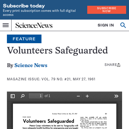
Subscribe today
SUBSCRIBE
Every print subscription comes with full digital
NOW
access
Home
SIGN IN
Search
Op
Menu
INDEPENDENT
se
JOURNALISM
FEATURE
SINCE
1921
Volunteers Safeguarded
SHARE
Share
By
Science News
this:
MAGAZINE ISSUE:
VOL. 79 NO. #21, MAY 27, 1961