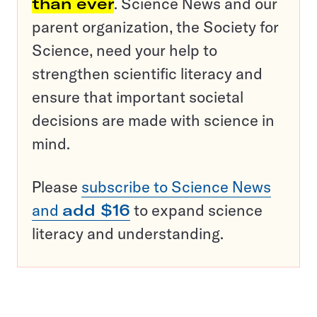
than ever
. Science News and our
parent organization, the Society for
Science, need your help to
strengthen scientific literacy and
ensure that important societal
decisions are made with science in
mind.
Please
subscribe to Science News
and
add $16
to expand science
literacy and understanding.