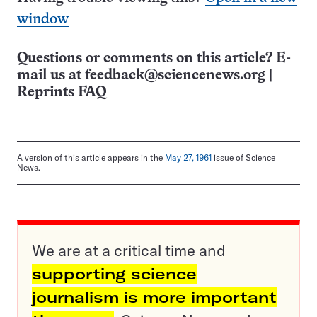
window
Questions or comments on this article? E-
mail us at
feedback@sciencenews.org
|
Reprints FAQ
A version of this article appears in the
May 27, 1961
issue of Science
News.
We are at a critical time and
supporting science
journalism is more important