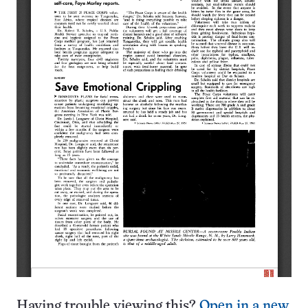
Having trouble viewing this?
Open in a new