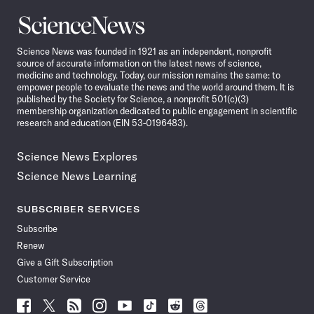
Science
News
Science News was founded in 1921 as an independent, nonprofit
source of accurate information on the latest news of science,
medicine and technology. Today, our mission remains the same: to
empower people to evaluate the news and the world around them. It is
published by the Society for Science, a nonprofit 501(c)(3)
membership organization dedicated to public engagement in scientific
research and education (EIN 53-0196483).
Science News Explores
Science News Learning
SUBSCRIBER SERVICES
Subscribe
Renew
Give a Gift Subscription
Customer Service
Follow
Follow
Follow
Follow
Follow
Follow
Follow
Follow