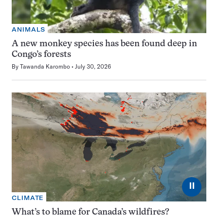
ANIMALS
A new monkey species has been found deep in
Congo’s forests
By
Tawanda Karombo
July 30, 2026
⏸
CLIMATE
What’s to blame for Canada’s wildfires?