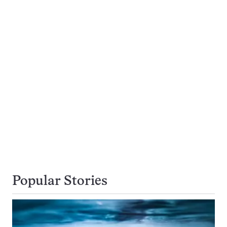
Popular Stories