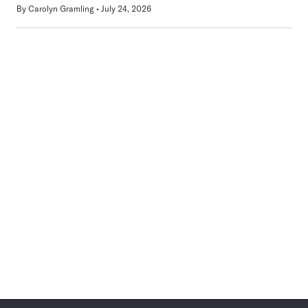
By
Carolyn Gramling
July 24, 2026