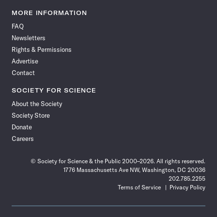
Science
Science
Science
Science
Science
Science
Science
Science
News
News
News
News
News
News
News
News
MORE INFORMATION
on
on
via
on
on
on
on
on
FAQ
Facebook
X
RSS
Instagram
YouTube
TikTok
Reddit
Threads
Newsletters
Rights & Permissions
Advertise
Contact
SOCIETY FOR SCIENCE
About the Society
Society Store
Donate
Careers
© Society for Science & the Public 2000–2026. All rights reserved.
1776 Massachusetts Ave NW, Washington, DC 20036
202.785.2255
Terms of Service
Privacy Policy