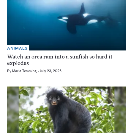
ANIMALS
Watch an orca ram into a sunfish so hard it
explodes
By
Maria Temming
July 23, 2026