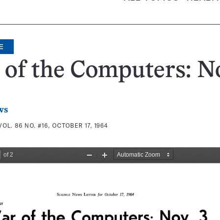
E
of the Computers: No
ws
VOL. 86 NO. #16, OCTOBER 17, 1964