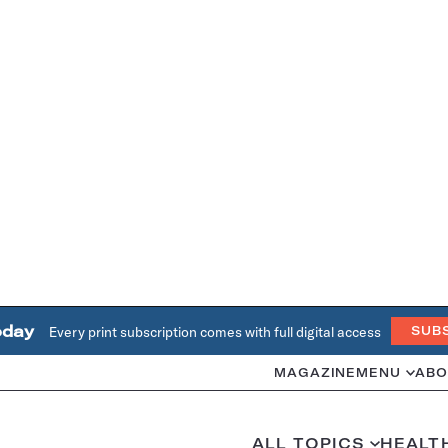
oday
Every print subscription comes with full digital access
SUB
MAGAZINE
MENU
ABO
ALL TOPICS
HEALT