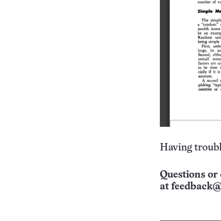
Having troubl
Questions or 
at
feedback@