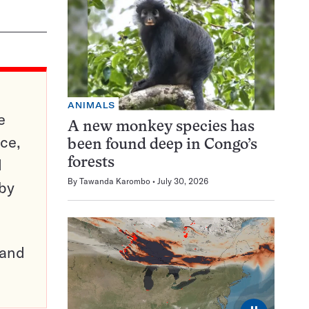
ANIMALS
e
A new monkey species has
ce,
been found deep in Congo’s
d
forests
By
Tawanda Karombo
July 30, 2026
 by
pand