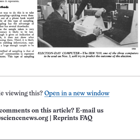
e viewing this?
Open in a new window
comments on this article? E-mail us
sciencenews.org
|
Reprints FAQ