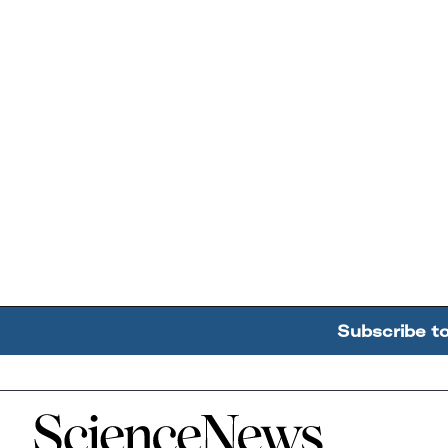
Subscribe t
Home