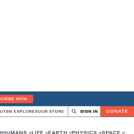
SCRIBE NOW
DONATE
UT
SN EXPLORES
OUR STORE
SIGN IN
Search
Open
Close
search
search
H
HUMANS
LIFE
EARTH
PHYSICS
SPACE