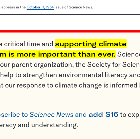
le appears in the
October 17, 1964
issue of Science News.
a critical time and
supporting climate
sm is more important than ever.
Scienc
ur parent organization, the Society for Scien
help to strengthen environmental literacy an
t our response to climate change is informed
scribe to
Science News
and
add $16
to ex
teracy and understanding.