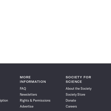
MORE
SOCIETY FOR
INFORMATION
SCIENCE
FAQ
About the Society
Newsletters
Society Store
iption
Rights & Permissions
Donate
Advertise
Careers