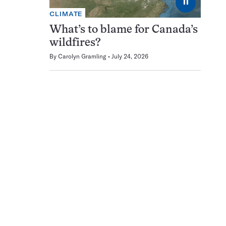
⏸
CLIMATE
What’s to blame for Canada’s
wildfires?
By
Carolyn Gramling
July 24, 2026