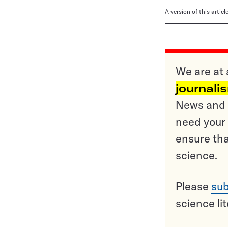
A version of this artic
We are at 
journali
News and o
need your 
ensure tha
science.
Please
sub
science li