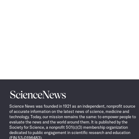
Science
News
Science News was founded in 1921 as an independent, nonprofit source
of accurate information on the latest news of science, medicine and
technology. Today, our mission remains the same: to empower people to
evaluate the news and the world around them. It is published by the
Society for Science, a nonprofit 501(c)(3) membership organization
dedicated to public engagement in scientific research and education
(EIN 53-0196483).