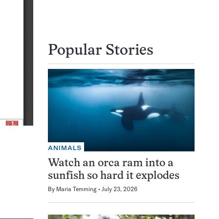
Popular Stories
ANIMALS
Watch an orca ram into a
sunfish so hard it explodes
By
Maria Temming
July 23, 2026