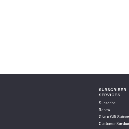
SUBSCRIBER
SERVICES
Subscribe
Renew
Give a Gift Subscr
Customer Service