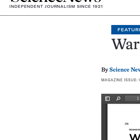
INDEPENDENT JOURNALISM SINCE 1921
FEATUR
War 
By
Science Ne
MAGAZINE ISSUE: