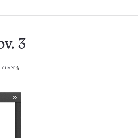
v. 3
SHARE
Share
this: