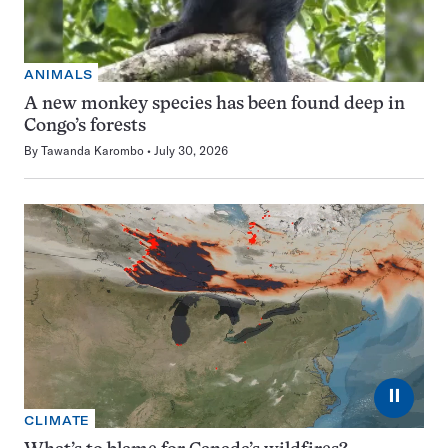
ANIMALS
A new monkey species has been found deep in
Congo’s forests
By
Tawanda Karombo
July 30, 2026
⏸
CLIMATE