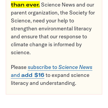
than ever.
Science News and our
parent organization, the Society for
Science, need your help to
strengthen environmental literacy
and ensure that our response to
climate change is informed by
science.
Please
subscribe to
Science News
and
add $16
to expand science
literacy and understanding.