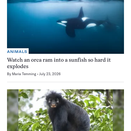
ANIMALS
Watch an orca ram into a sunfish so hard it
explodes
By
Maria Temming
July 23, 2026