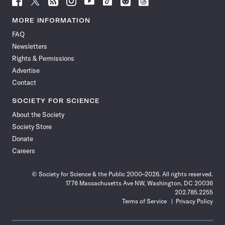
Science
Science
Science
Science
Science
Science
Science
Science
News
News
News
News
News
News
News
News
MORE INFORMATION
on
on
via
on
on
on
on
on
FAQ
Facebook
X
RSS
Instagram
YouTube
TikTok
Reddit
Threads
Newsletters
Rights & Permissions
Advertise
Contact
SOCIETY FOR SCIENCE
About the Society
Society Store
Donate
Careers
© Society for Science & the Public 2000–2026. All rights reserved.
1776 Massachusetts Ave NW, Washington, DC 20036
202.785.2255
Terms of Service
Privacy Policy