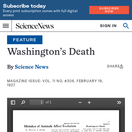
Subscribe today
SUBSCRIBE
Every print subscription comes with full digital
NOW
access
Home
SIGN IN
Search
Op
Menu
INDEPENDENT
se
JOURNALISM
FEATURE
SINCE
1921
Washington’s Death
SHARE
Share
By
Science News
this:
MAGAZINE ISSUE:
VOL. 11 NO. #306, FEBRUARY 19,
1927