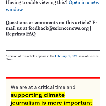
Having trouble viewing this?
Open in a new
window
Questions or comments on this article? E-
mail us at
feedback@sciencenews.org
|
Reprints FAQ
A version of this article appears in the
February 19, 1927
issue of Science
News.
We are at a critical time and
supporting climate
journalism is more important