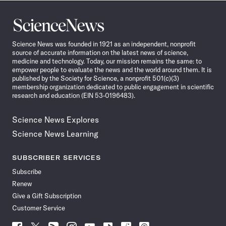
Science
News
Science News was founded in 1921 as an independent, nonprofit
source of accurate information on the latest news of science,
medicine and technology. Today, our mission remains the same: to
empower people to evaluate the news and the world around them. It is
published by the Society for Science, a nonprofit 501(c)(3)
membership organization dedicated to public engagement in scientific
research and education (EIN 53-0196483).
Science News Explores
Science News Learning
SUBSCRIBER SERVICES
Subscribe
Renew
Give a Gift Subscription
Customer Service
Follow
Follow
Follow
Follow
Follow
Follow
Follow
Follow