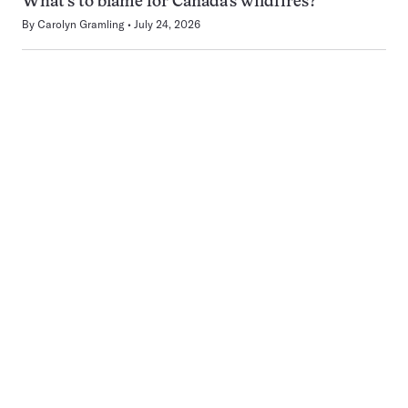
What’s to blame for Canada’s wildfires?
By
Carolyn Gramling
July 24, 2026