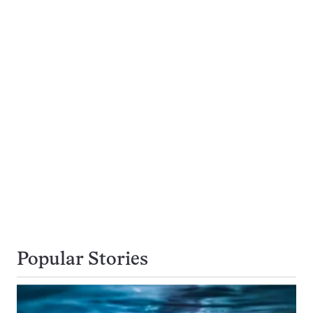
Popular Stories