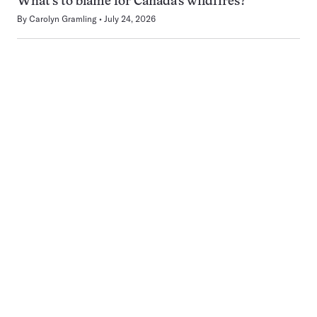
What’s to blame for Canada’s wildfires?
By
Carolyn Gramling
July 24, 2026