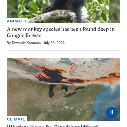
ANIMALS
A new monkey species has been found deep in
Congo’s forests
By
Tawanda Karombo
July 30, 2026
⏸
CLIMATE