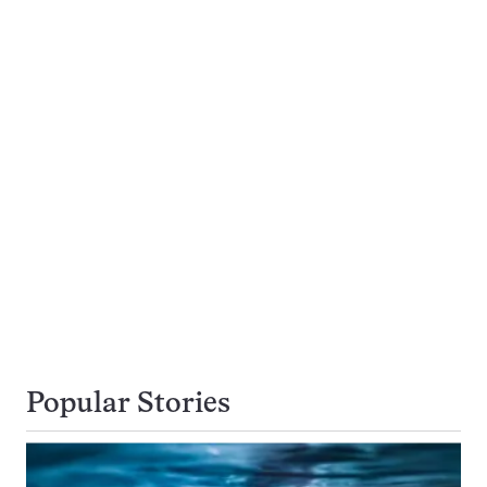
Popular Stories