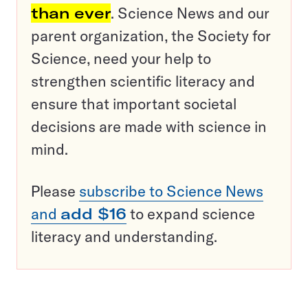
than ever
. Science News and our
parent organization, the Society for
Science, need your help to
strengthen scientific literacy and
ensure that important societal
decisions are made with science in
mind.
Please
subscribe to Science News
and
add $16
to expand science
literacy and understanding.