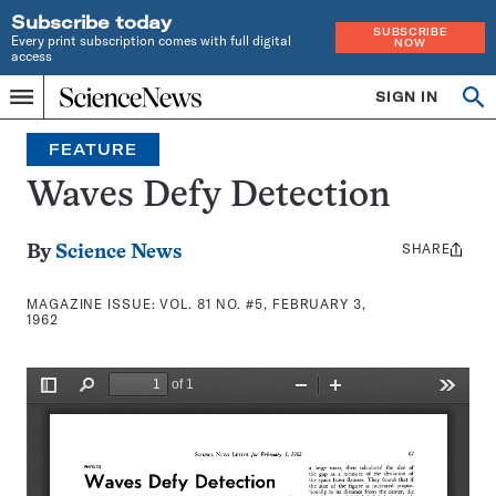
Subscribe today
SUBSCRIBE
Every print subscription comes with full digital
NOW
access
Home
SIGN IN
Search
Op
Menu
INDEPENDENT
se
JOURNALISM
FEATURE
SINCE
1921
Waves Defy Detection
SHARE
Share
By
Science News
this:
MAGAZINE ISSUE:
VOL. 81 NO. #5, FEBRUARY 3,
1962