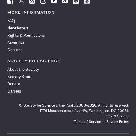
Science
Science
Science
Science
Science
Science
Science
Science
News
News
News
News
News
News
News
News
MORE INFORMATION
on
on
via
on
on
on
on
on
FAQ
Facebook
X
RSS
Instagram
YouTube
TikTok
Reddit
Threads
Newsletters
Rights & Permissions
Advertise
Contact
SOCIETY FOR SCIENCE
About the Society
Society Store
Donate
Careers
© Society for Science & the Public 2000–2026. All rights reserved.
1776 Massachusetts Ave NW, Washington, DC 20036
202.785.2255
Terms of Service
Privacy Policy