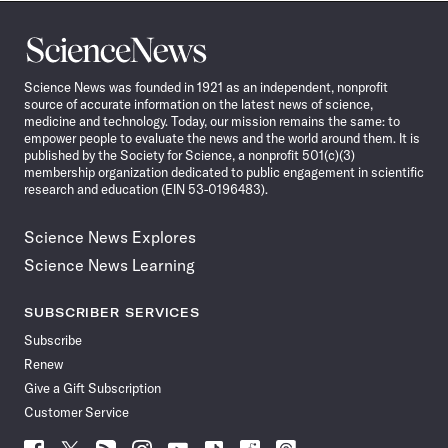
Science
News
Science News was founded in 1921 as an independent, nonprofit
source of accurate information on the latest news of science,
medicine and technology. Today, our mission remains the same: to
empower people to evaluate the news and the world around them. It is
published by the Society for Science, a nonprofit 501(c)(3)
membership organization dedicated to public engagement in scientific
research and education (EIN 53-0196483).
Science News Explores
Science News Learning
SUBSCRIBER SERVICES
Subscribe
Renew
Give a Gift Subscription
Customer Service
Follow
Follow
Follow
Follow
Follow
Follow
Follow
Follow