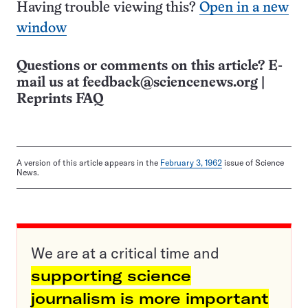
Having trouble viewing this?
Open in a new
window
Questions or comments on this article? E-
mail us at
feedback@sciencenews.org
|
Reprints FAQ
A version of this article appears in the
February 3, 1962
issue of Science
News.
We are at a critical time and
supporting science
journalism is more important