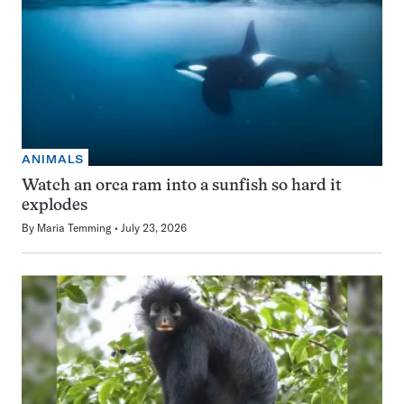
ANIMALS
Watch an orca ram into a sunfish so hard it
explodes
By
Maria Temming
July 23, 2026