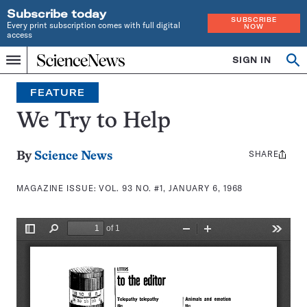
Subscribe today
SUBSCRIBE
Every print subscription comes with full digital
NOW
access
Home
SIGN IN
Search
Op
Menu
INDEPENDENT
se
JOURNALISM
FEATURE
SINCE
1921
We Try to Help
SHARE
Share
By
Science News
this:
MAGAZINE ISSUE:
VOL. 93 NO. #1, JANUARY 6, 1968