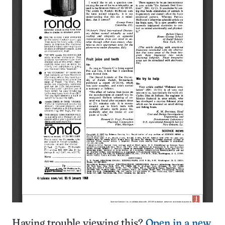
Having trouble viewing this?
Open in a new