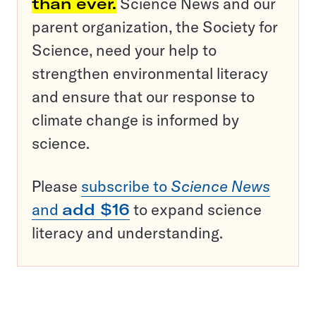
than ever.
Science News and our
parent organization, the Society for
Science, need your help to
strengthen environmental literacy
and ensure that our response to
climate change is informed by
science.
Please
subscribe to
Science News
and
add $16
to expand science
literacy and understanding.