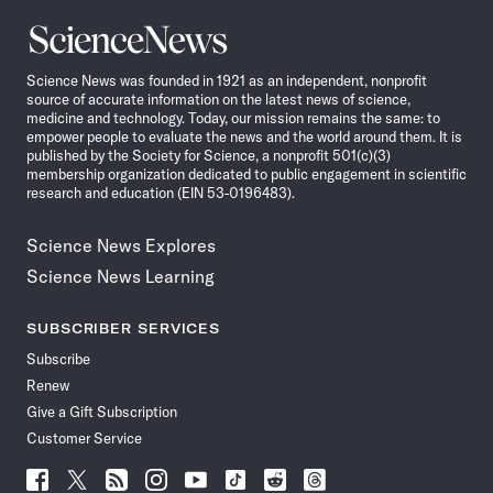
Science
News
Science News was founded in 1921 as an independent, nonprofit
source of accurate information on the latest news of science,
medicine and technology. Today, our mission remains the same: to
empower people to evaluate the news and the world around them. It is
published by the Society for Science, a nonprofit 501(c)(3)
membership organization dedicated to public engagement in scientific
research and education (EIN 53-0196483).
Science News Explores
Science News Learning
SUBSCRIBER SERVICES
Subscribe
Renew
Give a Gift Subscription
Customer Service
Follow
Follow
Follow
Follow
Follow
Follow
Follow
Follow