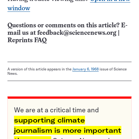
window
Questions or comments on this article? E-
mail us at
feedback@sciencenews.org
|
Reprints FAQ
A version of this article appears in the
January 6, 1968
issue of Science
News.
We are at a critical time and
supporting climate
journalism is more important