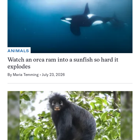
ANIMALS
Watch an orca ram into a sunfish so hard it
explodes
By
Maria Temming
July 23, 2026