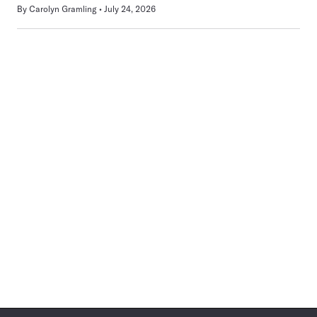
By
Carolyn Gramling
July 24, 2026