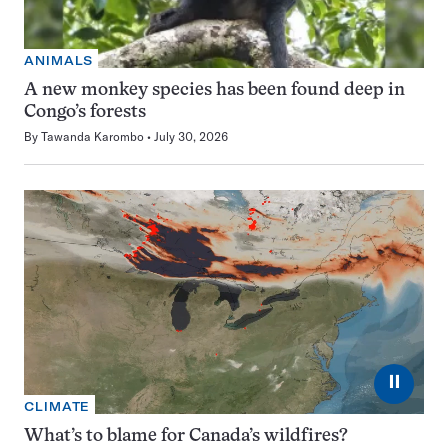
ANIMALS
A new monkey species has been found deep in
Congo’s forests
By
Tawanda Karombo
July 30, 2026
⏸
CLIMATE
What’s to blame for Canada’s wildfires?