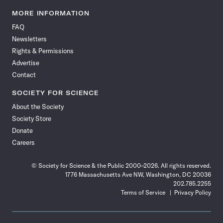
Science
Science
Science
Science
Science
Science
Science
Science
News
News
News
News
News
News
News
News
MORE INFORMATION
on
on
via
on
on
on
on
on
FAQ
Facebook
X
RSS
Instagram
YouTube
TikTok
Reddit
Threads
Newsletters
Rights & Permissions
Advertise
Contact
SOCIETY FOR SCIENCE
About the Society
Society Store
Donate
Careers
© Society for Science & the Public 2000–2026. All rights reserved.
1776 Massachusetts Ave NW, Washington, DC 20036
202.785.2255
Terms of Service
Privacy Policy