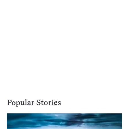
Popular Stories