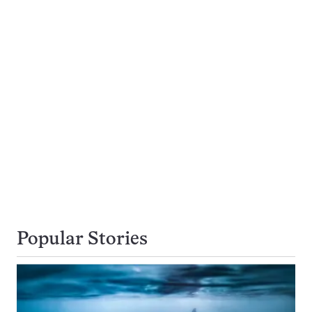
Popular Stories