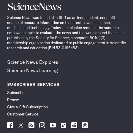
Science
News
Science News was founded in 1921 as an independent, nonprofit
source of accurate information on the latest news of science,
medicine and technology. Today, our mission remains the same: to
empower people to evaluate the news and the world around them. It is
published by the Society for Science, a nonprofit 501(c)(3)
membership organization dedicated to public engagement in scientific
research and education (EIN 53-0196483).
Science News Explores
Science News Learning
SUBSCRIBER SERVICES
Subscribe
Renew
Give a Gift Subscription
Customer Service
Follow
Follow
Follow
Follow
Follow
Follow
Follow
Follow
Science
Science
Science
Science
Science
Science
Science
Science