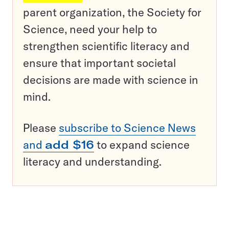
parent organization, the Society for
Science, need your help to
strengthen scientific literacy and
ensure that important societal
decisions are made with science in
mind.
Please
subscribe to Science News
and
add $16
to expand science
literacy and understanding.