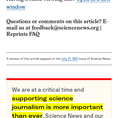
window
Questions or comments on this article? E-
mail us at
feedback@sciencenews.org
|
Reprints FAQ
A version of this article appears in the
July 21, 1951
issue of Science News.
We are at a critical time and
supporting science
journalism is more important
than ever
. Science News and our