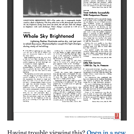
Having trouble viewing this?
Open in a new