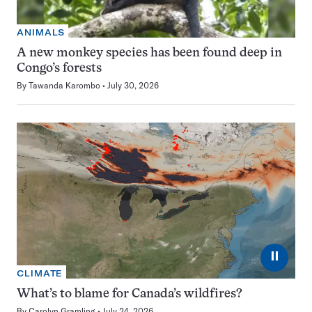
ANIMALS
A new monkey species has been found deep in
Congo’s forests
By
Tawanda Karombo
July 30, 2026
⏸
CLIMATE
What’s to blame for Canada’s wildfires?
By
Carolyn Gramling
July 24, 2026