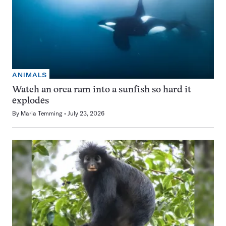
ANIMALS
Watch an orca ram into a sunfish so hard it
explodes
By
Maria Temming
July 23, 2026