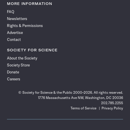
News
News
News
News
News
News
News
News
MORE INFORMATION
on
on
via
on
on
on
on
on
FAQ
Facebook
X
RSS
Instagram
YouTube
TikTok
Reddit
Threads
Newsletters
Rights & Permissions
Advertise
Contact
SOCIETY FOR SCIENCE
About the Society
Society Store
Donate
Careers
© Society for Science & the Public 2000–2026. All rights reserved.
1776 Massachusetts Ave NW, Washington, DC 20036
202.785.2255
Terms of Service
Privacy Policy