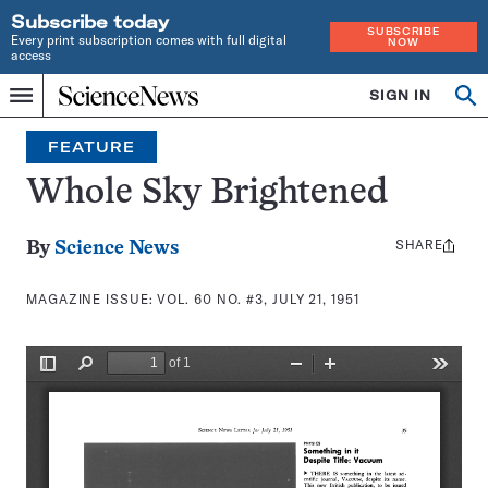
Subscribe today
SUBSCRIBE
Every print subscription comes with full digital
NOW
access
Home
SIGN IN
Search
Op
Menu
INDEPENDENT
se
JOURNALISM
FEATURE
SINCE
1921
Whole Sky Brightened
SHARE
Share
By
Science News
this:
MAGAZINE ISSUE:
VOL. 60 NO. #3, JULY 21, 1951