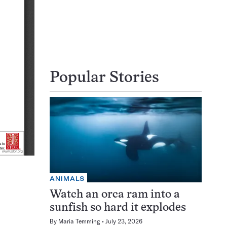
Popular Stories
ANIMALS
Watch an orca ram into a
sunfish so hard it explodes
By
Maria Temming
July 23, 2026