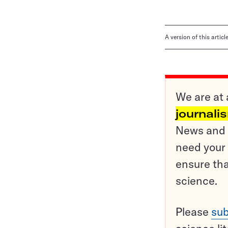
A version of this artic
We are at 
journali
News and o
need your 
ensure tha
science.
Please
sub