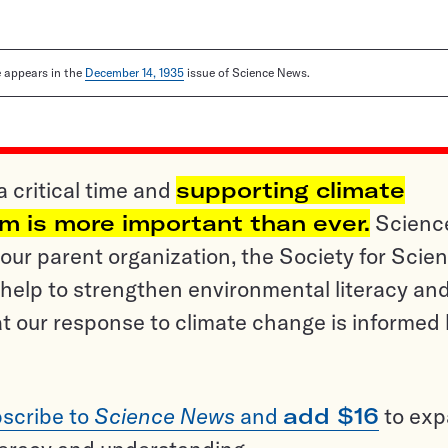
le appears in the
December 14, 1935
issue of Science News.
a critical time and
supporting climate
sm is more important than ever.
Scienc
ur parent organization, the Society for Scien
help to strengthen environmental literacy an
t our response to climate change is informed
scribe to
Science News
and
add $16
to ex