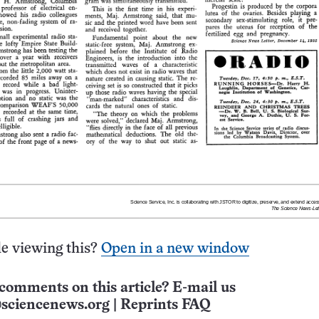
e viewing this?
Open in a new window
comments on this article? E-mail us
sciencenews.org
|
Reprints FAQ