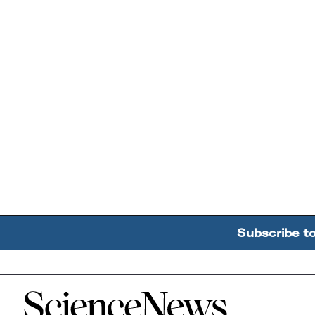
Subscribe t
Home