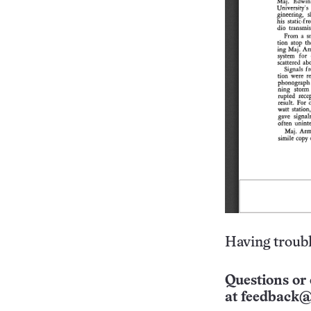
Having troubl
Questions or 
at
feedback@