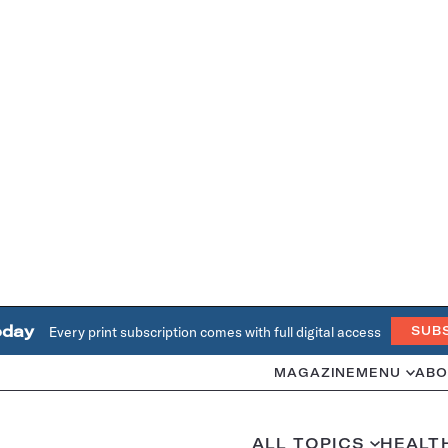
oday
Every print subscription comes with full digital access
SUB
MAGAZINE
MENU
ABO
ALL TOPICS
HEALT