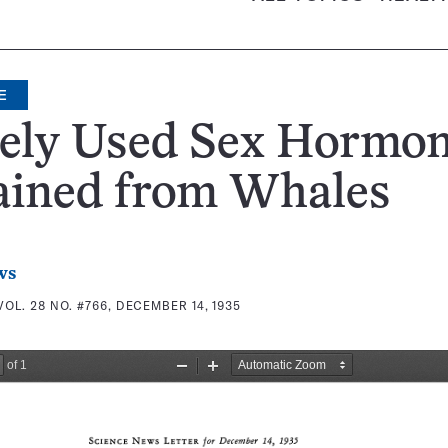
E
ely Used Sex Hormo
ained from Whales
ws
VOL. 28 NO. #766, DECEMBER 14, 1935