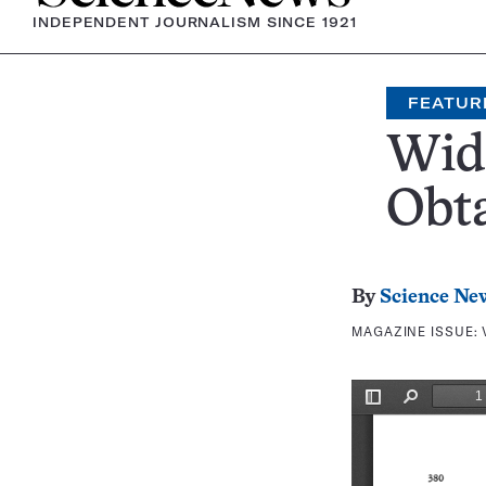
INDEPENDENT JOURNALISM SINCE 1921
FEATUR
Wid
Obt
By
Science Ne
MAGAZINE ISSUE: