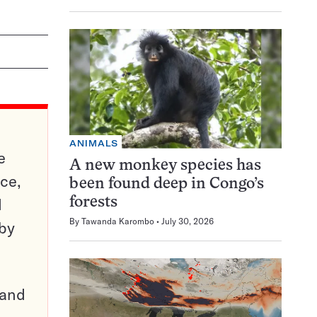
ANIMALS
e
A new monkey species has
ce,
been found deep in Congo’s
d
forests
By
Tawanda Karombo
July 30, 2026
 by
pand