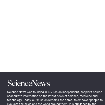
Science
News
Science News was founded in 1921 as an independent, nonprofit source
of accurate information on the latest news of science, medicine and
technology. Today, our mission remains the same: to empower people to
evaluate the news and the world around them. It is published by the