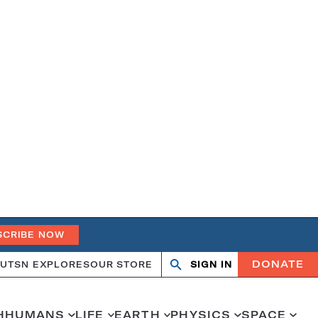
SCRIBE NOW
DONATE
UT
SN EXPLORES
OUR STORE
SIGN IN
Search
Open
Close
search
search
H
HUMANS
LIFE
EARTH
PHYSICS
SPACE