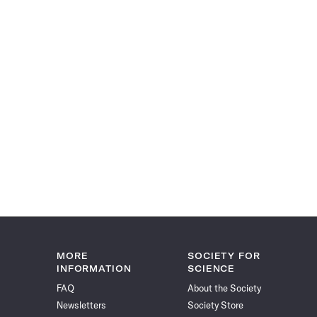
MORE
SOCIETY FOR
INFORMATION
SCIENCE
FAQ
About the Society
Newsletters
Society Store