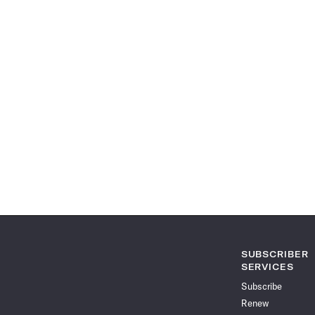
SUBSCRIBER
SERVICES
Subscribe
Renew