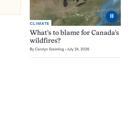
⏸
CLIMATE
What’s to blame for Canada’s
wildfires?
By
Carolyn Gramling
July 24, 2026