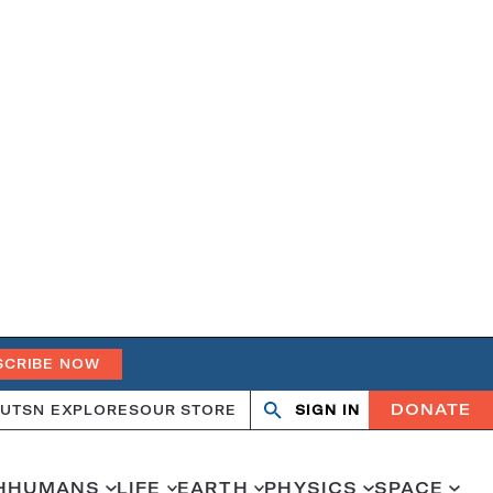
SCRIBE NOW
DONATE
UT
SN EXPLORES
OUR STORE
SIGN IN
Search
Open
Close
search
search
H
HUMANS
LIFE
EARTH
PHYSICS
SPACE