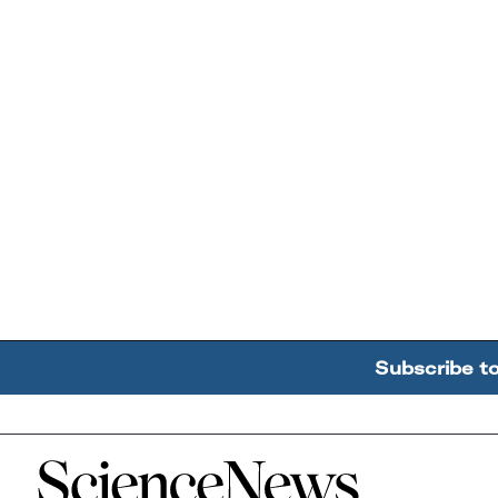
Subscribe t
Home