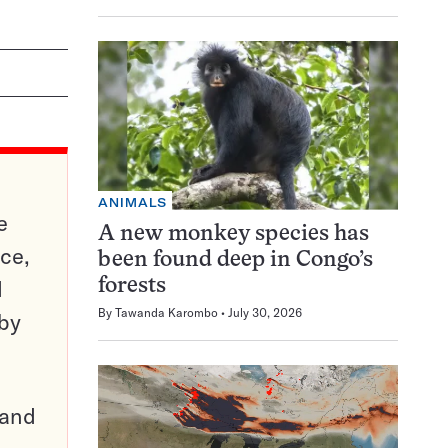
ANIMALS
e
A new monkey species has
ce,
been found deep in Congo’s
d
forests
By
Tawanda Karombo
July 30, 2026
 by
pand