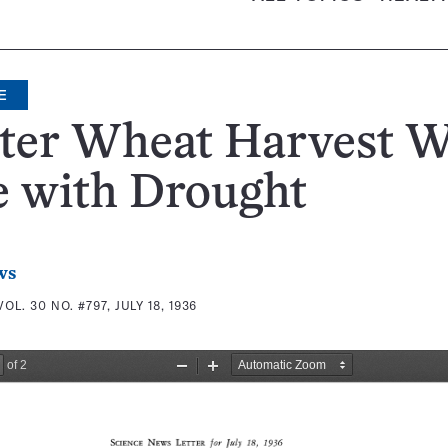
E
ter Wheat Harvest 
e with Drought
ws
VOL. 30 NO. #797, JULY 18, 1936