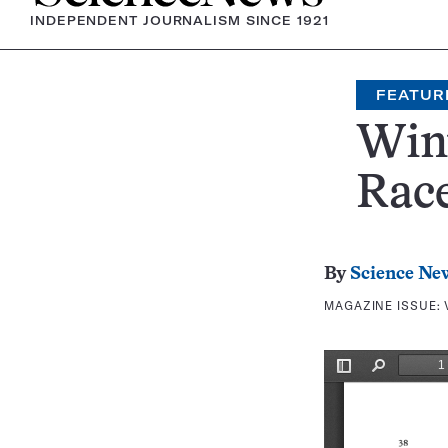
INDEPENDENT JOURNALISM SINCE 1921
FEATUR
Win
Rac
By
Science Ne
MAGAZINE ISSUE: