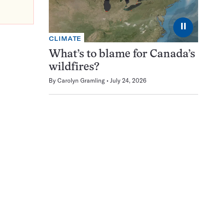
⏸
CLIMATE
What’s to blame for Canada’s
wildfires?
By
Carolyn Gramling
July 24, 2026