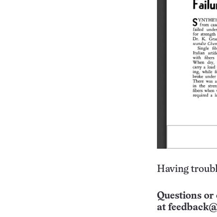
Having troubl
Questions or 
at
feedback@