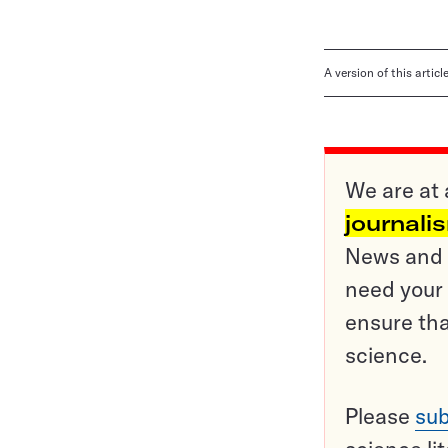
A version of this artic
We are at 
journali
News and o
need your 
ensure tha
science.
Please
sub