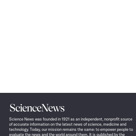
Science
News
Science News was founded in 1921 as an independent, nonprofit source
of accurate information on the latest news of science, medicine and
technology. Today, our mission remains the same: to empower people to
evaluate the news and the world around them. It is published by the