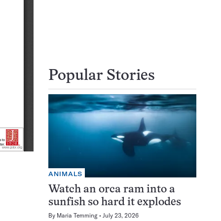
Popular Stories
ANIMALS
Watch an orca ram into a
sunfish so hard it explodes
By
Maria Temming
July 23, 2026