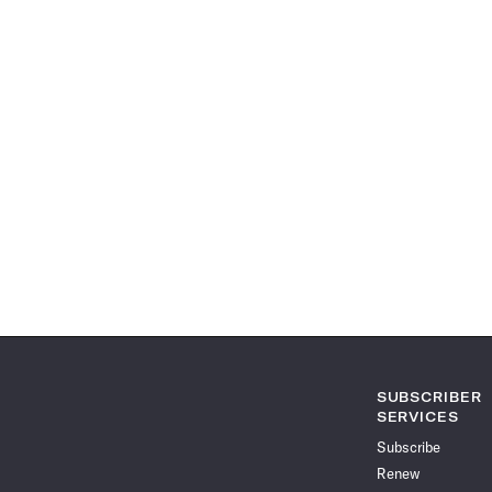
SUBSCRIBER
SERVICES
Subscribe
Renew