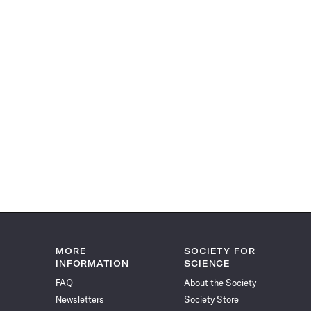
MORE
SOCIETY FOR
INFORMATION
SCIENCE
FAQ
About the Society
Newsletters
Society Store