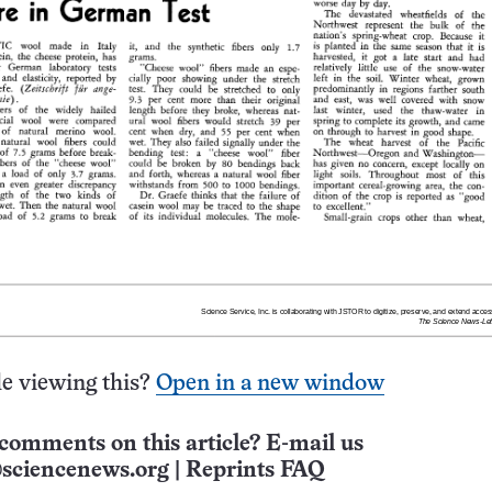
e viewing this?
Open in a new window
comments on this article? E-mail us
sciencenews.org
|
Reprints FAQ