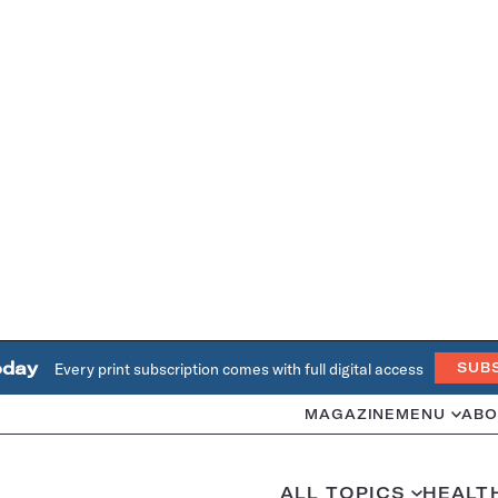
oday
Every print subscription comes with full digital access
SUB
MAGAZINE
MENU
ABO
ALL TOPICS
HEALT