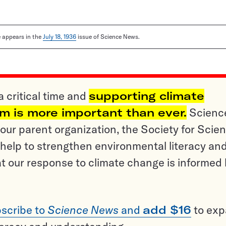
le appears in the
July 18, 1936
issue of Science News.
a critical time and
supporting climate
sm is more important than ever.
Scienc
ur parent organization, the Society for Scien
help to strengthen environmental literacy an
t our response to climate change is informed
scribe to
Science News
and
add $16
to ex