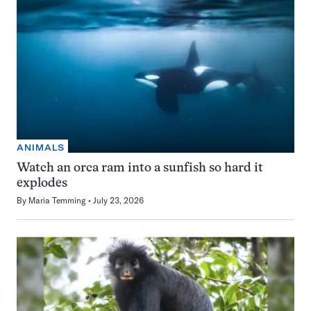
ANIMALS
Watch an orca ram into a sunfish so hard it
explodes
By
Maria Temming
July 23, 2026