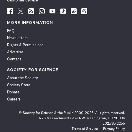
Customer Service
Follow
Follow
Follow
Follow
Follow
Follow
Follow
Follow
Science
Science
Science
Science
Science
Science
Science
Science
News
News
News
News
News
News
News
News
MORE INFORMATION
on
on
via
on
on
on
on
on
FAQ
Facebook
X
RSS
Instagram
YouTube
TikTok
Reddit
Threads
Newsletters
Rights & Permissions
Advertise
Contact
SOCIETY FOR SCIENCE
About the Society
Society Store
Donate
Careers
© Society for Science & the Public 2000–2026. All rights reserved.
1776 Massachusetts Ave NW, Washington, DC 20036
202.785.2255
Terms of Service
Privacy Policy