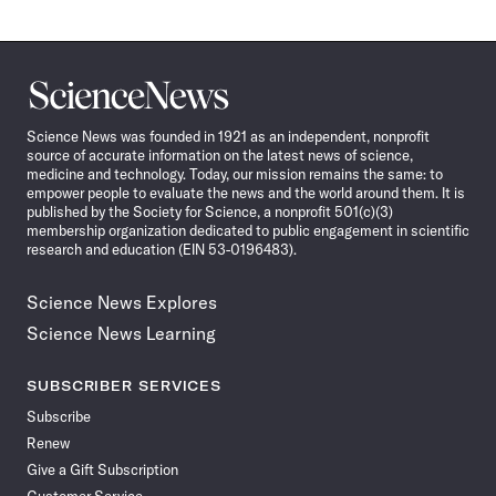
Science
News
Science News was founded in 1921 as an independent, nonprofit
source of accurate information on the latest news of science,
medicine and technology. Today, our mission remains the same: to
empower people to evaluate the news and the world around them. It is
published by the Society for Science, a nonprofit 501(c)(3)
membership organization dedicated to public engagement in scientific
research and education (EIN 53-0196483).
Science News Explores
Science News Learning
SUBSCRIBER SERVICES
Subscribe
Renew
Give a Gift Subscription