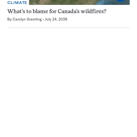
CLIMATE
What’s to blame for Canada’s wildfires?
By
Carolyn Gramling
July 24, 2026