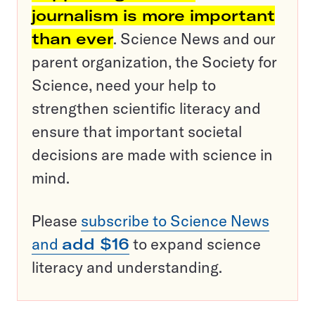
journalism is more important
than ever
. Science News and our
parent organization, the Society for
Science, need your help to
strengthen scientific literacy and
ensure that important societal
decisions are made with science in
mind.
Please
subscribe to Science News
and
add $16
to expand science
literacy and understanding.