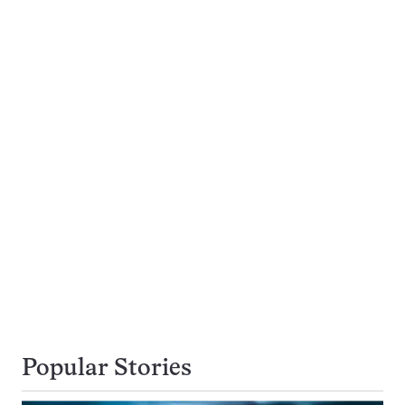
Popular Stories