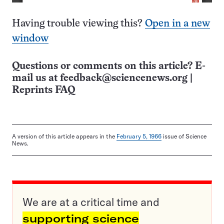
Having trouble viewing this?
Open in a new
window
Questions or comments on this article? E-
mail us at
feedback@sciencenews.org
|
Reprints FAQ
A version of this article appears in the
February 5, 1966
issue of Science
News.
We are at a critical time and
supporting science