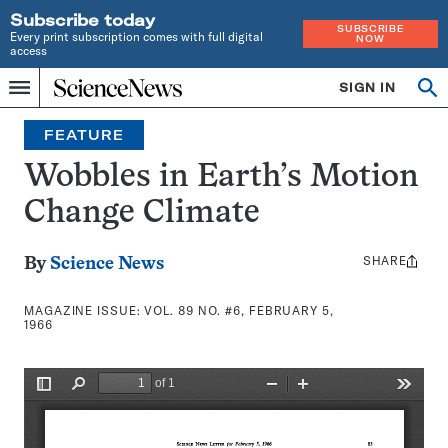
Subscribe today
SUBSCRIBE
Every print subscription comes with full digital
NOW
access
Home
SIGN IN
Search
Op
Menu
INDEPENDENT
se
JOURNALISM
FEATURE
SINCE
1921
Wobbles in Earth’s Motion
Change Climate
SHARE
Share
By
Science News
this:
MAGAZINE ISSUE:
VOL. 89 NO. #6, FEBRUARY 5,
1966