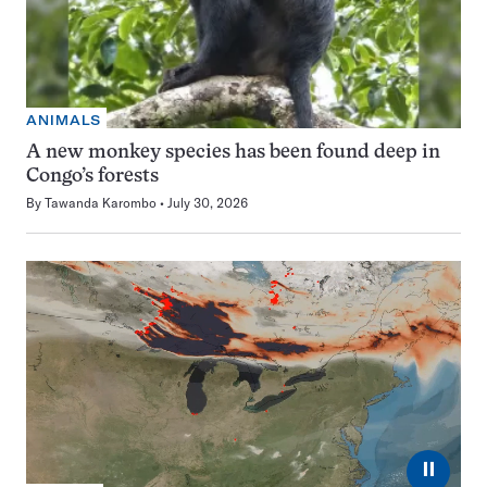
ANIMALS
A new monkey species has been found deep in
Congo’s forests
By
Tawanda Karombo
July 30, 2026
⏸