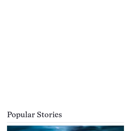
Popular Stories