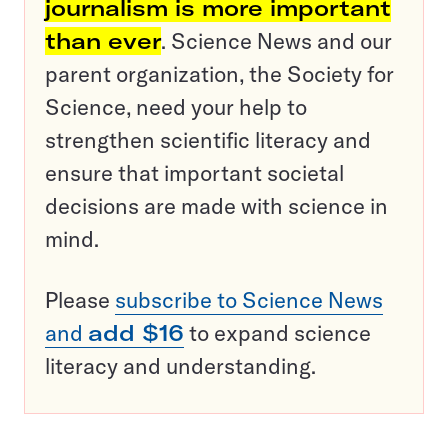
journalism is more important
than ever
. Science News and our
parent organization, the Society for
Science, need your help to
strengthen scientific literacy and
ensure that important societal
decisions are made with science in
mind.
Please
subscribe to Science News
and
add $16
to expand science
literacy and understanding.