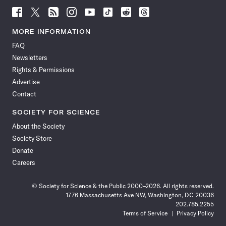
Follow
Follow
Follow
Follow
Follow
Follow
Follow
Follow
Science
Science
Science
Science
Science
Science
Science
Science
News
News
News
News
News
News
News
News
MORE INFORMATION
on
on
via
on
on
on
on
on
FAQ
Facebook
X
RSS
Instagram
YouTube
TikTok
Reddit
Threads
Newsletters
Rights & Permissions
Advertise
Contact
SOCIETY FOR SCIENCE
About the Society
Society Store
Donate
Careers
© Society for Science & the Public 2000–2026. All rights reserved.
1776 Massachusetts Ave NW, Washington, DC 20036
202.785.2255
Terms of Service
Privacy Policy