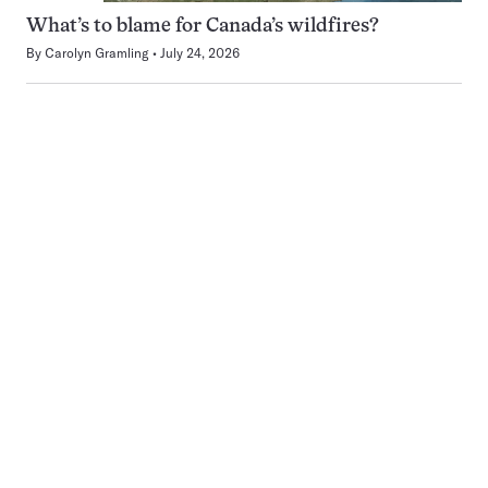
What’s to blame for Canada’s wildfires?
By
Carolyn Gramling
July 24, 2026