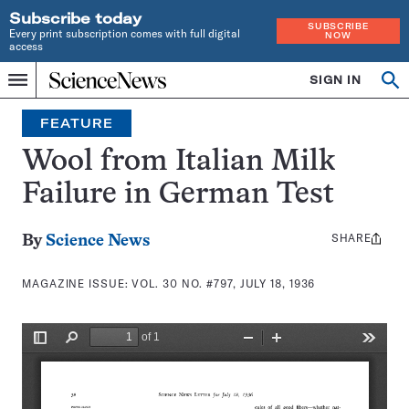
Subscribe today
SUBSCRIBE
Every print subscription comes with full digital
NOW
access
Home
SIGN IN
Search
Op
Menu
INDEPENDENT
se
JOURNALISM
FEATURE
SINCE
1921
Wool from Italian Milk
Failure in German Test
SHARE
Share
By
Science News
this:
MAGAZINE ISSUE:
VOL. 30 NO. #797, JULY 18, 1936