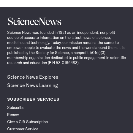
Science
News
Science News was founded in 1921 as an independent, nonprofit
source of accurate information on the latest news of science,
medicine and technology. Today, our mission remains the same: to
empower people to evaluate the news and the world around them. It is
published by the Society for Science, a nonprofit 501(c)(3)
membership organization dedicated to public engagement in scientific
research and education (EIN 53-0196483).
Science News Explores
Science News Learning
SUBSCRIBER SERVICES
Subscribe
Renew
Give a Gift Subscription
Customer Service