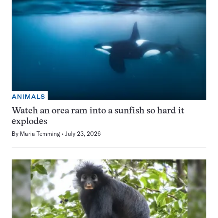
ANIMALS
Watch an orca ram into a sunfish so hard it
explodes
By
Maria Temming
July 23, 2026