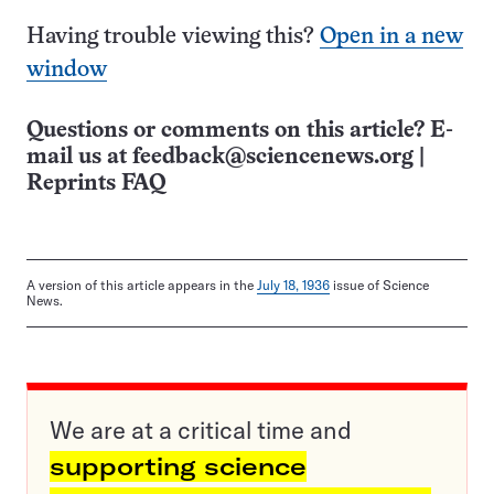
Having trouble viewing this?
Open in a new
window
Questions or comments on this article? E-
mail us at
feedback@sciencenews.org
|
Reprints FAQ
A version of this article appears in the
July 18, 1936
issue of Science
News.
We are at a critical time and
supporting science