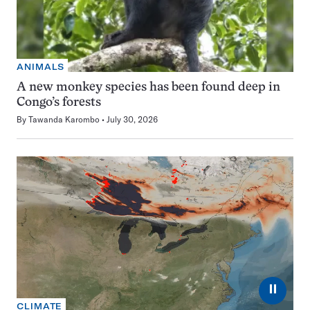
ANIMALS
A new monkey species has been found deep in
Congo’s forests
By
Tawanda Karombo
July 30, 2026
⏸
CLIMATE