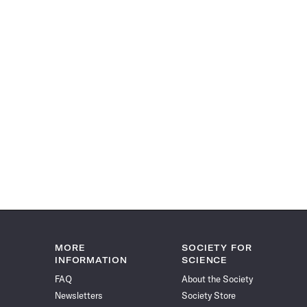
MORE
SOCIETY FOR
INFORMATION
SCIENCE
FAQ
About the Society
Newsletters
Society Store