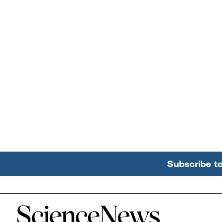
Subscribe t
Home