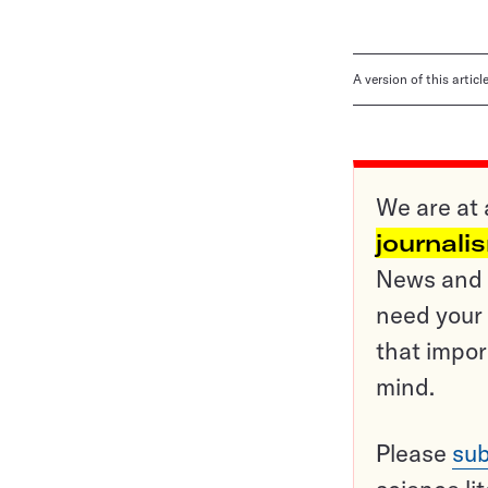
A version of this artic
We are at 
journali
News and o
need your 
that impor
mind.
Please
sub