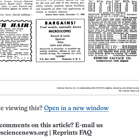
e viewing this?
Open in a new window
comments on this article? E-mail us
sciencenews.org
|
Reprints FAQ