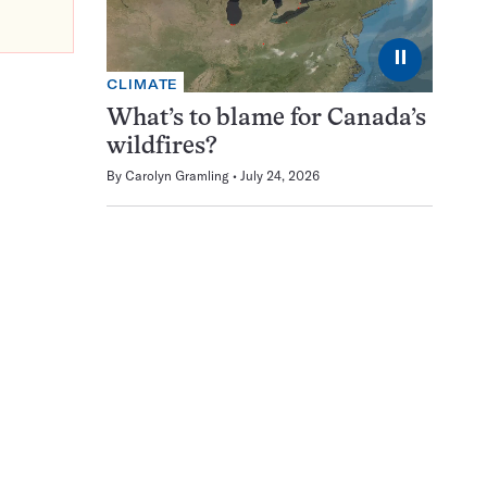
⏸
CLIMATE
What’s to blame for Canada’s
wildfires?
By
Carolyn Gramling
July 24, 2026