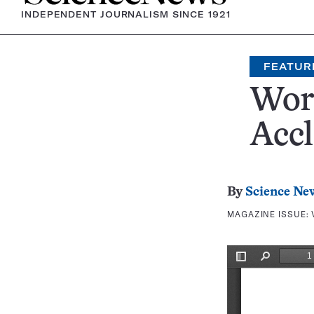
INDEPENDENT JOURNALISM SINCE 1921
FEATUR
Work
Acc
By
Science Ne
MAGAZINE ISSUE: