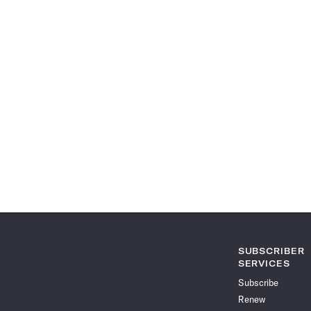
SUBSCRIBER
SERVICES
Subscribe
Renew