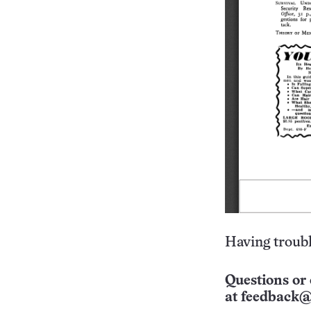
Having troubl
Questions or 
at
feedback@