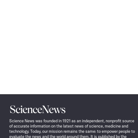
Science
News
Science News was founded in 1921 as an independent, nonprofit source
of accurate information on the latest news of science, medicine and
technology. Today, our mission remains the same: to empower people to
evaluate the news and the world around them. It is published by the