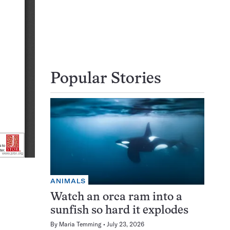
Popular Stories
ANIMALS
Watch an orca ram into a
sunfish so hard it explodes
By
Maria Temming
July 23, 2026