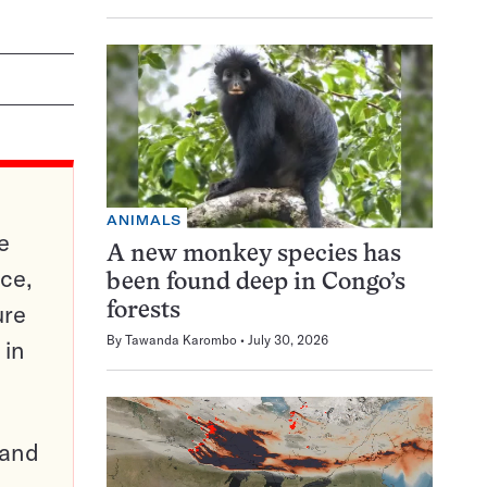
ANIMALS
e
A new monkey species has
ce,
been found deep in Congo’s
ure
forests
By
Tawanda Karombo
July 30, 2026
 in
pand