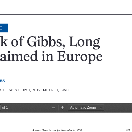
E
 of Gibbs, Long
laimed in Europe
ws
VOL. 58 NO. #20, NOVEMBER 11, 1950