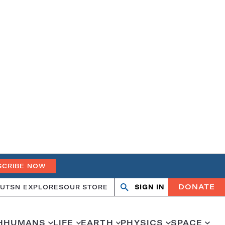
SCRIBE NOW
DONATE
UT
SN EXPLORES
OUR STORE
SIGN IN
Search
Open
Close
search
search
H
HUMANS
LIFE
EARTH
PHYSICS
SPACE