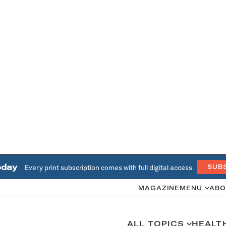
oday
Every print subscription comes with full digital access
SUB
MAGAZINE
MENU
ABO
ALL TOPICS
HEALT