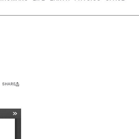
SHARE
Share
this: