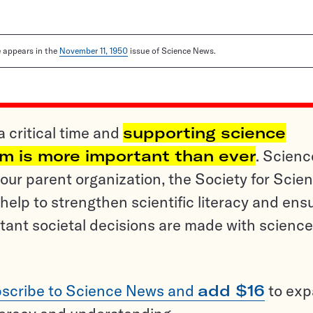
le appears in the
November 11, 1950
issue of Science News.
a critical time and
supporting science
sm is more important than ever
. Scienc
ur parent organization, the Society for Scien
help to strengthen scientific literacy and ens
tant societal decisions are made with science
scribe to Science News and
add $16
to ex