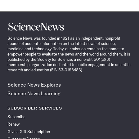
Science
News
Science News was founded in 1921 as an independent, nonprofit
source of accurate information on the latest news of science,
medicine and technology. Today, our mission remains the same: to
empower people to evaluate the news and the world around them. It is
published by the Society for Science, a nonprofit 501(c)(3)
membership organization dedicated to public engagement in scientific
research and education (EIN 53-0196483).
Science News Explores
Science News Learning
SUBSCRIBER SERVICES
Subscribe
Renew
Give a Gift Subscription