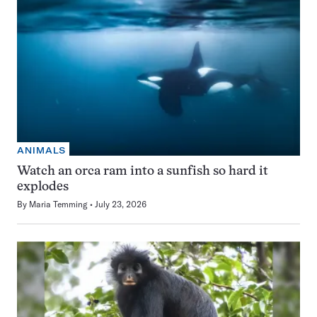
ANIMALS
Watch an orca ram into a sunfish so hard it
explodes
By
Maria Temming
July 23, 2026