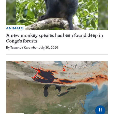
ANIMALS
A new monkey species has been found deep in
Congo’s forests
By
Tawanda Karombo
July 30, 2026
⏸