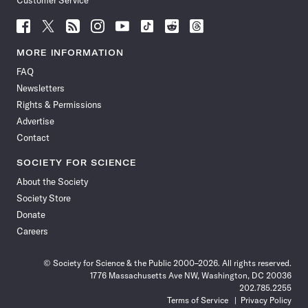
Customer Service
Follow
Follow
Follow
Follow
Follow
Follow
Follow
Follow
Science
Science
Science
Science
Science
Science
Science
Science
News
News
News
News
News
News
News
News
MORE INFORMATION
on
on
via
on
on
on
on
on
FAQ
Facebook
X
RSS
Instagram
YouTube
TikTok
Reddit
Threads
Newsletters
Rights & Permissions
Advertise
Contact
SOCIETY FOR SCIENCE
About the Society
Society Store
Donate
Careers
© Society for Science & the Public 2000–2026. All rights reserved.
1776 Massachusetts Ave NW, Washington, DC 20036
202.785.2255
Terms of Service
Privacy Policy