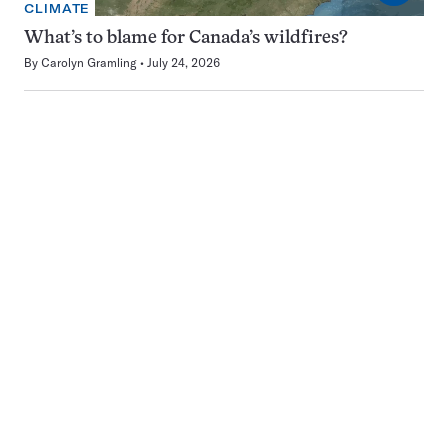
CLIMATE
What’s to blame for Canada’s wildfires?
By
Carolyn Gramling
July 24, 2026