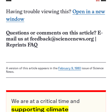
Having trouble viewing this?
Open in a new
window
Questions or comments on this article? E-
mail us at
feedback@sciencenews.org
|
Reprints FAQ
A version of this article appears in the
February 9, 1980
issue of Science
News.
We are at a critical time and
supporting climate