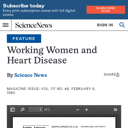
Subscribe today
SUBSCRIBE
Every print subscription comes with full digital
NOW
access
Home
SIGN IN
Search
Op
Menu
INDEPENDENT
se
JOURNALISM
FEATURE
SINCE
1921
Working Women and
Heart Disease
SHARE
Share
By
Science News
this:
MAGAZINE ISSUE:
VOL. 117 NO. #6, FEBRUARY 9,
1980