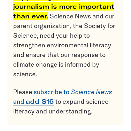
journalism is more important
than ever.
Science News and our
parent organization, the Society for
Science, need your help to
strengthen environmental literacy
and ensure that our response to
climate change is informed by
science.
Please
subscribe to
Science News
and
add $16
to expand science
literacy and understanding.