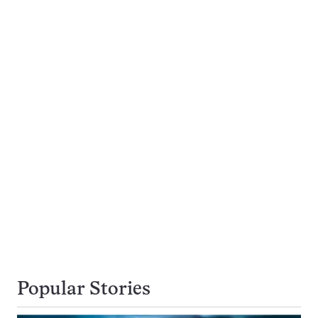
Popular Stories