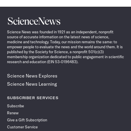
Science
News
Science News was founded in 1921 as an independent, nonprofit
source of accurate information on the latest news of science,
medicine and technology. Today, our mission remains the same: to
empower people to evaluate the news and the world around them. It is
published by the Society for Science, a nonprofit 501(c)(3)
membership organization dedicated to public engagement in scientific
research and education (EIN 53-0196483).
Science News Explores
Science News Learning
SUBSCRIBER SERVICES
Subscribe
Renew
Give a Gift Subscription
Customer Service