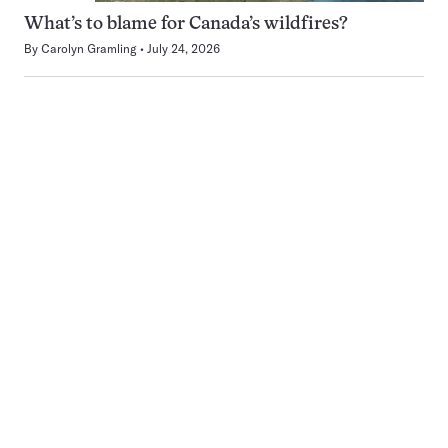
What’s to blame for Canada’s wildfires?
By
Carolyn Gramling
July 24, 2026