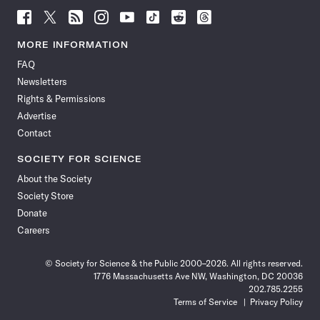
Follow
Follow
Follow
Follow
Follow
Follow
Follow
Follow
Science
Science
Science
Science
Science
Science
Science
Science
News
News
News
News
News
News
News
News
MORE INFORMATION
on
on
via
on
on
on
on
on
FAQ
Facebook
X
RSS
Instagram
YouTube
TikTok
Reddit
Threads
Newsletters
Rights & Permissions
Advertise
Contact
SOCIETY FOR SCIENCE
About the Society
Society Store
Donate
Careers
© Society for Science & the Public 2000–2026. All rights reserved.
1776 Massachusetts Ave NW, Washington, DC 20036
202.785.2255
Terms of Service
Privacy Policy