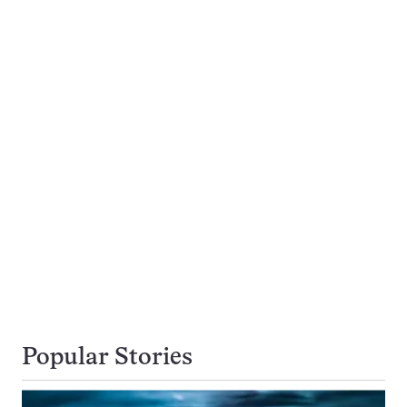
Popular Stories