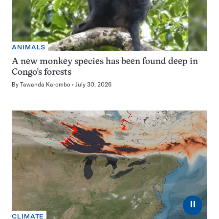
ANIMALS
A new monkey species has been found deep in
Congo’s forests
By
Tawanda Karombo
July 30, 2026
⏸
CLIMATE