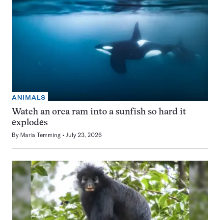
ANIMALS
Watch an orca ram into a sunfish so hard it
explodes
By
Maria Temming
July 23, 2026