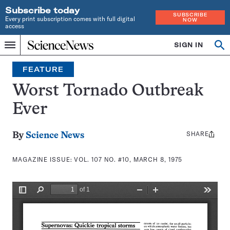
Subscribe today
SUBSCRIBE
Every print subscription comes with full digital
NOW
access
Home
SIGN IN
Search
Op
Menu
INDEPENDENT
se
JOURNALISM
FEATURE
SINCE
1921
Worst Tornado Outbreak
Ever
SHARE
Share
By
Science News
this:
MAGAZINE ISSUE:
VOL. 107 NO. #10, MARCH 8, 1975