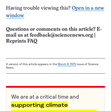
Having trouble viewing this?
Open in a new
window
Questions or comments on this article? E-
mail us at
feedback@sciencenews.org
|
Reprints FAQ
A version of this article appears in the
March 8, 1975
issue of Science
News.
We are at a critical time and
supporting climate