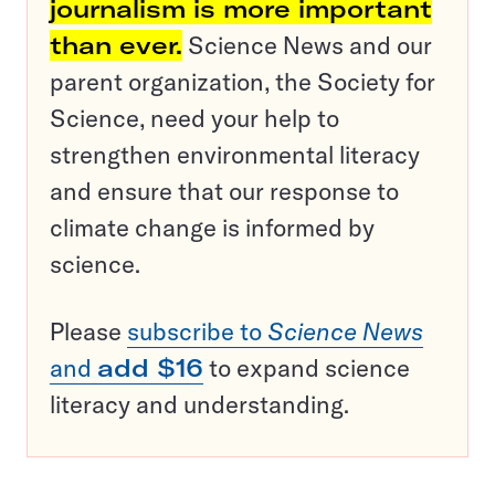
journalism is more important
than ever.
Science News and our
parent organization, the Society for
Science, need your help to
strengthen environmental literacy
and ensure that our response to
climate change is informed by
science.
Please
subscribe to
Science News
and
add $16
to expand science
literacy and understanding.