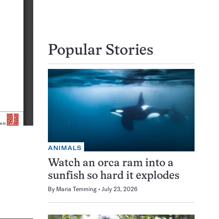
Popular Stories
ANIMALS
Watch an orca ram into a
sunfish so hard it explodes
By
Maria Temming
July 23, 2026