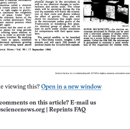
e viewing this?
Open in a new window
comments on this article? E-mail us
sciencenews.org
|
Reprints FAQ