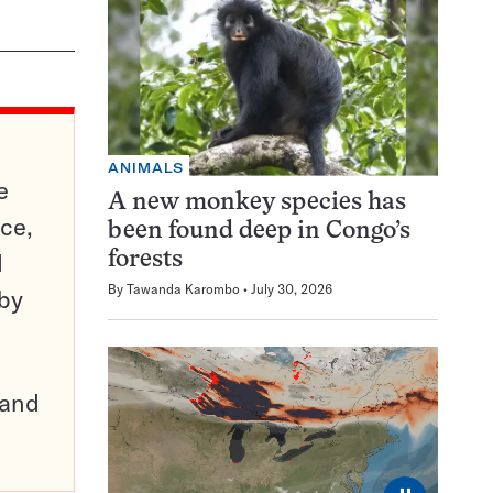
ANIMALS
e
A new monkey species has
ce,
been found deep in Congo’s
d
forests
By
Tawanda Karombo
July 30, 2026
 by
pand