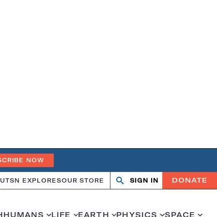
SCRIBE NOW
DONATE
UT
SN EXPLORES
OUR STORE
SIGN IN
Search
Open
Close
search
search
H
HUMANS
LIFE
EARTH
PHYSICS
SPACE