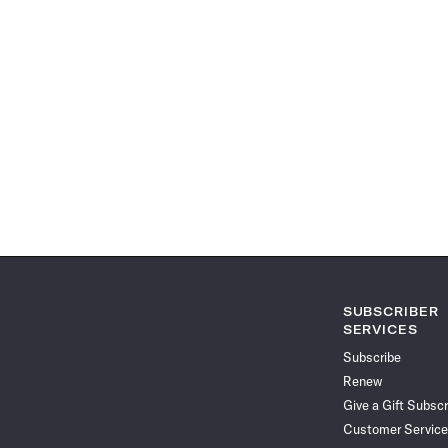
SUBSCRIBER
SERVICES
Subscribe
Renew
Give a Gift Subscr
Customer Service