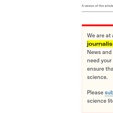
A version of this artic
We are at 
journali
News and o
need your 
ensure tha
science.
Please
sub
science li