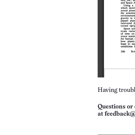
Having troubl
Questions or 
at
feedback@