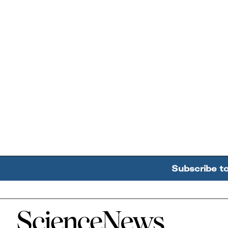
Subscribe t
Home