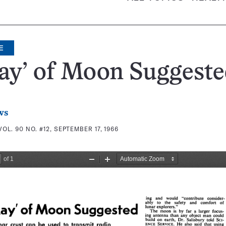
E
ay’ of Moon Suggest
ws
VOL. 90 NO. #12, SEPTEMBER 17, 1966