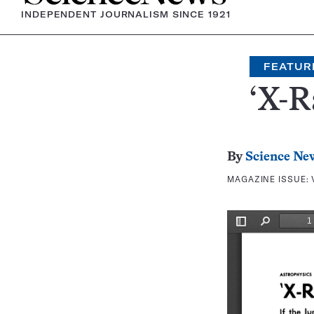
INDEPENDENT JOURNALISM SINCE 1921
FEATUR
‘X-R
By
Science Ne
MAGAZINE ISSUE: