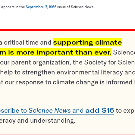
le appears in the
September 17, 1966
issue of Science News.
a critical time and
supporting climate
sm is more important than ever.
Scienc
ur parent organization, the Society for Scien
help to strengthen environmental literacy an
t our response to climate change is informed
scribe to
Science News
and
add $16
to ex
teracy and understanding.