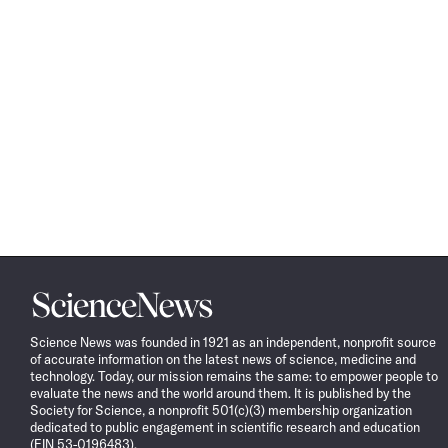
Science
News
Science News was founded in 1921 as an independent, nonprofit source
of accurate information on the latest news of science, medicine and
technology. Today, our mission remains the same: to empower people to
evaluate the news and the world around them. It is published by the
Society for Science, a nonprofit 501(c)(3) membership organization
dedicated to public engagement in scientific research and education
(EIN 53-0196483).