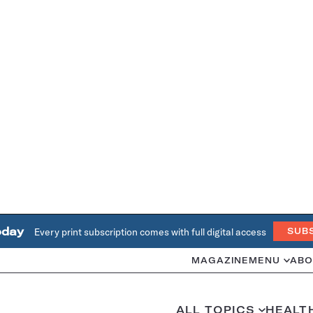
oday
Every print subscription comes with full digital access
SUB
MAGAZINE
MENU
ABO
ALL TOPICS
HEALT