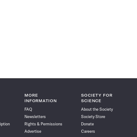
MORE
SOCIETY FOR
INFORMATION
SCIENCE
FAQ
About the Society
Newsletters
Society Store
iption
Rights & Permissions
Donate
Advertise
Careers