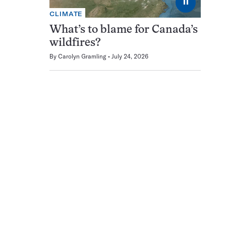
⏸
CLIMATE
What’s to blame for Canada’s
wildfires?
By
Carolyn Gramling
July 24, 2026