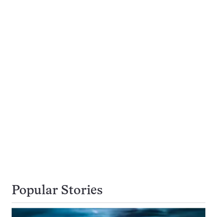
Popular Stories