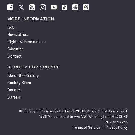
Follow
Follow
Follow
Follow
Follow
Follow
Follow
Follow
Science
Science
Science
Science
Science
Science
Science
Science
News
News
News
News
News
News
News
News
MORE INFORMATION
on
on
via
on
on
on
on
on
FAQ
Facebook
X
RSS
Instagram
YouTube
TikTok
Reddit
Threads
Newsletters
Rights & Permissions
Advertise
Contact
SOCIETY FOR SCIENCE
About the Society
Society Store
Donate
Careers
© Society for Science & the Public 2000–2026. All rights reserved.
1776 Massachusetts Ave NW, Washington, DC 20036
202.785.2255
Terms of Service
Privacy Policy