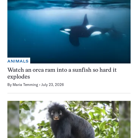
ANIMALS
Watch an orca ram into a sunfish so hard it
explodes
By
Maria Temming
July 23, 2026