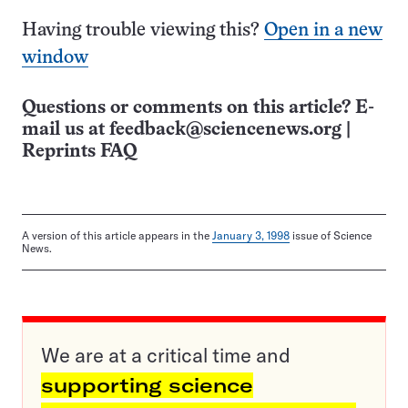
Having trouble viewing this?
Open in a new
window
Questions or comments on this article? E-
mail us at
feedback@sciencenews.org
|
Reprints FAQ
A version of this article appears in the
January 3, 1998
issue of Science
News.
We are at a critical time and
supporting science