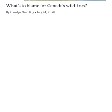
What’s to blame for Canada’s wildfires?
By
Carolyn Gramling
July 24, 2026