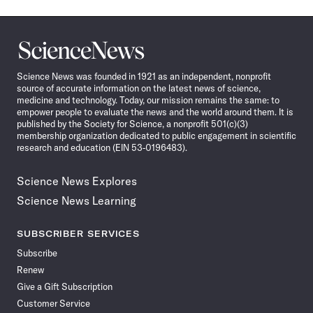
Science
News
Science News was founded in 1921 as an independent, nonprofit
source of accurate information on the latest news of science,
medicine and technology. Today, our mission remains the same: to
empower people to evaluate the news and the world around them. It is
published by the Society for Science, a nonprofit 501(c)(3)
membership organization dedicated to public engagement in scientific
research and education (EIN 53-0196483).
Science News Explores
Science News Learning
SUBSCRIBER SERVICES
Subscribe
Renew
Give a Gift Subscription
Customer Service