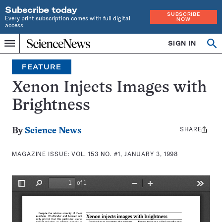
Subscribe today
SUBSCRIBE
Every print subscription comes with full digital
NOW
access
Home
SIGN IN
Search
Op
Menu
INDEPENDENT
se
JOURNALISM
FEATURE
SINCE
1921
Xenon Injects Images with
Brightness
SHARE
Share
By
Science News
this:
MAGAZINE ISSUE:
VOL. 153 NO. #1, JANUARY 3, 1998