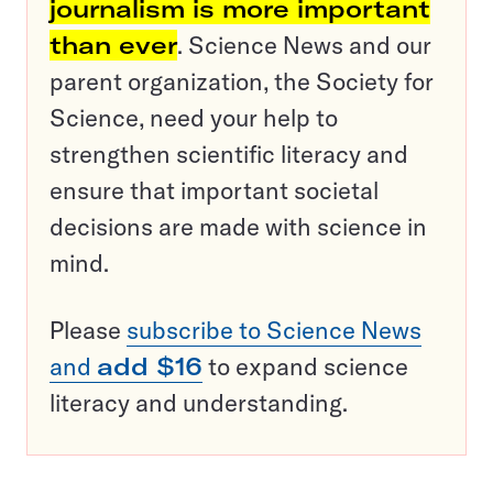
journalism is more important
than ever
. Science News and our
parent organization, the Society for
Science, need your help to
strengthen scientific literacy and
ensure that important societal
decisions are made with science in
mind.
Please
subscribe to Science News
and
add $16
to expand science
literacy and understanding.