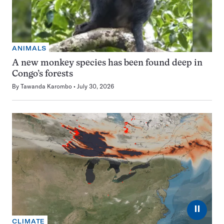
ANIMALS
A new monkey species has been found deep in
Congo’s forests
By
Tawanda Karombo
July 30, 2026
⏸
CLIMATE