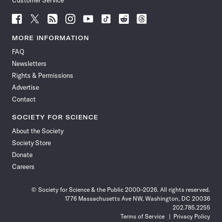
Customer Service
Follow
Follow
Follow
Follow
Follow
Follow
Follow
Follow
Science
Science
Science
Science
Science
Science
Science
Science
News
News
News
News
News
News
News
News
MORE INFORMATION
on
on
via
on
on
on
on
on
FAQ
Facebook
X
RSS
Instagram
YouTube
TikTok
Reddit
Threads
Newsletters
Rights & Permissions
Advertise
Contact
SOCIETY FOR SCIENCE
About the Society
Society Store
Donate
Careers
© Society for Science & the Public 2000–2026. All rights reserved.
1776 Massachusetts Ave NW, Washington, DC 20036
202.785.2255
Terms of Service
Privacy Policy