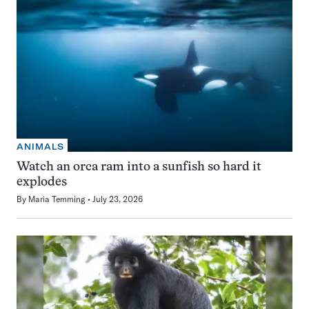
ANIMALS
Watch an orca ram into a sunfish so hard it
explodes
By
Maria Temming
July 23, 2026