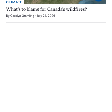
CLIMATE
What’s to blame for Canada’s wildfires?
By
Carolyn Gramling
July 24, 2026