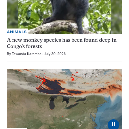
ANIMALS
A new monkey species has been found deep in
Congo’s forests
By
Tawanda Karombo
July 30, 2026
⏸