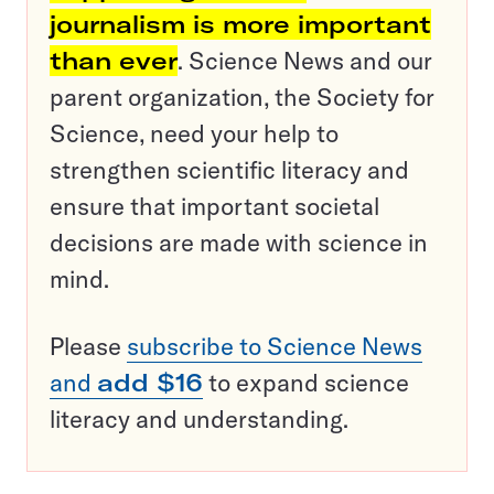
journalism is more important
than ever
. Science News and our
parent organization, the Society for
Science, need your help to
strengthen scientific literacy and
ensure that important societal
decisions are made with science in
mind.
Please
subscribe to Science News
and
add $16
to expand science
literacy and understanding.