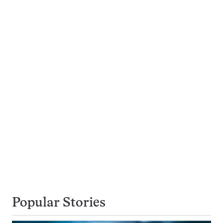
Popular Stories