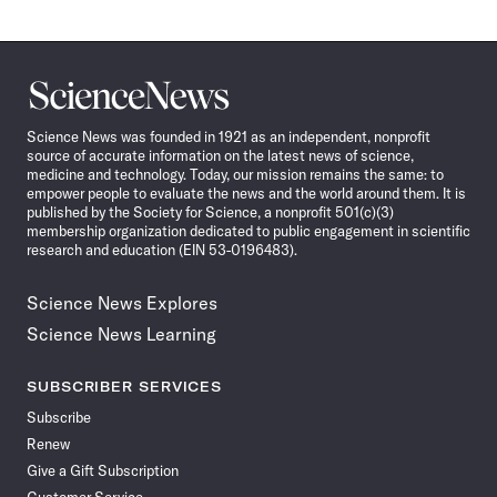
Science
News
Science News was founded in 1921 as an independent, nonprofit
source of accurate information on the latest news of science,
medicine and technology. Today, our mission remains the same: to
empower people to evaluate the news and the world around them. It is
published by the Society for Science, a nonprofit 501(c)(3)
membership organization dedicated to public engagement in scientific
research and education (EIN 53-0196483).
Science News Explores
Science News Learning
SUBSCRIBER SERVICES
Subscribe
Renew
Give a Gift Subscription