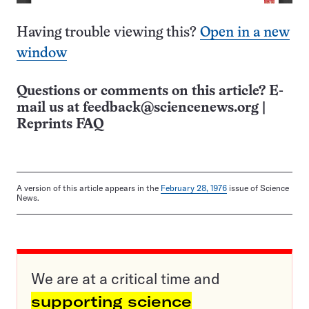
Having trouble viewing this?
Open in a new
window
Questions or comments on this article? E-
mail us at
feedback@sciencenews.org
|
Reprints FAQ
A version of this article appears in the
February 28, 1976
issue of Science
News.
We are at a critical time and
supporting science