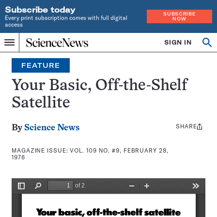
Subscribe today
SUBSCRIBE
Every print subscription comes with full digital
NOW
access
Home
SIGN IN
Search
Op
Menu
INDEPENDENT
se
JOURNALISM
FEATURE
SINCE
1921
Your Basic, Off-the-Shelf
Satellite
SHARE
Share
By
Science News
this:
MAGAZINE ISSUE:
VOL. 109 NO. #9, FEBRUARY 28,
1976