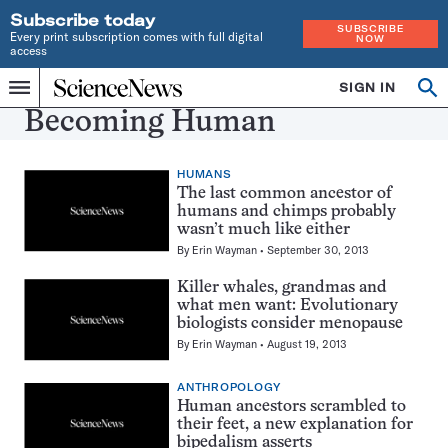
Subscribe today
SUBSCRIBE
Every print subscription comes with full digital
NOW
access
Home
SIGN IN
Search
Op
Menu
INDEPENDENT
se
Becoming Human
JOURNALISM
SINCE
1921
HUMANS
The last common ancestor of
humans and chimps probably
wasn’t much like either
By
Erin Wayman
September 30, 2013
Killer whales, grandmas and
what men want: Evolutionary
biologists consider menopause
By
Erin Wayman
August 19, 2013
ANTHROPOLOGY
Human ancestors scrambled to
their feet, a new explanation for
bipedalism asserts