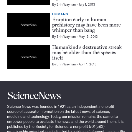
By
Erin Wayman
July 1, 2013
HUMANS
Eruption early in human
prehistory may have been more
whimper than bang
By
Erin Wayman
May 13, 2013
Humankind’s destructive streak
may be older than the species
itself
By
Erin Wayman
April 1, 2013
Pagination
Navigation
Science
News
Science News was founded in 1921 as an independent, nonprofit
source of accurate information on the latest news of science,
medicine and technology. Today, our mission remains the same: to
empower people to evaluate the news and the world around them. It is
published by the Society for Science, a nonprofit 501(c)(3)
membership organization dedicated to public engagement in scientific