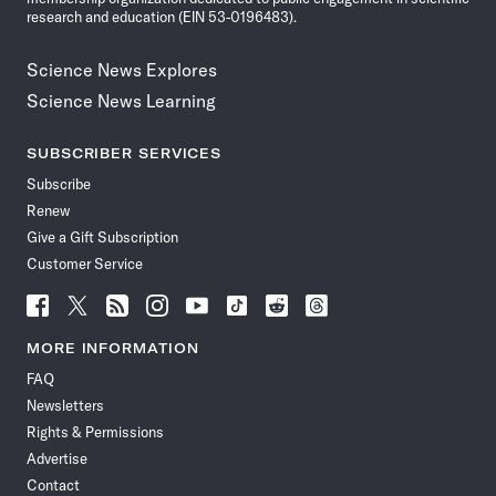
research and education (EIN 53-0196483).
Science News Explores
Science News Learning
SUBSCRIBER SERVICES
Subscribe
Renew
Give a Gift Subscription
Customer Service
Follow
Follow
Follow
Follow
Follow
Follow
Follow
Follow
Science
Science
Science
Science
Science
Science
Science
Science
News
News
News
News
News
News
News
News
MORE INFORMATION
on
on
via
on
on
on
on
on
FAQ
Facebook
X
RSS
Instagram
YouTube
TikTok
Reddit
Threads
Newsletters
Rights & Permissions
Advertise
Contact