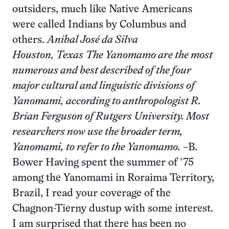
outsiders, much like Native Americans
were called Indians by Columbus and
others.
Anibal José da Silva
Houston, Texas
The Yanomamo are the most
numerous and best described of the four
major cultural and linguistic divisions of
Yanomami, according to anthropologist R.
Brian Ferguson of Rutgers University. Most
researchers now use the broader term,
Yanomami, to refer to the Yanomamo.
–B.
Bower Having spent the summer of ’75
among the Yanomami in Roraima Territory,
Brazil, I read your coverage of the
Chagnon-Tierny dustup with some interest.
I am surprised that there has been no