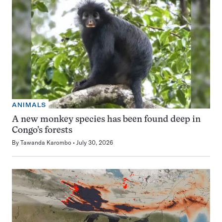
ANIMALS
A new monkey species has been found deep in
Congo’s forests
By
Tawanda Karombo
July 30, 2026