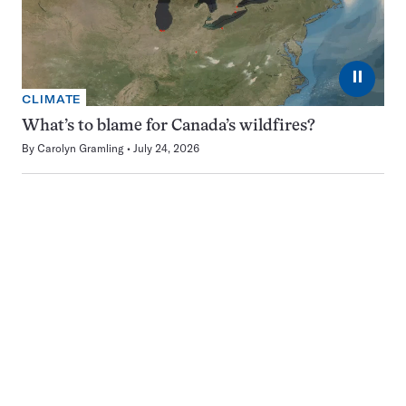
⏸
CLIMATE
What’s to blame for Canada’s wildfires?
By
Carolyn Gramling
July 24, 2026