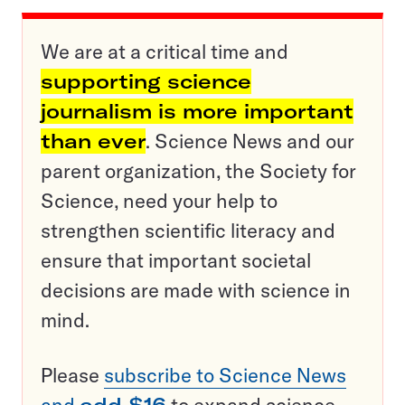
We are at a critical time and
supporting science
journalism is more important
than ever
. Science News and our
parent organization, the Society for
Science, need your help to
strengthen scientific literacy and
ensure that important societal
decisions are made with science in
mind.
Please
subscribe to Science News