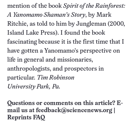
mention of the book
Spirit of the Rainforest:
A Yanomamo Shaman’s Story
, by Mark
Ritchie, as told to him by Jungleman (2000,
Island Lake Press). I found the book
fascinating because it is the first time that I
have gotten a Yanomamo’s perspective on
life in general and missionaries,
anthropologists, and prospectors in
particular.
Tim Robinson
University Park, Pa.
Questions or comments on this article? E-
mail us at
feedback@sciencenews.org
|
Reprints FAQ