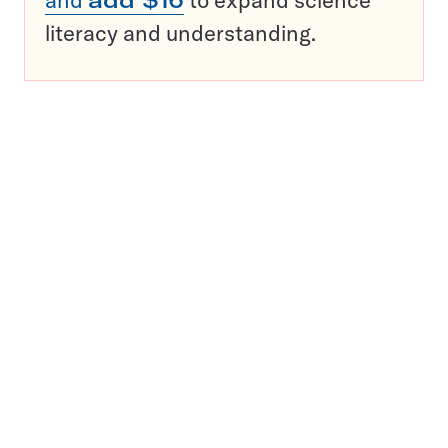
and
add $16
to expand science
literacy and understanding.