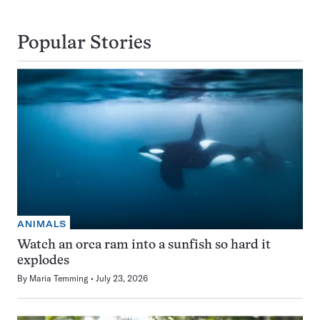
Popular Stories
ANIMALS
Watch an orca ram into a sunfish so hard it
explodes
By
Maria Temming
July 23, 2026