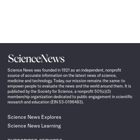
Science
News
Science News was founded in 1921 as an independent, nonprofit
source of accurate information on the latest news of science,
medicine and technology. Today, our mission remains the same: to
empower people to evaluate the news and the world around them. It is
published by the Society for Science, a nonprofit 501(c)(3)
membership organization dedicated to public engagement in scientific
research and education (EIN 53-0196483).
Science News Explores
Science News Learning