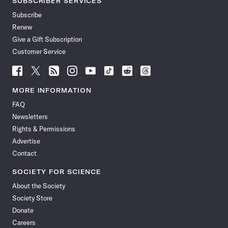
SUBSCRIBER SERVICES
Subscribe
Renew
Give a Gift Subscription
Customer Service
Follow
Follow
Follow
Follow
Follow
Follow
Follow
Follow
Science
Science
Science
Science
Science
Science
Science
Science
News
News
News
News
News
News
News
News
MORE INFORMATION
on
on
via
on
on
on
on
on
FAQ
Facebook
X
RSS
Instagram
YouTube
TikTok
Reddit
Threads
Newsletters
Rights & Permissions
Advertise
Contact
SOCIETY FOR SCIENCE
About the Society
Society Store
Donate
Careers