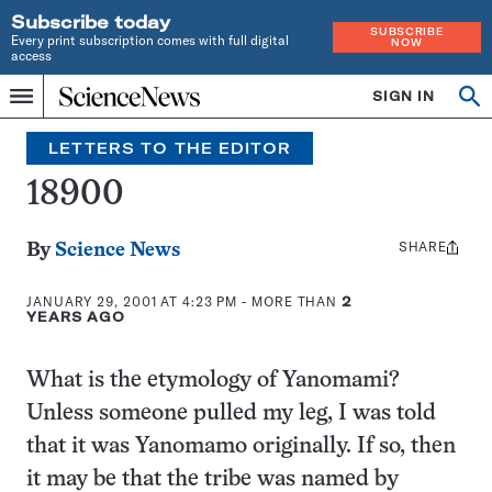
Subscribe today
SUBSCRIBE
Every print subscription comes with full digital
NOW
access
Home
SIGN IN
Search
Op
Menu
INDEPENDENT
se
JOURNALISM
LETTERS TO THE EDITOR
SINCE
1921
18900
SHARE
Share
By
Science News
this:
JANUARY 29, 2001 AT 4:23 PM
- MORE THAN
2
YEARS AGO
What is the etymology of Yanomami?
Unless someone pulled my leg, I was told
that it was Yanomamo originally. If so, then
it may be that the tribe was named by