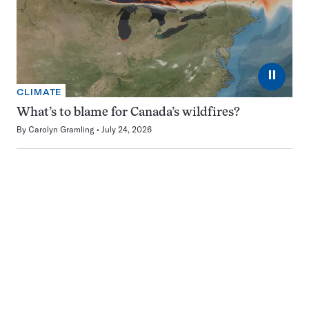
⏸
CLIMATE
What’s to blame for Canada’s wildfires?
By
Carolyn Gramling
July 24, 2026