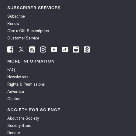
SUBSCRIBER SERVICES
Subscribe
Renew
Give a Gift Subscription
Customer Service
Follow
Follow
Follow
Follow
Follow
Follow
Follow
Follow
Science
Science
Science
Science
Science
Science
Science
Science
News
News
News
News
News
News
News
News
MORE INFORMATION
on
on
via
on
on
on
on
on
FAQ
Facebook
X
RSS
Instagram
YouTube
TikTok
Reddit
Threads
Newsletters
Rights & Permissions
Advertise
Contact
SOCIETY FOR SCIENCE
About the Society
Society Store
Donate