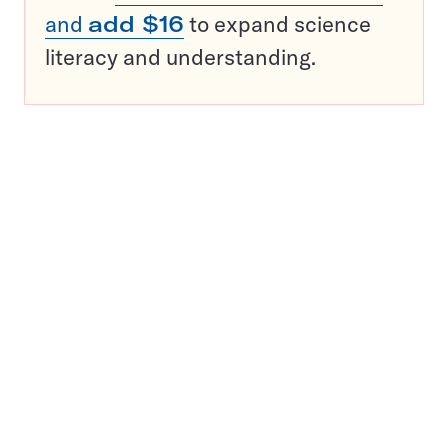
and
add $16
to expand science
literacy and understanding.