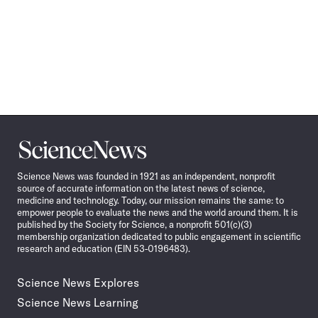
Science
News
Science News was founded in 1921 as an independent, nonprofit
source of accurate information on the latest news of science,
medicine and technology. Today, our mission remains the same: to
empower people to evaluate the news and the world around them. It is
published by the Society for Science, a nonprofit 501(c)(3)
membership organization dedicated to public engagement in scientific
research and education (EIN 53-0196483).
Science News Explores
Science News Learning