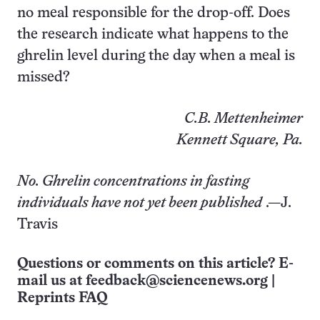
no meal responsible for the drop-off. Does
the research indicate what happens to the
ghrelin level during the day when a meal is
missed?
C.B. Mettenheimer
Kennett Square, Pa.
No. Ghrelin concentrations in fasting
individuals have not yet been published
.—J.
Travis
Questions or comments on this article? E-
mail us at
feedback@sciencenews.org
|
Reprints FAQ