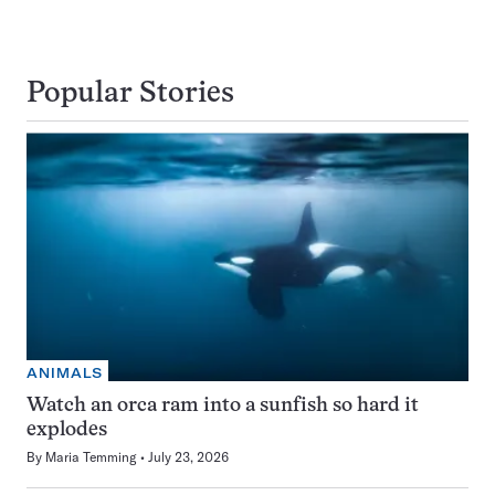
Popular Stories
ANIMALS
Watch an orca ram into a sunfish so hard it
explodes
By
Maria Temming
July 23, 2026