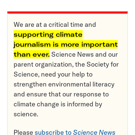
We are at a critical time and
supporting climate
journalism is more important
than ever.
Science News and our
parent organization, the Society for
Science, need your help to
strengthen environmental literacy
and ensure that our response to
climate change is informed by
science.
Please
subscribe to
Science News