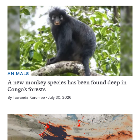
ANIMALS
A new monkey species has been found deep in
Congo’s forests
By
Tawanda Karombo
July 30, 2026