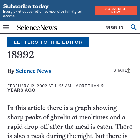
Subscribe today
SUBSCRIBE
Every print subscription comes with full digital
NOW
access
Home
SIGN IN
Search
Op
Menu
INDEPENDENT
se
JOURNALISM
LETTERS TO THE EDITOR
SINCE
1921
18992
SHARE
Share
By
Science News
this:
FEBRUARY 12, 2002 AT 11:25 AM
- MORE THAN
2
YEARS AGO
In this article there is a graph showing
sharp peaks of ghrelin at mealtimes and a
rapid drop-off after the meal is eaten. There
is also a peak during the night, but there is