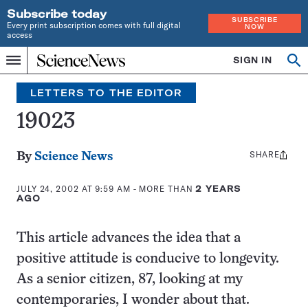
Subscribe today
SUBSCRIBE
Every print subscription comes with full digital
NOW
access
Home
SIGN IN
Search
Op
Menu
INDEPENDENT
se
JOURNALISM
LETTERS TO THE EDITOR
SINCE
1921
19023
SHARE
Share
By
Science News
this:
JULY 24, 2002 AT 9:59 AM
- MORE THAN
2 YEARS
AGO
This article advances the idea that a
positive attitude is conducive to longevity.
As a senior citizen, 87, looking at my
contemporaries, I wonder about that.