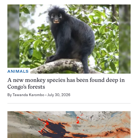
ANIMALS
A new monkey species has been found deep in
Congo’s forests
By
Tawanda Karombo
July 30, 2026