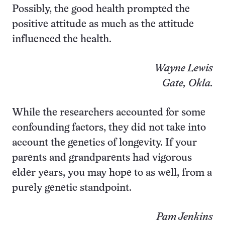
Possibly, the good health prompted the
positive attitude as much as the attitude
influenced the health.
Wayne Lewis
Gate, Okla.
While the researchers accounted for some
confounding factors, they did not take into
account the genetics of longevity. If your
parents and grandparents had vigorous
elder years, you may hope to as well, from a
purely genetic standpoint.
Pam Jenkins