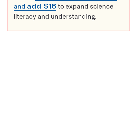
and
add $16
to expand science
literacy and understanding.