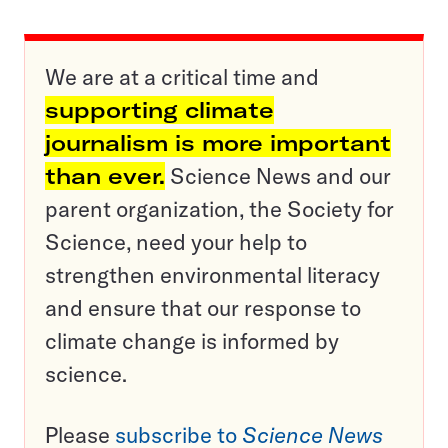
We are at a critical time and
supporting climate
journalism is more important
than ever.
Science News and our
parent organization, the Society for
Science, need your help to
strengthen environmental literacy
and ensure that our response to
climate change is informed by
science.
Please
subscribe to
Science News