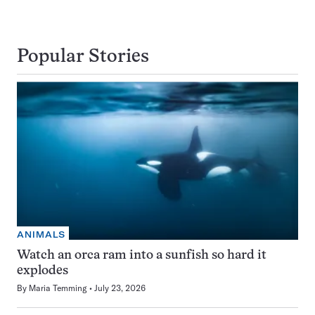
Popular Stories
ANIMALS
Watch an orca ram into a sunfish so hard it
explodes
By
Maria Temming
July 23, 2026