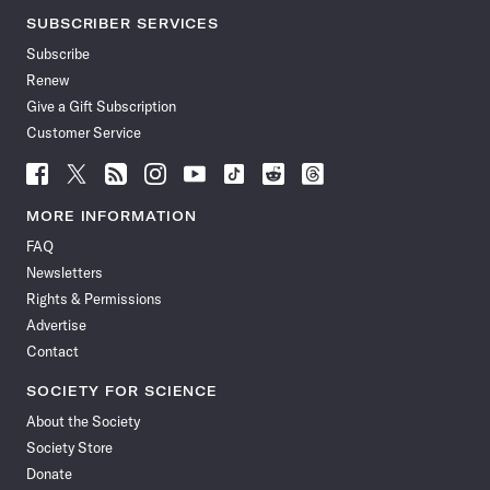
SUBSCRIBER SERVICES
Subscribe
Renew
Give a Gift Subscription
Customer Service
Follow
Follow
Follow
Follow
Follow
Follow
Follow
Follow
Science
Science
Science
Science
Science
Science
Science
Science
News
News
News
News
News
News
News
News
MORE INFORMATION
on
on
via
on
on
on
on
on
FAQ
Facebook
X
RSS
Instagram
YouTube
TikTok
Reddit
Threads
Newsletters
Rights & Permissions
Advertise
Contact
SOCIETY FOR SCIENCE
About the Society
Society Store
Donate