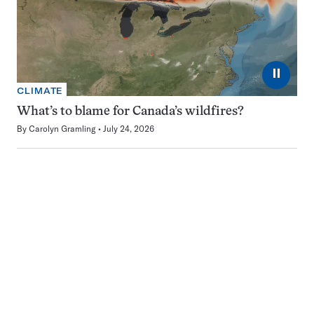
⏸
CLIMATE
What’s to blame for Canada’s wildfires?
By
Carolyn Gramling
July 24, 2026