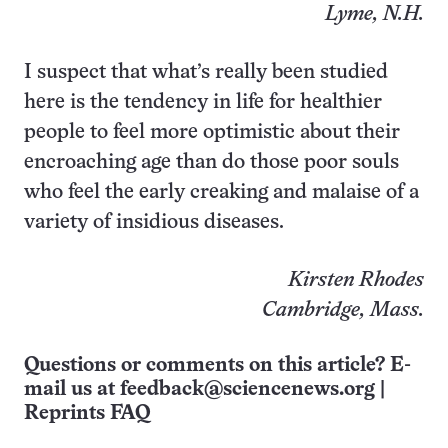
Lyme, N.H.
I suspect that what’s really been studied
here is the tendency in life for healthier
people to feel more optimistic about their
encroaching age than do those poor souls
who feel the early creaking and malaise of a
variety of insidious diseases.
Kirsten Rhodes
Cambridge, Mass.
Questions or comments on this article? E-
mail us at
feedback@sciencenews.org
|
Reprints FAQ