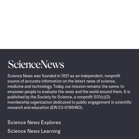
Science
News
Science News was founded in 1921 as an independent, nonprofit
source of accurate information on the latest news of science,
medicine and technology. Today, our mission remains the same: to
empower people to evaluate the news and the world around them. It is
published by the Society for Science, a nonprofit 501(c)(3)
membership organization dedicated to public engagement in scientific
research and education (EIN 53-0196483).
Science News Explores
Science News Learning