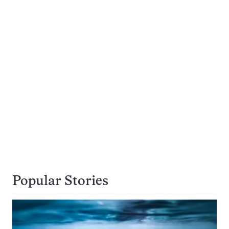
Popular Stories