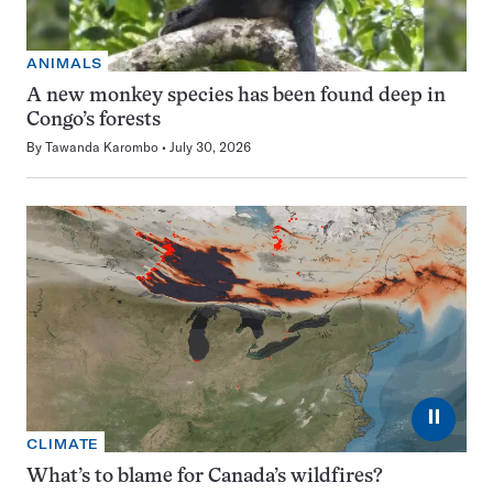
ANIMALS
A new monkey species has been found deep in
Congo’s forests
By
Tawanda Karombo
July 30, 2026
⏸
CLIMATE
What’s to blame for Canada’s wildfires?