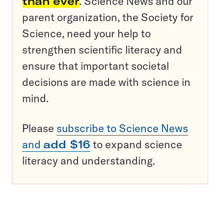
than ever
. Science News and our
parent organization, the Society for
Science, need your help to
strengthen scientific literacy and
ensure that important societal
decisions are made with science in
mind.
Please
subscribe to Science News
and
add $16
to expand science
literacy and understanding.