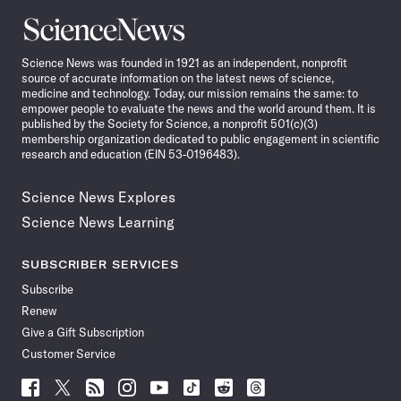
Science
News
Science News was founded in 1921 as an independent, nonprofit
source of accurate information on the latest news of science,
medicine and technology. Today, our mission remains the same: to
empower people to evaluate the news and the world around them. It is
published by the Society for Science, a nonprofit 501(c)(3)
membership organization dedicated to public engagement in scientific
research and education (EIN 53-0196483).
Science News Explores
Science News Learning
SUBSCRIBER SERVICES
Subscribe
Renew
Give a Gift Subscription
Customer Service
Follow
Follow
Follow
Follow
Follow
Follow
Follow
Follow