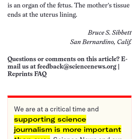
is an organ of the fetus. The mother’s tissue
ends at the uterus lining.
Bruce S. Sibbett
San Bernardino, Calif.
Questions or comments on this article? E-
mail us at
feedback@sciencenews.org
|
Reprints FAQ
We are at a critical time and
supporting science
journalism is more important