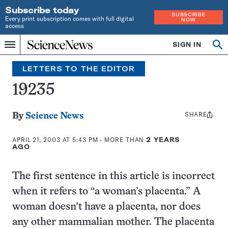
Subscribe today
SUBSCRIBE
Every print subscription comes with full digital
NOW
access
Home
SIGN IN
Search
Op
Menu
INDEPENDENT
se
JOURNALISM
LETTERS TO THE EDITOR
SINCE
1921
19235
SHARE
Share
By
Science News
this:
APRIL 21, 2003 AT 5:43 PM
- MORE THAN
2 YEARS
AGO
The first sentence in this article is incorrect
when it refers to “a woman’s placenta.” A
woman doesn’t have a placenta, nor does
any other mammalian mother. The placenta