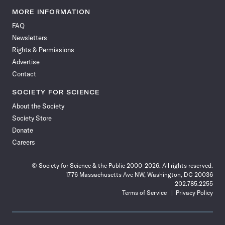
Science
Science
Science
Science
Science
Science
Science
Science
News
News
News
News
News
News
News
News
MORE INFORMATION
on
on
via
on
on
on
on
on
FAQ
Facebook
X
RSS
Instagram
YouTube
TikTok
Reddit
Threads
Newsletters
Rights & Permissions
Advertise
Contact
SOCIETY FOR SCIENCE
About the Society
Society Store
Donate
Careers
© Society for Science & the Public 2000–2026. All rights reserved.
1776 Massachusetts Ave NW, Washington, DC 20036
202.785.2255
Terms of Service
Privacy Policy