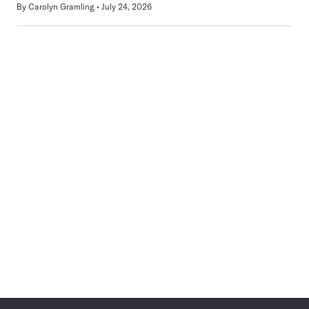
By
Carolyn Gramling
July 24, 2026