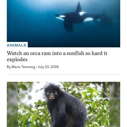
ANIMALS
Watch an orca ram into a sunfish so hard it
explodes
By
Maria Temming
July 23, 2026