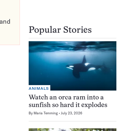
pand
Popular Stories
ANIMALS
Watch an orca ram into a
sunfish so hard it explodes
By
Maria Temming
July 23, 2026