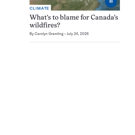
⏸
CLIMATE
What’s to blame for Canada’s
wildfires?
By
Carolyn Gramling
July 24, 2026