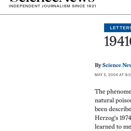
INDEPENDENT JOURNALISM SINCE 1921
LETTER
1941
By
Science Ne
MAY 5, 2004 AT 9:
The phenomen
natural poiso
been describe
Herzog’s 197
learned to me