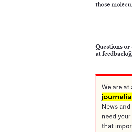
those molecul
Questions or 
at
feedback@
We are at 
journali
News and o
need your 
that impor