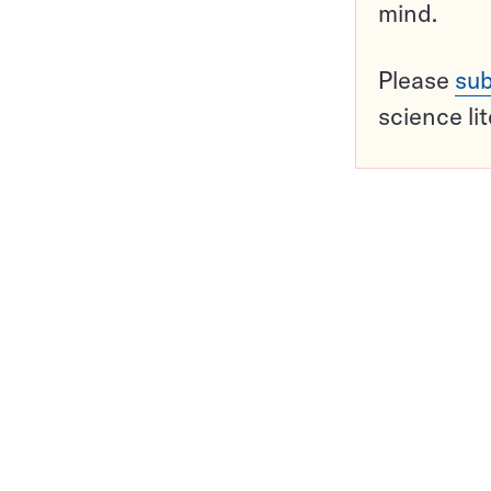
mind.
Please
sub
science li