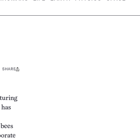
SHARE
Share
this:
turing
 has
 bees
porate