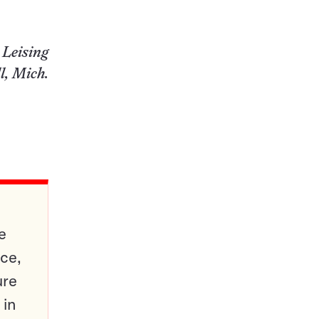
 Leising
l, Mich.
e
ce,
ure
 in