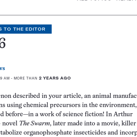
S TO THE EDITOR
6
ws
09 AM
- MORE THAN
2 YEARS AGO
on described in your article, an animal manufac
ns using chemical precursors in the environment,
d before—in a work of science fiction! In Arthur
4 novel
The Swarm
, later made into a movie, killer
tabolize organophosphate insecticides and incor