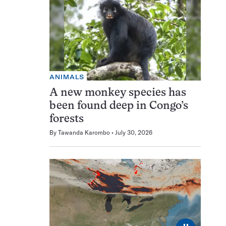
ANIMALS
A new monkey species has
been found deep in Congo’s
forests
By
Tawanda Karombo
July 30, 2026