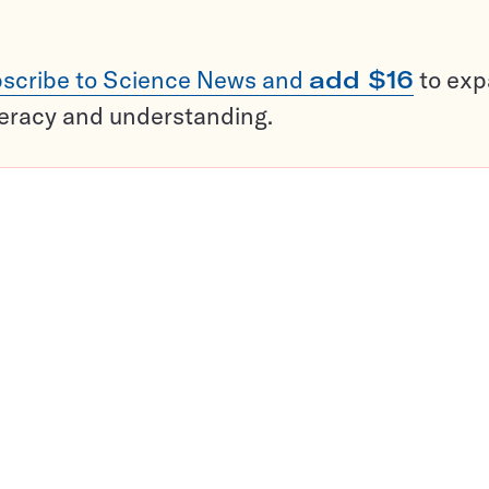
scribe to Science News and
add $16
to ex
teracy and understanding.