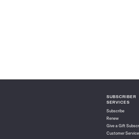
SUBSCRIBER
SERVICES
Subscribe
Renew
Give a Gift Subscr
Customer Service