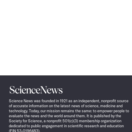
Science
News
Science News was founded in 1921 as an independent, nonprofit source
of accurate information on the latest news of science, medicine and
technology. Today, our mission remains the same: to empower people to
evaluate the news and the world around them. It is published by the
Society for Science, a nonprofit 501(c)(3) membership organization
dedicated to public engagement in scientific research and education
(EIN 53-0196483).