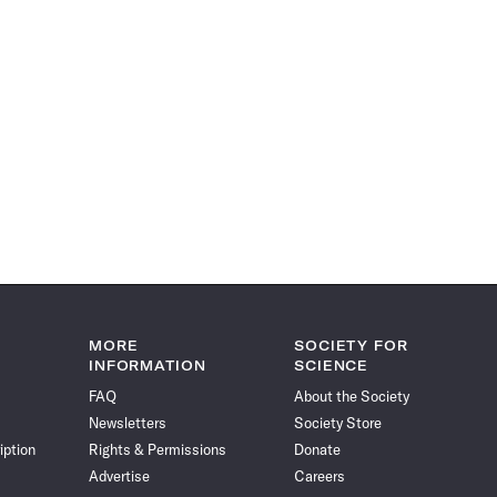
MORE
SOCIETY FOR
INFORMATION
SCIENCE
FAQ
About the Society
Newsletters
Society Store
iption
Rights & Permissions
Donate
Advertise
Careers