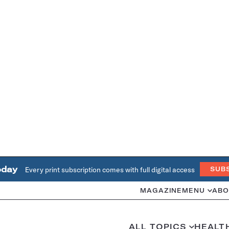
oday
Every print subscription comes with full digital access
SUB
MAGAZINE
MENU
ABO
ALL TOPICS
HEALT