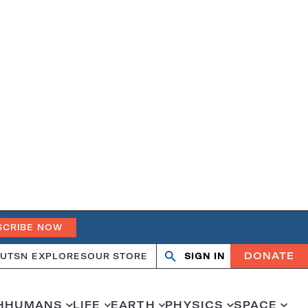
SCRIBE NOW
DONATE
UT
SN EXPLORES
OUR STORE
SIGN IN
Search
Open
Close
search
search
H
HUMANS
LIFE
EARTH
PHYSICS
SPACE