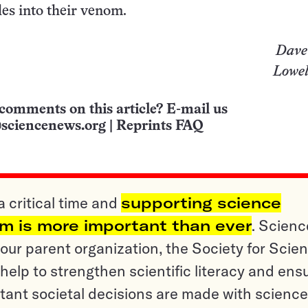
es into their venom.
Dave
Lowel
comments on this article? E-mail us
sciencenews.org
|
Reprints FAQ
a critical time and
supporting science
sm is more important than ever
. Scienc
ur parent organization, the Society for Scien
help to strengthen scientific literacy and ens
tant societal decisions are made with science