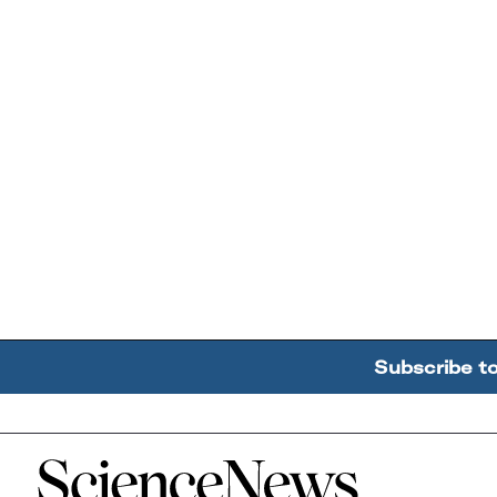
Subscribe t
Home