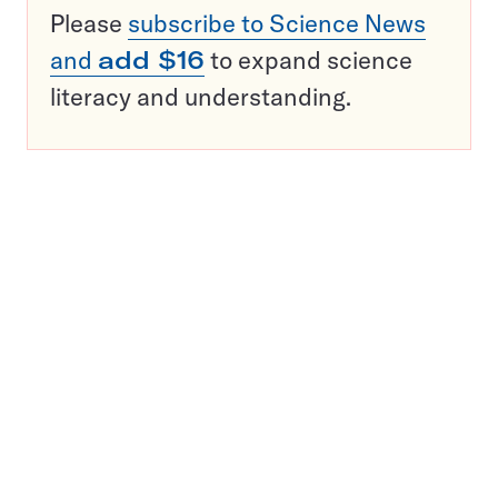
Please
subscribe to Science News
and
add $16
to expand science
literacy and understanding.