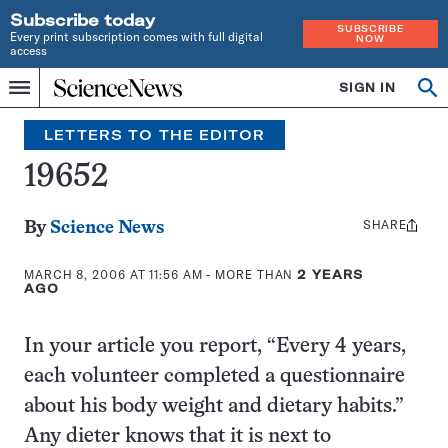
Subscribe today
SUBSCRIBE
Every print subscription comes with full digital
NOW
access
Home
SIGN IN
Search
Op
Menu
INDEPENDENT
se
JOURNALISM
LETTERS TO THE EDITOR
SINCE
1921
19652
SHARE
Share
By
Science News
this:
MARCH 8, 2006 AT 11:56 AM
- MORE THAN
2 YEARS
AGO
In your article you report, “Every 4 years,
each volunteer completed a questionnaire
about his body weight and dietary habits.”
Any dieter knows that it is next to