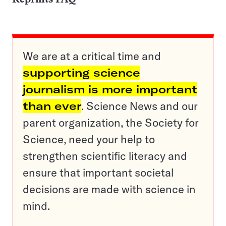
We are at a critical time and
supporting science
journalism is more important
than ever
. Science News and our
parent organization, the Society for
Science, need your help to
strengthen scientific literacy and
ensure that important societal
decisions are made with science in
mind.