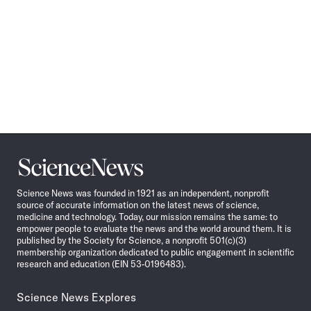
Science
News
Science News was founded in 1921 as an independent, nonprofit
source of accurate information on the latest news of science,
medicine and technology. Today, our mission remains the same: to
empower people to evaluate the news and the world around them. It is
published by the Society for Science, a nonprofit 501(c)(3)
membership organization dedicated to public engagement in scientific
research and education (EIN 53-0196483).
Science News Explores