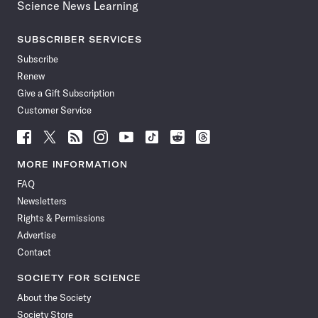
Science News Learning
SUBSCRIBER SERVICES
Subscribe
Renew
Give a Gift Subscription
Customer Service
Follow
Follow
Follow
Follow
Follow
Follow
Follow
Follow
Science
Science
Science
Science
Science
Science
Science
Science
News
News
News
News
News
News
News
News
MORE INFORMATION
on
on
via
on
on
on
on
on
FAQ
Facebook
X
RSS
Instagram
YouTube
TikTok
Reddit
Threads
Newsletters
Rights & Permissions
Advertise
Contact
SOCIETY FOR SCIENCE
About the Society
Society Store