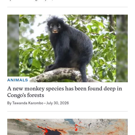
ANIMALS
A new monkey species has been found deep in
Congo’s forests
By
Tawanda Karombo
July 30, 2026