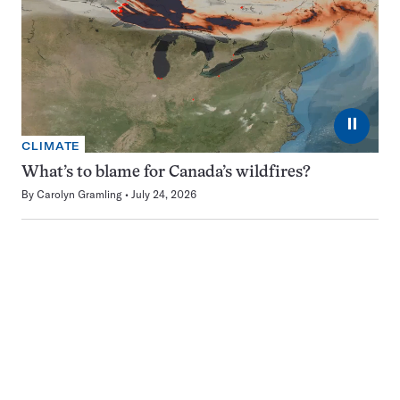
⏸
CLIMATE
What’s to blame for Canada’s wildfires?
By
Carolyn Gramling
July 24, 2026