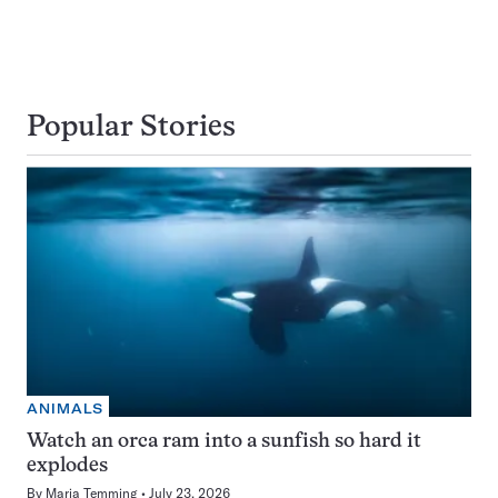
Popular Stories
ANIMALS
Watch an orca ram into a sunfish so hard it
explodes
By
Maria Temming
July 23, 2026