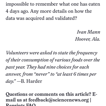
impossible to remember what one has eaten
4 days ago. Any more details on how the
data was acquired and validated?
Ivan Mann
Hoover, Ala.
Volunteers were asked to state the frequency
of their consumption of various foods over the
past year. They had nine choices for each
answer, from “never” to “at least 6 times per
day.”
—B. Harder
Questions or comments on this article? E-
mail us at
feedback@sciencenews.org
|
Reprints FAQ