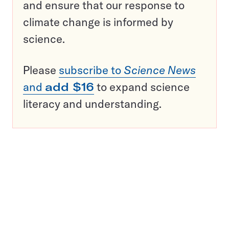
and ensure that our response to
climate change is informed by
science.
Please
subscribe to
Science News
and
add $16
to expand science
literacy and understanding.