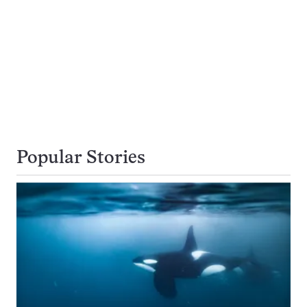
Popular Stories