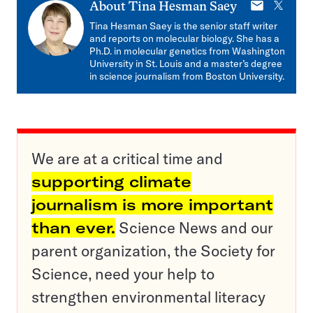
E-
X
About
Tina Hesman Saey
mail
Tina Hesman Saey is the senior staff writer
and reports on molecular biology. She has a
Ph.D. in molecular genetics from Washington
University in St. Louis and a master’s degree
in science journalism from Boston University.
We are at a critical time and
supporting climate
journalism is more important
than ever.
Science News and our
parent organization, the Society for
Science, need your help to
strengthen environmental literacy