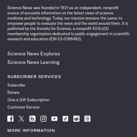
News
Science News was founded in 1921 as an independent, nonprofit
source of accurate information on the latest news of science,
medicine and technology. Today, our mission remains the same: to
empower people to evaluate the news and the world around them. It is
published by the Society for Science, a nonprofit 501(c)(3)
membership organization dedicated to public engagement in scientific
research and education (EIN 53-0196483).
Science News Explores
Science News Learning
SUBSCRIBER SERVICES
Subscribe
Renew
Give a Gift Subscription
Customer Service
Follow
Follow
Follow
Follow
Follow
Follow
Follow
Follow
Science
Science
Science
Science
Science
Science
Science
Science
News
News
News
News
News
News
News
News
MORE INFORMATION
on
on
via
on
on
on
on
on