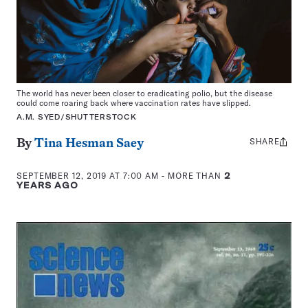
The world has never been closer to eradicating polio, but the disease
could come roaring back where vaccination rates have slipped.
A.M. SYED/SHUTTERSTOCK
SHARE
Share
By
Tina Hesman Saey
this:
SEPTEMBER 12, 2019 AT 7:00 AM
- MORE THAN
2
YEARS AGO