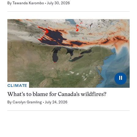
By
Tawanda Karombo
July 30, 2026
⏸
CLIMATE
What’s to blame for Canada’s wildfires?
By
Carolyn Gramling
July 24, 2026