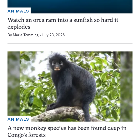
ANIMALS
Watch an orca ram into a sunfish so hard it
explodes
By
Maria Temming
July 23, 2026
ANIMALS
A new monkey species has been found deep in
Congo’s forests