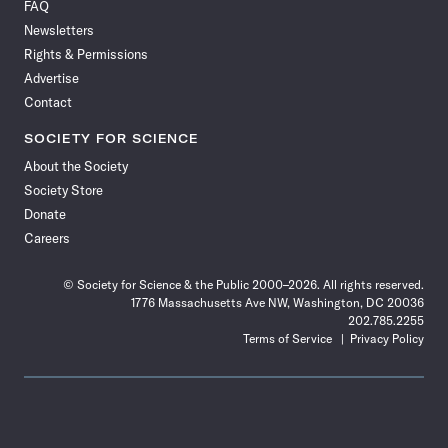
FAQ
Facebook
X
RSS
Instagram
YouTube
TikTok
Reddit
Threads
Newsletters
Rights & Permissions
Advertise
Contact
SOCIETY FOR SCIENCE
About the Society
Society Store
Donate
Careers
© Society for Science & the Public 2000–2026. All rights reserved.
1776 Massachusetts Ave NW, Washington, DC 20036
202.785.2255
Terms of Service
Privacy Policy