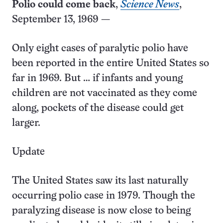
Polio could come back
,
Science News
,
September 13, 1969 —
Only eight cases of paralytic polio have
been reported in the entire United States so
far in 1969. But … if infants and young
children are not vaccinated as they come
along, pockets of the disease could get
larger.
Update
The United States saw its last naturally
occurring polio case in 1979. Though the
paralyzing disease is now close to being