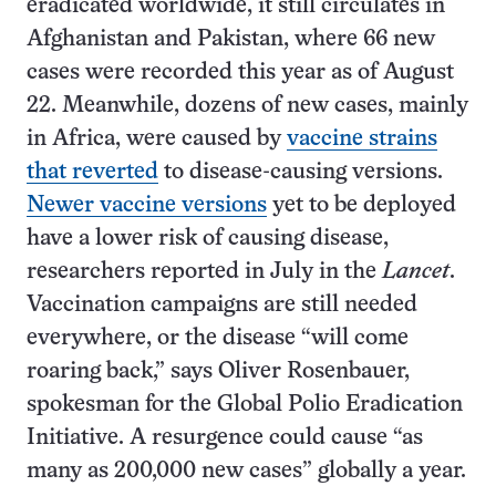
eradicated worldwide, it still circulates in
Afghanistan and Pakistan, where 66 new
cases were recorded this year as of August
22. Meanwhile, dozens of new cases, mainly
in Africa, were caused by
vaccine strains
that reverted
to disease-causing versions.
Newer vaccine versions
yet to be deployed
have a lower risk of causing disease,
researchers reported in July in the
Lancet
.
Vaccination campaigns are still needed
everywhere, or the disease “will come
roaring back,” says Oliver Rosenbauer,
spokesman for the Global Polio Eradication
Initiative. A resurgence could cause “as
many as 200,000 new cases” globally a year.