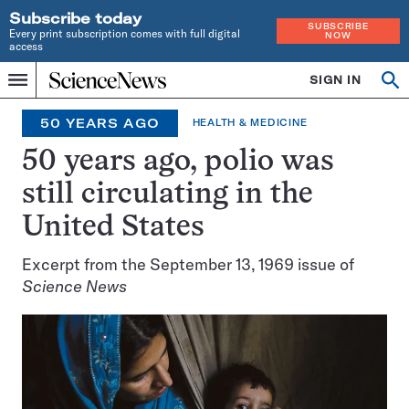
Subscribe today
SUBSCRIBE
Every print subscription comes with full digital
NOW
access
Home
SIGN IN
Search
Op
Menu
INDEPENDENT
se
JOURNALISM
50 YEARS AGO
HEALTH & MEDICINE
SINCE
1921
50 years ago, polio was
still circulating in the
United States
Excerpt from the September 13, 1969 issue of
Science News