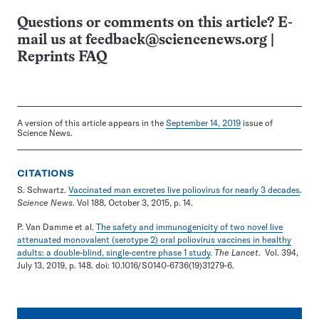
Questions or comments on this article? E-
mail us at
feedback@sciencenews.org
|
Reprints FAQ
A version of this article appears in the
September 14, 2019
issue of
Science News.
CITATIONS
S. Schwartz.
Vaccinated man excretes live poliovirus for nearly 3 decades
.
Science News
. Vol 188, October 3, 2015, p. 14.
P. Van Damme et al.
The safety and immunogenicity of two novel live
attenuated monovalent (serotype 2) oral poliovirus vaccines in healthy
adults: a double-blind, single-centre phase 1 study
.
The Lancet
. Vol. 394,
July 13, 2019, p. 148. doi: 10.1016/S0140-6736(19)31279-6.