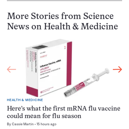
More Stories from Science
News on
Health & Medicine
HEALTH & MEDICINE
Here’s what the first mRNA flu vaccine
could mean for flu season
By
Cassie Martin
15 hours ago