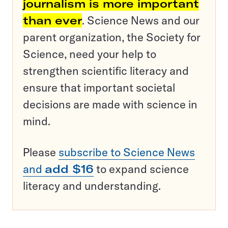
journalism is more important
than ever
. Science News and our
parent organization, the Society for
Science, need your help to
strengthen scientific literacy and
ensure that important societal
decisions are made with science in
mind.
Please
subscribe to Science News
and
add $16
to expand science
literacy and understanding.