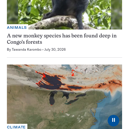
ANIMALS
A new monkey species has been found deep in
Congo’s forests
By
Tawanda Karombo
July 30, 2026
⏸
CLIMATE