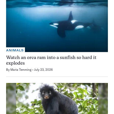
ANIMALS
Watch an orca ram into a sunfish so hard it
explodes
By
Maria Temming
July 23, 2026