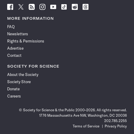
Follow
Follow
Follow
Follow
Follow
Follow
Follow
Follow
Science
Science
Science
Science
Science
Science
Science
Science
News
News
News
News
News
News
News
News
MORE INFORMATION
on
on
via
on
on
on
on
on
FAQ
Facebook
X
RSS
Instagram
YouTube
TikTok
Reddit
Threads
Newsletters
Rights & Permissions
Advertise
Contact
SOCIETY FOR SCIENCE
About the Society
Society Store
Donate
Careers
© Society for Science & the Public 2000–2026. All rights reserved.
1776 Massachusetts Ave NW, Washington, DC 20036
202.785.2255
Terms of Service
Privacy Policy