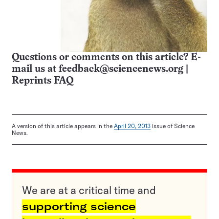
Questions or comments on this article? E-
mail us at
feedback@sciencenews.org
|
Reprints FAQ
A version of this article appears in the
April 20, 2013
issue of Science
News.
We are at a critical time and
supporting science