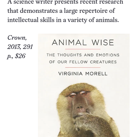
A science writer presents recent research
that demonstrates a large repertoire of
intellectual skills in a variety of animals.
Crown,
2013, 291
p., $26