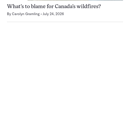
What’s to blame for Canada’s wildfires?
By
Carolyn Gramling
July 24, 2026