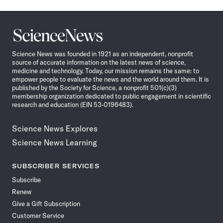
Science
News
Science News was founded in 1921 as an independent, nonprofit
source of accurate information on the latest news of science,
medicine and technology. Today, our mission remains the same: to
empower people to evaluate the news and the world around them. It is
published by the Society for Science, a nonprofit 501(c)(3)
membership organization dedicated to public engagement in scientific
research and education (EIN 53-0196483).
Science News Explores
Science News Learning
SUBSCRIBER SERVICES
Subscribe
Renew
Give a Gift Subscription
Customer Service