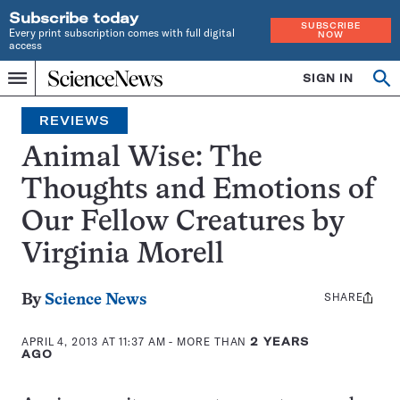
Subscribe today
SUBSCRIBE
Every print subscription comes with full digital
NOW
access
Home
SIGN IN
Search
Op
Menu
INDEPENDENT
se
JOURNALISM
REVIEWS
SINCE
1921
Animal Wise: The
Thoughts and Emotions of
Our Fellow Creatures by
Virginia Morell
SHARE
Share
By
Science News
this:
APRIL 4, 2013 AT 11:37 AM
- MORE THAN
2 YEARS
AGO