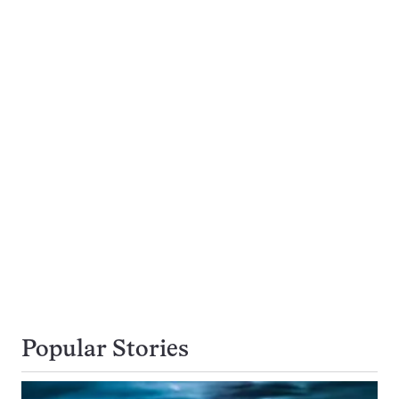
Popular Stories