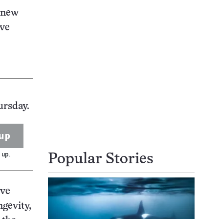
e new
ive
ursday.
up
 up.
Popular Stories
ive
ngevity,