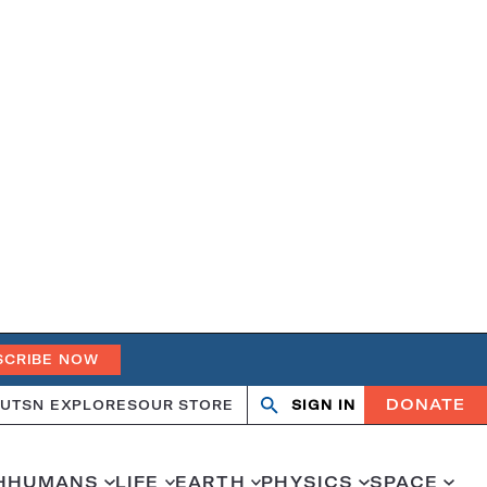
SCRIBE NOW
DONATE
UT
SN EXPLORES
OUR STORE
SIGN IN
Open
Close
search
search
H
HUMANS
LIFE
EARTH
PHYSICS
SPACE