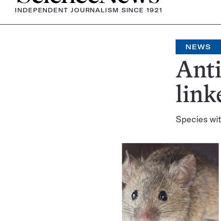
INDEPENDENT JOURNALISM SINCE 1921
NEWS
Anti
link
Species wit