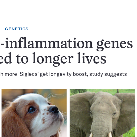
GENETICS
-inflammation genes
ed to longer lives
h more ‘Siglecs’ get longevity boost, study suggests