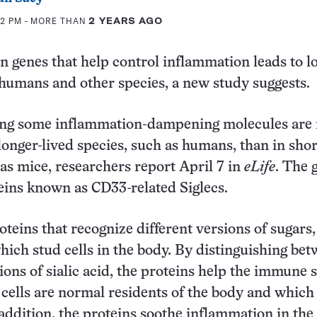
12 PM
- MORE THAN
2 YEARS AGO
n genes that help control inflammation leads to l
r humans and other species, a new study suggests.
ng some inflammation-dampening molecules are
onger-lived species, such as humans, than in shor
as mice, researchers report April 7 in
eLife
. The 
ins known as CD33-related Siglecs.
oteins that recognize different versions of sugars,
which stud cells in the body. By distinguishing be
sions of sialic acid, the proteins help the immune
cells are normal residents of the body and which
 addition, the proteins soothe inflammation in the