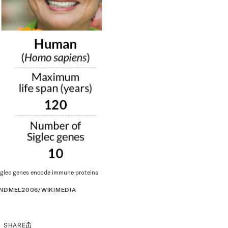
Siglec genes encode immune proteins
ANDMEL2006/WIKIMEDIA
SHARE
Share