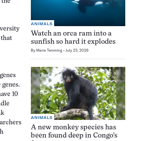
 the
ANIMALS
versity
Watch an orca ram into a
 that
sunfish so hard it explodes
By
Maria Temming
July 23, 2026
 genes
 genes.
have 10
ddle
nk
ANIMALS
earchers
A new monkey species has
th
been found deep in Congo’s