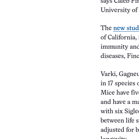
says Caleb Fi
University of
The
new stud
of California,
immunity and 
diseases, Finc
Varki, Gagne
in 17 species
Mice have fiv
and have a ma
with six Sigle
between life 
adjusted for 