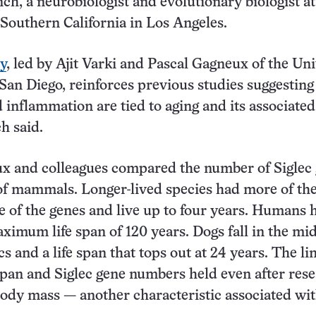
nch, a neurobiologist and evolutionary biologist at
 Southern California in Los Angeles.
y
, led by Ajit Varki and Pascal Gagneux of the Uni
 San Diego, reinforces previous studies suggesting
inflammation are tied to aging and its associated
h said.
ux and colleagues compared the number of Siglec
 of mammals. Longer-lived species had more of the
e of the genes and live up to four years. Humans 
ximum life span of 120 years. Dogs fall in the mi
cs and a life span that tops out at 24 years. The li
span and Siglec gene numbers held even after res
body mass — another characteristic associated wi