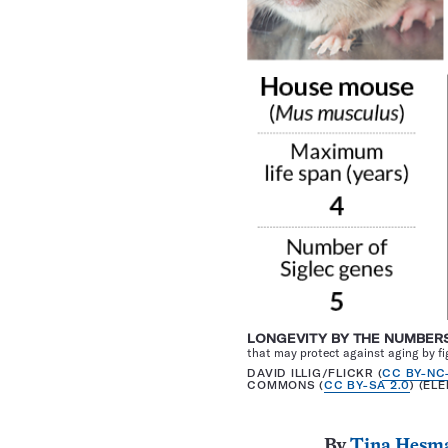
LONGEVITY BY THE NUMBER
that may protect against aging by f
DAVID ILLIG/FLICKR (
CC BY-NC
COMMONS (
CC BY-SA 2.0
) (EL
By
Tina Hesm