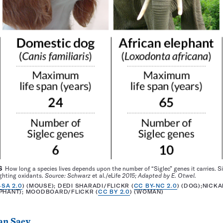
S
How long a species lives depends upon the number of “Siglec” genes it carries. 
ighting oxidants.
Source: Schwarz
et al./eLife
2015; Adapted by E. Otwel.
-SA 2.0
) (MOUSE); DEDI SHARADI/FLICKR (
CC BY-NC 2.0
) (DOG);NICK
EPHANT); MOODBOARD/FLICKR (
CC BY 2.0
) (WOMAN)
an Saey