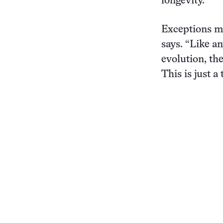
longevity.
Exceptions m
says. “Like a
evolution, the
This is just a 