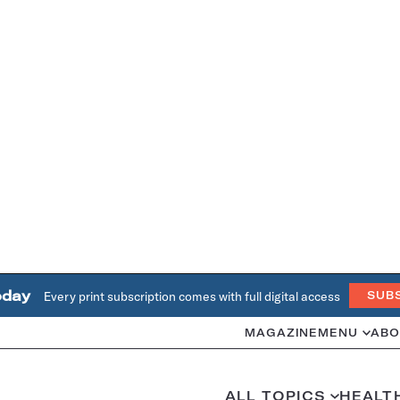
oday
Every print subscription comes with full digital access
SUB
MAGAZINE
MENU
ABO
ALL TOPICS
HEALT