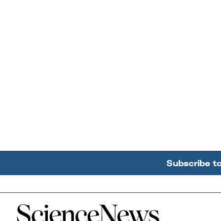
Subscribe t
Home