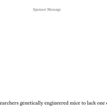
Sponsor Message
archers genetically engineered mice to lack one 