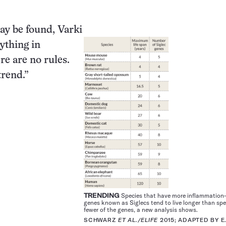
ay be found, Varki
nything in
re are no rules.
trend.”
TRENDING
Species that have more inflammation
genes known as Siglecs tend to live longer than spe
fewer of the genes, a new analysis shows.
SCHWARZ
ET AL./ELIFE
2015; ADAPTED BY E