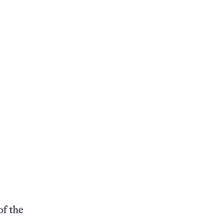
of the