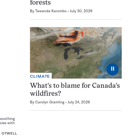
forests
By
Tawanda Karombo
July 30, 2026
⏸
CLIMATE
What’s to blame for Canada’s
wildfires?
By
Carolyn Gramling
July 24, 2026
-soothing
cies with
. OTWELL