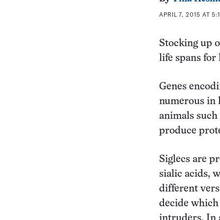
APRIL 7, 2015 AT 5:
Stocking up o
life spans fo
Genes encodi
numerous in l
animals such 
produce prote
Siglecs are pr
sialic acids, 
different ver
decide which 
intruders. In