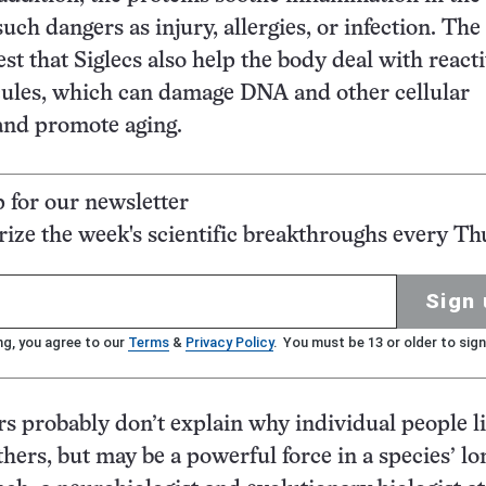
uch dangers as injury, allergies, or infection. Th
st that Siglecs also help the body deal with react
ules, which can damage DNA and other cellular
nd promote aging.
p for our newsletter
ze the week's scientific breakthroughs every Th
Sign 
ng, you agree to our
Terms
&
Privacy Policy
. You must be 13 or older to sign
s probably don’t explain why individual people l
hers, but may be a powerful force in a species’ lo