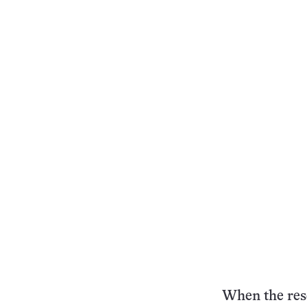
When the rese