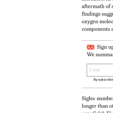
aftermath of s
findings sugge
oxygen molec
components a
Sign u
We summari
By subscribi
Siglec number
longer than ot