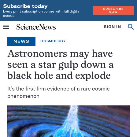
Subscribe today
SUBSCRIBE
Every print subscription comes with full digital
NOW
access
Home
SIGN IN
Op
Menu
INDEPENDENT
se
JOURNALISM
NEWS
COSMOLOGY
SINCE
1921
Astronomers may have
seen a star gulp down a
black hole and explode
It’s the first firm evidence of a rare cosmic
phenomenon