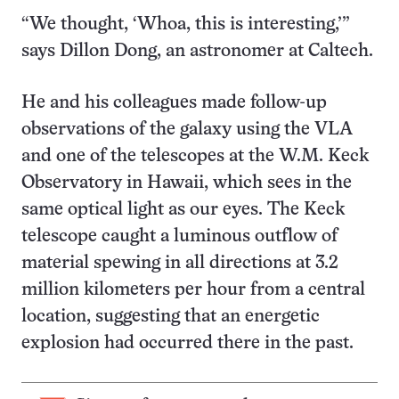
“We thought, ‘Whoa, this is interesting,’”
says Dillon Dong, an astronomer at Caltech.
He and his colleagues made follow-up
observations of the galaxy using the VLA
and one of the telescopes at the W.M. Keck
Observatory in Hawaii, which sees in the
same optical light as our eyes. The Keck
telescope caught a luminous outflow of
material spewing in all directions at 3.2
million kilometers per hour from a central
location, suggesting that an energetic
explosion had occurred there in the past.