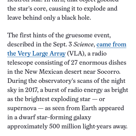
the star’s core, causing it to explode and
leave behind only a black hole.
The first hints of the gruesome event,
described in the Sept. 3
Science
,
came from
the Very Large Array
(VLA), a radio
telescope consisting of 27 enormous dishes
in the New Mexican desert near Socorro.
During the observatory’s scans of the night
sky in 2017, a burst of radio energy as bright
as the brightest exploding star — or
supernova — as seen from Earth appeared
in a dwarf star–forming galaxy
approximately 500 million light-years away.