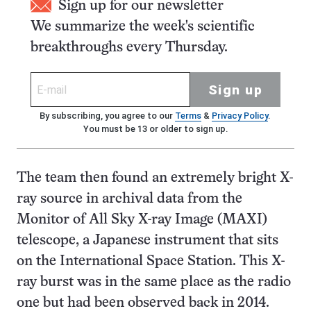
Sign up for our newsletter
We summarize the week's scientific
breakthroughs every Thursday.
Sign up
By subscribing, you agree to our
Terms
&
Privacy Policy
.
You must be 13 or older to sign up.
The team then found an extremely bright X-
ray source in archival data from the
Monitor of All Sky X-ray Image (MAXI)
telescope, a Japanese instrument that sits
on the International Space Station. This X-
ray burst was in the same place as the radio
one but had been observed back in 2014.