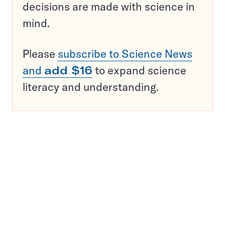
decisions are made with science in
mind.
Please
subscribe to Science News
and
add $16
to expand science
literacy and understanding.