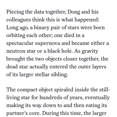
Piecing the data together, Dong and his
colleagues think this is what happened:
Long ago, a binary pair of stars were born
orbiting each other; one died in a
spectacular supernova and became either a
neutron star or a black hole. As gravity
brought the two objects closer together, the
dead star actually entered the outer layers
of its larger stellar sibling.
The compact object spiraled inside the still-
living star for hundreds of years, eventually
making its way down to and then eating its
partner’s core. During this time, the larger