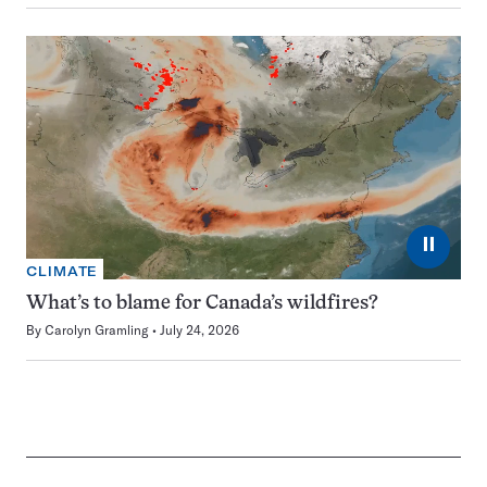
⏸
CLIMATE
What’s to blame for Canada’s wildfires?
By
Carolyn Gramling
July 24, 2026