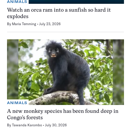
ANIMALS
Watch an orca ram into a sunfish so hard it
explodes
By
Maria Temming
July 23, 2026
ANIMALS
A new monkey species has been found deep in
Congo’s forests
By
Tawanda Karombo
July 30, 2026