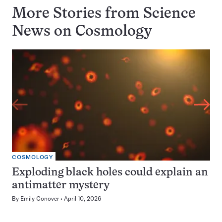
More Stories from Science
News on
Cosmology
COSMOLOGY
Exploding black holes could explain an
antimatter mystery
By
Emily Conover
April 10, 2026