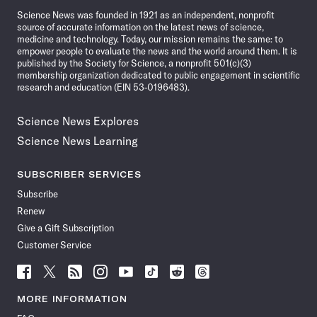
Science News was founded in 1921 as an independent, nonprofit
source of accurate information on the latest news of science,
medicine and technology. Today, our mission remains the same: to
empower people to evaluate the news and the world around them. It is
published by the Society for Science, a nonprofit 501(c)(3)
membership organization dedicated to public engagement in scientific
research and education (EIN 53-0196483).
Science News Explores
Science News Learning
SUBSCRIBER SERVICES
Subscribe
Renew
Give a Gift Subscription
Customer Service
Follow
Follow
Follow
Follow
Follow
Follow
Follow
Follow
Science
Science
Science
Science
Science
Science
Science
Science
News
News
News
News
News
News
News
News
MORE INFORMATION
on
on
via
on
on
on
on
on