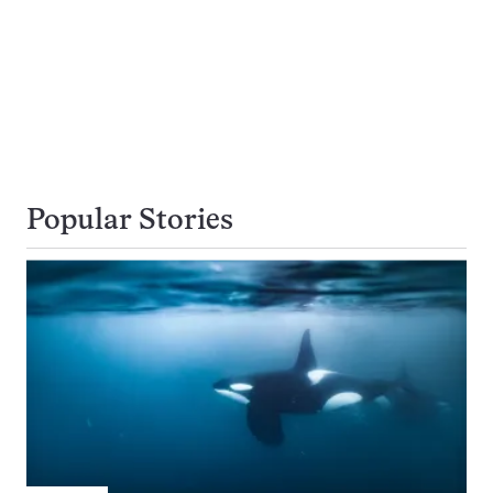
Popular Stories