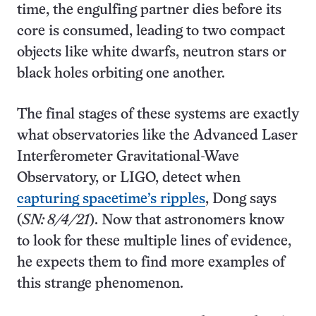
time, the engulfing partner dies before its
core is consumed, leading to two compact
objects like white dwarfs, neutron stars or
black holes orbiting one another.
The final stages of these systems are exactly
what observatories like the Advanced Laser
Interferometer Gravitational-Wave
Observatory, or LIGO, detect when
capturing spacetime’s ripples
, Dong says
(
SN: 8/4/21
). Now that astronomers know
to look for these multiple lines of evidence,
he expects them to find more examples of
this strange phenomenon.