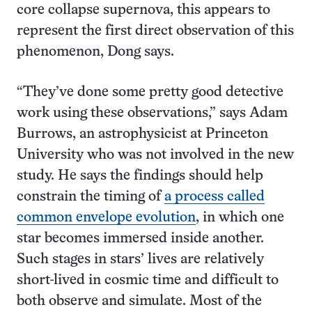
core collapse supernova, this appears to
represent the first direct observation of this
phenomenon, Dong says.
“They’ve done some pretty good detective
work using these observations,” says Adam
Burrows, an astrophysicist at Princeton
University who was not involved in the new
study. He says the findings should help
constrain the timing of
a process called
common envelope evolution
, in which one
star becomes immersed inside another.
Such stages in stars’ lives are relatively
short-lived in cosmic time and difficult to
both observe and simulate. Most of the