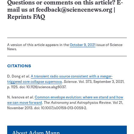
Questions or comments on this article? E-
mail us at
feedback@sciencenews.org
|
Reprints FAQ
A version of this article appears in the
October 9, 2021
issue of Science
News.
CITATIONS
D. Dong
et al
.
A transient radio source consistent with a merger-
triggered core collapse supernova
.
Science
. Vol. 373, September 3, 2021,
p. 1125. doi: 10.1126/science.abg6037.
N. Ivanova
et al
.
Common envelope evolution: where we stand and how
we can move forward
.
The Astronomy and Astrophysics Review
. Vol 21,
November 2013. doi: 10.1007/s00159-013-0059-2.
About
Adam Mann