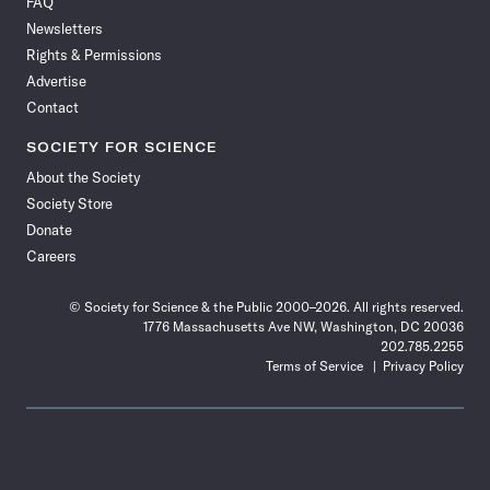
FAQ
Facebook
X
RSS
Instagram
YouTube
TikTok
Reddit
Threads
Newsletters
Rights & Permissions
Advertise
Contact
SOCIETY FOR SCIENCE
About the Society
Society Store
Donate
Careers
© Society for Science & the Public 2000–2026. All rights reserved.
1776 Massachusetts Ave NW, Washington, DC 20036
202.785.2255
Terms of Service
Privacy Policy