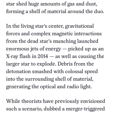
star shed huge amounts of gas and dust,
forming a shell of material around the duo.
In the living star’s center, gravitational
forces and complex magnetic interactions
from the dead star’s munching launched
enormous jets of energy — picked up as an
X-ray flash in 2014 — as well as causing the
larger star to explode. Debris from the
detonation smashed with colossal speed
into the surrounding shell of material,
generating the optical and radio light.
While theorists have previously envisioned
such a scenario, dubbed a merger-triggered