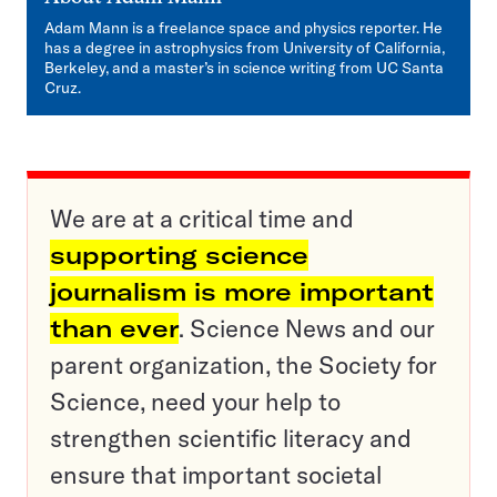
Adam Mann is a freelance space and physics reporter. He
has a degree in astrophysics from University of California,
Berkeley, and a master’s in science writing from UC Santa
Cruz.
We are at a critical time and
supporting science
journalism is more important
than ever
. Science News and our
parent organization, the Society for
Science, need your help to
strengthen scientific literacy and
ensure that important societal