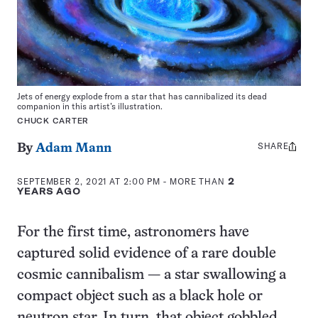
Jets of energy explode from a star that has cannibalized its dead
companion in this artist’s illustration.
CHUCK CARTER
SHARE
Share
By
Adam Mann
this:
SEPTEMBER 2, 2021 AT 2:00 PM
- MORE THAN
2
YEARS AGO
For the first time, astronomers have
captured solid evidence of a rare double
cosmic cannibalism — a star swallowing a
compact object such as a black hole or
neutron star. In turn, that object gobbled