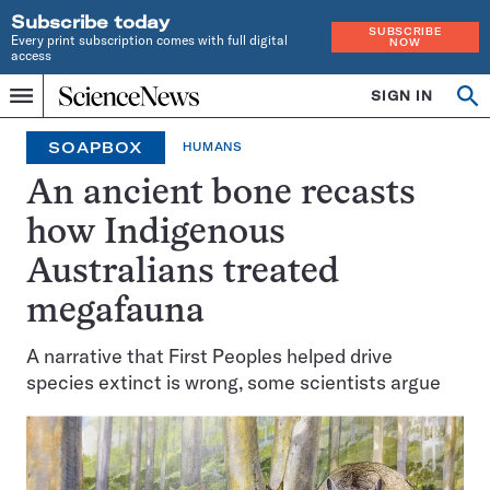
Subscribe today
SUBSCRIBE
Every print subscription comes with full digital
NOW
access
Home
SIGN IN
Op
Menu
INDEPENDENT
se
JOURNALISM
SOAPBOX
HUMANS
SINCE
1921
An ancient bone recasts
how Indigenous
Australians treated
megafauna
A narrative that First Peoples helped drive
species extinct is wrong, some scientists argue