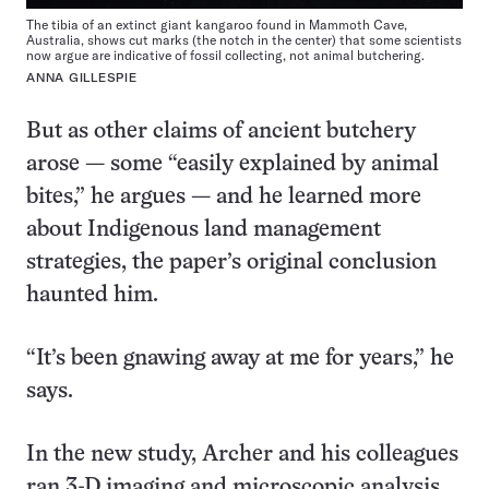
The tibia of an extinct giant kangaroo found in Mammoth Cave,
Australia, shows cut marks (the notch in the center) that some scientists
now argue are indicative of fossil collecting, not animal butchering.
ANNA GILLESPIE
But as other claims of ancient butchery
arose — some “easily explained by animal
bites,” he argues — and he learned more
about Indigenous land management
strategies, the paper’s original conclusion
haunted him.
“It’s been gnawing away at me for years,” he
says.
In the new study, Archer and his colleagues
ran 3-D imaging and microscopic analysis