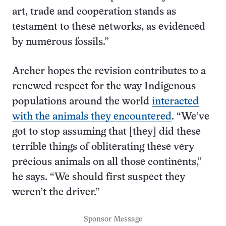
art, trade and cooperation stands as
testament to these networks, as evidenced
by numerous fossils.”
Archer hopes the revision contributes to a
renewed respect for the way Indigenous
populations around the world
interacted
with the animals they encountered
. “We’ve
got to stop assuming that [they] did these
terrible things of obliterating these very
precious animals on all those continents,”
he says. “We should first suspect they
weren’t the driver.”
Sponsor Message