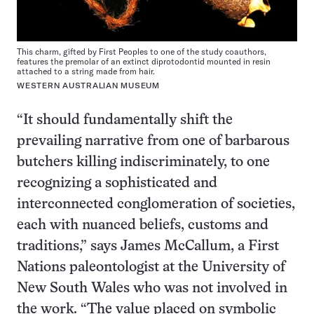
This charm, gifted by First Peoples to one of the study coauthors,
features the premolar of an extinct diprotodontid mounted in resin
attached to a string made from hair.
WESTERN AUSTRALIAN MUSEUM
“It should fundamentally shift the
prevailing narrative from one of barbarous
butchers killing indiscriminately, to one
recognizing a sophisticated and
interconnected conglomeration of societies,
each with nuanced beliefs, customs and
traditions,” says James McCallum, a First
Nations paleontologist at the University of
New South Wales who was not involved in
the work. “The value placed on symbolic