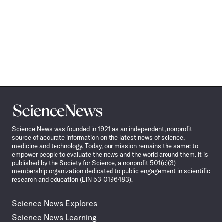
Science
News
Science News was founded in 1921 as an independent, nonprofit
source of accurate information on the latest news of science,
medicine and technology. Today, our mission remains the same: to
empower people to evaluate the news and the world around them. It is
published by the Society for Science, a nonprofit 501(c)(3)
membership organization dedicated to public engagement in scientific
research and education (EIN 53-0196483).
Science News Explores
Science News Learning