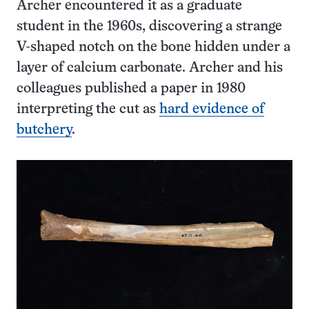
Archer encountered it as a graduate
student in the 1960s, discovering a strange
V-shaped notch on the bone hidden under a
layer of calcium carbonate. Archer and his
colleagues published a paper in 1980
interpreting the cut as
hard evidence of
butchery
.