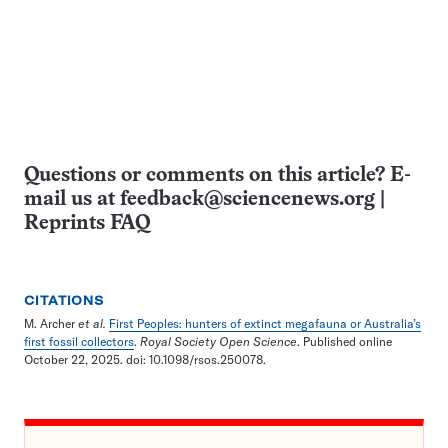
Questions or comments on this article? E-
mail us at
feedback@sciencenews.org
|
Reprints FAQ
CITATIONS
M. Archer
et al.
First Peoples: hunters of extinct megafauna or Australia’s
first fossil collectors
.
Royal Society Open Science
. Published online
October 22, 2025. doi: 10.1098/rsos.250078.