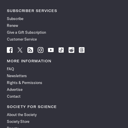
SUBSCRIBER SERVICES
Subscribe
Renew
Give a Gift Subscription
Customer Service
Follow
Follow
Follow
Follow
Follow
Follow
Follow
Follow
Science
Science
Science
Science
Science
Science
Science
Science
News
News
News
News
News
News
News
News
MORE INFORMATION
on
on
via
on
on
on
on
on
FAQ
Facebook
X
RSS
Instagram
YouTube
TikTok
Reddit
Threads
Newsletters
Rights & Permissions
Advertise
Contact
SOCIETY FOR SCIENCE
About the Society
Society Store