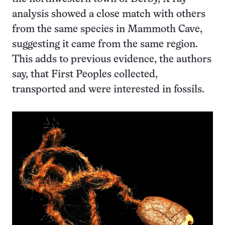
analysis showed a close match with others
from the same species in Mammoth Cave,
suggesting it came from the same region.
This adds to previous evidence, the authors
say, that First Peoples collected,
transported and were interested in fossils.