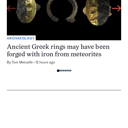
ARCHAEOLOGY
Ancient Greek rings may have been
forged with iron from meteorites
By
Tom Metcalfe
12 hours ago