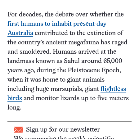
For decades, the debate over whether the
first humans to inhabit present-day
Australia
contributed to the extinction of
the country’s ancient megafauna has raged
and smoldered. Humans arrived at the
landmass known as Sahul around 65,000
years ago, during the Pleistocene Epoch,
when it was home to giant animals
including huge marsupials, giant
flightless
birds
and monitor lizards up to five meters
long.
Sign up for our newsletter