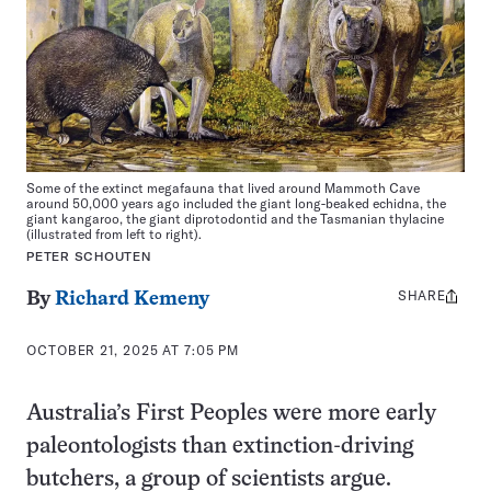
Some of the extinct megafauna that lived around Mammoth Cave
around 50,000 years ago included the giant long-beaked echidna, the
giant kangaroo, the giant diprotodontid and the Tasmanian thylacine
(illustrated from left to right).
PETER SCHOUTEN
SHARE
Share
By
Richard Kemeny
this:
OCTOBER 21, 2025 AT 7:05 PM
Australia’s First Peoples were more early
paleontologists than extinction-driving
butchers, a group of scientists argue.