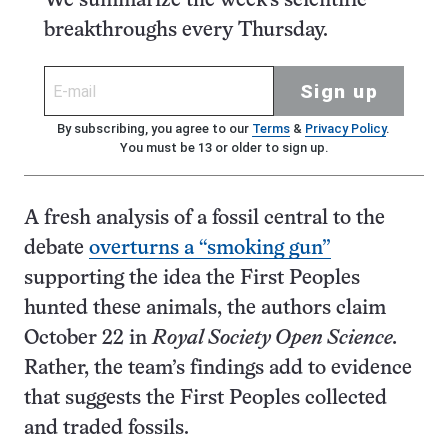
We summarize the week's scientific
breakthroughs every Thursday.
Sign up
By subscribing, you agree to our
Terms
&
Privacy Policy
.
You must be 13 or older to sign up.
A fresh analysis of a fossil central to the
debate
overturns a “smoking gun”
supporting the idea the First Peoples
hunted these animals, the authors claim
October 22 in
Royal Society Open Science.
Rather, the team’s findings add to evidence
that suggests the First Peoples collected
and traded fossils.