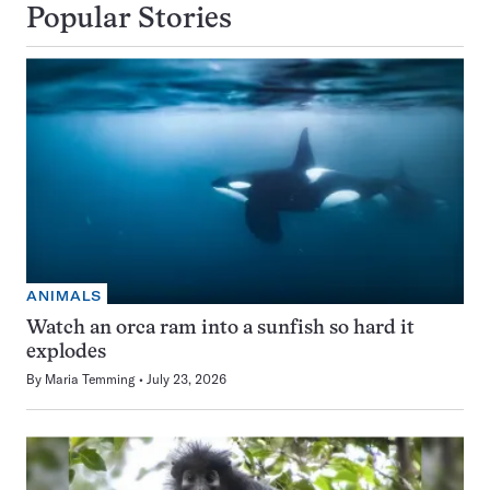
Popular Stories
ANIMALS
Watch an orca ram into a sunfish so hard it
explodes
By
Maria Temming
July 23, 2026