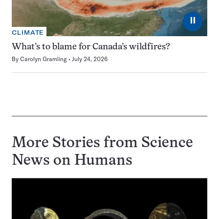
⏸
CLIMATE
What’s to blame for Canada’s wildfires?
By
Carolyn Gramling
July 24, 2026
More Stories from Science
News on
Humans