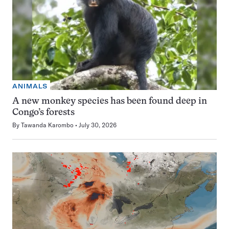
ANIMALS
A new monkey species has been found deep in
Congo’s forests
By
Tawanda Karombo
July 30, 2026