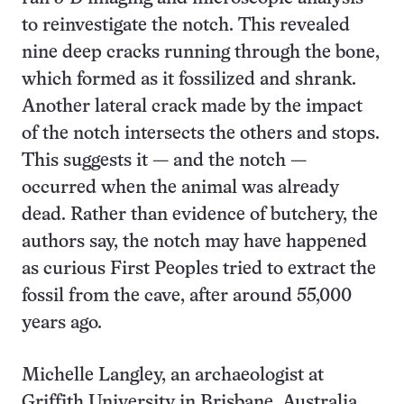
to reinvestigate the notch. This revealed
nine deep cracks running through the bone,
which formed as it fossilized and shrank.
Another lateral crack made by the impact
of the notch intersects the others and stops.
This suggests it — and the notch —
occurred when the animal was already
dead. Rather than evidence of butchery, the
authors say, the notch may have happened
as curious First Peoples tried to extract the
fossil from the cave, after around 55,000
years ago.
Michelle Langley, an archaeologist at
Griffith University in Brisbane, Australia,