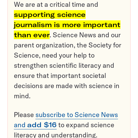
We are at a critical time and
supporting science
journalism is more important
than ever
. Science News and our
parent organization, the Society for
Science, need your help to
strengthen scientific literacy and
ensure that important societal
decisions are made with science in
mind.
Please
subscribe to Science News
and
add $16
to expand science
literacy and understanding.