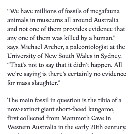
“We have millions of fossils of megafauna
animals in museums all around Australia
and not one of them provides evidence that
any one of them was killed by a human,”
says Michael Archer, a paleontologist at the
University of New South Wales in Sydney.
“That’s not to say that it didn’t happen. All
we’re saying is there’s certainly no evidence
for mass slaughter.”
The main fossil in question is the tibia of a
now-extinct giant short-faced kangaroo,
first collected from Mammoth Cave in
Western Australia in the early 20th century.