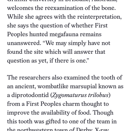
welcomes the reexamination of the bone.
While she agrees with the reinterpretation,
she says the question of whether First
Peoples hunted megafauna remains
unanswered. “We may simply have not
found the site which will answer that
question as yet, if there is one.”
The researchers also examined the tooth of
an ancient, wombatlike marsupial known as
a diprotodontid (
Zygomaturus trilobus
)
from a First Peoples charm thought to
improve the availability of food. Though
this tooth was gifted to one of the team in
the northwestern town of Derby, X-ray