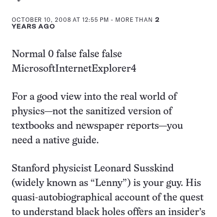
this:
OCTOBER 10, 2008 AT 12:55 PM
- MORE THAN
2
YEARS AGO
Normal 0 false false false
MicrosoftInternetExplorer4
For a good view into the real world of
physics—not the sanitized version of
textbooks and newspaper reports—you
need a native guide.
Stanford physicist Leonard Susskind
(widely known as “Lenny”) is your guy. His
quasi-autobiographical account of the quest
to understand black holes offers an insider’s