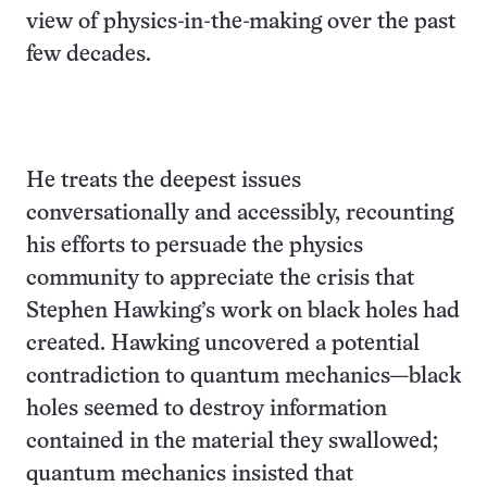
view of physics-in-the-making over the past
few decades.
He treats the deepest issues
conversationally and accessibly, recounting
his efforts to persuade the physics
community to appreciate the crisis that
Stephen Hawking’s work on black holes had
created. Hawking uncovered a potential
contradiction to quantum mechanics—black
holes seemed to destroy information
contained in the material they swallowed;
quantum mechanics insisted that