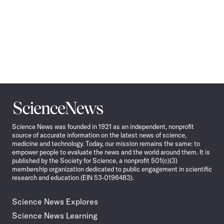
Science
News
Science News was founded in 1921 as an independent, nonprofit
source of accurate information on the latest news of science,
medicine and technology. Today, our mission remains the same: to
empower people to evaluate the news and the world around them. It is
published by the Society for Science, a nonprofit 501(c)(3)
membership organization dedicated to public engagement in scientific
research and education (EIN 53-0196483).
Science News Explores
Science News Learning