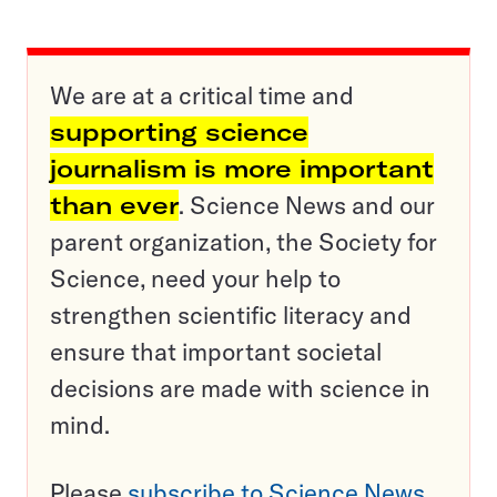
We are at a critical time and
supporting science
journalism is more important
than ever
. Science News and our
parent organization, the Society for
Science, need your help to
strengthen scientific literacy and
ensure that important societal
decisions are made with science in
mind.
Please
subscribe to Science News