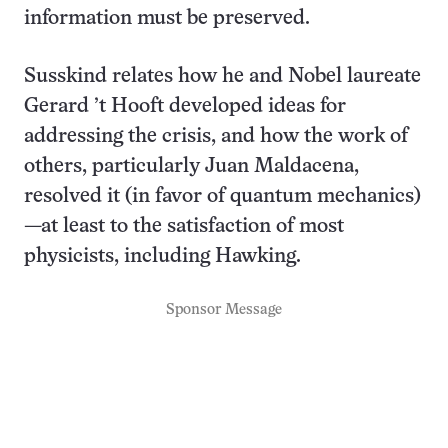
information must be preserved.
Susskind relates how he and Nobel laureate
Gerard ’t Hooft developed ideas for
addressing the crisis, and how the work of
others, particularly Juan Maldacena,
resolved it (in favor of quantum mechanics)
—at least to the satisfaction of most
physicists, including Hawking.
Sponsor Message