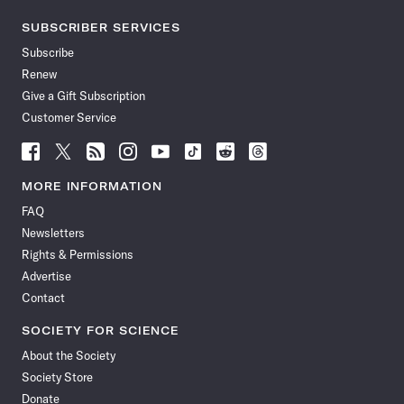
SUBSCRIBER SERVICES
Subscribe
Renew
Give a Gift Subscription
Customer Service
Follow
Follow
Follow
Follow
Follow
Follow
Follow
Follow
Science
Science
Science
Science
Science
Science
Science
Science
News
News
News
News
News
News
News
News
MORE INFORMATION
on
on
via
on
on
on
on
on
FAQ
Facebook
X
RSS
Instagram
YouTube
TikTok
Reddit
Threads
Newsletters
Rights & Permissions
Advertise
Contact
SOCIETY FOR SCIENCE
About the Society
Society Store
Donate