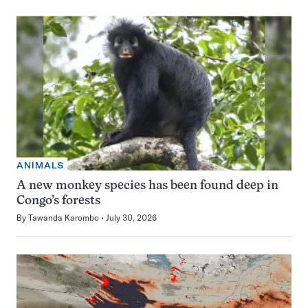
ANIMALS
A new monkey species has been found deep in
Congo’s forests
By
Tawanda Karombo
July 30, 2026