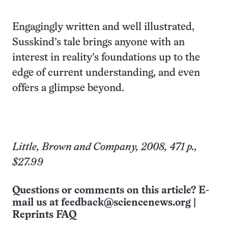
Engagingly written and well illustrated,
Susskind’s tale brings anyone with an
interest in reality’s foundations up to the
edge of current understanding, and even
offers a glimpse beyond.
Little, Brown and Company, 2008, 471 p.,
$27.99
Questions or comments on this article? E-
mail us at
feedback@sciencenews.org
|
Reprints FAQ