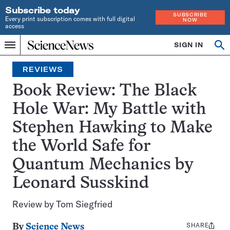
Subscribe today
SUBSCRIBE
Every print subscription comes with full digital
NOW
access
Home
SIGN IN
Search
Op
Menu
INDEPENDENT
se
JOURNALISM
REVIEWS
SINCE
1921
Book Review: The Black
Hole War: My Battle with
Stephen Hawking to Make
the World Safe for
Quantum Mechanics by
Leonard Susskind
Review by Tom Siegfried
SHARE
Share
By
Science News