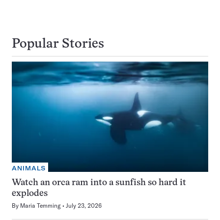
Popular Stories
ANIMALS
Watch an orca ram into a sunfish so hard it
explodes
By
Maria Temming
July 23, 2026