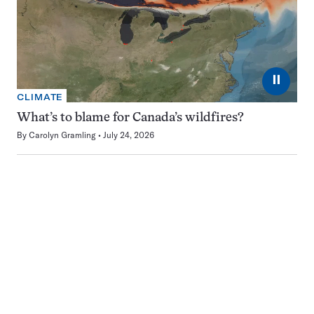
⏸
CLIMATE
What’s to blame for Canada’s wildfires?
By
Carolyn Gramling
July 24, 2026