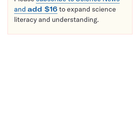
and
add $16
to expand science
literacy and understanding.