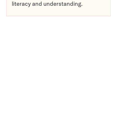
literacy and understanding.