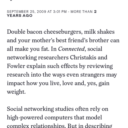
this:
SEPTEMBER 25, 2009 AT 3:01 PM
- MORE THAN
2
YEARS AGO
Double bacon cheeseburgers, milk shakes
and your mother’s best friend’s brother can
all make you fat. In
Connected
, social
networking researchers Christakis and
Fowler explain such effects by reviewing
research into the ways even strangers may
impact how you live, love and, yes, gain
weight.
Social networking studies often rely on
high-powered computers that model
complex relationships. But in describing