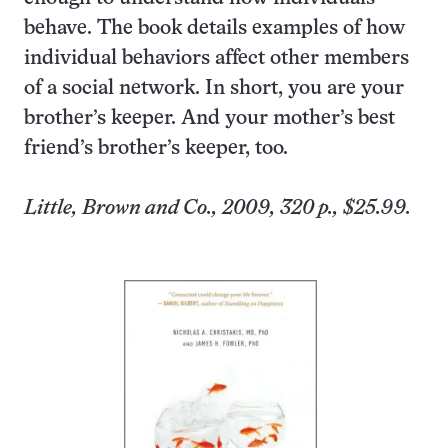
behave. The book details examples of how
individual behaviors affect other members
of a social network. In short, you are your
brother’s keeper. And your mother’s best
friend’s brother’s keeper, too.
Little, Brown and Co., 2009, 320 p., $25.99.