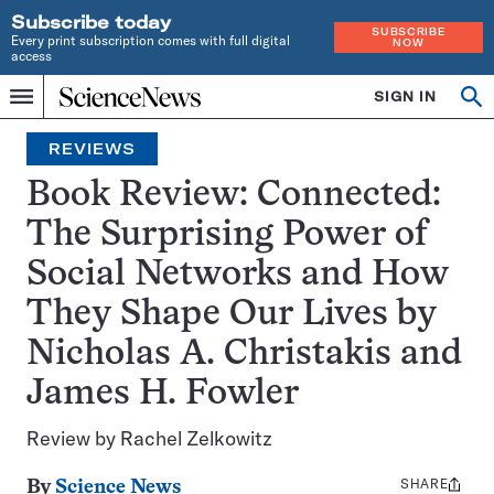
Subscribe today
SUBSCRIBE
Every print subscription comes with full digital
NOW
access
Home
SIGN IN
Search
Op
Menu
INDEPENDENT
se
JOURNALISM
REVIEWS
SINCE
1921
Book Review: Connected:
The Surprising Power of
Social Networks and How
They Shape Our Lives by
Nicholas A. Christakis and
James H. Fowler
Review by Rachel Zelkowitz
SHARE
Share
By
Science News