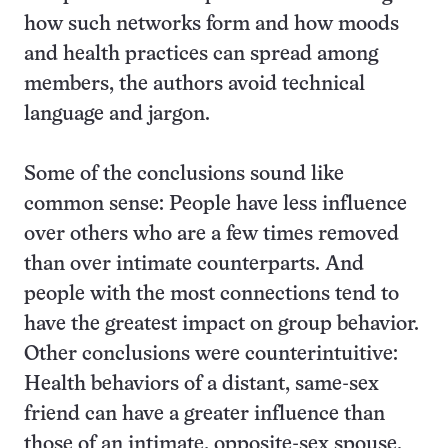
how such networks form and how moods
and health practices can spread among
members, the authors avoid technical
language and jargon.
Some of the conclusions sound like
common sense: People have less influence
over others who are a few times removed
than over intimate counterparts. And
people with the most connections tend to
have the greatest impact on group behavior.
Other conclusions were counterintuitive:
Health behaviors of a distant, same-sex
friend can have a greater influence than
those of an intimate, opposite-sex spouse.