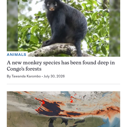
ANIMALS
A new monkey species has been found deep in
Congo’s forests
By
Tawanda Karombo
July 30, 2026