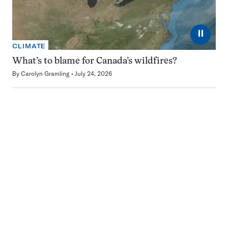
⏸
CLIMATE
What’s to blame for Canada’s wildfires?
By
Carolyn Gramling
July 24, 2026