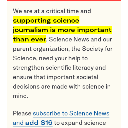
We are at a critical time and
supporting science
journalism is more important
than ever
. Science News and our
parent organization, the Society for
Science, need your help to
strengthen scientific literacy and
ensure that important societal
decisions are made with science in
mind.
Please
subscribe to Science News
and
add $16
to expand science