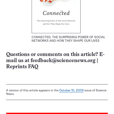
CONNECTED: THE SURPRISING POWER OF SOCIAL
NETWORKS AND HOW THEY SHAPE OUR LIVES
Questions or comments on this article? E-
mail us at
feedback@sciencenews.org
|
Reprints FAQ
A version of this article appears in the
October 10, 2009
issue of Science
News.