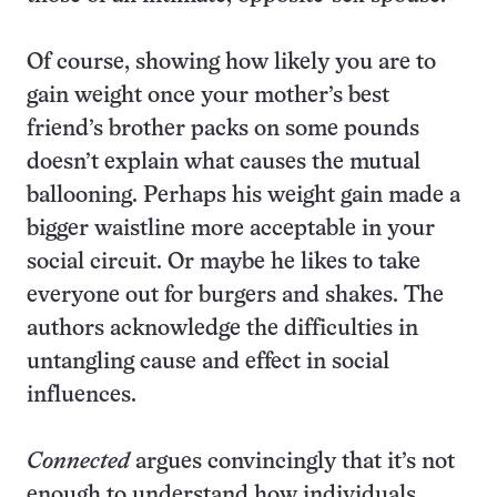
Of course, showing how likely you are to
gain weight once your mother’s best
friend’s brother packs on some pounds
doesn’t explain what causes the mutual
ballooning. Perhaps his weight gain made a
bigger waistline more acceptable in your
social circuit. Or maybe he likes to take
everyone out for burgers and shakes. The
authors acknowledge the difficulties in
untangling cause and effect in social
influences.
Connected
argues convincingly that it’s not
enough to understand how individuals