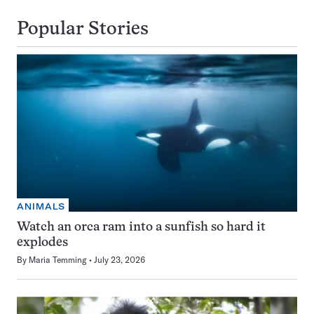
Popular Stories
ANIMALS
Watch an orca ram into a sunfish so hard it
explodes
By
Maria Temming
July 23, 2026