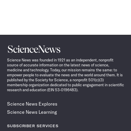
Science
News
Science News was founded in 1921 as an independent, nonprofit
source of accurate information on the latest news of science,
medicine and technology. Today, our mission remains the same: to
empower people to evaluate the news and the world around them. It is
published by the Society for Science, a nonprofit 501(c)(3)
membership organization dedicated to public engagement in scientific
research and education (EIN 53-0196483).
Science News Explores
Science News Learning
SUBSCRIBER SERVICES