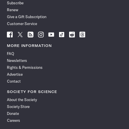
Subscribe
Renew
Give a Gift Subscription
Customer Service
Follow
Follow
Follow
Follow
Follow
Follow
Follow
Follow
Science
Science
Science
Science
Science
Science
Science
Science
News
News
News
News
News
News
News
News
MORE INFORMATION
on
on
via
on
on
on
on
on
FAQ
Facebook
X
RSS
Instagram
YouTube
TikTok
Reddit
Threads
Newsletters
Rights & Permissions
Advertise
Contact
SOCIETY FOR SCIENCE
About the Society
Society Store
Donate
Careers