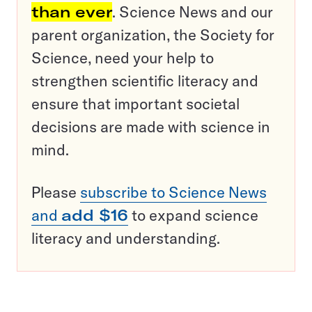
than ever
. Science News and our
parent organization, the Society for
Science, need your help to
strengthen scientific literacy and
ensure that important societal
decisions are made with science in
mind.
Please
subscribe to Science News
and
add $16
to expand science
literacy and understanding.