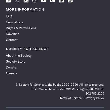
Science
Science
Science
Science
Science
Science
Science
Science
News
News
News
News
News
News
News
News
MORE INFORMATION
on
on
via
on
on
on
on
on
FAQ
Facebook
X
RSS
Instagram
YouTube
TikTok
Reddit
Threads
Newsletters
Rights & Permissions
Advertise
Contact
SOCIETY FOR SCIENCE
About the Society
Society Store
Donate
Careers
© Society for Science & the Public 2000–2026. All rights reserved.
1776 Massachusetts Ave NW, Washington, DC 20036
202.785.2255
Terms of Service
Privacy Policy