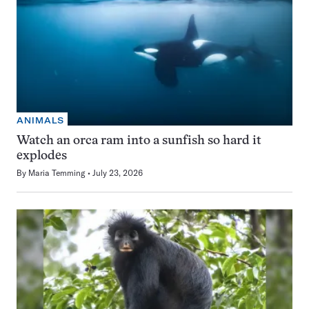
ANIMALS
Watch an orca ram into a sunfish so hard it
explodes
By
Maria Temming
July 23, 2026