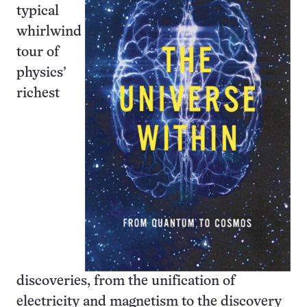
typical
whirlwind
tour of
physics’
richest
discoveries, from the unification of
electricity and magnetism to the discovery