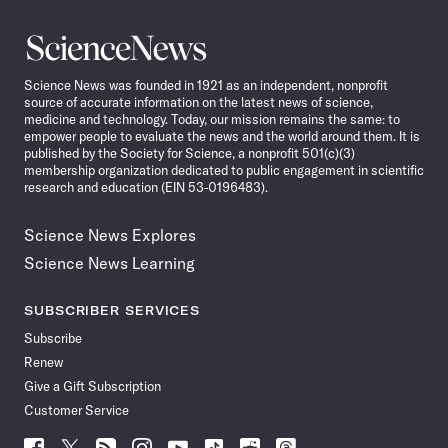
Science
News
Science News was founded in 1921 as an independent, nonprofit
source of accurate information on the latest news of science,
medicine and technology. Today, our mission remains the same: to
empower people to evaluate the news and the world around them. It is
published by the Society for Science, a nonprofit 501(c)(3)
membership organization dedicated to public engagement in scientific
research and education (EIN 53-0196483).
Science News Explores
Science News Learning
SUBSCRIBER SERVICES
Subscribe
Renew
Give a Gift Subscription
Customer Service
Follow
Follow
Follow
Follow
Follow
Follow
Follow
Follow