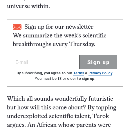
universe within.
Sign up for our newsletter
We summarize the week's scientific
breakthroughs every Thursday.
Sign up
By subscribing, you agree to our
Terms
&
Privacy Policy
.
You must be 13 or older to sign up.
Which all sounds wonderfully futuristic —
but how will this come about? By tapping
underexploited scientific talent, Turok
argues. An African whose parents were