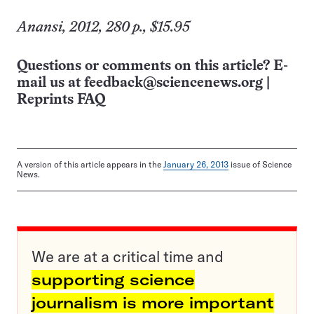
Anansi, 2012, 280 p., $15.95
Questions or comments on this article? E-
mail us at
feedback@sciencenews.org
|
Reprints FAQ
A version of this article appears in the
January 26, 2013
issue of Science
News.
We are at a critical time and
supporting science
journalism is more important