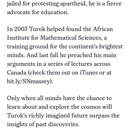
jailed for protesting apartheid, he is a fierce
advocate for education.
In 2003 Turok helped found the African
Institute for Mathematical Sciences, a
training ground for the continent’s brightest
minds. And last fall he preached his main
arguments in a series of lectures across
Canada (check them out on iTunes or at
bit.ly/SNmassey).
Only when all minds have the chance to
learn about and explore the cosmos will
Turok’s richly imagined future surpass the
insights of past discoveries.