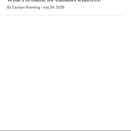
What’s to blame for Canada’s wildfires?
By
Carolyn Gramling
July 24, 2026