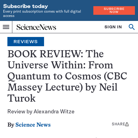
Subscribe today
SUBSCRIBE
Every print subscription comes with full digital
NOW
access
Home
SIGN IN
Op
Menu
INDEPENDENT
se
JOURNALISM
REVIEWS
SINCE
1921
BOOK REVIEW: The
Universe Within: From
Quantum to Cosmos (CBC
Massey Lecture) by Neil
Turok
Review by Alexandra Witze
SHARE
Share
By
Science News
this: