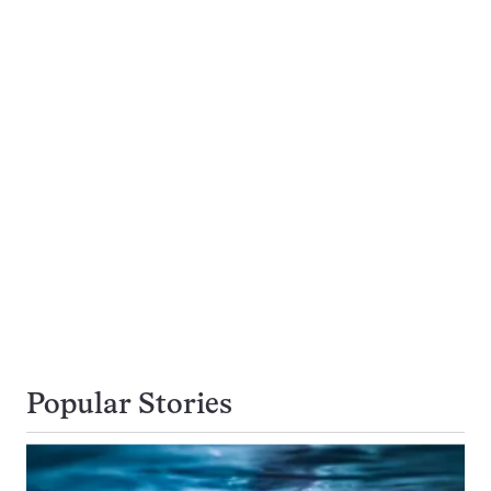
Popular Stories