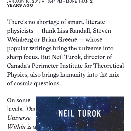
JANUARY 10, 2013 AT 6:44 PM
- MORE THAN
2
YEARS AGO
There’s no shortage of smart, literate
physicists — think Lisa Randall, Steven
Weinberg or Brian Greene — whose
popular writings bring the universe into
sharp focus. But Neil Turok, director of
Canada’s Perimeter Institute for Theoretical
Physics, also brings humanity into the mix
of cosmic questions.
On some
levels,
The
Universe
Within
is a