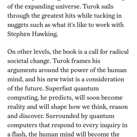
of the expanding universe. Turok sails
through the greatest hits while tucking in
nuggets such as what it’s like to work with
Stephen Hawking.
On other levels, the book is a call for radical
societal change. Turok frames his
arguments around the power of the human
mind, and his new twist is a consideration
of the future. Superfast quantum
computing, he predicts, will soon become
reality and will shape how we think, reason
and discover. Surrounded by quantum
computers that respond to every inquiry in
a flash, the human mind will become the