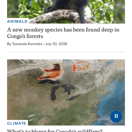
ANIMALS
A new monkey species has been found deep in
Congo’s forests
By
Tawanda Karombo
July 30, 2026
⏸
CLIMATE