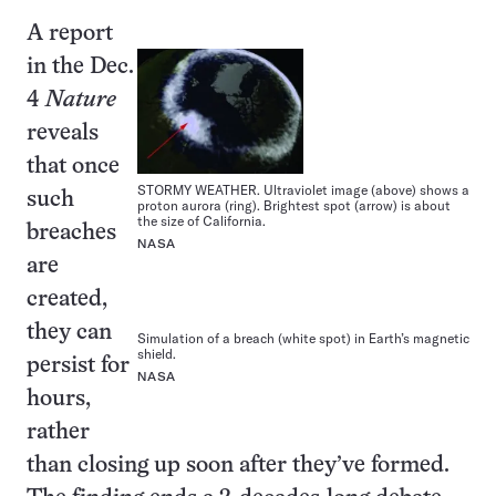
A report
in the Dec.
4
Nature
reveals
that once
STORMY WEATHER. Ultraviolet image (above) shows a
such
proton aurora (ring). Brightest spot (arrow) is about
the size of California.
breaches
NASA
are
created,
they can
Simulation of a breach (white spot) in Earth’s magnetic
shield.
persist for
NASA
hours,
rather
than closing up soon after they’ve formed.