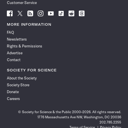
Customer Service
Follow
Follow
Follow
Follow
Follow
Follow
Follow
Follow
Science
Science
Science
Science
Science
Science
Science
Science
News
News
News
News
News
News
News
News
MORE INFORMATION
on
on
via
on
on
on
on
on
FAQ
Facebook
X
RSS
Instagram
YouTube
TikTok
Reddit
Threads
Newsletters
Rights & Permissions
Advertise
Contact
SOCIETY FOR SCIENCE
About the Society
Society Store
Donate
Careers
© Society for Science & the Public 2000–2026. All rights reserved.
1776 Massachusetts Ave NW, Washington, DC 20036
202.785.2255
Terms of Service
Privacy Policy