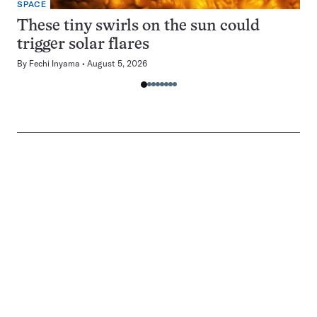
SPACE
These tiny swirls on the sun could
trigger solar flares
By
Fechi Inyama
August 5, 2026