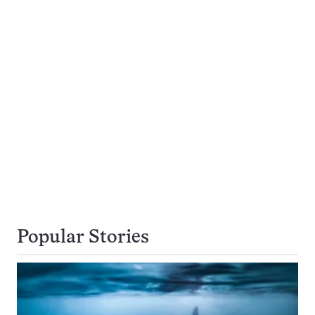
Popular Stories