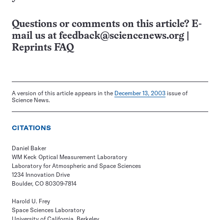
Questions or comments on this article? E-
mail us at
feedback@sciencenews.org
|
Reprints FAQ
A version of this article appears in the
December 13, 2003
issue of
Science News.
CITATIONS
Daniel Baker
WM Keck Optical Measurement Laboratory
Laboratory for Atmospheric and Space Sciences
1234 Innovation Drive
Boulder, CO 80309-7814
Harold U. Frey
Space Sciences Laboratory
University of California, Berkeley