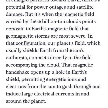
of charged particles toward Earth, there’s a
potential for power outages and satellite
damage. But it’s when the magnetic field
carried by these billion-ton clouds points
opposite to Earth’s magnetic field that
geomagnetic storms are most severe. In
that configuration, our planet’s field, which
usually shields Earth from the sun’s
outbursts, connects directly to the field
accompanying the cloud. That magnetic
handshake opens up a hole in Earth’s
shield, permitting energetic ions and
electrons from the sun to gush through and
induce large electrical currents in and
around the planet.