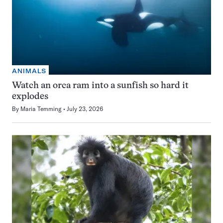
ANIMALS
Watch an orca ram into a sunfish so hard it
explodes
By
Maria Temming
July 23, 2026