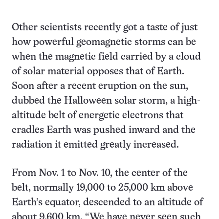
Other scientists recently got a taste of just
how powerful geomagnetic storms can be
when the magnetic field carried by a cloud
of solar material opposes that of Earth.
Soon after a recent eruption on the sun,
dubbed the Halloween solar storm, a high-
altitude belt of energetic electrons that
cradles Earth was pushed inward and the
radiation it emitted greatly increased.
From Nov. 1 to Nov. 10, the center of the
belt, normally 19,000 to 25,000 km above
Earth’s equator, descended to an altitude of
about 9,600 km. “We have never seen such