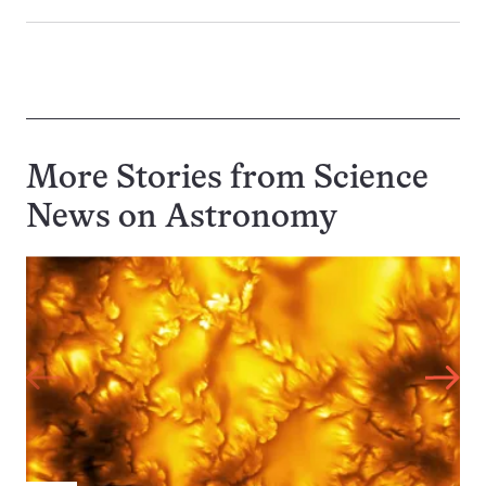
More Stories from Science
News on
Astronomy