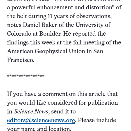
a powerful enhancement and distortion” of
the belt during 11 years of observations,
notes Daniel Baker of the University of
Colorado at Boulder. He reported the
findings this week at the fall meeting of the
American Geophysical Union in San
Francisco.
****************
If you have a comment on this article that
you would like considered for publication
in
Science News
, send it to
editors@sciencenews.org
. Please include
your name and location.