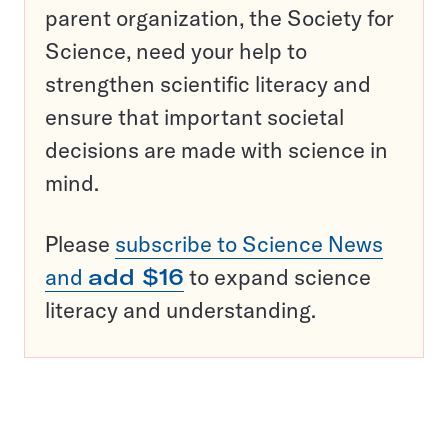
parent organization, the Society for
Science, need your help to
strengthen scientific literacy and
ensure that important societal
decisions are made with science in
mind.
Please
subscribe to Science News
and
add $16
to expand science
literacy and understanding.