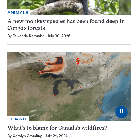
ANIMALS
A new monkey species has been found deep in
Congo’s forests
By
Tawanda Karombo
July 30, 2026
⏸
CLIMATE
What’s to blame for Canada’s wildfires?
By
Carolyn Gramling
July 24, 2026