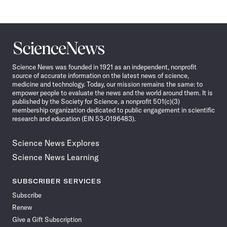
Science
News
Science News was founded in 1921 as an independent, nonprofit
source of accurate information on the latest news of science,
medicine and technology. Today, our mission remains the same: to
empower people to evaluate the news and the world around them. It is
published by the Society for Science, a nonprofit 501(c)(3)
membership organization dedicated to public engagement in scientific
research and education (EIN 53-0196483).
Science News Explores
Science News Learning
SUBSCRIBER SERVICES
Subscribe
Renew
Give a Gift Subscription