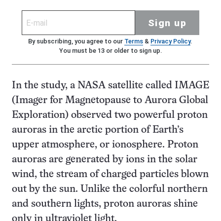
Sign up
By subscribing, you agree to our
Terms
&
Privacy Policy
.
You must be 13 or older to sign up.
In the study, a NASA satellite called IMAGE
(Imager for Magnetopause to Aurora Global
Exploration) observed two powerful proton
auroras in the arctic portion of Earth’s
upper atmosphere, or ionosphere. Proton
auroras are generated by ions in the solar
wind, the stream of charged particles blown
out by the sun. Unlike the colorful northern
and southern lights, proton auroras shine
only in ultraviolet light.