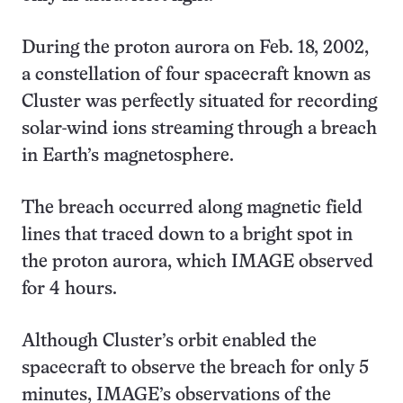
During the proton aurora on Feb. 18, 2002,
a constellation of four spacecraft known as
Cluster was perfectly situated for recording
solar-wind ions streaming through a breach
in Earth’s magnetosphere.
The breach occurred along magnetic field
lines that traced down to a bright spot in
the proton aurora, which IMAGE observed
for 4 hours.
Although Cluster’s orbit enabled the
spacecraft to observe the breach for only 5
minutes, IMAGE’s observations of the