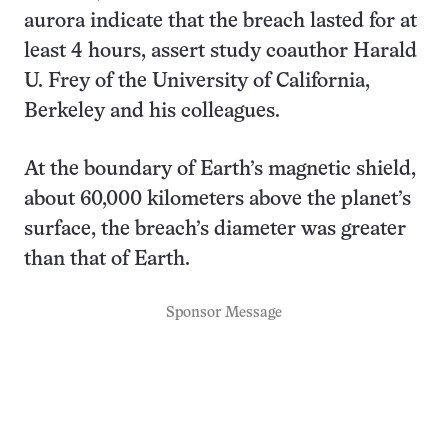
aurora indicate that the breach lasted for at
least 4 hours, assert study coauthor Harald
U. Frey of the University of California,
Berkeley and his colleagues.
At the boundary of Earth’s magnetic shield,
about 60,000 kilometers above the planet’s
surface, the breach’s diameter was greater
than that of Earth.
Sponsor Message