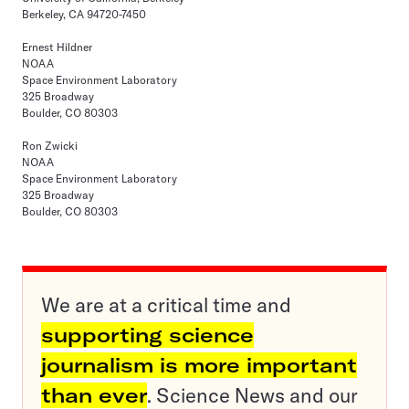
Berkeley, CA 94720-7450
Ernest Hildner
NOAA
Space Environment Laboratory
325 Broadway
Boulder, CO 80303
Ron Zwicki
NOAA
Space Environment Laboratory
325 Broadway
Boulder, CO 80303
We are at a critical time and
supporting science
journalism is more important
than ever
. Science News and our