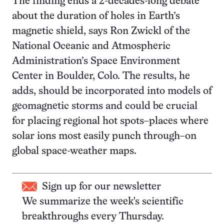
The finding ends a 2-decades-long debate
about the duration of holes in Earth’s
magnetic shield, says Ron Zwickl of the
National Oceanic and Atmospheric
Administration’s Space Environment
Center in Boulder, Colo. The results, he
adds, should be incorporated into models of
geomagnetic storms and could be crucial
for placing regional hot spots–places where
solar ions most easily punch through–on
global space-weather maps.
Sign up for our newsletter
We summarize the week's scientific
breakthroughs every Thursday.