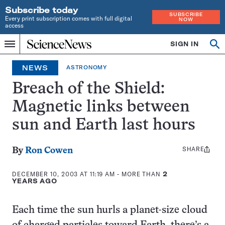
Subscribe today
SUBSCRIBE
Every print subscription comes with full digital
NOW
access
Home
SIGN IN
Op
Menu
INDEPENDENT
se
JOURNALISM
NEWS
ASTRONOMY
SINCE
1921
Breach of the Shield:
Magnetic links between
sun and Earth last hours
SHARE
Share
By
Ron Cowen
this:
DECEMBER 10, 2003 AT 11:19 AM
- MORE THAN
2
YEARS AGO
Each time the sun hurls a planet-size cloud