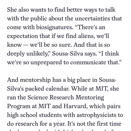
She also wants to find better ways to talk
with the public about the uncertainties that
come with biosignatures. “There’s an
expectation that if we find aliens, we’ll
know — we’ll be so sure. And that is so
deeply unlikely,” Sousa-Silva says. “I think
we’re so unprepared to communicate that.”
And mentorship has a big place in Sousa-
Silva’s packed calendar. While at MIT, she
ran the Science Research Mentoring
Program at MIT and Harvard, which pairs
high school students with astrophysicists to
do research for a year. It’s not the first time