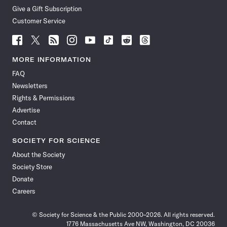
Give a Gift Subscription
Customer Service
Follow
Follow
Follow
Follow
Follow
Follow
Follow
Follow
Science
Science
Science
Science
Science
Science
Science
Science
News
News
News
News
News
News
News
News
MORE INFORMATION
on
on
via
on
on
on
on
on
FAQ
Facebook
X
RSS
Instagram
YouTube
TikTok
Reddit
Threads
Newsletters
Rights & Permissions
Advertise
Contact
SOCIETY FOR SCIENCE
About the Society
Society Store
Donate
Careers
© Society for Science & the Public 2000–2026. All rights reserved.
1776 Massachusetts Ave NW, Washington, DC 20036