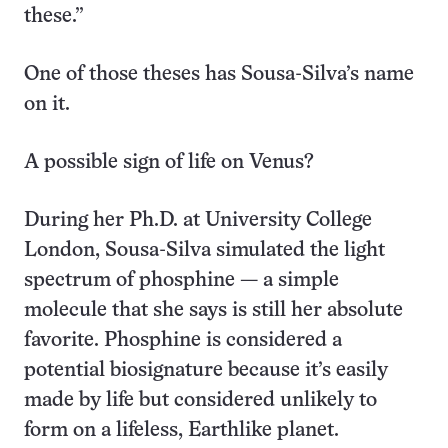
these.”
One of those theses has Sousa-Silva’s name
on it.
A possible sign of life on Venus?
During her Ph.D. at University College
London, Sousa-Silva simulated the light
spectrum of phosphine — a simple
molecule that she says is still her absolute
favorite. Phosphine is considered a
potential biosignature because it’s easily
made by life but considered unlikely to
form on a lifeless, Earthlike planet.