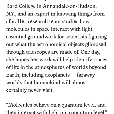
Bard College in Annandale-on-Hudson,
N.Y., and an expert in knowing things from
afar. Her research team studies how
molecules in space interact with light,
essential groundwork for scientists figuring
out what the astronomical objects glimpsed
through telescopes are made of. One day,
she hopes her work will help identify traces
of life in the atmospheres of worlds beyond
Earth, including exoplanets — faraway
worlds that humankind will almost
certainly never visit.
“Molecules behave on a quantum level, and
they interact with light on a quantum level,”