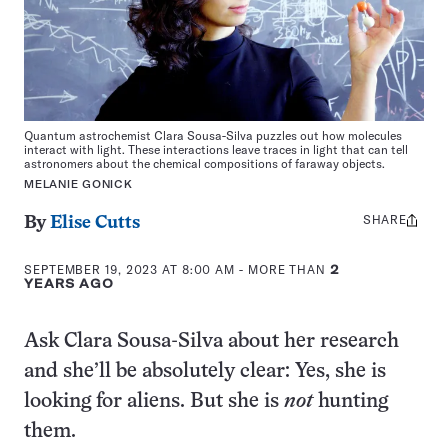
Quantum astrochemist Clara Sousa-Silva puzzles out how molecules
interact with light. These interactions leave traces in light that can tell
astronomers about the chemical compositions of faraway objects.
MELANIE GONICK
SHARE
Share
By
Elise Cutts
this:
SEPTEMBER 19, 2023 AT 8:00 AM
- MORE THAN
2
YEARS AGO
Ask Clara Sousa-Silva about her research
and she’ll be absolutely clear: Yes, she is
looking for aliens. But she is
not
hunting
them.