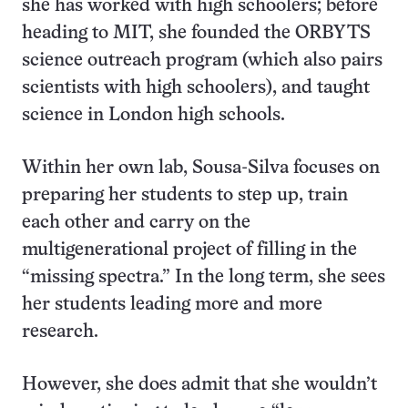
she has worked with high schoolers; before
heading to MIT, she founded the ORBYTS
science outreach program (which also pairs
scientists with high schoolers), and taught
science in London high schools.
Within her own lab, Sousa-Silva focuses on
preparing her students to step up, train
each other and carry on the
multigenerational project of filling in the
“missing spectra.” In the long term, she sees
her students leading more and more
research.
However, she does admit that she wouldn’t