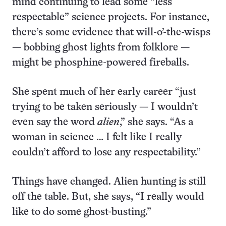
mind continuing to lead some “less
respectable” science projects. For instance,
there’s some evidence that will-o’-the-wisps
— bobbing ghost lights from folklore —
might be phosphine-powered fireballs.
She spent much of her early career “just
trying to be taken seriously — I wouldn’t
even say the word
alien
,” she says. “As a
woman in science … I felt like I really
couldn’t afford to lose any respectability.”
Things have changed. Alien hunting is still
off the table. But, she says, “I really would
like to do some ghost-busting.”