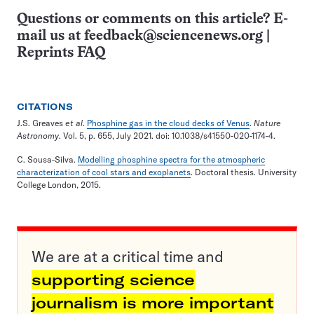
Questions or comments on this article? E-
mail us at
feedback@sciencenews.org
|
Reprints FAQ
CITATIONS
J.S. Greaves
et al
.
Phosphine gas in the cloud decks of Venus
.
Nature
Astronomy
. Vol. 5, p. 655, July 2021. doi: 10.1038/s41550-020-1174-4.
C. Sousa-Silva.
Modelling phosphine spectra for the atmospheric
characterization of cool stars and exoplanets
. Doctoral thesis. University
College London, 2015.
We are at a critical time and
supporting science
journalism is more important