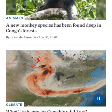
ANIMALS
A new monkey species has been found deep in
Congo’s forests
By
Tawanda Karombo
July 30, 2026
⏸
CLIMATE