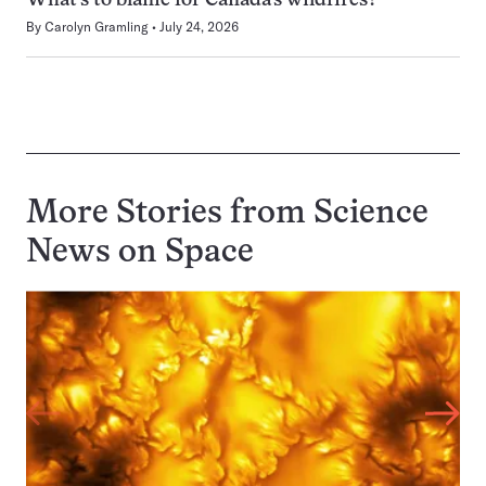
What’s to blame for Canada’s wildfires?
By
Carolyn Gramling
July 24, 2026
More Stories from Science
News on
Space