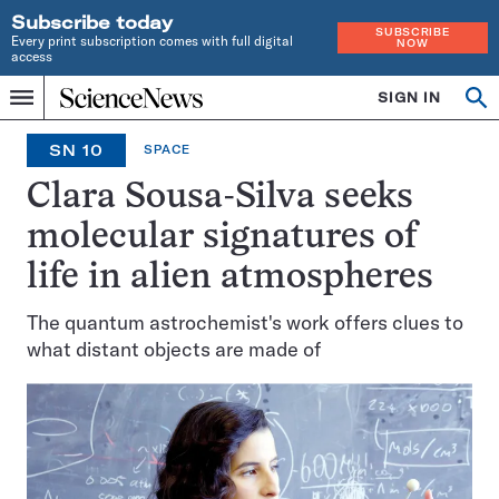
Subscribe today
SUBSCRIBE
Every print subscription comes with full digital
NOW
access
Home
SIGN IN
Op
Menu
INDEPENDENT
se
JOURNALISM
SN 10
SPACE
SINCE
1921
Clara Sousa-Silva seeks
molecular signatures of
life in alien atmospheres
The quantum astrochemist's work offers clues to
what distant objects are made of