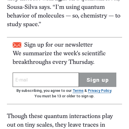
Sousa-Silva says. “I’m using quantum
behavior of molecules — so, chemistry — to
study space.”
Sign up for our newsletter
We summarize the week's scientific
breakthroughs every Thursday.
Sign up
By subscribing, you agree to our
Terms
&
Privacy Policy
.
You must be 13 or older to sign up.
Though these quantum interactions play
out on tiny scales, they leave traces in