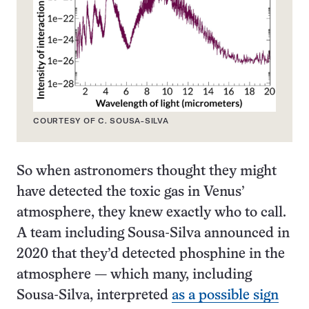
COURTESY OF C. SOUSA-SILVA
So when astronomers thought they might
have detected the toxic gas in Venus’
atmosphere, they knew exactly who to call.
A team including Sousa-Silva announced in
2020 that they’d detected phosphine in the
atmosphere — which many, including
Sousa-Silva, interpreted
as a possible sign