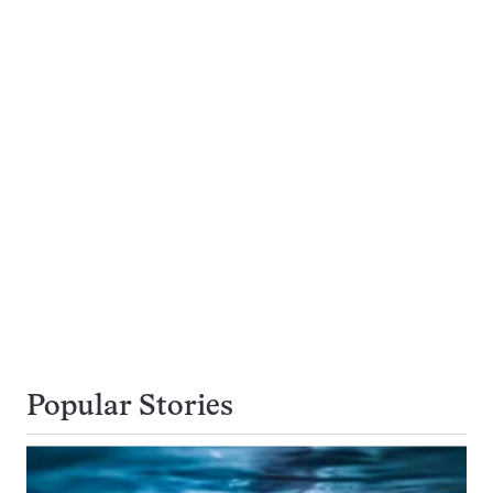
Popular Stories