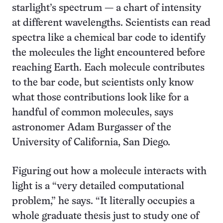
starlight’s spectrum — a chart of intensity
at different wavelengths. Scientists can read
spectra like a chemical bar code to identify
the molecules the light encountered before
reaching Earth. Each molecule contributes
to the bar code, but scientists only know
what those contributions look like for a
handful of common molecules, says
astronomer Adam Burgasser of the
University of California, San Diego.
Figuring out how a molecule interacts with
light is a “very detailed computational
problem,” he says. “It literally occupies a
whole graduate thesis just to study one of