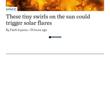
SPACE
These tiny swirls on the sun could
trigger solar flares
By
Fechi Inyama
13 hours ago