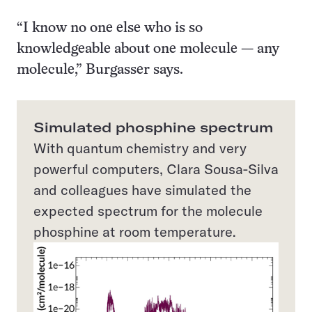
“I know no one else who is so
knowledgeable about one molecule — any
molecule,” Burgasser says.
Simulated phosphine spectrum
With quantum chemistry and very
powerful computers, Clara Sousa-Silva
and colleagues have simulated the
expected spectrum for the molecule
phosphine at room temperature.