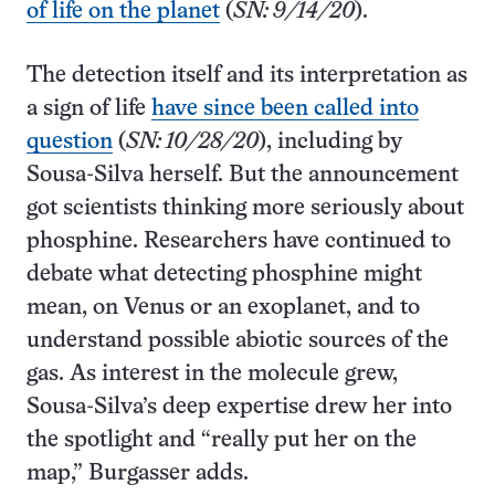
of life on the planet
(
SN: 9/14/20
).
The detection itself and its interpretation as
a sign of life
have since been called into
question
(
SN: 10/28/20
), including by
Sousa-Silva herself. But the announcement
got scientists thinking more seriously about
phosphine. Researchers have continued to
debate what detecting phosphine might
mean, on Venus or an exoplanet, and to
understand possible abiotic sources of the
gas. As interest in the molecule grew,
Sousa-Silva’s deep expertise drew her into
the spotlight and “really put her on the
map,” Burgasser adds.