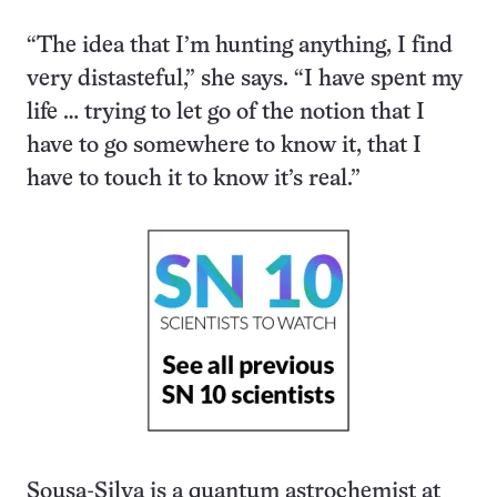
“The idea that I’m hunting anything, I find
very distasteful,” she says. “I have spent my
life … trying to let go of the notion that I
have to go somewhere to know it, that I
have to touch it to know it’s real.”
Sousa-Silva is a quantum astrochemist at