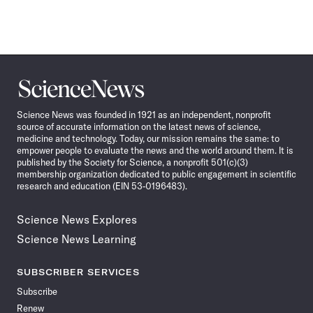
Science
News
Science News was founded in 1921 as an independent, nonprofit
source of accurate information on the latest news of science,
medicine and technology. Today, our mission remains the same: to
empower people to evaluate the news and the world around them. It is
published by the Society for Science, a nonprofit 501(c)(3)
membership organization dedicated to public engagement in scientific
research and education (EIN 53-0196483).
Science News Explores
Science News Learning
SUBSCRIBER SERVICES
Subscribe
Renew