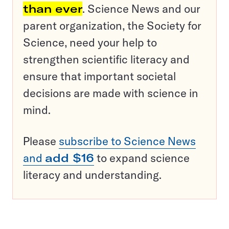
than ever
. Science News and our
parent organization, the Society for
Science, need your help to
strengthen scientific literacy and
ensure that important societal
decisions are made with science in
mind.
Please
subscribe to Science News
and
add $16
to expand science
literacy and understanding.