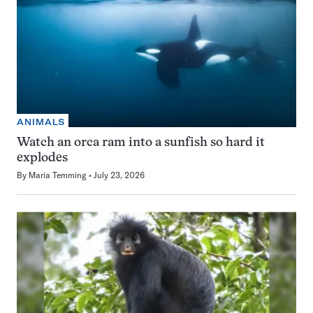
ANIMALS
Watch an orca ram into a sunfish so hard it
explodes
By
Maria Temming
July 23, 2026