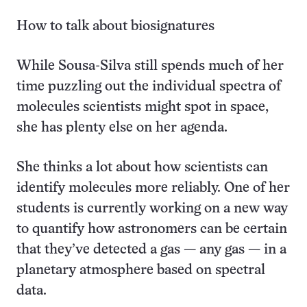
How to talk about biosignatures
While Sousa-Silva still spends much of her
time puzzling out the individual spectra of
molecules scientists might spot in space,
she has plenty else on her agenda.
She thinks a lot about how scientists can
identify molecules more reliably. One of her
students is currently working on a new way
to quantify how astronomers can be certain
that they’ve detected a gas — any gas — in a
planetary atmosphere based on spectral
data.