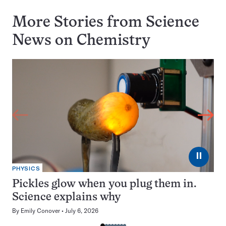
More Stories from Science
News on
Chemistry
⏸
PHYSICS
Pickles glow when you plug them in.
Science explains why
By
Emily Conover
July 6, 2026