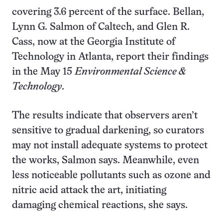
covering 3.6 percent of the surface. Bellan,
Lynn G. Salmon of Caltech, and Glen R.
Cass, now at the Georgia Institute of
Technology in Atlanta, report their findings
in the May 15
Environmental Science &
Technology
.
The results indicate that observers aren’t
sensitive to gradual darkening, so curators
may not install adequate systems to protect
the works, Salmon says. Meanwhile, even
less noticeable pollutants such as ozone and
nitric acid attack the art, initiating
damaging chemical reactions, she says.