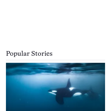
Popular Stories