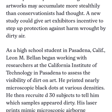
artworks may accumulate more stealthily
than conservationists had thought. A new
study could give art exhibitors incentive to
step up protection against harm wrought by
dirty air.
As a high school student in Pasadena, Calif.,
Leon M. Bellan began working with
researchers at the California Institute of
Technology in Pasadena to assess the
visibility of dirt on art. He printed nearly
microscopic black dots at various densities.
He then recruite d 30 subjects to tell him
which samples appeared dirty. His laser
prints mimic microscopic airborne