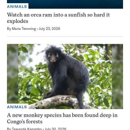
ANIMALS
Watch an orca ram into a sunfish so hard it
explodes
By
Maria Temming
July 23, 2026
ANIMALS
A new monkey species has been found deep in
Congo’s forests
By
Tawanda Karombo
July 30, 2026