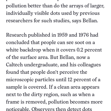
pollution better than do the arrays of larger,
individually visible dots used by previous
researchers for such studies, says Bellan.
Research published in 1959 and 1976 had
concluded that people can see soot on a
white backdrop when it covers 0.2 percent
of the surface area. But Bellan, now a
Caltech undergraduate, and his colleagues
found that people don’t perceive the
microscopic particles until 12 percent of a
sample is covered. If a clean area appears
next to the dirty region, such as when a
frame is removed, pollution becomes more
noticeable. Observers then detect dots