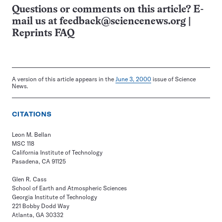
Questions or comments on this article? E-
mail us at
feedback@sciencenews.org
|
Reprints FAQ
A version of this article appears in the
June 3, 2000
issue of Science
News.
CITATIONS
Leon M. Bellan
MSC 118
California Institute of Technology
Pasadena, CA 91125
Glen R. Cass
School of Earth and Atmospheric Sciences
Georgia Institute of Technology
221 Bobby Dodd Way
Atlanta, GA 30332