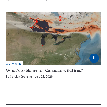
⏸
CLIMATE
What’s to blame for Canada’s wildfires?
By
Carolyn Gramling
July 24, 2026