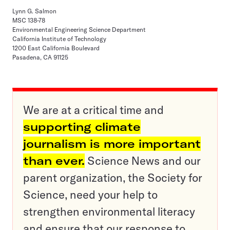
Lynn G. Salmon
MSC 138-78
Environmental Engineering Science Department
California Institute of Technology
1200 East California Boulevard
Pasadena, CA 91125
We are at a critical time and
supporting climate
journalism is more important
than ever.
Science News and our
parent organization, the Society for
Science, need your help to
strengthen environmental literacy
and ensure that our response to