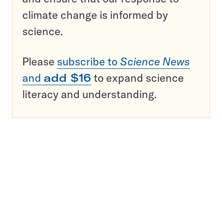
climate change is informed by
science.
Please
subscribe to
Science News
and
add $16
to expand science
literacy and understanding.