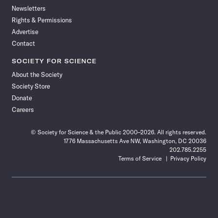
Newsletters
Rights & Permissions
Advertise
Contact
SOCIETY FOR SCIENCE
About the Society
Society Store
Donate
Careers
© Society for Science & the Public 2000–2026. All rights reserved.
1776 Massachusetts Ave NW, Washington, DC 20036
202.785.2255
Terms of Service
Privacy Policy