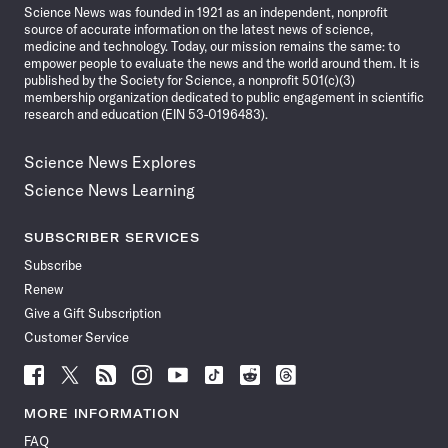
Science News was founded in 1921 as an independent, nonprofit
source of accurate information on the latest news of science,
medicine and technology. Today, our mission remains the same: to
empower people to evaluate the news and the world around them. It is
published by the Society for Science, a nonprofit 501(c)(3)
membership organization dedicated to public engagement in scientific
research and education (EIN 53-0196483).
Science News Explores
Science News Learning
SUBSCRIBER SERVICES
Subscribe
Renew
Give a Gift Subscription
Customer Service
Follow
Follow
Follow
Follow
Follow
Follow
Follow
Follow
Science
Science
Science
Science
Science
Science
Science
Science
News
News
News
News
News
News
News
News
MORE INFORMATION
on
on
via
on
on
on
on
on
FAQ
Facebook
X
RSS
Instagram
YouTube
TikTok
Reddit
Threads