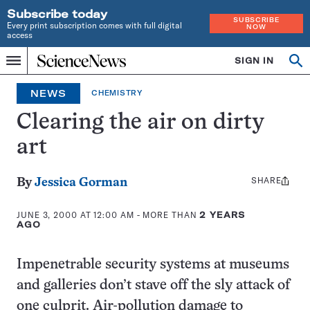
Subscribe today
SUBSCRIBE
Every print subscription comes with full digital
NOW
access
Home
SIGN IN
Search
Op
Menu
INDEPENDENT
se
JOURNALISM
NEWS
CHEMISTRY
SINCE
1921
Clearing the air on dirty
art
SHARE
Share
By
Jessica Gorman
this:
JUNE 3, 2000 AT 12:00 AM
- MORE THAN
2 YEARS
AGO
Impenetrable security systems at museums
and galleries don’t stave off the sly attack of
one culprit. Air-pollution damage to