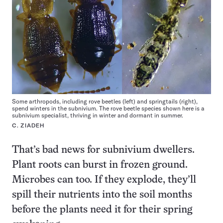
Some arthropods, including rove beetles (left) and springtails (right),
spend winters in the subnivium. The rove beetle species shown here is a
subnivium specialist, thriving in winter and dormant in summer.
C. ZIADEH
That’s bad news for subnivium dwellers.
Plant roots can burst in frozen ground.
Microbes can too. If they explode, they’ll
spill their nutrients into the soil months
before the plants need it for their spring