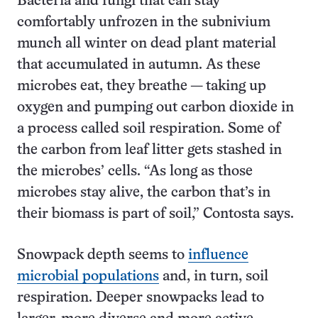
Bacteria and fungi that can stay
comfortably unfrozen in the subnivium
munch all winter on dead plant material
that accumulated in autumn. As these
microbes eat, they breathe — taking up
oxygen and pumping out carbon dioxide in
a process called soil respiration. Some of
the carbon from leaf litter gets stashed in
the microbes’ cells. “As long as those
microbes stay alive, the carbon that’s in
their biomass is part of soil,” Contosta says.
Snowpack depth seems to
influence
microbial populations
and, in turn, soil
respiration. Deeper snowpacks lead to