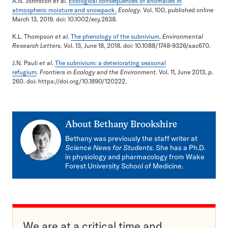
A.N. Johnston
et al
.
Ecological consequences of anomalies in
atmospheric moisture and snowpack.
Ecology
. Vol. 100, published online
March 13, 2019. doi: 10.1002/ecy.2638.
K.L. Thompson
et al
.
The phenology of the subnivium
.
Environmental
Research Letters.
Vol. 13, June 18, 2018. doi: 10.1088/1748-9326/aac670.
J.N. Pauli
et al
.
The subnivium: a deteriorating seasonal
refugium
.
Frontiers in Ecology and the Environment
. Vol. 11, June 2013, p.
260. doi: https://doi.org/10.1890/120222.
About
Bethany Brookshire
Bethany was previously the staff writer at
Science News for Students
. She has a Ph.D.
in physiology and pharmacology from Wake
Forest University School of Medicine.
We are at a critical time and