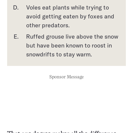
Voles eat plants while trying to
avoid getting eaten by foxes and
other predators.
Ruffed grouse live above the snow
but have been known to roost in
snowdrifts to stay warm.
Sponsor Message