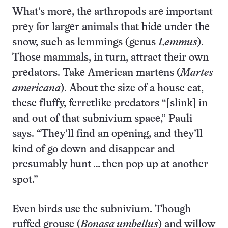
What’s more, the arthropods are important
prey for larger animals that hide under the
snow, such as lemmings (genus
Lemmus
).
Those mammals, in turn, attract their own
predators. Take American martens (
Martes
americana
). About the size of a house cat,
these fluffy, ferretlike predators “[slink] in
and out of that subnivium space,” Pauli
says. “They’ll find an opening, and they’ll
kind of go down and disappear and
presumably hunt … then pop up at another
spot.”
Even birds use the subnivium. Though
ruffed grouse (
Bonasa umbellus
) and willow