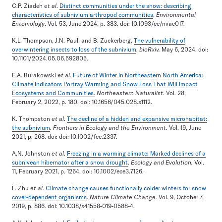
C.P. Ziadeh
et al
.
Distinct communities under the snow: describing
characteristics of subnivium arthropod communities
,
Environmental
Entomology
. Vol. 53, June 2024, p. 383. doi: 10.1093/ee/nvae017.
K.L. Thompson, J.N. Pauli and B. Zuckerberg.
The vulnerability of
overwintering insects to loss of the subnivium
.
bioRxiv.
May 6, 2024. doi:
10.1101/2024.05.06.592805.
E.A. Burakowski
et al
.
Future of Winter in Northeastern North America:
Climate Indicators Portray Warming and Snow Loss That Will Impact
Ecosystems and Communities.
Northeastern Naturalist
. Vol. 28,
February 2, 2022, p. 180. doi: 10.1656/045.028.s1112.
K. Thompston
et al
.
The decline of a hidden and expansive microhabitat:
the subnivium
.
Frontiers in Ecology and the Environment.
Vol. 19, June
2021, p. 268. doi: doi: 10.1002/fee.2337.
A.N. Johnston
et al
.
Freezing in a warming climate: Marked declines of a
subnivean hibernator after a snow drought
.
Ecology and Evolution.
Vol.
11, February 2021, p. 1264. doi: 10.1002/ece3.7126.
L. Zhu
et al.
Climate change causes functionally colder winters for snow
cover-dependent organisms
.
Nature Climate Change.
Vol. 9, October 7,
2019, p. 886. doi: 10.1038/s41558-019-0588-4.