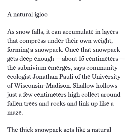
A natural igloo
As snow falls, it can accumulate in layers
that compress under their own weight,
forming a snowpack. Once that snowpack
gets deep enough — about 15 centimeters —
the subnivium emerges, says community
ecologist Jonathan Pauli of the University
of Wisconsin–Madison. Shallow hollows
just a few centimeters high collect around
fallen trees and rocks and link up like a
maze.
The thick snowpack acts like a natural