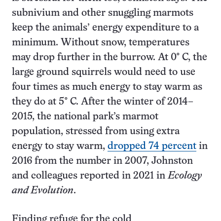
subnivium and other snuggling marmots
keep the animals’ energy expenditure to a
minimum. Without snow, temperatures
may drop further in the burrow. At 0° C, the
large ground squirrels would need to use
four times as much energy to stay warm as
they do at 5° C. After the winter of 2014–
2015, the national park’s marmot
population, stressed from using extra
energy to stay warm,
dropped 74 percent
in
2016 from the number in 2007, Johnston
and colleagues reported in 2021 in
Ecology
and Evolution
.
Finding refuge for the cold