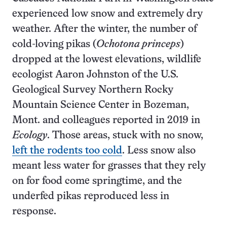
experienced low snow and extremely dry
weather. After the winter, the number of
cold-loving pikas (
Ochotona princeps
)
dropped at the lowest elevations, wildlife
ecologist Aaron Johnston of the U.S.
Geological Survey Northern Rocky
Mountain Science Center in Bozeman,
Mont. and colleagues reported in 2019 in
Ecology
. Those areas, stuck with no snow,
left the rodents too cold
. Less snow also
meant less water for grasses that they rely
on for food come springtime, and the
underfed pikas reproduced less in
response.