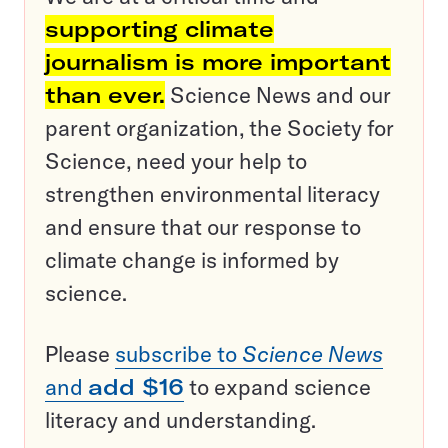
supporting climate
journalism is more important
than ever.
Science News and our
parent organization, the Society for
Science, need your help to
strengthen environmental literacy
and ensure that our response to
climate change is informed by
science.
Please
subscribe to
Science News
and
add $16
to expand science
literacy and understanding.