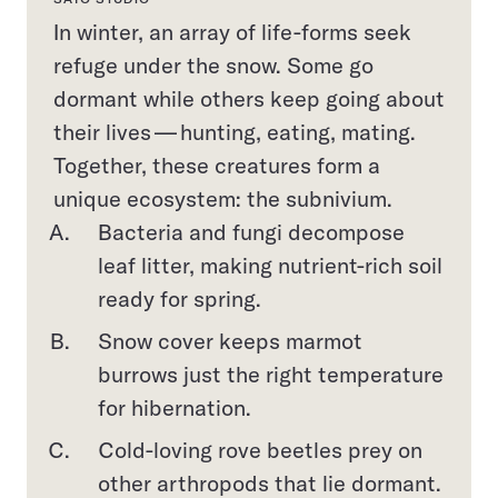
In winter, an array of life-forms seek
refuge under the snow. Some go
dormant while others keep going about
their lives — hunting, eating, mating.
Together, these creatures form a
unique ecosystem: the subnivium.
Bacteria and fungi decompose
leaf litter, making nutrient-rich soil
ready for spring.
Snow cover keeps marmot
burrows just the right temperature
for hibernation.
Cold-loving rove beetles prey on
other arthropods that lie dormant.