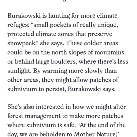
Burakowski is hunting for more climate
refuges: “small pockets of really unique,
protected climate zones that preserve
snowpack,” she says. These colder areas
could be on the north slopes of mountains
or behind large boulders, where there’s less
sunlight. By warming more slowly than
other areas, they might allow patches of
subnivium to persist, Burakowski says.
She’s also interested in how we might alter
forest management to make more patches
where subnivium is safe. “At the end of the
day, we are beholden to Mother Nature,”