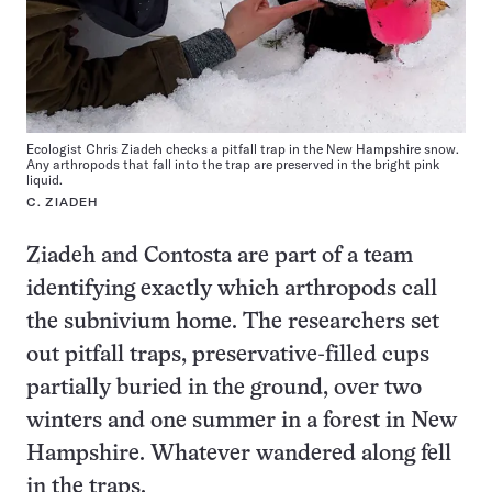
Ecologist Chris Ziadeh checks a pitfall trap in the New Hampshire snow.
Any arthropods that fall into the trap are preserved in the bright pink
liquid.
C. ZIADEH
Ziadeh and Contosta are part of a team
identifying exactly which arthropods call
the subnivium home. The researchers set
out pitfall traps, preservative-filled cups
partially buried in the ground, over two
winters and one summer in a forest in New
Hampshire. Whatever wandered along fell
in the traps.