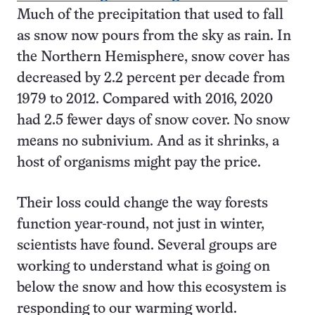
Much of the precipitation that used to fall
as snow now pours from the sky as rain. In
the Northern Hemisphere, snow cover has
decreased by 2.2 percent per decade from
1979 to 2012. Compared with 2016, 2020
had 2.5 fewer days of snow cover. No snow
means no subnivium. And as it shrinks, a
host of organisms might pay the price.
Their loss could change the way forests
function year-round, not just in winter,
scientists have found. Several groups are
working to understand what is going on
below the snow and how this ecosystem is
responding to our warming world.