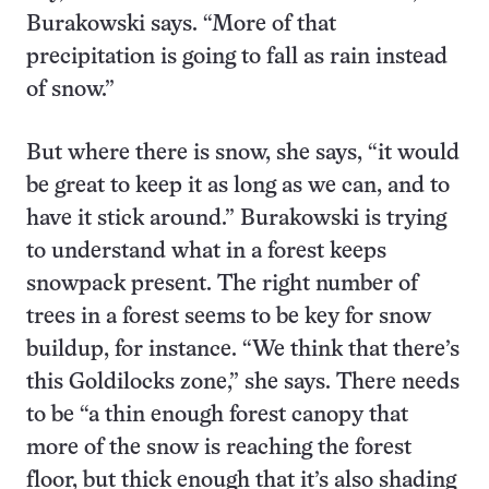
Burakowski says. “More of that
precipitation is going to fall as rain instead
of snow.”
But where there is snow, she says, “it would
be great to keep it as long as we can, and to
have it stick around.” Burakowski is trying
to understand what in a forest keeps
snowpack present. The right number of
trees in a forest seems to be key for snow
buildup, for instance. “We think that there’s
this Goldilocks zone,” she says. There needs
to be “a thin enough forest canopy that
more of the snow is reaching the forest
floor, but thick enough that it’s also shading