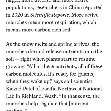
larger, more diverse and more active
populations, researchers in China reported
in 2020 in
Scientific Reports
. More active
microbes mean more respiration, which
means more carbon-rich soil.
As the snow melts and spring arrives, the
microbes die and release nutrients into the
soil — right when plants start to resume
growing. “All of these nutrients, all of these
carbon molecules, it’s ready for [plants]
when they wake up,” says soil scientist
Kaizad Patel of Pacific Northwest National
Lab in Richland, Wash. “In that sense, the
microbes help regulate that [nutrient