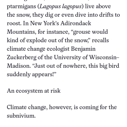
ptarmigans (
Lagopus lagopus
) live above
the snow, they dig or even dive into drifts to
roost. In New York’s Adirondack
Mountains, for instance, “grouse would
kind of explode out of the snow,” recalls
climate change ecologist Benjamin
Zuckerberg of the University of Wisconsin–
Madison. “Just out of nowhere, this big bird
suddenly appears!”
An ecosystem at risk
Climate change, however, is coming for the
subnivium.