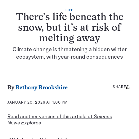
LIFE
There’s life beneath the
snow, but it’s at risk of
melting away
Climate change is threatening a hidden winter
ecosystem, with year-round consequences
SHARE
Share
By
Bethany Brookshire
this:
JANUARY 20, 2026 AT 1:00 PM
Read another version of this article at
Science
News Explores