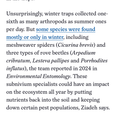
Unsurprisingly, winter traps collected one-
sixth as many arthropods as summer ones
per day. But
some species were found
mostly or only in winter
, including
meshweaver spiders (
Cicurina brevis
) and
three types of rove beetles (
Arpedium
cribratum
,
Lesteva pallipes
and
Porrhodites
inflatus
), the team reported in 2024 in
Environmental Entomology
. These
subnivium specialists could have an impact
on the ecosystem all year by putting
nutrients back into the soil and keeping
down certain pest populations, Ziadeh says.