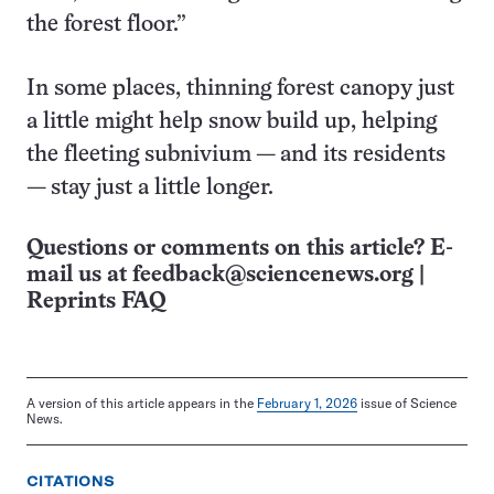
the forest floor.”
In some places, thinning forest canopy just
a little might help snow build up, helping
the fleeting subnivium — and its residents
— stay just a little longer.
Questions or comments on this article? E-
mail us at
feedback@sciencenews.org
|
Reprints FAQ
A version of this article appears in the
February 1, 2026
issue of Science
News.
CITATIONS