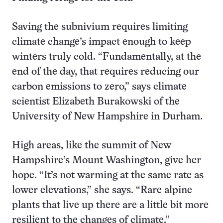
Saving the subnivium requires limiting
climate change’s impact enough to keep
winters truly cold. “Fundamentally, at the
end of the day, that requires reducing our
carbon emissions to zero,” says climate
scientist Elizabeth Burakowski of the
University of New Hampshire in Durham.
High areas, like the summit of New
Hampshire’s Mount Washington, give her
hope. “It’s not warming at the same rate as
lower elevations,” she says. “Rare alpine
plants that live up there are a little bit more
resilient to the changes of climate.”