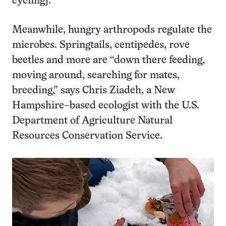
cycling].”
Meanwhile, hungry arthropods regulate the
microbes. Springtails, centipedes, rove
beetles and more are “down there feeding,
moving around, searching for mates,
breeding,” says Chris Ziadeh, a New
Hampshire–based ecologist with the U.S.
Department of Agriculture Natural
Resources Conservation Service.