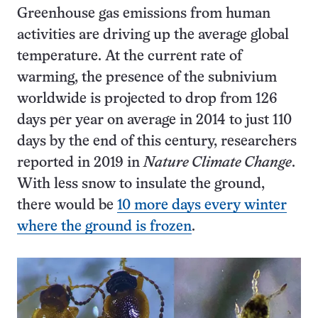
Greenhouse gas emissions from human
activities are driving up the average global
temperature. At the current rate of
warming, the presence of the subnivium
worldwide is projected to drop from 126
days per year on average in 2014 to just 110
days by the end of this century, researchers
reported in 2019 in
Nature Climate Change
.
With less snow to insulate the ground,
there would be
10 more days every winter
where the ground is frozen
.