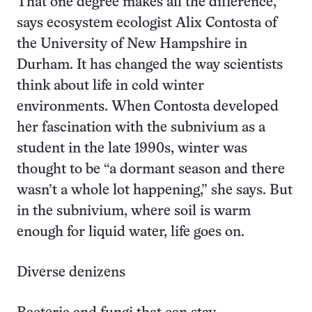
That one degree makes all the difference,
says ecosystem ecologist Alix Contosta of
the University of New Hampshire in
Durham. It has changed the way scientists
think about life in cold winter
environments. When Contosta developed
her fascination with the subnivium as a
student in the late 1990s, winter was
thought to be “a dormant season and there
wasn’t a whole lot happening,” she says. But
in the subnivium, where soil is warm
enough for liquid water, life goes on.
Diverse denizens