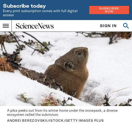
Subscribe today
SUBSCRIBE
Every print subscription comes with full digital
NOW
access
Home
SIGN IN
Op
Menu
INDEPENDENT
se
JOURNALISM
SINCE
1921
A pika peeks out from its winter home under the snowpack, a diverse
ecosystem called the subnivium.
ANDREI BEREZOVSKII/ISTOCK/GETTY IMAGES PLUS