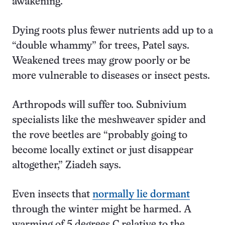
awakening.
Dying roots plus fewer nutrients add up to a
“double whammy” for trees, Patel says.
Weakened trees may grow poorly or be
more vulnerable to diseases or insect pests.
Arthropods will suffer too. Subnivium
specialists like the meshweaver spider and
the rove beetles are “probably going to
become locally extinct or just disappear
altogether,” Ziadeh says.
Even insects that
normally lie dormant
through the winter might be harmed. A
warming of 5 degrees C relative to the