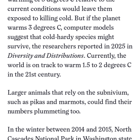
current conditions would leave them
exposed to killing cold. But if the planet
warms 3 degrees C, computer models
suggest that cold-hardy species might
survive, the researchers reported in 2025 in
Diversity and Distributions
. Currently, the
world is on track to warm 1.5 to 2 degrees C
in the 21st century.
Larger animals that rely on the subnivium,
such as pikas and marmots, could find their
numbers plummeting too.
In the winter between 2014 and 2015, North
Cascades National Park in Washington state