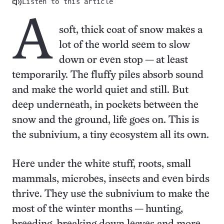
Listen to this article
A
soft, thick coat of snow makes a
lot of the world seem to slow
down or even stop — at least
temporarily. The fluffy piles absorb sound
and make the world quiet and still. But
deep underneath, in pockets between the
snow and the ground, life goes on. This is
the subnivium, a tiny ecosystem all its own.
Here under the white stuff, roots, small
mammals, microbes, insects and even birds
thrive. They use the subnivium to make the
most of the winter months — hunting,