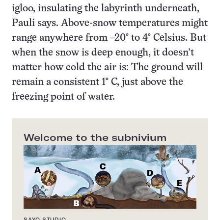
igloo, insulating the labyrinth underneath,
Pauli says. Above-snow temperatures might
range anywhere from –20° to 4° Celsius. But
when the snow is deep enough, it doesn’t
matter how cold the air is: The ground will
remain a consistent 1° C, just above the
freezing point of water.
Welcome to the subnivium
SAYO STUDIO