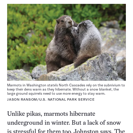
Marmots in Washington state’s North Cascades rely on the subnivium to
keep their dens warm as they hibernate. Without a snow blanket, the
large ground squirrels need to use more energy to stay warm.
JASON RANSOM/U.S. NATIONAL PARK SERVICE
Unlike pikas, marmots hibernate
underground in winter. But a lack of snow
is stressful for them too, Johnston says. The