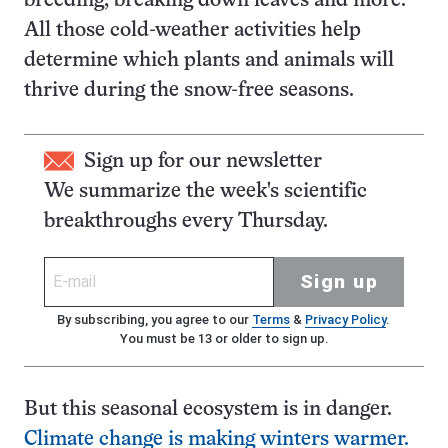
breeding, breaking down leaves and more.
All those cold-weather activities help
determine which plants and animals will
thrive during the snow-free seasons.
Sign up for our newsletter
We summarize the week's scientific
breakthroughs every Thursday.
Sign up
By subscribing, you agree to our
Terms
&
Privacy Policy
.
You must be 13 or older to sign up.
But this seasonal ecosystem is in danger.
Climate change is making winters warmer.