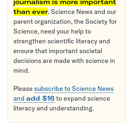
journalism is more important
than ever
. Science News and our
parent organization, the Society for
Science, need your help to
strengthen scientific literacy and
ensure that important societal
decisions are made with science in
mind.
Please
subscribe to Science News
and
add $16
to expand science
literacy and understanding.