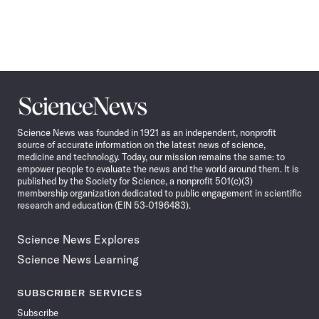
Science
News
Science News was founded in 1921 as an independent, nonprofit
source of accurate information on the latest news of science,
medicine and technology. Today, our mission remains the same: to
empower people to evaluate the news and the world around them. It is
published by the Society for Science, a nonprofit 501(c)(3)
membership organization dedicated to public engagement in scientific
research and education (EIN 53-0196483).
Science News Explores
Science News Learning
SUBSCRIBER SERVICES
Subscribe