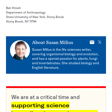
Ben Hirsch
Department of Anthropology
State University of New York, Stony Brook
Stony Brook, NY 11794
E-
X
About
Susan Milius
mail
Susan Milius is the life sciences writer,
covering organismal biology and evolution,
and has a special passion for plants, fungi
and invertebrates. She studied biology and
English literature.
We are at a critical time and
supporting science