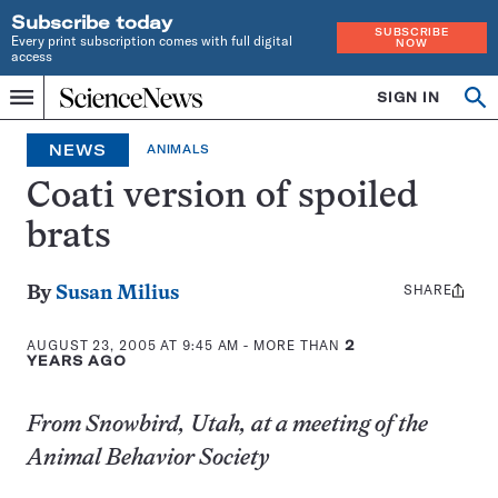
Subscribe today
SUBSCRIBE
Every print subscription comes with full digital
NOW
access
Home
SIGN IN
Search
Op
Menu
INDEPENDENT
se
JOURNALISM
NEWS
ANIMALS
SINCE
1921
Coati version of spoiled
brats
SHARE
Share
By
Susan Milius
this:
AUGUST 23, 2005 AT 9:45 AM
- MORE THAN
2
YEARS AGO
From Snowbird, Utah, at a meeting of the
Animal Behavior Society