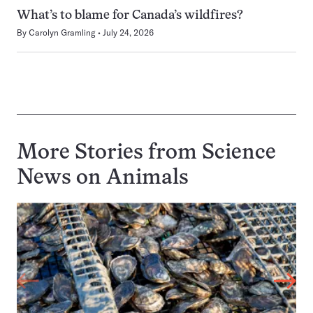
What’s to blame for Canada’s wildfires?
By
Carolyn Gramling
July 24, 2026
More Stories from Science
News on
Animals