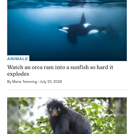
ANIMALS
Watch an orca ram into a sunfish so hard it
explodes
By
Maria Temming
July 23, 2026