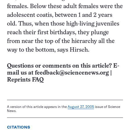
females. Below these adult females were the
adolescent coatis, between 1 and 2 years
old. Thus, when those high-living juveniles
reach their first birthdays, they plunge
from near the top of the hierarchy all the
way to the bottom, says Hirsch.
Questions or comments on this article? E-
mail us at
feedback@sciencenews.org
|
Reprints FAQ
A version of this article appears in the
August 27, 2005
issue of Science
News.
CITATIONS