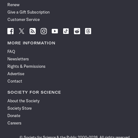
Renew
Give a Gift Subscription
Customer Service
Follow
Follow
Follow
Follow
Follow
Follow
Follow
Follow
Science
Science
Science
Science
Science
Science
Science
Science
News
News
News
News
News
News
News
News
MORE INFORMATION
on
on
via
on
on
on
on
on
FAQ
Facebook
X
RSS
Instagram
YouTube
TikTok
Reddit
Threads
Newsletters
Rights & Permissions
Advertise
Contact
SOCIETY FOR SCIENCE
About the Society
Society Store
Donate
Careers
© Society for Science & the Public 2000–2026. All rights reserved.