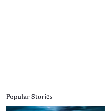
Popular Stories