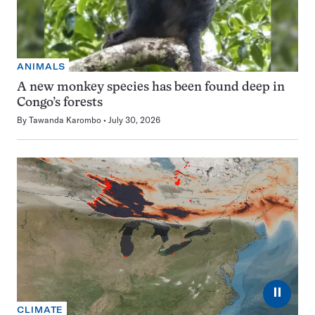
ANIMALS
A new monkey species has been found deep in
Congo’s forests
By
Tawanda Karombo
July 30, 2026
⏸
CLIMATE