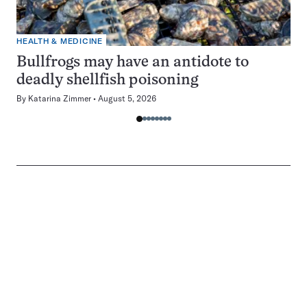
HEALTH & MEDICINE
Bullfrogs may have an antidote to
deadly shellfish poisoning
By
Katarina Zimmer
August 5, 2026