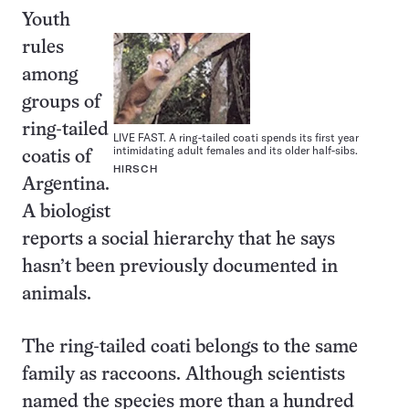
Youth
rules
among
groups of
ring-tailed
LIVE FAST. A ring-tailed coati spends its first year
intimidating adult females and its older half-sibs.
coatis of
HIRSCH
Argentina.
A biologist
reports a social hierarchy that he says
hasn’t been previously documented in
animals.
The ring-tailed coati belongs to the same
family as raccoons. Although scientists
named the species more than a hundred