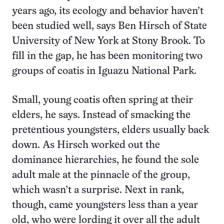
years ago, its ecology and behavior haven’t
been studied well, says Ben Hirsch of State
University of New York at Stony Brook. To
fill in the gap, he has been monitoring two
groups of coatis in Iguazu National Park.
Small, young coatis often spring at their
elders, he says. Instead of smacking the
pretentious youngsters, elders usually back
down. As Hirsch worked out the
dominance hierarchies, he found the sole
adult male at the pinnacle of the group,
which wasn’t a surprise. Next in rank,
though, came youngsters less than a year
old, who were lording it over all the adult