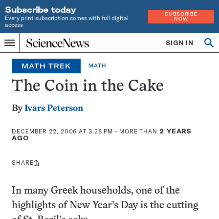
Subscribe today
SUBSCRIBE
Every print subscription comes with full digital
NOW
access
Home
SIGN IN
Op
Menu
INDEPENDENT
se
JOURNALISM
MATH TREK
MATH
SINCE
1921
The Coin in the Cake
By
Ivars Peterson
DECEMBER 22, 2006 AT 3:28 PM
- MORE THAN
2 YEARS
AGO
SHARE
Share
this:
In many Greek households, one of the
highlights of New Year’s Day is the cutting