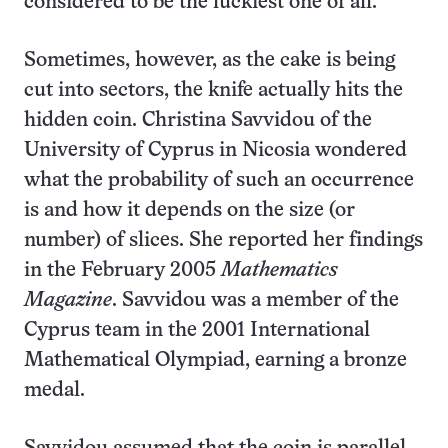
considered to be the luckiest one of all.
Sometimes, however, as the cake is being
cut into sectors, the knife actually hits the
hidden coin. Christina Savvidou of the
University of Cyprus in Nicosia wondered
what the probability of such an occurrence
is and how it depends on the size (or
number) of slices. She reported her findings
in the February 2005
Mathematics
Magazine
. Savvidou was a member of the
Cyprus team in the 2001 International
Mathematical Olympiad, earning a bronze
medal.