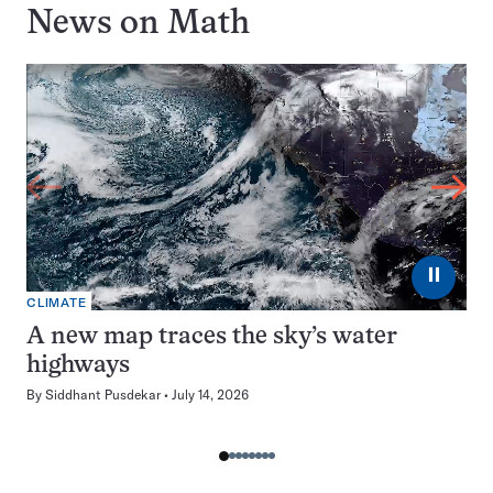
News on
Math
⏸
CLIMATE
A new map traces the sky’s water
highways
By
Siddhant Pusdekar
July 14, 2026