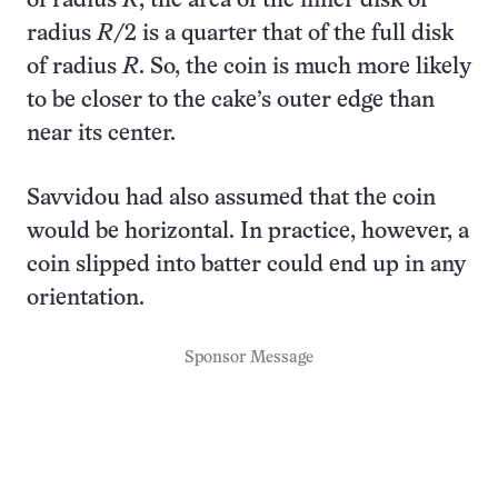
of radius
R
, the area of the inner disk of
radius
R
/2 is a quarter that of the full disk
of radius
R
. So, the coin is much more likely
to be closer to the cake’s outer edge than
near its center.
Savvidou had also assumed that the coin
would be horizontal. In practice, however, a
coin slipped into batter could end up in any
orientation.
Sponsor Message