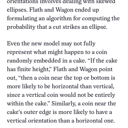
orientations involves dealing with skewed
ellipses. Flath and Wagon ended up
formulating an algorithm for computing the
probability that a cut strikes an ellipse.
Even the new model may not fully
represent what might happen to a coin
randomly embedded in a cake. “If the cake
has finite height,” Flath and Wagon point
out, “then a coin near the top or bottom is
more likely to be horizontal than vertical,
since a vertical coin would not be entirely
within the cake.” Similarly, a coin near the
cake’s outer edge is more likely to have a
vertical orientation than a horizontal one.