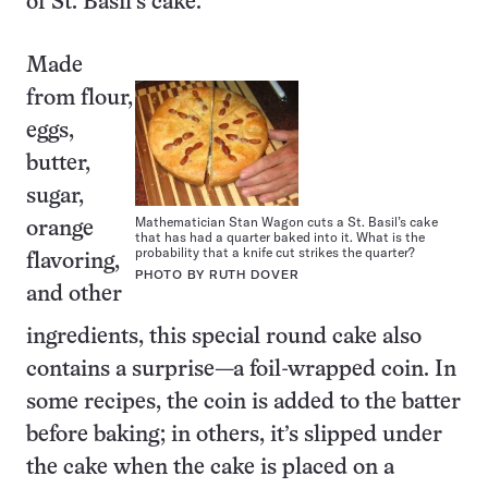
of St. Basil’s cake.
Made
from flour,
eggs,
butter,
sugar,
Mathematician Stan Wagon cuts a St. Basil’s cake
orange
that has had a quarter baked into it. What is the
probability that a knife cut strikes the quarter?
flavoring,
PHOTO BY RUTH DOVER
and other
ingredients, this special round cake also
contains a surprise—a foil-wrapped coin. In
some recipes, the coin is added to the batter
before baking; in others, it’s slipped under
the cake when the cake is placed on a