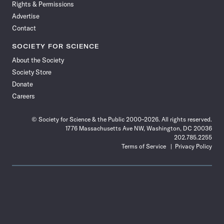
Rights & Permissions
Advertise
Contact
SOCIETY FOR SCIENCE
About the Society
Society Store
Donate
Careers
© Society for Science & the Public 2000–2026. All rights reserved.
1776 Massachusetts Ave NW, Washington, DC 20036
202.785.2255
Terms of Service
Privacy Policy