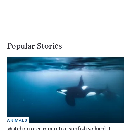
Popular Stories
ANIMALS
Watch an orca ram into a sunfish so hard it