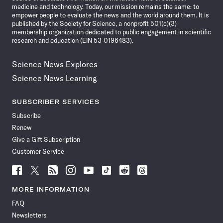
medicine and technology. Today, our mission remains the same: to
empower people to evaluate the news and the world around them. It is
published by the Society for Science, a nonprofit 501(c)(3)
membership organization dedicated to public engagement in scientific
research and education (EIN 53-0196483).
Science News Explores
Science News Learning
SUBSCRIBER SERVICES
Subscribe
Renew
Give a Gift Subscription
Customer Service
Follow
Follow
Follow
Follow
Follow
Follow
Follow
Follow
Science
Science
Science
Science
Science
Science
Science
Science
News
News
News
News
News
News
News
News
MORE INFORMATION
on
on
via
on
on
on
on
on
FAQ
Facebook
X
RSS
Instagram
YouTube
TikTok
Reddit
Threads
Newsletters