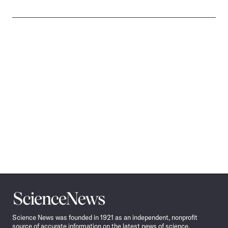
Science
News
Science News was founded in 1921 as an independent, nonprofit
source of accurate information on the latest news of science,