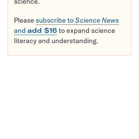
science.
Please
subscribe to
Science News
and
add $16
to expand science
literacy and understanding.