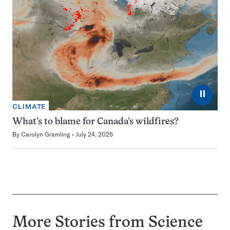
⏸
CLIMATE
What’s to blame for Canada’s wildfires?
By
Carolyn Gramling
July 24, 2026
More Stories from Science