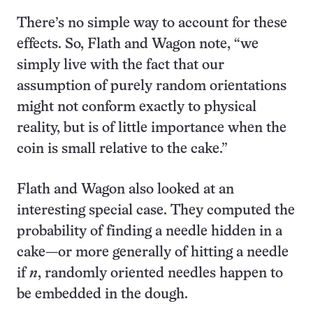
There’s no simple way to account for these
effects. So, Flath and Wagon note, “we
simply live with the fact that our
assumption of purely random orientations
might not conform exactly to physical
reality, but is of little importance when the
coin is small relative to the cake.”
Flath and Wagon also looked at an
interesting special case. They computed the
probability of finding a needle hidden in a
cake—or more generally of hitting a needle
if
n
, randomly oriented needles happen to
be embedded in the dough.