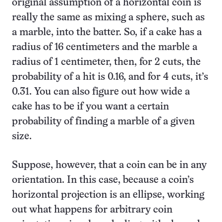
original assumption of a horizontal coin is
really the same as mixing a sphere, such as
a marble, into the batter. So, if a cake has a
radius of 16 centimeters and the marble a
radius of 1 centimeter, then, for 2 cuts, the
probability of a hit is 0.16, and for 4 cuts, it’s
0.31. You can also figure out how wide a
cake has to be if you want a certain
probability of finding a marble of a given
size.
Suppose, however, that a coin can be in any
orientation. In this case, because a coin’s
horizontal projection is an ellipse, working
out what happens for arbitrary coin