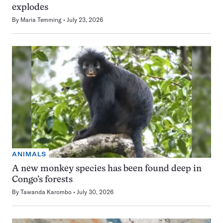
explodes
By
Maria Temming
July 23, 2026
ANIMALS
A new monkey species has been found deep in
Congo’s forests
By
Tawanda Karombo
July 30, 2026