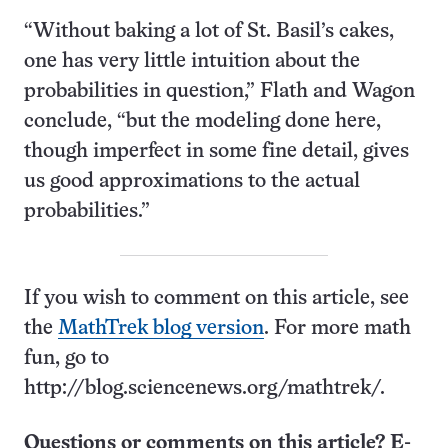
“Without baking a lot of St. Basil’s cakes,
one has very little intuition about the
probabilities in question,” Flath and Wagon
conclude, “but the modeling done here,
though imperfect in some fine detail, gives
us good approximations to the actual
probabilities.”
If you wish to comment on this article, see
the
MathTrek blog version
. For more math
fun, go to
http://blog.sciencenews.org/mathtrek/.
Questions or comments on this article? E-