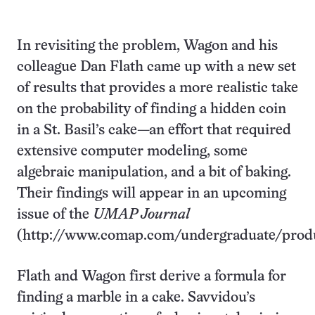
In revisiting the problem, Wagon and his
colleague Dan Flath came up with a new set
of results that provides a more realistic take
on the probability of finding a hidden coin
in a St. Basil’s cake—an effort that required
extensive computer modeling, some
algebraic manipulation, and a bit of baking.
Their findings will appear in an upcoming
issue of the
UMAP Journal
(http://www.comap.com/undergraduate/produ
Flath and Wagon first derive a formula for
finding a marble in a cake. Savvidou’s