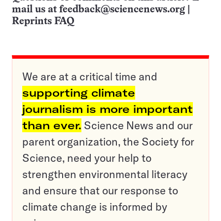
mail us at
feedback@sciencenews.org
|
Reprints FAQ
We are at a critical time and
supporting climate
journalism is more important
than ever.
Science News and our
parent organization, the Society for
Science, need your help to
strengthen environmental literacy
and ensure that our response to
climate change is informed by