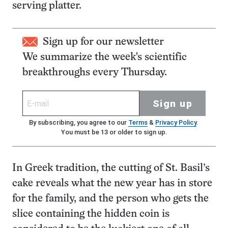
serving platter.
Sign up for our newsletter
We summarize the week's scientific
breakthroughs every Thursday.
Sign up
By subscribing, you agree to our
Terms
&
Privacy Policy
.
You must be 13 or older to sign up.
In Greek tradition, the cutting of St. Basil’s
cake reveals what the new year has in store
for the family, and the person who gets the
slice containing the hidden coin is