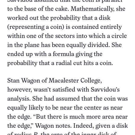
Savvidou assumed that the coin is parallel
to the base of the cake. Mathematically, she
worked out the probability that a disk
(representing a coin) is contained entirely
within one of the sectors into which a circle
in the plane has been equally divided. She
ended up with a formula giving the
probability that a radial cut hits a coin.
Stan Wagon of Macalester College,
however, wasn’t satisfied with Savvidou’s
analysis. She had assumed that the coin was
equally likely to be near the center as near
the edge. “But there is much more area near
the edge,” Wagon notes. Indeed, given a disk