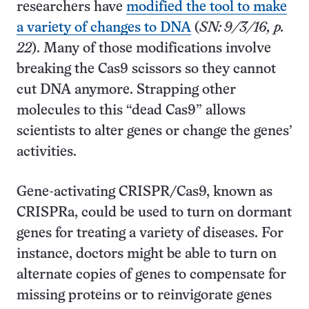
researchers have
modified the tool to make
a variety of changes to DNA
(
SN: 9/3/16, p.
22
). Many of those modifications involve
breaking the Cas9 scissors so they cannot
cut DNA anymore. Strapping other
molecules to this “dead Cas9” allows
scientists to alter genes or change the genes’
activities.
Gene-activating CRISPR/Cas9, known as
CRISPRa, could be used to turn on dormant
genes for treating a variety of diseases. For
instance, doctors might be able to turn on
alternate copies of genes to compensate for
missing proteins or to reinvigorate genes