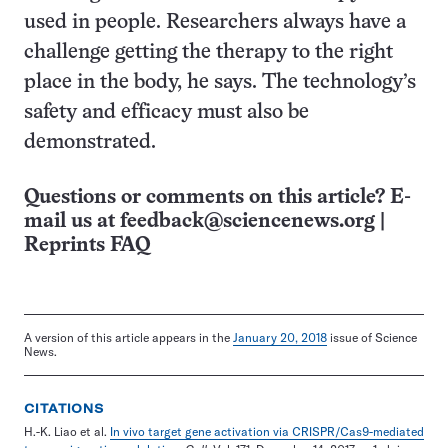
used in people. Researchers always have a
challenge getting the therapy to the right
place in the body, he says. The technology’s
safety and efficacy must also be
demonstrated.
Questions or comments on this article? E-
mail us at
feedback@sciencenews.org
|
Reprints FAQ
A version of this article appears in the
January 20, 2018
issue of Science
News.
CITATIONS
H.-K. Liao et al.
In vivo target gene activation via CRISPR/Cas9-mediated