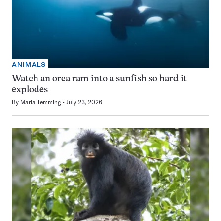
ANIMALS
Watch an orca ram into a sunfish so hard it
explodes
By
Maria Temming
July 23, 2026