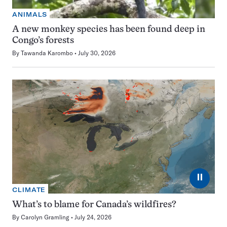
ANIMALS
A new monkey species has been found deep in
Congo’s forests
By
Tawanda Karombo
July 30, 2026
⏸
CLIMATE
What’s to blame for Canada’s wildfires?
By
Carolyn Gramling
July 24, 2026