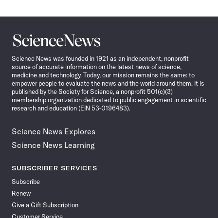
Science
News
Science News was founded in 1921 as an independent, nonprofit
source of accurate information on the latest news of science,
medicine and technology. Today, our mission remains the same: to
empower people to evaluate the news and the world around them. It is
published by the Society for Science, a nonprofit 501(c)(3)
membership organization dedicated to public engagement in scientific
research and education (EIN 53-0196483).
Science News Explores
Science News Learning
SUBSCRIBER SERVICES
Subscribe
Renew
Give a Gift Subscription
Customer Service