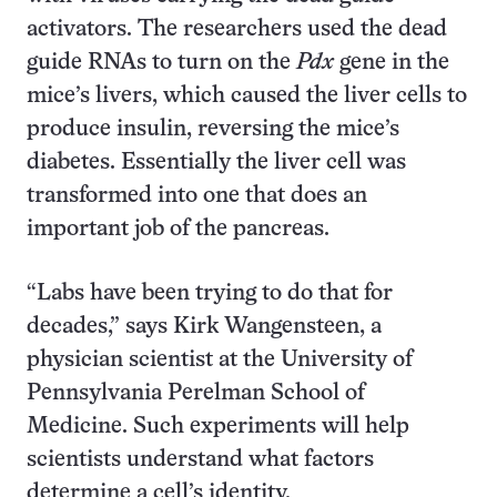
activators. The researchers used the dead
guide RNAs to turn on the
Pdx
gene in the
mice’s livers, which caused the liver cells to
produce insulin, reversing the mice’s
diabetes. Essentially the liver cell was
transformed into one that does an
important job of the pancreas.
“Labs have been trying to do that for
decades,” says Kirk Wangensteen, a
physician scientist at the University of
Pennsylvania Perelman School of
Medicine. Such experiments will help
scientists understand what factors
determine a cell’s identity.