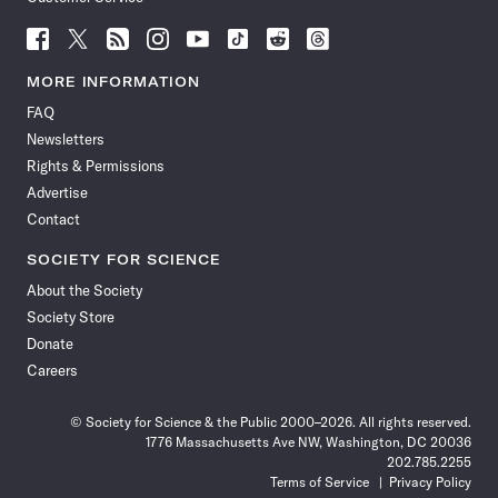
Follow
Follow
Follow
Follow
Follow
Follow
Follow
Follow
Science
Science
Science
Science
Science
Science
Science
Science
News
News
News
News
News
News
News
News
MORE INFORMATION
on
on
via
on
on
on
on
on
FAQ
Facebook
X
RSS
Instagram
YouTube
TikTok
Reddit
Threads
Newsletters
Rights & Permissions
Advertise
Contact
SOCIETY FOR SCIENCE
About the Society
Society Store
Donate
Careers
© Society for Science & the Public 2000–2026. All rights reserved.
1776 Massachusetts Ave NW, Washington, DC 20036
202.785.2255
Terms of Service
Privacy Policy