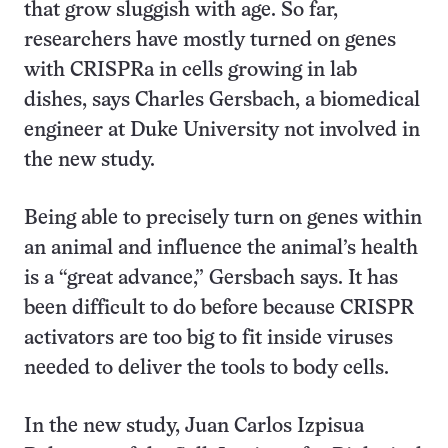
that grow sluggish with age. So far,
researchers have mostly turned on genes
with CRISPRa in cells growing in lab
dishes, says Charles Gersbach, a biomedical
engineer at Duke University not involved in
the new study.
Being able to precisely turn on genes within
an animal and influence the animal’s health
is a “great advance,” Gersbach says. It has
been difficult to do before because CRISPR
activators are too big to fit inside viruses
needed to deliver the tools to body cells.
In the new study, Juan Carlos Izpisua