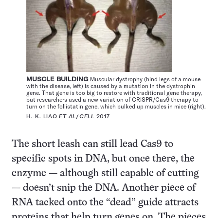
MUSCLE BUILDING
Muscular dystrophy (hind legs of a mouse
with the disease, left) is caused by a mutation in the dystrophin
gene. That gene is too big to restore with traditional gene therapy,
but researchers used a new variation of CRISPR/Cas9 therapy to
turn on the follistatin gene, which bulked up muscles in mice (right).
H.-K. LIAO
ET AL
/
CELL
2017
The short leash can still lead Cas9 to
specific spots in DNA, but once there, the
enzyme — although still capable of cutting
— doesn’t snip the DNA. Another piece of
RNA tacked onto the “dead” guide attracts
proteins that help turn genes on. The pieces