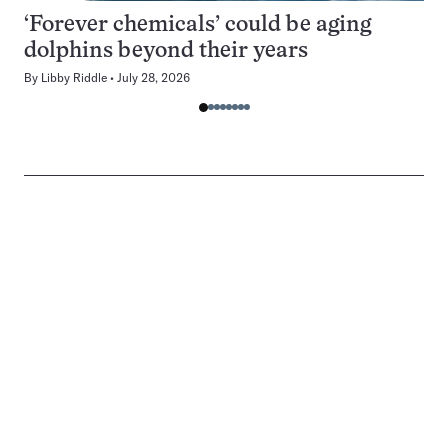
‘Forever chemicals’ could be aging
dolphins beyond their years
By
Libby Riddle
July 28, 2026