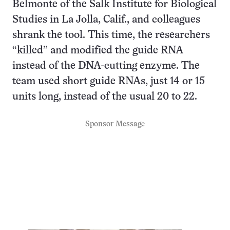
Belmonte of the Salk Institute for Biological
Studies in La Jolla, Calif., and colleagues
shrank the tool. This time, the researchers
“killed” and modified the guide RNA
instead of the DNA-cutting enzyme. The
team used short guide RNAs, just 14 or 15
units long, instead of the usual 20 to 22.
Sponsor Message