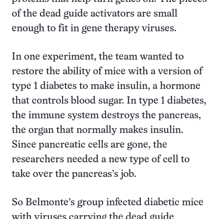
of the dead guide activators are small
enough to fit in gene therapy viruses.
In one experiment, the team wanted to
restore the ability of mice with a version of
type 1 diabetes to make insulin, a hormone
that controls blood sugar. In type 1 diabetes,
the immune system destroys the pancreas,
the organ that normally makes insulin.
Since pancreatic cells are gone, the
researchers needed a new type of cell to
take over the pancreas’s job.
So Belmonte’s group infected diabetic mice
with viruses carrying the dead guide