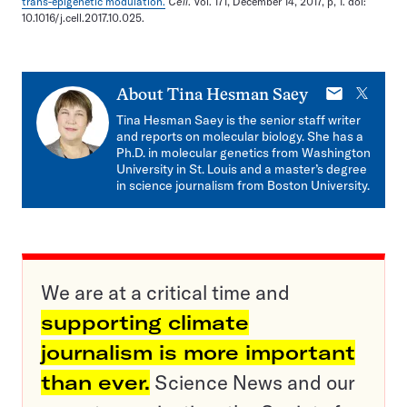
trans-epigenetic modulation.
Cell
. Vol. 171, December 14, 2017, p, 1. doi:
10.1016/j.cell.2017.10.025.
E-
X
About
Tina Hesman Saey
mail
Tina Hesman Saey is the senior staff writer
and reports on molecular biology. She has a
Ph.D. in molecular genetics from Washington
University in St. Louis and a master’s degree
in science journalism from Boston University.
We are at a critical time and
supporting climate
journalism is more important
than ever.
Science News and our