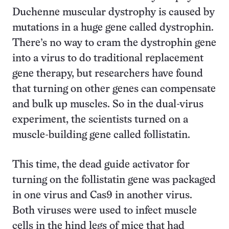
Duchenne muscular dystrophy is caused by
mutations in a huge gene called dystrophin.
There’s no way to cram the dystrophin gene
into a virus to do traditional replacement
gene therapy, but researchers have found
that turning on other genes can compensate
and bulk up muscles. So in the dual-virus
experiment, the scientists turned on a
muscle-building gene called follistatin.
This time, the dead guide activator for
turning on the follistatin gene was packaged
in one virus and Cas9 in another virus.
Both viruses were used to infect muscle
cells in the hind legs of mice that had