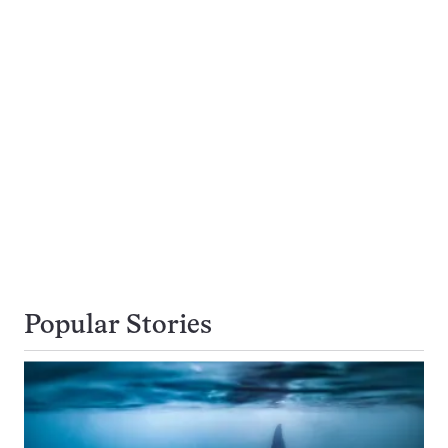
Popular Stories