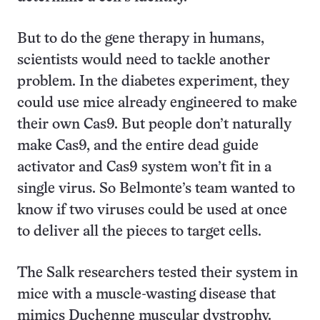
But to do the gene therapy in humans,
scientists would need to tackle another
problem. In the diabetes experiment, they
could use mice already engineered to make
their own Cas9. But people don’t naturally
make Cas9, and the entire dead guide
activator and Cas9 system won’t fit in a
single virus. So Belmonte’s team wanted to
know if two viruses could be used at once
to deliver all the pieces to target cells.
The Salk researchers tested their system in
mice with a muscle-wasting disease that
mimics Duchenne muscular dystrophy.