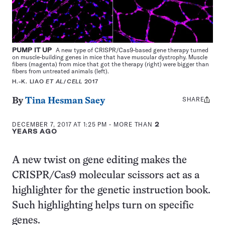
PUMP IT UP
A new type of CRISPR/Cas9-based gene therapy turned
on muscle-building genes in mice that have muscular dystrophy. Muscle
fibers (magenta) from mice that got the therapy (right) were bigger than
fibers from untreated animals (left).
H.-K. LIAO
ET AL
/
CELL
2017
SHARE
Share
By
Tina Hesman Saey
this:
DECEMBER 7, 2017 AT 1:25 PM
- MORE THAN
2
YEARS AGO
A new twist on gene editing makes the
CRISPR/Cas9 molecular scissors act as a
highlighter for the genetic instruction book.
Such highlighting helps turn on specific
genes.