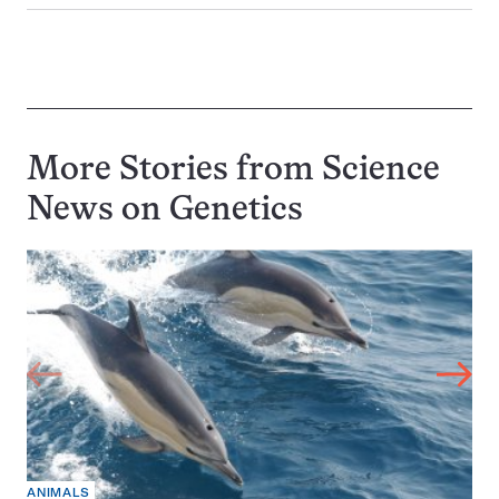
More Stories from Science
News on
Genetics
ANIMALS