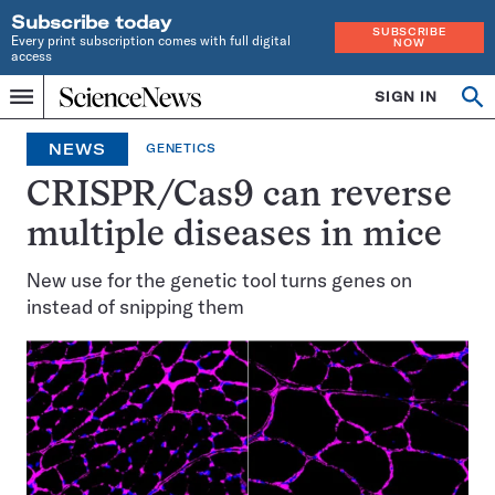
Subscribe today
SUBSCRIBE
Every print subscription comes with full digital
NOW
access
Home
SIGN IN
Op
Menu
INDEPENDENT
se
JOURNALISM
NEWS
GENETICS
SINCE
1921
CRISPR/Cas9 can reverse
multiple diseases in mice
New use for the genetic tool turns genes on
instead of snipping them