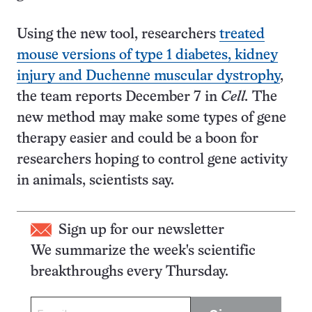
Using the new tool, researchers
treated
mouse versions of type 1 diabetes, kidney
injury and Duchenne muscular dystrophy
,
the team reports December 7 in
Cell.
The
new method may make some types of gene
therapy easier and could be a boon for
researchers hoping to control gene activity
in animals, scientists say.
Sign up for our newsletter
We summarize the week's scientific
breakthroughs every Thursday.