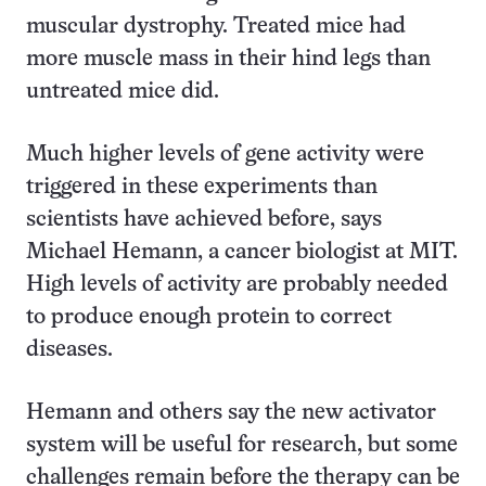
muscular dystrophy. Treated mice had
more muscle mass in their hind legs than
untreated mice did.
Much higher levels of gene activity were
triggered in these experiments than
scientists have achieved before, says
Michael Hemann, a cancer biologist at MIT.
High levels of activity are probably needed
to produce enough protein to correct
diseases.
Hemann and others say the new activator
system will be useful for research, but some
challenges remain before the therapy can be