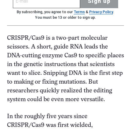
Sign up
By subscribing, you agree to our
Terms
&
Privacy Policy
.
You must be 13 or older to sign up.
CRISPR/Cas9 is a two-part molecular
scissors. A short, guide RNA leads the
DNA-cutting enzyme Cas9 to specific places
in the genetic instructions that scientists
want to slice. Snipping DNA is the first step
to making or fixing mutations. But
researchers quickly realized the editing
system could be even more versatile.
In the roughly five years since
CRISPR/Cas9 was first wielded,