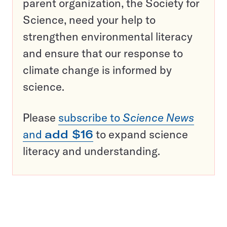
parent organization, the Society for
Science, need your help to
strengthen environmental literacy
and ensure that our response to
climate change is informed by
science.
Please
subscribe to
Science News
and
add $16
to expand science
literacy and understanding.