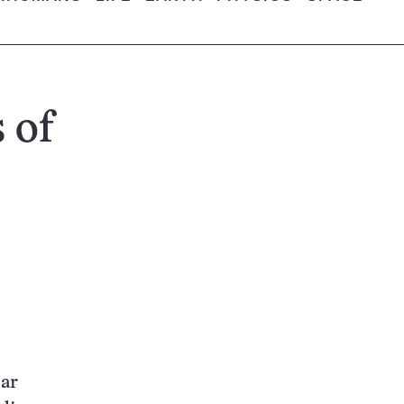
 of
car