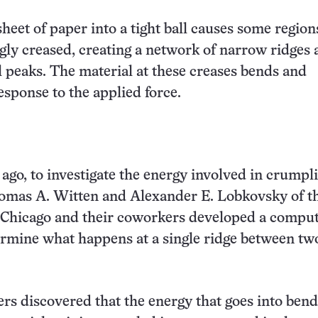
heet of paper into a tight ball causes some region
ly creased, creating a network of narrow ridges 
l peaks. The material at these creases bends and
esponse to the applied force.
 ago, to investigate the energy involved in crumpl
homas A. Witten and Alexander E. Lobkovsky of t
f Chicago and their coworkers developed a compu
rmine what happens at a single ridge between tw
rs discovered that the energy that goes into ben