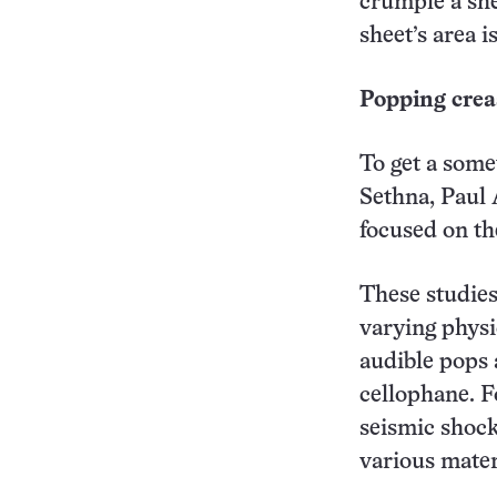
crumple a she
sheet’s area i
Popping crea
To get a some
Sethna, Paul 
focused on th
These studies
varying physi
audible pops 
cellophane. F
seismic shock
various mater