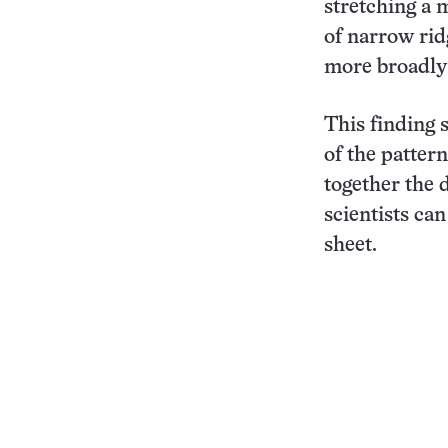
stretching a 
of narrow rid
more broadly 
This finding 
of the patter
together the 
scientists ca
sheet.