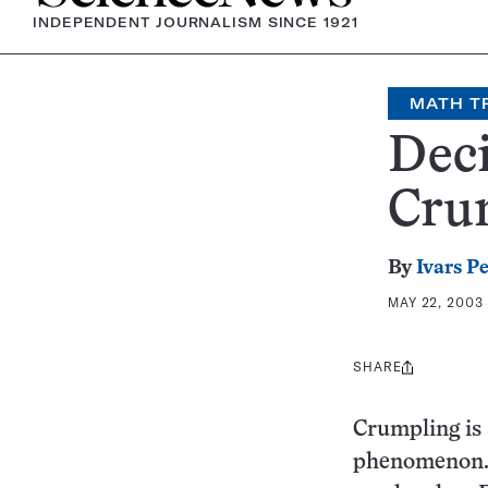
INDEPENDENT JOURNALISM SINCE 1921
MATH T
Deci
Cru
By
Ivars P
MAY 22, 2003
SHARE
Share
this:
Crumpling is 
phenomenon. I