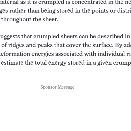
material as it is crumpled is concentrated in the 
ges rather than being stored in the points or dist
throughout the sheet.
suggests that crumpled sheets can be described in
n of ridges and peaks that cover the surface. By a
deformation energies associated with individual ri
n estimate the total energy stored in a given crum
Sponsor Message