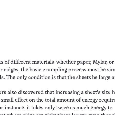
s of different materials–whether paper, Mylar, or
ar ridges, the basic crumpling process must be sim
s. The only condition is that the sheets be large a
rs also discovered that increasing a sheet’s size 
small effect on the total amount of energy requir
or instance, it takes only twice as much energy to