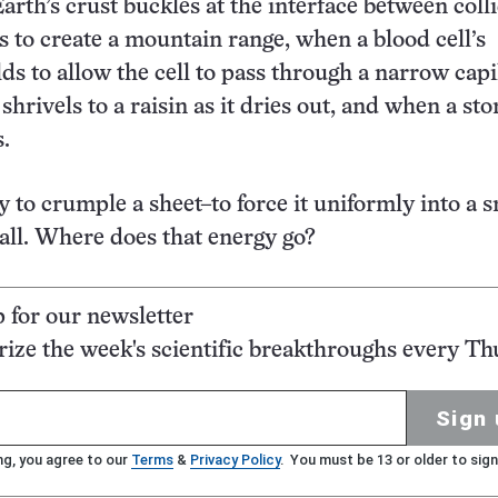
arth’s crust buckles at the interface between coll
es to create a mountain range, when a blood cell’s
s to allow the cell to pass through a narrow capil
hrivels to a raisin as it dries out, and when a sto
s.
y to crumple a sheet–to force it uniformly into a 
all. Where does that energy go?
p for our newsletter
ze the week's scientific breakthroughs every Th
Sign 
ng, you agree to our
Terms
&
Privacy Policy
. You must be 13 or older to sign