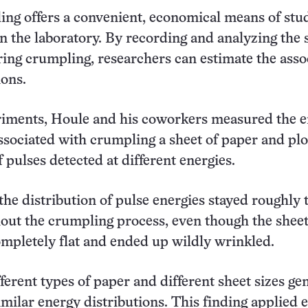
ng offers a convenient, economical means of stu
 in the laboratory. By recording and analyzing the
ing crumpling, researchers can estimate the asso
ons.
eriments, Houle and his coworkers measured the 
ssociated with crumpling a sheet of paper and plo
 pulses detected at different energies.
 the distribution of pulse energies stayed roughly 
out the crumpling process, even though the shee
ompletely flat and ended up wildly wrinkled.
ferent types of paper and different sheet sizes ge
milar energy distributions. This finding applied 