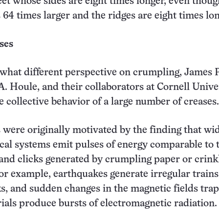
et whose sides are eight times longer, even thoug
s 64 times larger and the ridges are eight times lon
ses
what different perspective on crumpling, James P
A. Houle, and their collaborators at Cornell Unive
e collective behavior of a large number of creases.
 were originally motivated by the finding that wi
cal systems emit pulses of energy comparable to 
and clicks generated by crumpling paper or crink
or example, earthquakes generate irregular trains
s, and sudden changes in the magnetic fields tra
ials produce bursts of electromagnetic radiation.