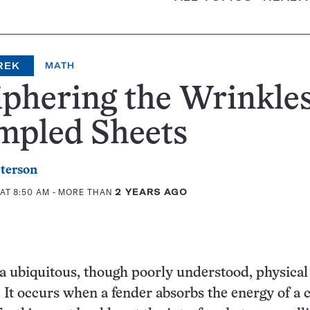
REK
MATH
phering the Wrinkles
mpled Sheets
eterson
 AT 8:50 AM
- MORE THAN
2 YEARS AGO
a ubiquitous, though poorly understood, physical
t occurs when a fender absorbs the energy of a 