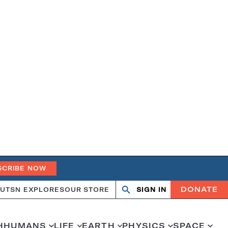
SCRIBE NOW
DONATE
UT
SN EXPLORES
OUR STORE
SIGN IN
Open
Close
search
search
H
HUMANS
LIFE
EARTH
PHYSICS
SPACE