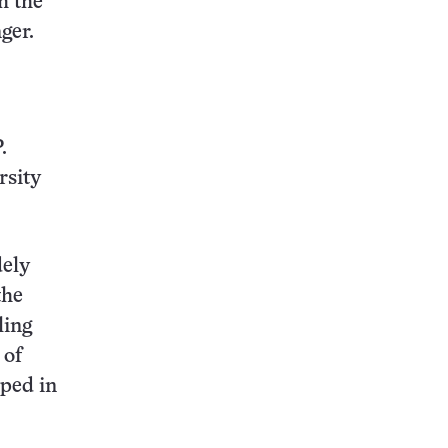
h the
ger.
.
rsity
dely
the
ling
 of
pped in