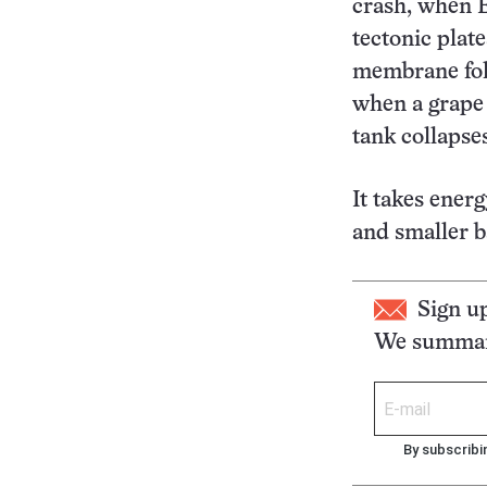
crash, when E
tectonic plat
membrane fold
when a grape s
tank collapse
It takes energ
and smaller b
Sign u
We summari
By subscribi