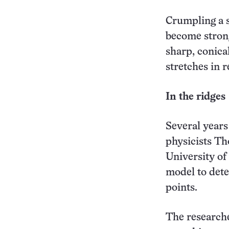
Crumpling a s
become strong
sharp, conica
stretches in r
In the ridges
Several years
physicists T
University o
model to dete
points.
The researche