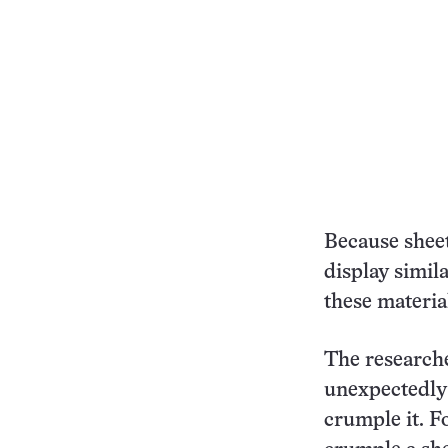
Because sheet
display simil
these material
The researche
unexpectedly 
crumple it. F