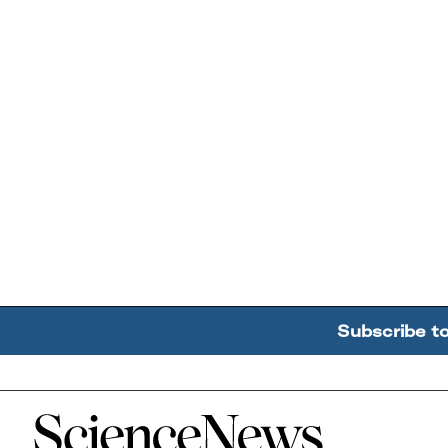
Subscribe t
Home