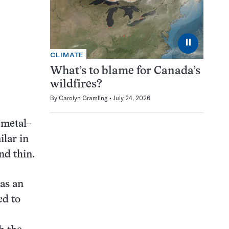
⏸
CLIMATE
What’s to blame for Canada’s
wildfires?
By
Carolyn Gramling
July 24, 2026
 metal–
ilar in
nd thin.
has an
ed to