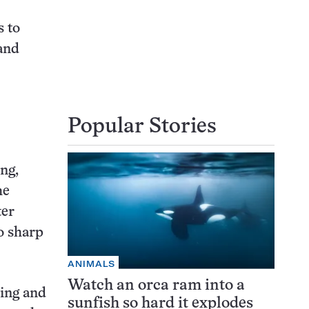
s to
and
Popular Stories
ing,
he
ter
o sharp
ANIMALS
Watch an orca ram into a
ding and
sunfish so hard it explodes