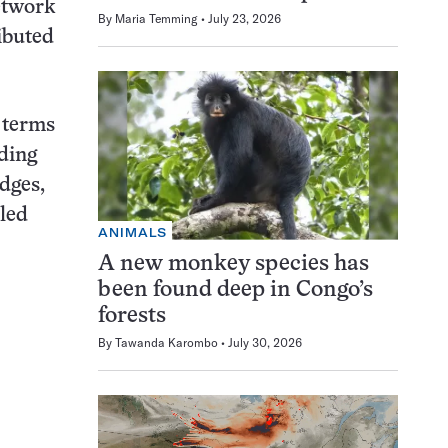
network
By
Maria Temming
July 23, 2026
ributed
 terms
dding
dges,
pled
ANIMALS
A new monkey species has
been found deep in Congo’s
forests
By
Tawanda Karombo
July 30, 2026