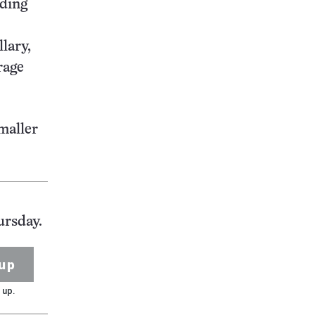
iding
lary,
rage
smaller
ursday.
up
 up.