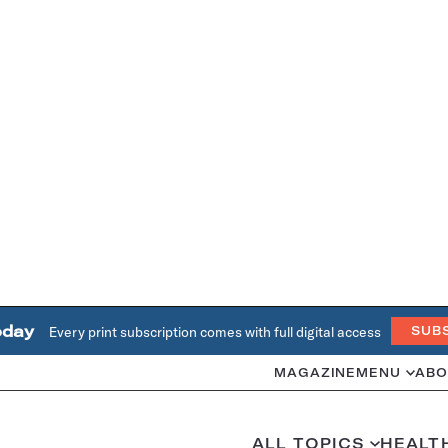
oday
Every print subscription comes with full digital access
SUB
MAGAZINE
MENU
ABO
ALL TOPICS
HEALT