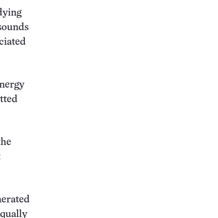
dying
 sounds
ciated
energy
tted
the
t
nerated
equally