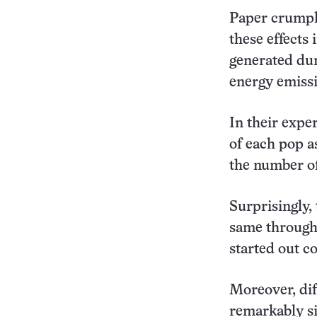
Paper crumpli
these effects
generated dur
energy emissi
In their exp
of each pop a
the number of
Surprisingly,
same through
started out c
Moreover, dif
remarkably si