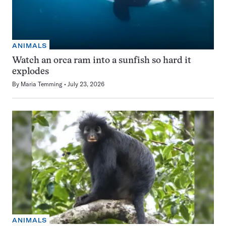
ANIMALS
Watch an orca ram into a sunfish so hard it
explodes
By
Maria Temming
July 23, 2026
ANIMALS