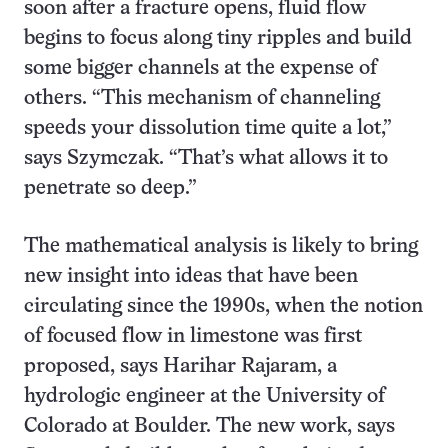
soon after a fracture opens, fluid flow
begins to focus along tiny ripples and build
some bigger channels at the expense of
others. “This mechanism of channeling
speeds your dissolution time quite a lot,”
says Szymczak. “That’s what allows it to
penetrate so deep.”
The mathematical analysis is likely to bring
new insight into ideas that have been
circulating since the 1990s, when the notion
of focused flow in limestone was first
proposed, says Harihar Rajaram, a
hydrologic engineer at the University of
Colorado at Boulder. The new work, says