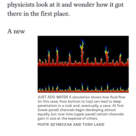
physicists look at it and wonder how it got
there in the first place.
A new
JUST ADD WATER A simulation shows how fluid flow
(in this case, from bottom to top) can lead to deep
penetration in a rock and, eventually, a cave. At first
(lower panel) channels begin developing almost
equally, but over time (upper panel) certain channels
gain in size at the expense of others.
PIOTR SZYMCZAK AND TONY LADD