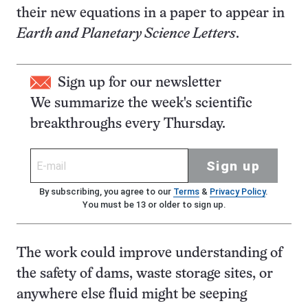
their new equations in a paper to appear in
Earth and Planetary Science Letters
.
Sign up for our newsletter
We summarize the week's scientific
breakthroughs every Thursday.
Sign up
By subscribing, you agree to our
Terms
&
Privacy Policy
.
You must be 13 or older to sign up.
The work could improve understanding of
the safety of dams, waste storage sites, or
anywhere else fluid might be seeping