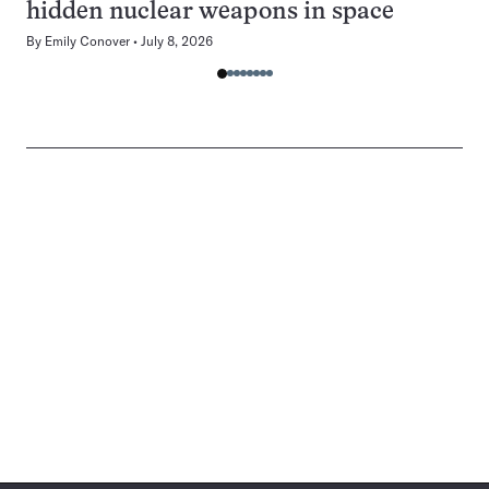
hidden nuclear weapons in space
By
Emily Conover
July 8, 2026