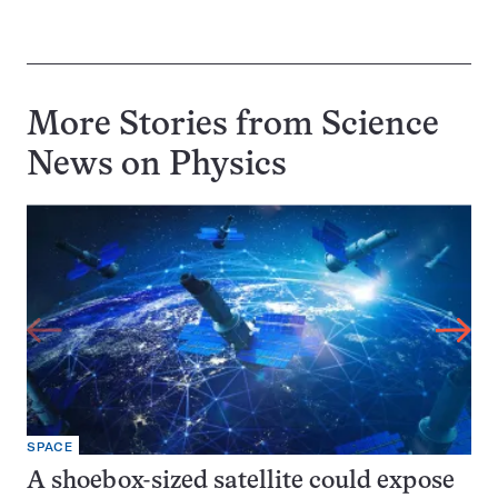
More Stories from Science
News on
Physics
SPACE
A shoebox-sized satellite could expose