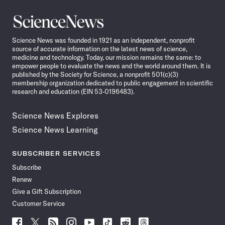
Science
News
Science News was founded in 1921 as an independent, nonprofit
source of accurate information on the latest news of science,
medicine and technology. Today, our mission remains the same: to
empower people to evaluate the news and the world around them. It is
published by the Society for Science, a nonprofit 501(c)(3)
membership organization dedicated to public engagement in scientific
research and education (EIN 53-0196483).
Science News Explores
Science News Learning
SUBSCRIBER SERVICES
Subscribe
Renew
Give a Gift Subscription
Customer Service
Follow
Follow
Follow
Follow
Follow
Follow
Follow
Follow