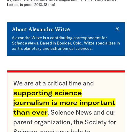
Letters, in press, 2010.
[Go to]
X
About
Alexandra Witze
Alexandra Witze is a contributing correspondent for
Science News
. Based in Boulder, Colo., Witze specializes in
earth, planetary and astronomical sciences.
We are at a critical time and
supporting science
journalism is more important
than ever
. Science News and our
parent organization, the Society for
Science, need your help to