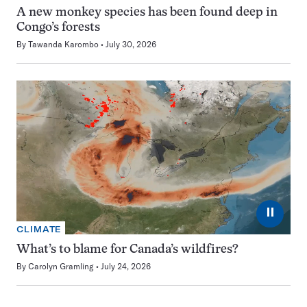
A new monkey species has been found deep in
Congo’s forests
By
Tawanda Karombo
July 30, 2026
⏸
CLIMATE
What’s to blame for Canada’s wildfires?
By
Carolyn Gramling
July 24, 2026