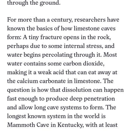
through the ground.
For more than a century, researchers have
known the basics of how limestone caves
form: A tiny fracture opens in the rock,
perhaps due to some internal stress, and
water begins percolating through it. Most
water contains some carbon dioxide,
making it a weak acid that can eat away at
the calcium carbonate in limestone. The
question is how that dissolution can happen
fast enough to produce deep penetration
and allow long cave systems to form. The
longest known system in the world is
Mammoth Cave in Kentucky, with at least