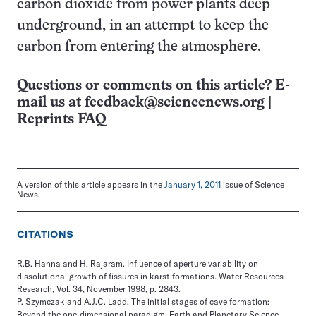
carbon dioxide from power plants deep
underground, in an attempt to keep the
carbon from entering the atmosphere.
Questions or comments on this article? E-
mail us at
feedback@sciencenews.org
|
Reprints FAQ
A version of this article appears in the
January 1, 2011
issue of Science
News.
CITATIONS
R.B. Hanna and H. Rajaram. Influence of aperture variability on
dissolutional growth of fissures in karst formations. Water Resources
Research, Vol. 34, November 1998, p. 2843.
P. Szymczak and A.J.C. Ladd. The initial stages of cave formation:
Beyond the one-dimensional paradigm. Earth and Planetary Science