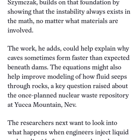
Szymczak, builds on that foundation by
showing that the instability always exists in
the math, no matter what materials are
involved.
The work, he adds, could help explain why
caves sometimes form faster than expected
beneath dams. The equations might also
help improve modeling of how fluid seeps
through rocks, a key question raised about
the once-planned nuclear waste repository
at Yucca Mountain, Nev.
The researchers next want to look into
what happens when engineers inject liquid