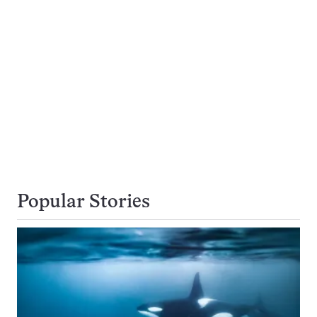
Popular Stories