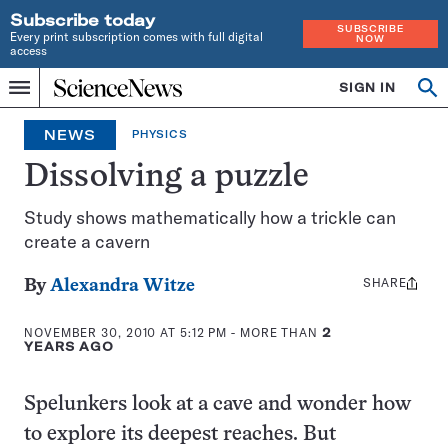
Subscribe today
SUBSCRIBE
Every print subscription comes with full digital
NOW
access
Home
SIGN IN
Op
Menu
INDEPENDENT
se
JOURNALISM
NEWS
PHYSICS
SINCE
1921
Dissolving a puzzle
Study shows mathematically how a trickle can
create a cavern
SHARE
Share
By
Alexandra Witze
this:
NOVEMBER 30, 2010 AT 5:12 PM
- MORE THAN
2
YEARS AGO
Spelunkers look at a cave and wonder how
to explore its deepest reaches. But