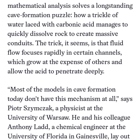
mathematical analysis solves a longstanding
cave-formation puzzle: how a trickle of
water laced with carbonic acid manages to
quickly dissolve rock to create massive
conduits. The trick, it seems, is that fluid
flow focuses rapidly in certain channels,
which grow at the expense of others and
allow the acid to penetrate deeply.
“Most of the models in cave formation
today don’t have this mechanism at all,” says
Piotr Szymczak, a physicist at the
University of Warsaw. He and his colleague
Anthony Ladd, a chemical engineer at the
University of Florida in Gainesville, lay out