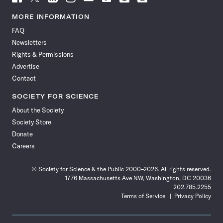
Science
Science
Science
Science
Science
Science
Science
Science
News
News
News
News
News
News
News
News
MORE INFORMATION
on
on
via
on
on
on
on
on
FAQ
Facebook
X
RSS
Instagram
YouTube
TikTok
Reddit
Threads
Newsletters
Rights & Permissions
Advertise
Contact
SOCIETY FOR SCIENCE
About the Society
Society Store
Donate
Careers
© Society for Science & the Public 2000–2026. All rights reserved.
1776 Massachusetts Ave NW, Washington, DC 20036
202.785.2255
Terms of Service
Privacy Policy