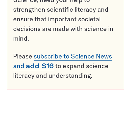
strengthen scientific literacy and
ensure that important societal
decisions are made with science in
mind.
Please
subscribe to Science News
and
add $16
to expand science
literacy and understanding.