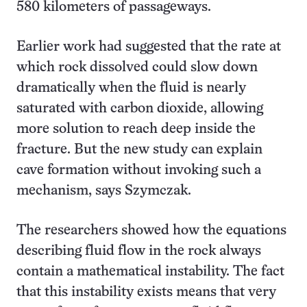
580 kilometers of passageways.
Earlier work had suggested that the rate at
which rock dissolved could slow down
dramatically when the fluid is nearly
saturated with carbon dioxide, allowing
more solution to reach deep inside the
fracture. But the new study can explain
cave formation without invoking such a
mechanism, says Szymczak.
The researchers showed how the equations
describing fluid flow in the rock always
contain a mathematical instability. The fact
that this instability exists means that very