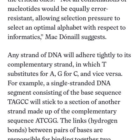
nucleotides would be equally error-
resistant, allowing selection pressure to
select an optimal alphabet with respect to
informatics,” Mac Dónaill suggests.
Any strand of DNA will adhere tightly to its
complementary strand, in which T
substitutes for A, G for C, and vice versa.
For example, a single-stranded DNA
segment consisting of the base sequence
TAGCC will stick to a section of another
strand made up of the complementary
sequence ATCGG. The links (hydrogen
bonds) between pairs of bases are
responsible for binding together two