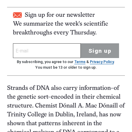
Sign up for our newsletter
We summarize the week's scientific
breakthroughs every Thursday.
Sign up
By subscribing, you agree to our
Terms
&
Privacy Policy
.
You must be 13 or older to sign up.
Strands of DNA also carry information–of
the genetic sort–encoded in their chemical
structure. Chemist Dónall A. Mac Dónaill of
Trinity College in Dublin, Ireland, has now
shown that patterns inherent in the