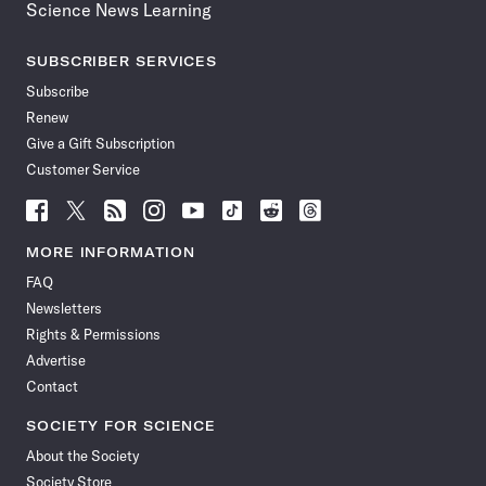
Science News Learning
SUBSCRIBER SERVICES
Subscribe
Renew
Give a Gift Subscription
Customer Service
Follow
Follow
Follow
Follow
Follow
Follow
Follow
Follow
Science
Science
Science
Science
Science
Science
Science
Science
News
News
News
News
News
News
News
News
MORE INFORMATION
on
on
via
on
on
on
on
on
FAQ
Facebook
X
RSS
Instagram
YouTube
TikTok
Reddit
Threads
Newsletters
Rights & Permissions
Advertise
Contact
SOCIETY FOR SCIENCE
About the Society
Society Store