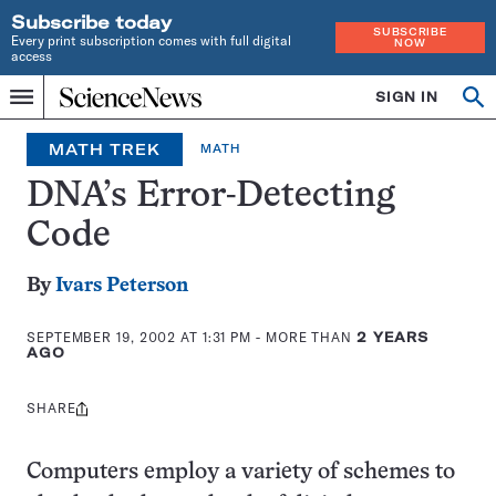
Subscribe today
SUBSCRIBE
Every print subscription comes with full digital
NOW
access
Home
SIGN IN
Op
Menu
INDEPENDENT
se
JOURNALISM
MATH TREK
MATH
SINCE
1921
DNA’s Error-Detecting
Code
By
Ivars Peterson
SEPTEMBER 19, 2002 AT 1:31 PM
- MORE THAN
2 YEARS
AGO
SHARE
Share
this:
Computers employ a variety of schemes to