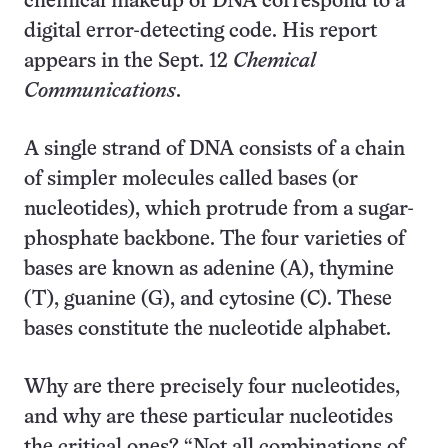
chemical makeup of DNA correspond to a
digital error-detecting code. His report
appears in the Sept. 12
Chemical
Communications
.
A single strand of DNA consists of a chain
of simpler molecules called bases (or
nucleotides), which protrude from a sugar-
phosphate backbone. The four varieties of
bases are known as adenine (A), thymine
(T), guanine (G), and cytosine (C). These
bases constitute the nucleotide alphabet.
Why are there precisely four nucleotides,
and why are these particular nucleotides
the critical ones? “Not all combinations of