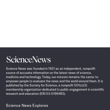
Science
News
Science News was founded in 1921 as an independent, nonprofit
source of accurate information on the latest news of science,
medicine and technology. Today, our mission remains the same: to
empower people to evaluate the news and the world around them. It is
published by the Society for Science, a nonprofit 501(c)(3)
membership organization dedicated to public engagement in scientific
research and education (EIN 53-0196483).
Science News Explores