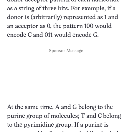
as a string of three bits. For example, if a
donor is (arbitrarily) represented as 1 and
an acceptor as 0, the pattern 100 would
encode C and 011 would encode G.
Sponsor Message
At the same time, A and G belong to the
purine group of molecules; T and C belong
to the pyrimidine group. If a purine is