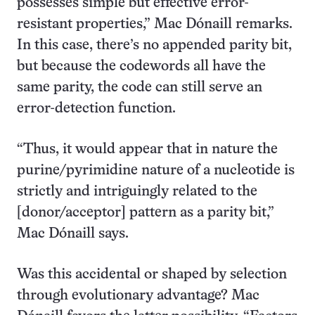
possesses simple but effective error-
resistant properties,” Mac Dónaill remarks.
In this case, there’s no appended parity bit,
but because the codewords all have the
same parity, the code can still serve an
error-detection function.
“Thus, it would appear that in nature the
purine/pyrimidine nature of a nucleotide is
strictly and intriguingly related to the
[donor/acceptor] pattern as a parity bit,”
Mac Dónaill says.
Was this accidental or shaped by selection
through evolutionary advantage? Mac