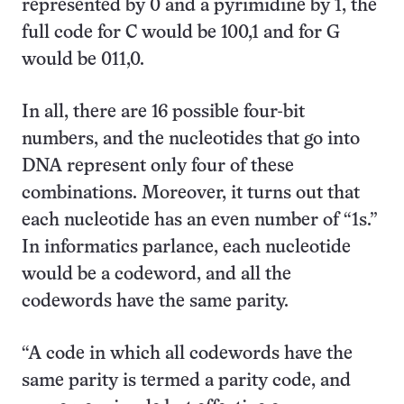
represented by 0 and a pyrimidine by 1, the
full code for C would be 100,1 and for G
would be 011,0.
In all, there are 16 possible four-bit
numbers, and the nucleotides that go into
DNA represent only four of these
combinations. Moreover, it turns out that
each nucleotide has an even number of “1s.”
In informatics parlance, each nucleotide
would be a codeword, and all the
codewords have the same parity.
“A code in which all codewords have the
same parity is termed a parity code, and