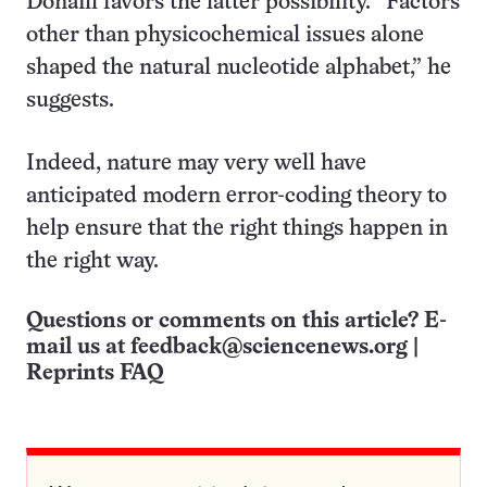
Dónaill favors the latter possibility. “Factors
other than physicochemical issues alone
shaped the natural nucleotide alphabet,” he
suggests.
Indeed, nature may very well have
anticipated modern error-coding theory to
help ensure that the right things happen in
the right way.
Questions or comments on this article? E-
mail us at
feedback@sciencenews.org
|
Reprints FAQ