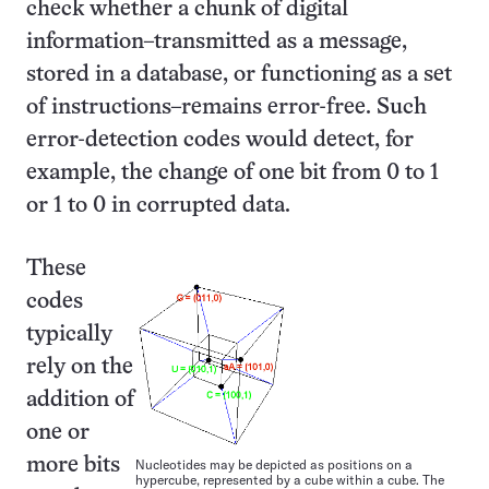
check whether a chunk of digital
information–transmitted as a message,
stored in a database, or functioning as a set
of instructions–remains error-free. Such
error-detection codes would detect, for
example, the change of one bit from 0 to 1
or 1 to 0 in corrupted data.
These
codes
typically
rely on the
addition of
one or
more bits
Nucleotides may be depicted as positions on a
hypercube, represented by a cube within a cube. The