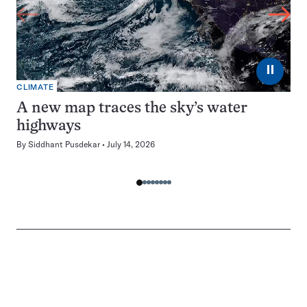
⏸
CLIMATE
A new map traces the sky’s water
highways
By
Siddhant Pusdekar
July 14, 2026