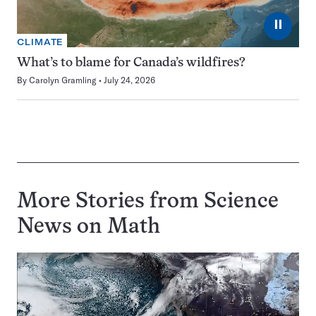
⏸
CLIMATE
What’s to blame for Canada’s wildfires?
By
Carolyn Gramling
July 24, 2026
More Stories from Science
News on
Math