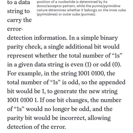
position of a nucleotide is determined by its
to a data
donor/acceptor pattern, while the purine/pyrimidine
nature determines whether it belongs on the inner cube
string to
(pyrimidines) or outer cube (purines).
carry the
error-
detection information. In a simple binary
parity check, a single additional bit would
represent whether the total number of “1s”
in a given data string is even (1) or odd (0).
For example, in the string 1001 0100, the
total number of “1s” is odd, so the appended
bit would be 1, to generate the new string
1001 0100 1. If one bit changes, the number
of “1s” would no longer be odd, and the
parity bit would be incorrect, allowing
detection of the error.