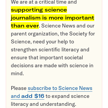
We are at a critical time and
supporting science
journalism is more important
than ever
. Science News and our
parent organization, the Society for
Science, need your help to
strengthen scientific literacy and
ensure that important societal
decisions are made with science in
mind.
Please
subscribe to Science News
and
add $16
to expand science
literacy and understanding.