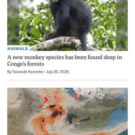
ANIMALS
A new monkey species has been found deep in
Congo’s forests
By
Tawanda Karombo
July 30, 2026