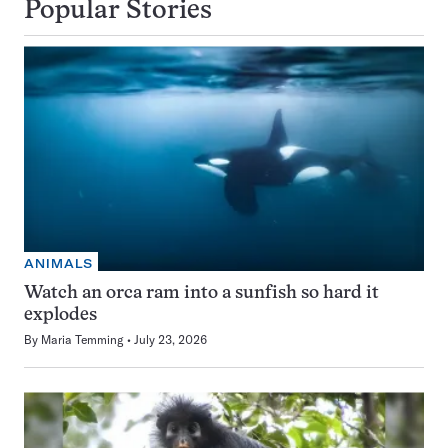
Popular Stories
ANIMALS
Watch an orca ram into a sunfish so hard it
explodes
By
Maria Temming
July 23, 2026