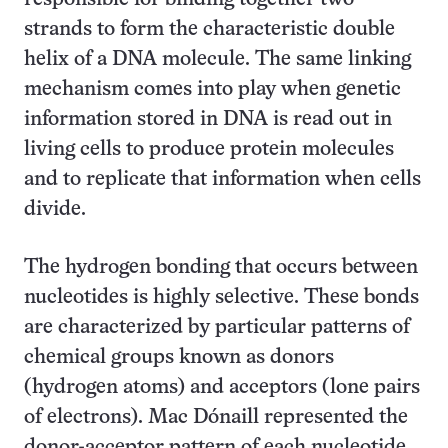
strands to form the characteristic double
helix of a DNA molecule. The same linking
mechanism comes into play when genetic
information stored in DNA is read out in
living cells to produce protein molecules
and to replicate that information when cells
divide.
The hydrogen bonding that occurs between
nucleotides is highly selective. These bonds
are characterized by particular patterns of
chemical groups known as donors
(hydrogen atoms) and acceptors (lone pairs
of electrons). Mac Dónaill represented the
donor-acceptor pattern of each nucleotide