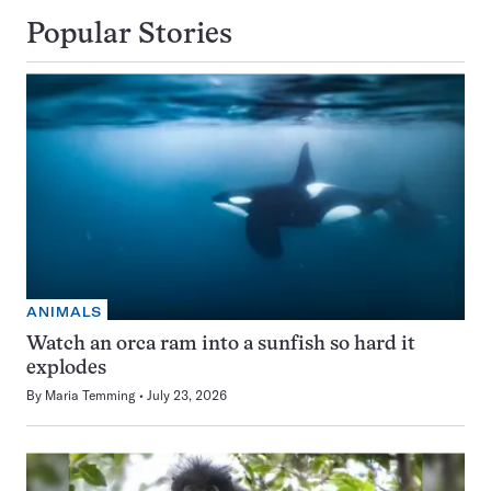
Popular Stories
ANIMALS
Watch an orca ram into a sunfish so hard it
explodes
By
Maria Temming
July 23, 2026