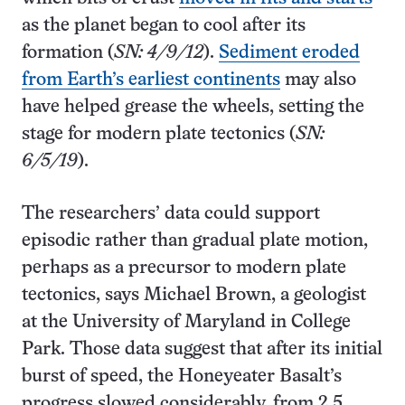
as the planet began to cool after its
formation (
SN: 4/9/12
).
Sediment eroded
from Earth’s earliest continents
may also
have helped grease the wheels, setting the
stage for modern plate tectonics (
SN:
6/5/19
).
The researchers’ data could support
episodic rather than gradual plate motion,
perhaps as a precursor to modern plate
tectonics, says Michael Brown, a geologist
at the University of Maryland in College
Park. Those data suggest that after its initial
burst of speed, the Honeyeater Basalt’s
progress slowed considerably, from 2.5