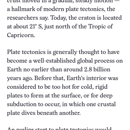
crust moved in a gradual, steady motion —
a hallmark of modern plate tectonics, the
researchers say. Today, the craton is located
at about 21° S, just north of the Tropic of
Capricorn.
Plate tectonics is generally thought to have
become a well-established global process on
Earth no earlier than around 2.8 billion
years ago. Before that, Earth’s interior was
considered to be too hot for cold, rigid
plates to form at the surface, or for deep
subduction to occur, in which one crustal
plate dives beneath another.