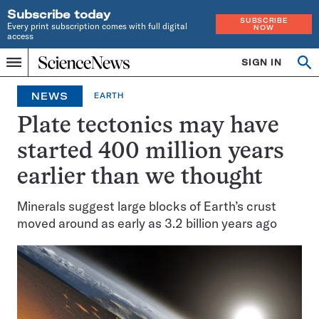
Subscribe today
SUBSCRIBE
Every print subscription comes with full digital
NOW
access
Home
SIGN IN
Op
Menu
INDEPENDENT
se
JOURNALISM
NEWS
EARTH
SINCE
1921
Plate tectonics may have
started 400 million years
earlier than we thought
Minerals suggest large blocks of Earth’s crust
moved around as early as 3.2 billion years ago