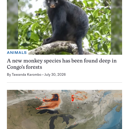
ANIMALS
A new monkey species has been found deep in
Congo’s forests
By
Tawanda Karombo
July 30, 2026