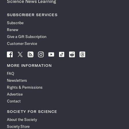
Science News Learning
SUBSCRIBER SERVICES
Subscribe
Renew
Give a Gift Subscription
Customer Service
Follow
Follow
Follow
Follow
Follow
Follow
Follow
Follow
Science
Science
Science
Science
Science
Science
Science
Science
News
News
News
News
News
News
News
News
MORE INFORMATION
on
on
via
on
on
on
on
on
FAQ
Facebook
X
RSS
Instagram
YouTube
TikTok
Reddit
Threads
Newsletters
Rights & Permissions
Advertise
Contact
SOCIETY FOR SCIENCE
About the Society
Society Store