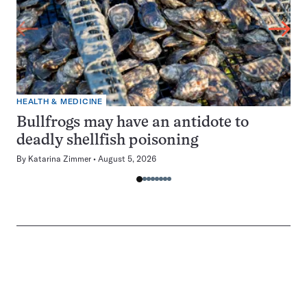
HEALTH & MEDICINE
Bullfrogs may have an antidote to
deadly shellfish poisoning
By
Katarina Zimmer
August 5, 2026