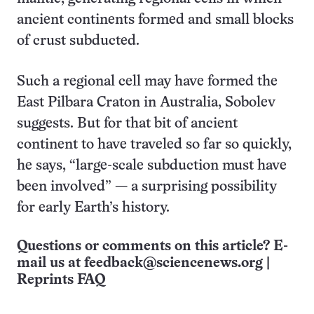
ancient continents formed and small blocks
of crust subducted.
Such a regional cell may have formed the
East Pilbara Craton in Australia, Sobolev
suggests. But for that bit of ancient
continent to have traveled so far so quickly,
he says, “large-scale subduction must have
been involved” — a surprising possibility
for early Earth’s history.
Questions or comments on this article? E-
mail us at
feedback@sciencenews.org
|
Reprints FAQ