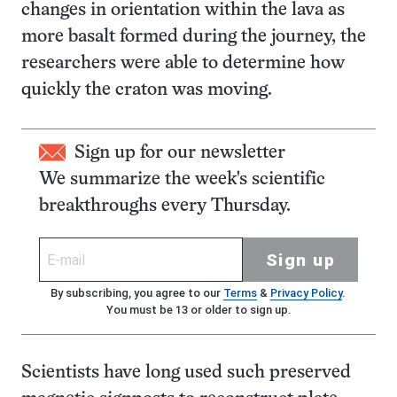
changes in orientation within the lava as
more basalt formed during the journey, the
researchers were able to determine how
quickly the craton was moving.
Sign up for our newsletter
We summarize the week's scientific
breakthroughs every Thursday.
Sign up
By subscribing, you agree to our
Terms
&
Privacy Policy
.
You must be 13 or older to sign up.
Scientists have long used such preserved