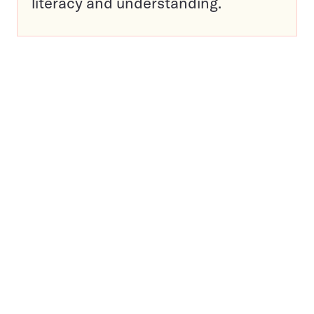
literacy and understanding.