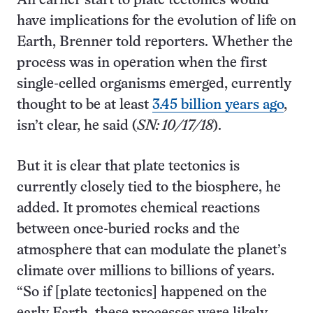
An earlier start to plate tectonics would
have implications for the evolution of life on
Earth, Brenner told reporters. Whether the
process was in operation when the first
single-celled organisms emerged, currently
thought to be at least
3.45 billion years ago
,
isn’t clear, he said (
SN: 10/17/18
).
But it is clear that plate tectonics is
currently closely tied to the biosphere, he
added. It promotes chemical reactions
between once-buried rocks and the
atmosphere that can modulate the planet’s
climate over millions to billions of years.
“So if [plate tectonics] happened on the