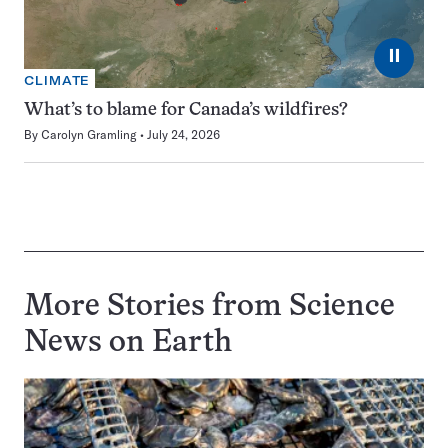
⏸
CLIMATE
What’s to blame for Canada’s wildfires?
By
Carolyn Gramling
July 24, 2026
More Stories from Science
News on
Earth