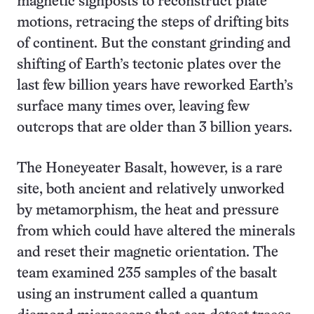
magnetic signposts to reconstruct plate
motions, retracing the steps of drifting bits
of continent. But the constant grinding and
shifting of Earth’s tectonic plates over the
last few billion years have reworked Earth’s
surface many times over, leaving few
outcrops that are older than 3 billion years.
The Honeyeater Basalt, however, is a rare
site, both ancient and relatively unworked
by metamorphism, the heat and pressure
from which could have altered the minerals
and reset their magnetic orientation. The
team examined 235 samples of the basalt
using an instrument called a quantum