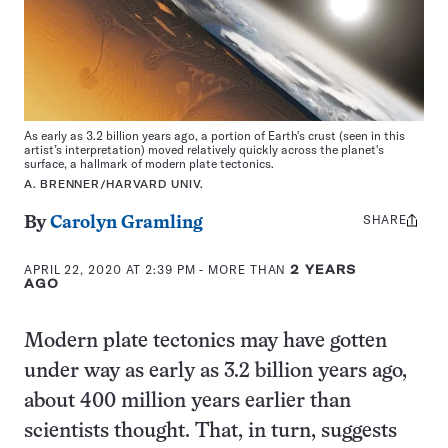
As early as 3.2 billion years ago, a portion of Earth's crust (seen in this
artist’s interpretation) moved relatively quickly across the planet's
surface, a hallmark of modern plate tectonics.
A. BRENNER/HARVARD UNIV.
SHARE
Share
By
Carolyn Gramling
this:
APRIL 22, 2020 AT 2:39 PM
- MORE THAN
2 YEARS
AGO
Modern plate tectonics may have gotten
under way as early as 3.2 billion years ago,
about 400 million years earlier than
scientists thought. That, in turn, suggests