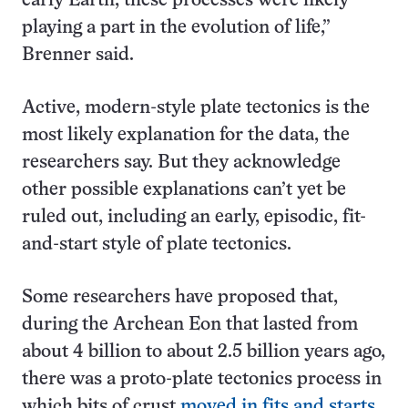
early Earth, these processes were likely
playing a part in the evolution of life,”
Brenner said.
Active, modern-style plate tectonics is the
most likely explanation for the data, the
researchers say. But they acknowledge
other possible explanations can’t yet be
ruled out, including an early, episodic, fit-
and-start style of plate tectonics.
Some researchers have proposed that,
during the Archean Eon that lasted from
about 4 billion to about 2.5 billion years ago,
there was a proto-plate tectonics process in
which bits of crust
moved in fits and starts