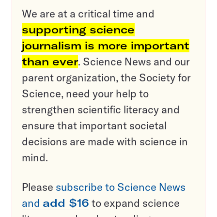
We are at a critical time and
supporting science
journalism is more important
than ever
. Science News and our
parent organization, the Society for
Science, need your help to
strengthen scientific literacy and
ensure that important societal
decisions are made with science in
mind.
Please
subscribe to Science News
and
add $16
to expand science