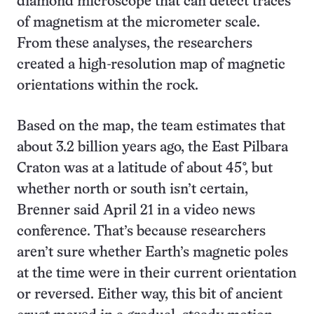
diamond microscope that can detect traces
of magnetism at the micrometer scale.
From these analyses, the researchers
created a high-resolution map of magnetic
orientations within the rock.
Based on the map, the team estimates that
about 3.2 billion years ago, the East Pilbara
Craton was at a latitude of about 45°, but
whether north or south isn’t certain,
Brenner said April 21 in a video news
conference. That’s because researchers
aren’t sure whether Earth’s magnetic poles
at the time were in their current orientation
or reversed. Either way, this bit of ancient