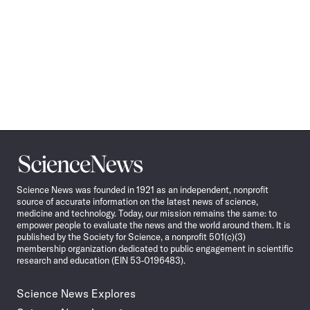
Science
News
Science News was founded in 1921 as an independent, nonprofit
source of accurate information on the latest news of science,
medicine and technology. Today, our mission remains the same: to
empower people to evaluate the news and the world around them. It is
published by the Society for Science, a nonprofit 501(c)(3)
membership organization dedicated to public engagement in scientific
research and education (EIN 53-0196483).
Science News Explores