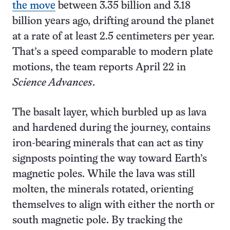
the move
between 3.35 billion and 3.18
billion years ago, drifting around the planet
at a rate of at least 2.5 centimeters per year.
That’s a speed comparable to modern plate
motions, the team reports April 22 in
Science Advances
.
The basalt layer, which burbled up as lava
and hardened during the journey, contains
iron-bearing minerals that can act as tiny
signposts pointing the way toward Earth’s
magnetic poles. While the lava was still
molten, the minerals rotated, orienting
themselves to align with either the north or
south magnetic pole. By tracking the