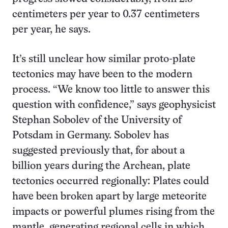
centimeters per year to 0.37 centimeters
per year, he says.
It’s still unclear how similar proto-plate
tectonics may have been to the modern
process. “We know too little to answer this
question with confidence,” says geophysicist
Stephan Sobolev of the University of
Potsdam in Germany. Sobolev has
suggested previously that, for about a
billion years during the Archean, plate
tectonics occurred regionally: Plates could
have been broken apart by large meteorite
impacts or powerful plumes rising from the
mantle, generating regional cells in which