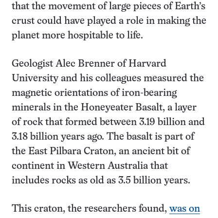
that the movement of large pieces of Earth’s
crust could have played a role in making the
planet more hospitable to life.
Geologist Alec Brenner of Harvard
University and his colleagues measured the
magnetic orientations of iron-bearing
minerals in the Honeyeater Basalt, a layer
of rock that formed between 3.19 billion and
3.18 billion years ago. The basalt is part of
the East Pilbara Craton, an ancient bit of
continent in Western Australia that
includes rocks as old as 3.5 billion years.
This craton, the researchers found,
was on