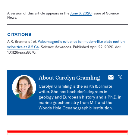
A version of this article appears in the
June 6, 2020
issue of Science
News.
CITATIONS
A.R. Brenner
et al
.
Paleomagnetic evidence for modern-like plate motion
velocities at 3.2 Ga
.
Science Advances
. Published April 22, 2020. doi:
10.1126/eaaz8670.
E-
X
About
Carolyn Gramling
mail
Carolyn Gramling is the earth & climate
writer. She has bachelor’s degrees in
geology and European history and a Ph.D. in
marine geochemistry from MIT and the
Woods Hole Oceanographic Institution.