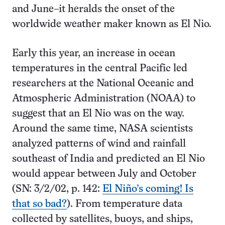
and June–it heralds the onset of the
worldwide weather maker known as El Nio.
Early this year, an increase in ocean
temperatures in the central Pacific led
researchers at the National Oceanic and
Atmospheric Administration (NOAA) to
suggest that an El Nio was on the way.
Around the same time, NASA scientists
analyzed patterns of wind and rainfall
southeast of India and predicted an El Nio
would appear between July and October
(SN: 3/2/02, p. 142:
El Niño’s coming! Is
that so bad?
). From temperature data
collected by satellites, buoys, and ships,