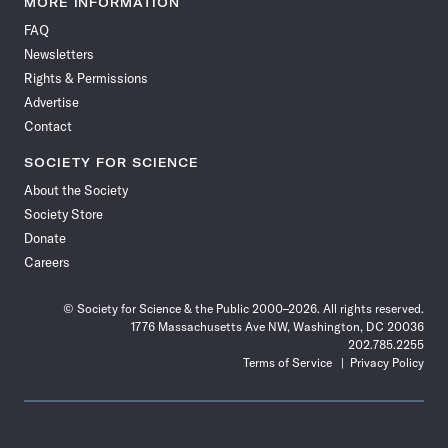
MORE INFORMATION
on
on
via
on
on
on
on
on
FAQ
Facebook
X
RSS
Instagram
YouTube
TikTok
Reddit
Threads
Newsletters
Rights & Permissions
Advertise
Contact
SOCIETY FOR SCIENCE
About the Society
Society Store
Donate
Careers
© Society for Science & the Public 2000–2026. All rights reserved.
1776 Massachusetts Ave NW, Washington, DC 20036
202.785.2255
Terms of Service
Privacy Policy