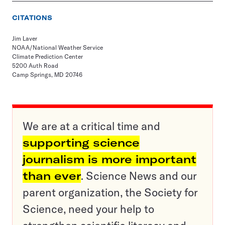
CITATIONS
Jim Laver
NOAA/National Weather Service
Climate Prediction Center
5200 Auth Road
Camp Springs, MD 20746
We are at a critical time and
supporting science
journalism is more important
than ever
. Science News and our
parent organization, the Society for
Science, need your help to