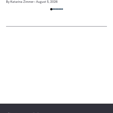
By
Katarina Zimmer
August 5, 2026