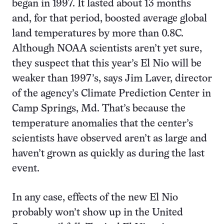
began in 1997. It lasted about 13 months
and, for that period, boosted average global
land temperatures by more than 0.8C.
Although NOAA scientists aren’t yet sure,
they suspect that this year’s El Nio will be
weaker than 1997’s, says Jim Laver, director
of the agency’s Climate Prediction Center in
Camp Springs, Md. That’s because the
temperature anomalies that the center’s
scientists have observed aren’t as large and
haven’t grown as quickly as during the last
event.
In any case, effects of the new El Nio
probably won’t show up in the United