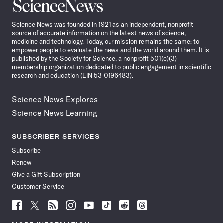
Science
News
Science News was founded in 1921 as an independent, nonprofit
source of accurate information on the latest news of science,
medicine and technology. Today, our mission remains the same: to
empower people to evaluate the news and the world around them. It is
published by the Society for Science, a nonprofit 501(c)(3)
membership organization dedicated to public engagement in scientific
research and education (EIN 53-0196483).
Science News Explores
Science News Learning
SUBSCRIBER SERVICES
Subscribe
Renew
Give a Gift Subscription
Customer Service
Follow
Follow
Follow
Follow
Follow
Follow
Follow
Follow
Science
Science
Science
Science
Science
Science
Science
Science
News
News
News
News
News
News
News
News