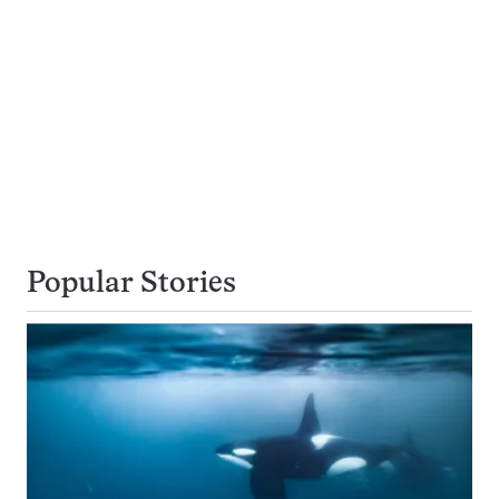
Popular Stories