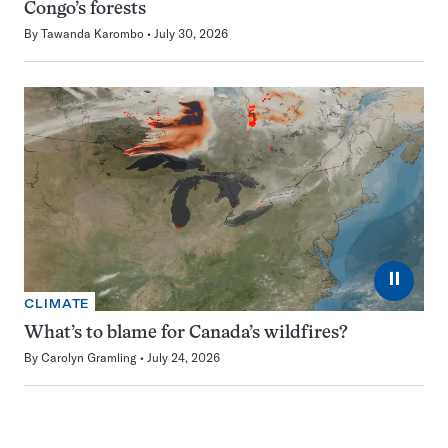
Congo’s forests
By
Tawanda Karombo
July 30, 2026
⏸
CLIMATE
What’s to blame for Canada’s wildfires?
By
Carolyn Gramling
July 24, 2026