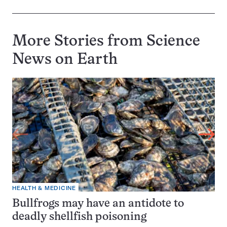
More Stories from Science
News on
Earth
HEALTH & MEDICINE
Bullfrogs may have an antidote to
deadly shellfish poisoning