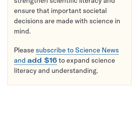
strengthen scientific literacy and
ensure that important societal
decisions are made with science in
mind.
Please
subscribe to Science News
and
add $16
to expand science
literacy and understanding.