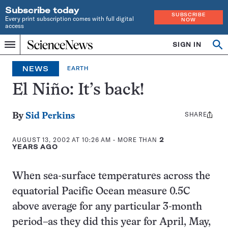
Subscribe today
SUBSCRIBE
Every print subscription comes with full digital
NOW
access
Home
SIGN IN
Op
Menu
INDEPENDENT
se
JOURNALISM
NEWS
EARTH
SINCE
1921
El Niño: It’s back!
SHARE
Share
By
Sid Perkins
this:
AUGUST 13, 2002 AT 10:26 AM
- MORE THAN
2
YEARS AGO
When sea-surface temperatures across the
equatorial Pacific Ocean measure 0.5C
above average for any particular 3-month
period–as they did this year for April, May,