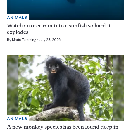
ANIMALS
Watch an orca ram into a sunfish so hard it
explodes
By
Maria Temming
July 23, 2026
ANIMALS
A new monkey species has been found deep in