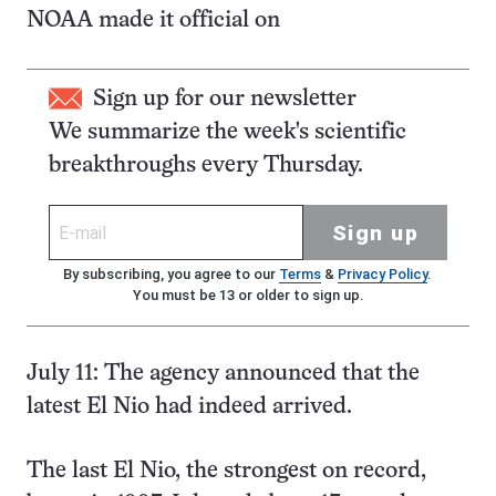
NOAA made it official on
Sign up for our newsletter
We summarize the week's scientific
breakthroughs every Thursday.
Sign up
By subscribing, you agree to our
Terms
&
Privacy Policy
.
You must be 13 or older to sign up.
July 11: The agency announced that the
latest El Nio had indeed arrived.
The last El Nio, the strongest on record,