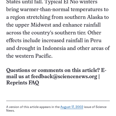
States until fall. Typical El Nio winters
bring warmer-than-normal temperatures to
a region stretching from southern Alaska to
the upper Midwest and enhance rainfall
across the country’s southern tier. Other
effects include increased rainfall in Peru
and drought in Indonesia and other areas of
the western Pacific.
Questions or comments on this article? E-
mail us at
feedback@sciencenews.org
|
Reprints FAQ
A version of this article appears in the
August 17, 2002
issue of Science
News.