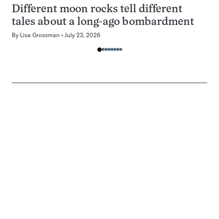
Different moon rocks tell different
tales about a long-ago bombardment
By
Lisa Grossman
July 23, 2026