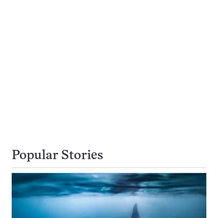
Popular Stories