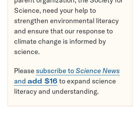
parent organization, the Society for
Science, need your help to
strengthen environmental literacy
and ensure that our response to
climate change is informed by
science.
Please
subscribe to
Science News
and
add $16
to expand science
literacy and understanding.