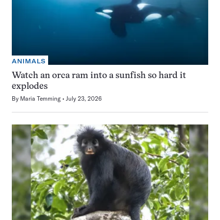
ANIMALS
Watch an orca ram into a sunfish so hard it
explodes
By
Maria Temming
July 23, 2026