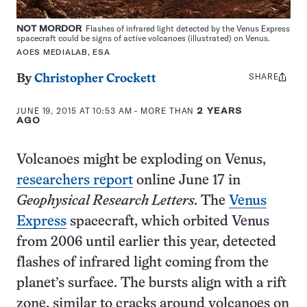
NOT MORDOR
Flashes of infrared light detected by the Venus Express
spacecraft could be signs of active volcanoes (illustrated) on Venus.
AOES MEDIALAB, ESA
SHARE
Share
By
Christopher Crockett
this:
JUNE 19, 2015 AT 10:53 AM
- MORE THAN
2 YEARS
AGO
Volcanoes might be exploding on Venus,
researchers report
online June 17 in
Geophysical Research Letters.
The
Venus
Express
spacecraft, which orbited Venus
from 2006 until earlier this year, detected
flashes of infrared light coming from the
planet’s surface. The bursts align with a rift
zone, similar to cracks around volcanoes on