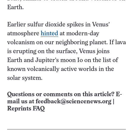
Earth.
Earlier sulfur dioxide spikes in Venus’
atmosphere
hinted
at modern-day
volcanism on our neighboring planet. If lava
is erupting on the surface, Venus joins
Earth and Jupiter’s moon Io on the list of
known volcanically active worlds in the
solar system.
Questions or comments on this article? E-
mail us at
feedback@sciencenews.org
|
Reprints FAQ