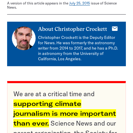
A version of this article appears in the
July 25, 2015
issue of Science
News.
E-
About
Christopher Crockett
mail
Christopher Crockett is the Deputy Editor
for News. He was formerly the astronomy
writer from 2014 to 2017, and he has a Ph.D.
in astronomy from the University of
California, Los Angeles.
We are at a critical time and
supporting climate
journalism is more important
than ever.
Science News and our