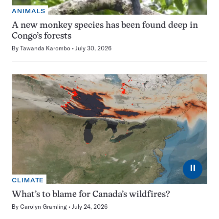
ANIMALS
A new monkey species has been found deep in
Congo’s forests
By
Tawanda Karombo
July 30, 2026
⏸
CLIMATE
What’s to blame for Canada’s wildfires?
By
Carolyn Gramling
July 24, 2026