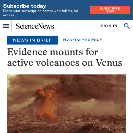
Subscribe today
SUBSCRIBE
Every print subscription comes with full digital
NOW
access
Home
SIGN IN
Search
Op
Menu
INDEPENDENT
se
JOURNALISM
NEWS IN BRIEF
PLANETARY SCIENCE
SINCE
1921
Evidence mounts for
active volcanoes on Venus