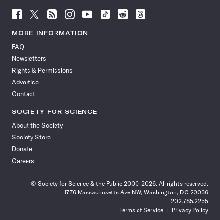
Follow
Follow
Follow
Follow
Follow
Follow
Follow
Follow
Science
Science
Science
Science
Science
Science
Science
Science
News
News
News
News
News
News
News
News
MORE INFORMATION
on
on
via
on
on
on
on
on
FAQ
Facebook
X
RSS
Instagram
YouTube
TikTok
Reddit
Threads
Newsletters
Rights & Permissions
Advertise
Contact
SOCIETY FOR SCIENCE
About the Society
Society Store
Donate
Careers
© Society for Science & the Public 2000–2026. All rights reserved.
1776 Massachusetts Ave NW, Washington, DC 20036
202.785.2255
Terms of Service
Privacy Policy