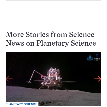
More Stories from Science
News on
Planetary Science
PLANETARY SCIENCE