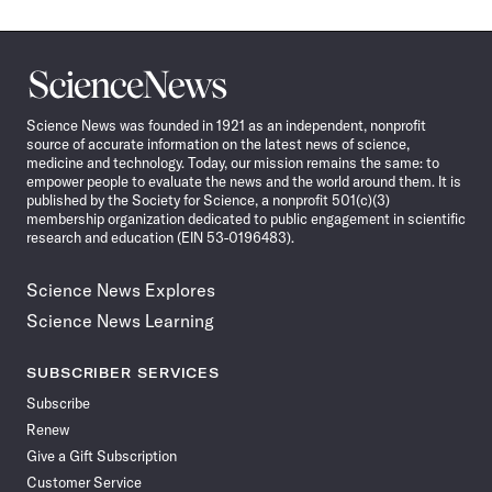
Science
News
Science News was founded in 1921 as an independent, nonprofit
source of accurate information on the latest news of science,
medicine and technology. Today, our mission remains the same: to
empower people to evaluate the news and the world around them. It is
published by the Society for Science, a nonprofit 501(c)(3)
membership organization dedicated to public engagement in scientific
research and education (EIN 53-0196483).
Science News Explores
Science News Learning
SUBSCRIBER SERVICES
Subscribe
Renew
Give a Gift Subscription
Customer Service