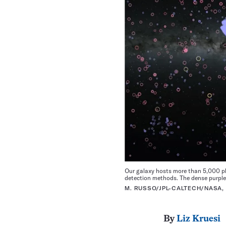
Our galaxy hosts more than 5,000 pla
detection methods. The dense purple 
M. RUSSO/JPL-CALTECH/NASA,
By
Liz Kruesi