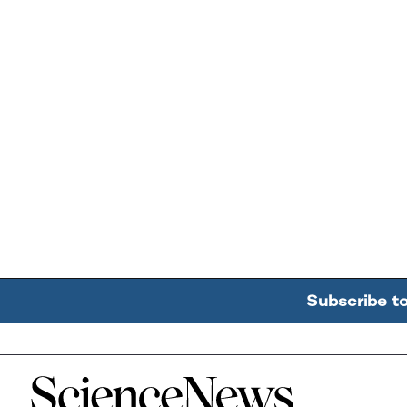
Subscribe t
Home