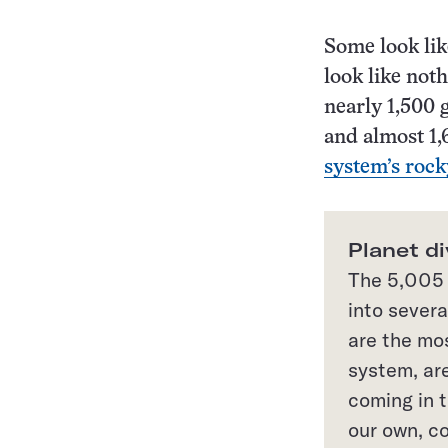
Some look lik
look like not
nearly 1,500 
and almost 1,
system’s rock
Planet di
The 5,005 
into severa
are the mo
system, are
coming in 
our own, co