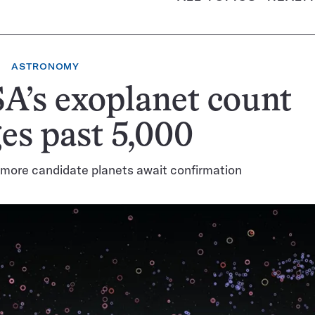
ASTRONOMY
A’s exoplanet count
es past 5,000
more candidate planets await confirmation