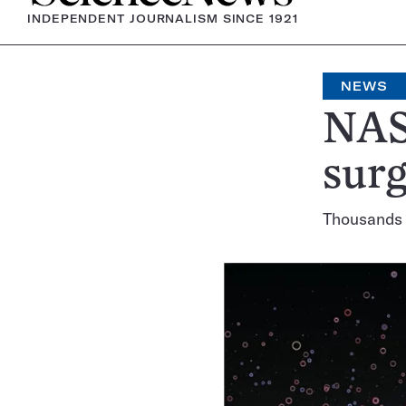
INDEPENDENT JOURNALISM SINCE 1921
NEWS
NAS
surg
Thousands 