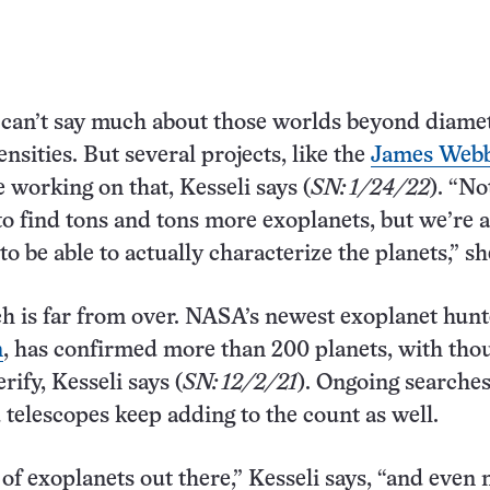
can’t say much about those worlds beyond diamet
nsities. But several projects, like the
James Webb
re working on that, Kesseli says (
SN: 1/24/22
). “No
to find tons and tons more exoplanets, but we’re a
 to be able to actually characterize the planets,” sh
h is far from over. NASA’s newest exoplanet hunt
n
, has confirmed more than 200 planets, with tho
rify, Kesseli says (
SN: 12/2/21
). Ongoing searche
telescopes keep adding to the count as well.
 of exoplanets out there,” Kesseli says, “and even