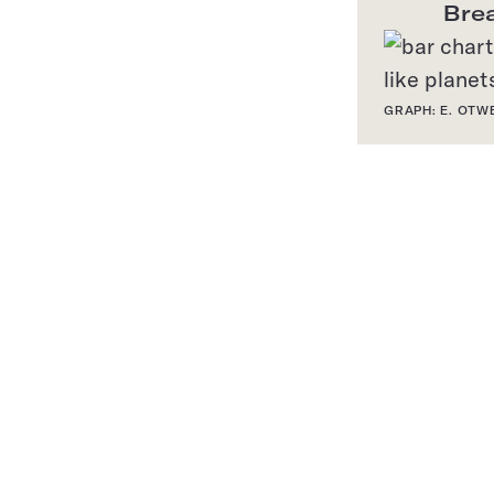
Bre
GRAPH: E. OTW