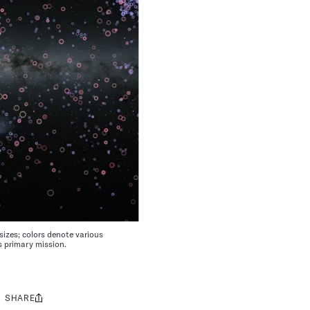
sizes; colors denote various
s primary mission.
SHARE
Share