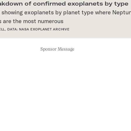
akdown of confirmed exoplanets by type
ELL, DATA: NASA EXOPLANET ARCHIVE
Sponsor Message