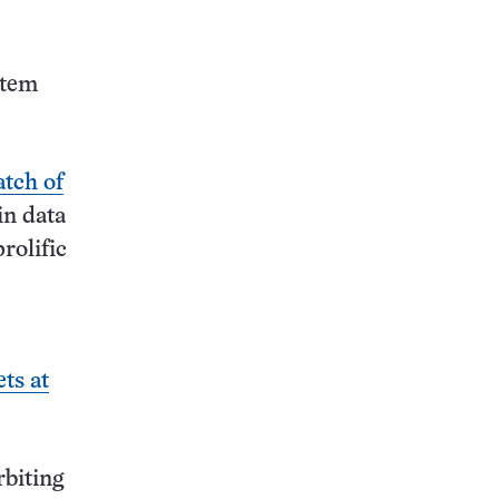
this:
stem
atch of
in data
rolific
ets at
rbiting