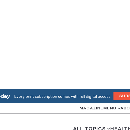
oday
Every print subscription comes with full digital access
SUB
MAGAZINE
MENU
ABO
ALL TOPICS
HEALT