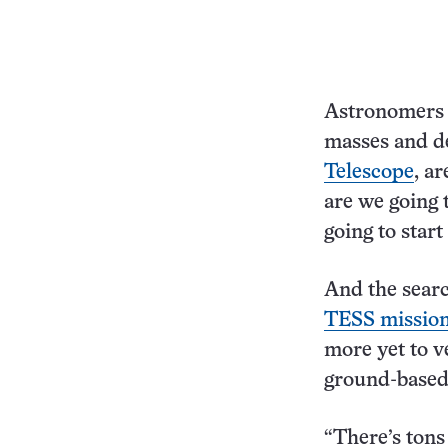
Astronomers 
masses and de
Telescope
, a
are we going 
going to start
And the searc
TESS missio
more yet to ve
ground-based 
“There’s tons