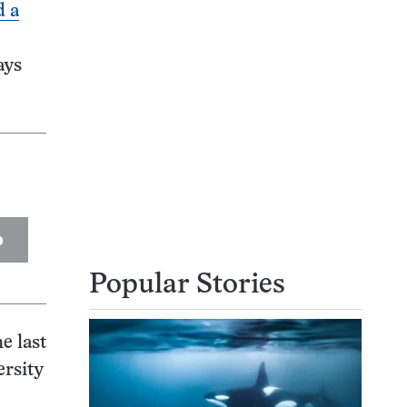
d a
says
p
Popular Stories
e last
ersity