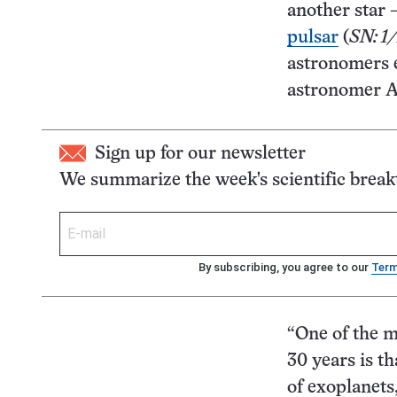
another star 
pulsar
(
SN: 1
astronomers 
astronomer Au
Sign up for our newsletter
We summarize the week's scientific brea
By subscribing, you agree to our
Ter
“One of the m
30 years is th
of exoplanets,