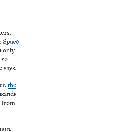
ers,
 Space
t only
lso
e says.
er,
the
usands
s from
 more