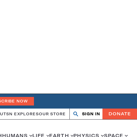
SCRIBE NOW
DONATE
UT
SN EXPLORES
OUR STORE
SIGN IN
Open
Close
search
search
H
HUMANS
LIFE
EARTH
PHYSICS
SPACE