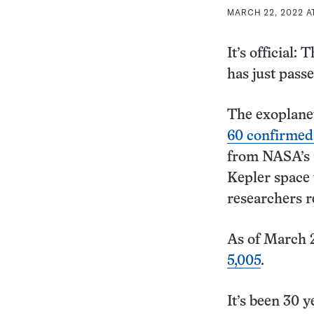
MARCH 22, 2022 A
It’s official
has just pass
The exoplane
60 confirmed
from NASA’s n
Kepler space 
researchers r
As of March 2
5,005
.
It’s been 30 y