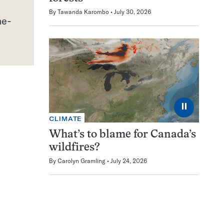
By
Tawanda Karombo
July 30, 2026
⏸
CLIMATE
What’s to blame for Canada’s
wildfires?
By
Carolyn Gramling
July 24, 2026