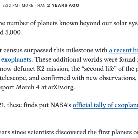
T 3:22 PM
- MORE THAN
2 YEARS AGO
: The number of planets known beyond our solar sy
ed 5,000.
t census surpassed this milestone with
a recent b
 exoplanets
. These additional worlds were found 
ow-defunct K2 mission, the “second life” of the p
telescope, and confirmed with new observations,
eport March 4 at arXiv.org.
1, these finds put NASA’s
official tally of exoplan
ears since scientists discovered the first planets o