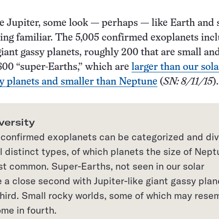
e Jupiter, some look — perhaps — like Earth and
hing familiar. The 5,005 confirmed exoplanets inc
giant gassy planets, roughly 200 that are small an
600 “super-Earths,” which are
larger than our sola
y planets and smaller than Neptune
(
SN: 8/11/15
).
versity
confirmed exoplanets can be categorized and di
l distinct types, of which planets the size of Nep
st common. Super-Earths, not seen in our solar
 a close second with Jupiter-like giant gassy plan
third. Small rocky worlds, some of which may rese
me in fourth.