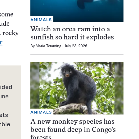
 some
ANIMALS
lude
Watch an orca ram into a
d rocky
sunfish so hard it explodes
r
By
Maria Temming
July 23, 2026
vided
tune
ANIMALS
ets
A new monkey species has
mble
been found deep in Congo’s
forests