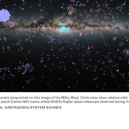
nets (pinpointed on this image of the Milky Way). Circle sizes show relative orbit 
patch (center left) marks where NASA’s Kepler space telescope observed during it
 A. SANTAGUIDA/SYSTEM SOUNDS