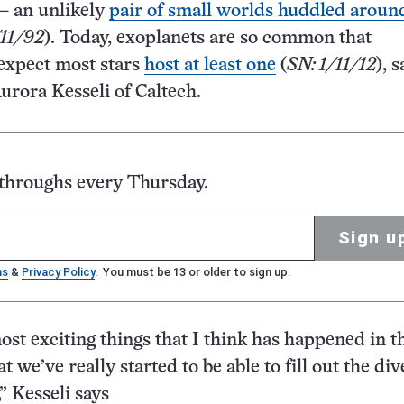
— an unlikely
pair of small worlds huddled aroun
/11/92
). Today, exoplanets are so common that
expect most stars
host at least one
(
SN: 1/11/12
), 
rora Kesseli of Caltech.
kthroughs every Thursday.
Sign u
ms
&
Privacy Policy
. You must be 13 or older to sign up.
ost exciting things that I think has happened in th
at we’ve really started to be able to fill out the div
” Kesseli says