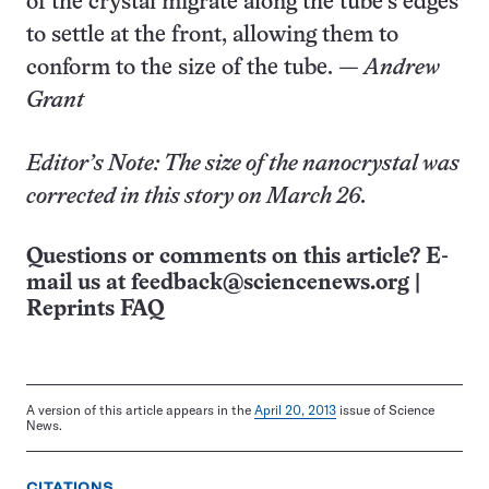
of the crystal migrate along the tube’s edges
to settle at the front, allowing them to
conform to the size of the tube.
— Andrew
Grant
Editor’s Note: The size of the nanocrystal was
corrected in this story on March 26.
Questions or comments on this article? E-
mail us at
feedback@sciencenews.org
|
Reprints FAQ
A version of this article appears in the
April 20, 2013
issue of Science
News.
CITATIONS