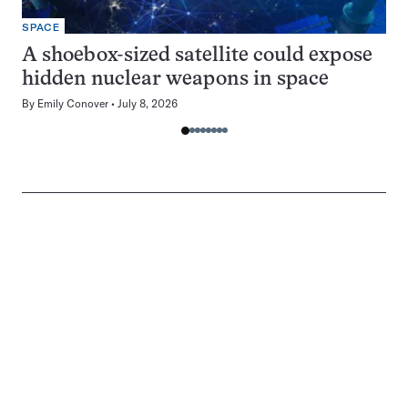
SPACE
A shoebox-sized satellite could expose
hidden nuclear weapons in space
By
Emily Conover
July 8, 2026