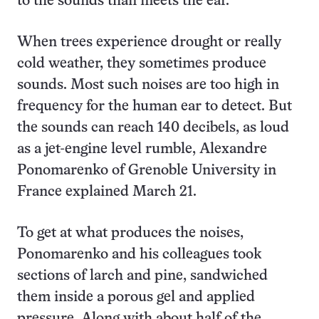
to the sounds than meets the ear.
When trees experience drought or really
cold weather, they sometimes produce
sounds. Most such noises are too high in
frequency for the human ear to detect. But
the sounds can reach 140 decibels, as loud
as a jet-engine level rumble, Alexandre
Ponomarenko of Grenoble University in
France explained March 21.
To get at what produces the noises,
Ponomarenko and his colleagues took
sections of larch and pine, sandwiched
them inside a porous gel and applied
pressure. Along with about half of the