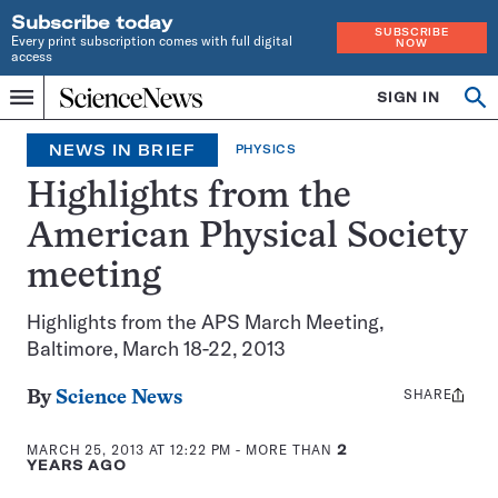
Subscribe today
SUBSCRIBE
Every print subscription comes with full digital
NOW
access
Home
SIGN IN
Op
Menu
INDEPENDENT
se
JOURNALISM
NEWS IN BRIEF
PHYSICS
SINCE
1921
Highlights from the
American Physical Society
meeting
Highlights from the APS March Meeting,
Baltimore, March 18-22, 2013
SHARE
Share
By
Science News
this:
MARCH 25, 2013 AT 12:22 PM
- MORE THAN
2
YEARS AGO