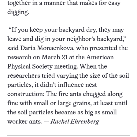
together in a manner that makes for easy
digging.
“If you keep your backyard dry, they may
leave and dig in your neighbor’s backyard,”
said Daria Monaenkova, who presented the
research on March 21 at the American
Physical Society meeting. When the
researchers tried varying the size of the soil
particles, it didn’t influence nest
construction: The fire ants chugged along
fine with small or large grains, at least until
the soil particles became as big as small
worker ants
. — Rachel Ehrenberg