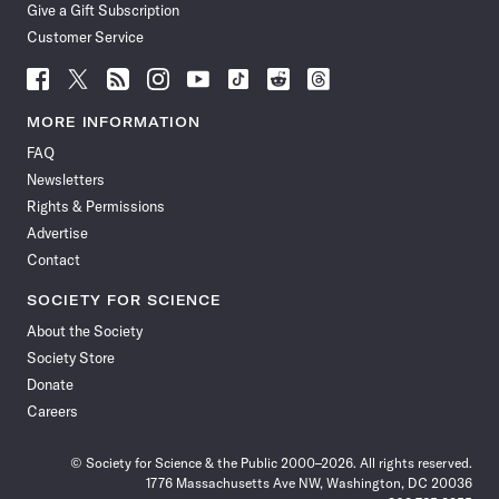
Give a Gift Subscription
Customer Service
Follow
Follow
Follow
Follow
Follow
Follow
Follow
Follow
Science
Science
Science
Science
Science
Science
Science
Science
News
News
News
News
News
News
News
News
MORE INFORMATION
on
on
via
on
on
on
on
on
FAQ
Facebook
X
RSS
Instagram
YouTube
TikTok
Reddit
Threads
Newsletters
Rights & Permissions
Advertise
Contact
SOCIETY FOR SCIENCE
About the Society
Society Store
Donate
Careers
© Society for Science & the Public 2000–2026. All rights reserved.
1776 Massachusetts Ave NW, Washington, DC 20036