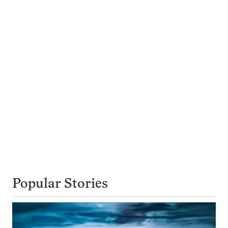
Popular Stories