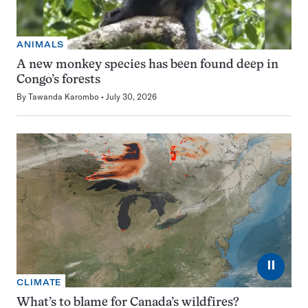
ANIMALS
A new monkey species has been found deep in
Congo’s forests
By
Tawanda Karombo
July 30, 2026
⏸
CLIMATE
What’s to blame for Canada’s wildfires?