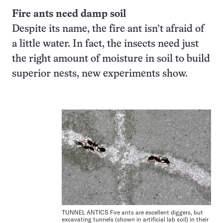
Fire ants need damp soil
Despite its name, the fire ant isn’t afraid of
a little water. In fact, the insects need just
the right amount of moisture in soil to build
superior nests, new experiments show.
TUNNEL ANTICS Fire ants are excellent diggers, but
excavating tunnels (shown in artificial lab soil) in their