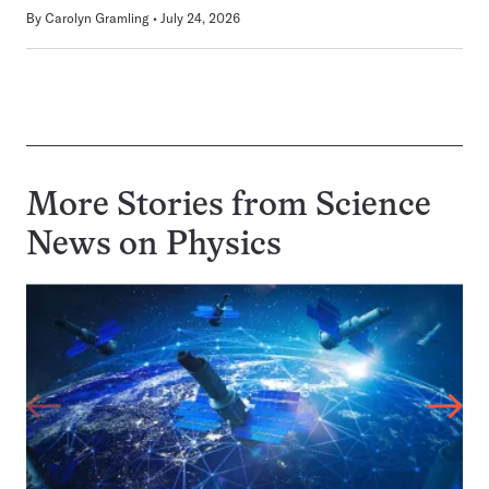
By
Carolyn Gramling
July 24, 2026
More Stories from Science
News on
Physics