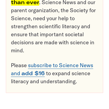
than ever
. Science News and our
parent organization, the Society for
Science, need your help to
strengthen scientific literacy and
ensure that important societal
decisions are made with science in
mind.
Please
subscribe to Science News
and
add $16
to expand science
literacy and understanding.