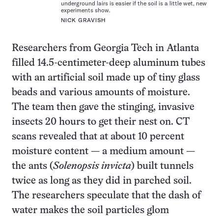
underground lairs is easier if the soil is a little wet, new
experiments show.
NICK GRAVISH
Researchers from Georgia Tech in Atlanta
filled 14.5-centimeter-deep aluminum tubes
with an artificial soil made up of tiny glass
beads and various amounts of moisture.
The team then gave the stinging, invasive
insects 20 hours to get their nest on. CT
scans revealed that at about 10 percent
moisture content — a medium amount —
the ants (
Solenopsis invicta
) built tunnels
twice as long as they did in parched soil.
The researchers speculate that the dash of
water makes the soil particles glom