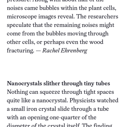
noises came bubbles within the plant cells,
microscope images reveal. The researchers
speculate that the remaining noises might
come from the bubbles moving through
other cells, or perhaps even the wood
fracturing.
— Rachel Ehrenberg
Nanocrystals slither through tiny tubes
Nothing can squeeze through tight spaces
quite like a nanocrystal. Physicists watched
a small iron crystal slide through a tube
with an opening one-quarter of the
diameter of the crystal itself. The finding