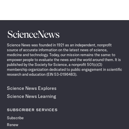
Science
News
Science News was founded in 1921 as an independent, nonprofit
source of accurate information on the latest news of science,
medicine and technology. Today, our mission remains the same: to
empower people to evaluate the news and the world around them. It is
published by the Society for Science, a nonprofit 501(c)(3)
membership organization dedicated to public engagement in scientific
research and education (EIN 53-0196483).
Science News Explores
Science News Learning
SUBSCRIBER SERVICES
Subscribe
Renew