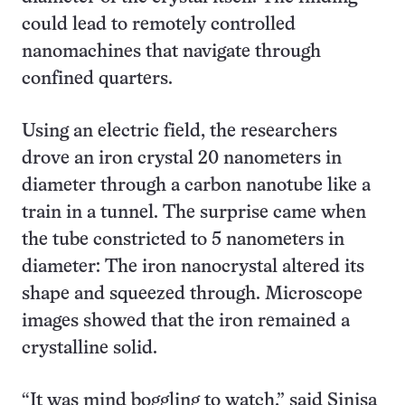
could lead to remotely controlled
nanomachines that navigate through
confined quarters.
Using an electric field, the researchers
drove an iron crystal 20 nanometers in
diameter through a carbon nanotube like a
train in a tunnel. The surprise came when
the tube constricted to 5 nanometers in
diameter: The iron nanocrystal altered its
shape and squeezed through. Microscope
images showed that the iron remained a
crystalline solid.
“It was mind boggling to watch,” said Sinisa