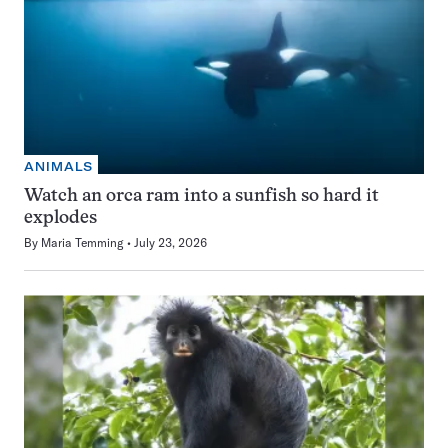
ANIMALS
Watch an orca ram into a sunfish so hard it
explodes
By
Maria Temming
July 23, 2026