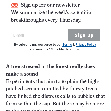
Sign up for our newsletter
We summarize the week's scientific
breakthroughs every Thursday.
Sign up
By subscribing, you agree to our
Terms
&
Privacy Policy
.
You must be 13 or older to sign up.
A tree stressed in the forest really does
make a sound
Experiments that aim to explain the high-
pitched screams emitted by thirsty trees
have linked the distress calls to bubbles that
form within the sap. But there may be more