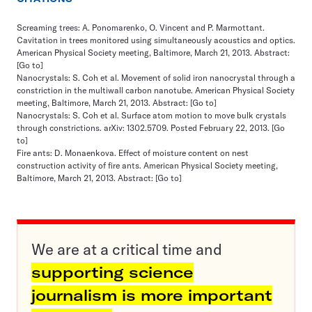
Screaming trees: A. Ponomarenko, O. Vincent and P. Marmottant.
Cavitation in trees monitored using simultaneously acoustics and optics.
American Physical Society meeting, Baltimore, March 21, 2013. Abstract:
[Go to]
Nanocrystals: S. Coh et al. Movement of solid iron nanocrystal through a
constriction in the multiwall carbon nanotube. American Physical Society
meeting, Baltimore, March 21, 2013. Abstract:
[Go to]
Nanocrystals: S. Coh et al. Surface atom motion to move bulk crystals
through constrictions. arXiv: 1302.5709. Posted February 22, 2013.
[Go
to]
Fire ants: D. Monaenkova. Effect of moisture content on nest
construction activity of fire ants. American Physical Society meeting,
Baltimore, March 21, 2013. Abstract:
[Go to]
We are at a critical time and
supporting science
journalism is more important