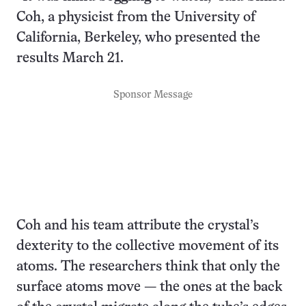
Coh, a physicist from the University of
California, Berkeley, who presented the
results March 21.
Sponsor Message
Coh and his team attribute the crystal’s
dexterity to the collective movement of its
atoms. The researchers think that only the
surface atoms move — the ones at the back