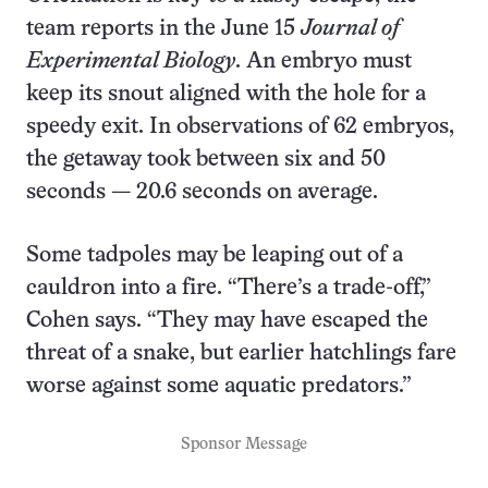
team reports in the June 15
Journal of
Experimental Biology
. An embryo must
keep its snout aligned with the hole for a
speedy exit. In observations of 62 embryos,
the getaway took between six and 50
seconds — 20.6 seconds on average.
Some tadpoles may be leaping out of a
cauldron into a fire. “There’s a trade-off,”
Cohen says. “They may have escaped the
threat of a snake, but earlier hatchlings fare
worse against some aquatic predators.”
Sponsor Message