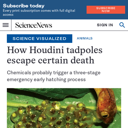
Subscribe today
SUBSCRIBE
Every print subscription comes with full digital
NOW
access
Home
SIGN IN
Op
Menu
INDEPENDENT
se
JOURNALISM
SCIENCE VISUALIZED
ANIMALS
SINCE
1921
How Houdini tadpoles
escape certain death
Chemicals probably trigger a three-stage
emergency early hatching process