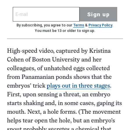
Sign up
By subscribing, you agree to our
Terms
&
Privacy Policy
.
You must be 13 or older to sign up.
High-speed video, captured by Kristina
Cohen of Boston University and her
colleagues, of unhatched eggs collected
from Panamanian ponds shows that the
embryos’ trick
plays out in three stages
.
First, upon sensing a threat, an embryo
starts shaking and, in some cases, gaping its
mouth. Next, a hole forms. (The movement
helps tear open the hole, but an embryo’s
snout probably secretes a chemical that