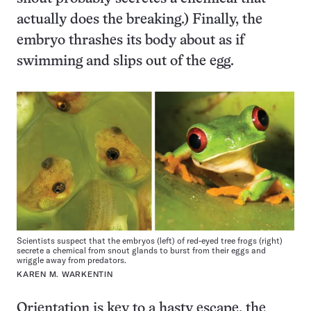
actually does the breaking.) Finally, the
embryo thrashes its body about as if
swimming and slips out of the egg.
Scientists suspect that the embryos (left) of red-eyed tree frogs (right)
secrete a chemical from snout glands to burst from their eggs and
wriggle away from predators.
KAREN M. WARKENTIN
Orientation is key to a hasty escape, the