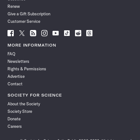
Renew
Give a Gift Subscription
Customer Service
Follow
Follow
Follow
Follow
Follow
Follow
Follow
Follow
Science
Science
Science
Science
Science
Science
Science
Science
News
News
News
News
News
News
News
News
MORE INFORMATION
on
on
via
on
on
on
on
on
FAQ
Facebook
X
RSS
Instagram
YouTube
TikTok
Reddit
Threads
Newsletters
Rights & Permissions
Advertise
Contact
SOCIETY FOR SCIENCE
About the Society
Society Store
Donate
Careers