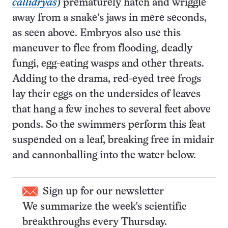
callidryas
) prematurely hatch and wriggle
away from a snake’s jaws in mere seconds,
as seen above. Embryos also use this
maneuver to flee from flooding, deadly
fungi, egg-eating wasps and other threats.
Adding to the drama, red-eyed tree frogs
lay their eggs on the undersides of leaves
that hang a few inches to several feet above
ponds. So the swimmers perform this feat
suspended on a leaf, breaking free in midair
and cannonballing into the water below.
Sign up for our newsletter
We summarize the week's scientific
breakthroughs every Thursday.