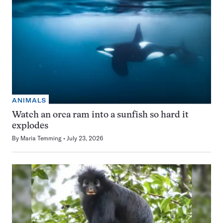
ANIMALS
Watch an orca ram into a sunfish so hard it
explodes
By
Maria Temming
July 23, 2026