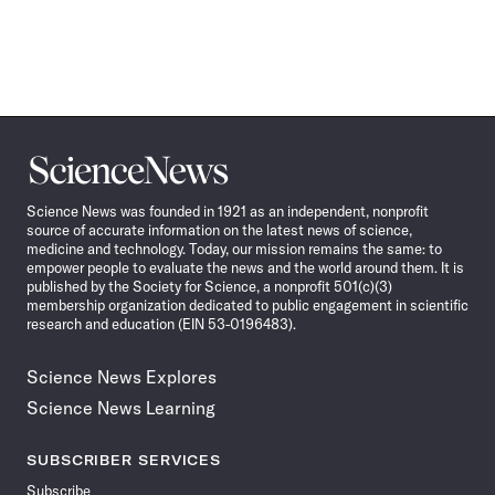
Science
News
Science News was founded in 1921 as an independent, nonprofit
source of accurate information on the latest news of science,
medicine and technology. Today, our mission remains the same: to
empower people to evaluate the news and the world around them. It is
published by the Society for Science, a nonprofit 501(c)(3)
membership organization dedicated to public engagement in scientific
research and education (EIN 53-0196483).
Science News Explores
Science News Learning
SUBSCRIBER SERVICES
Subscribe