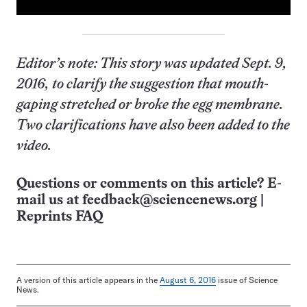
Editor’s note: This story was updated Sept. 9,
2016, to clarify the suggestion that mouth-
gaping stretched or broke the egg membrane
.
Two clarifications have also been added to the
video.
Questions or comments on this article? E-
mail us at
feedback@sciencenews.org
|
Reprints FAQ
A version of this article appears in the
August 6, 2016
issue of Science
News.