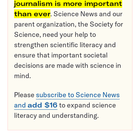
journalism is more important
than ever
. Science News and our
parent organization, the Society for
Science, need your help to
strengthen scientific literacy and
ensure that important societal
decisions are made with science in
mind.
Please
subscribe to Science News
and
add $16
to expand science
literacy and understanding.