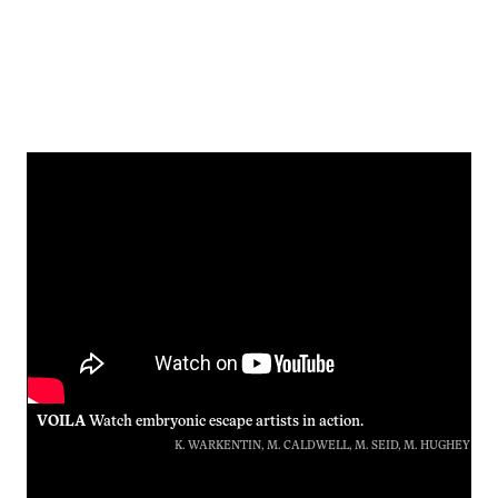
VOILA
Watch embryonic escape artists in action.
K. WARKENTIN, M. CALDWELL, M. SEID, M. HUGHEY