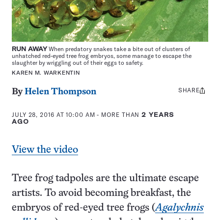
RUN AWAY
When predatory snakes take a bite out of clusters of
unhatched red-eyed tree frog embryos, some manage to escape the
slaughter by wriggling out of their eggs to safety.
KAREN M. WARKENTIN
SHARE
Share
By
Helen Thompson
this:
JULY 28, 2016 AT 10:00 AM
- MORE THAN
2 YEARS
AGO
View the video
Tree frog tadpoles are the ultimate escape
artists. To avoid becoming breakfast, the
embryos of red-eyed tree frogs (
Agalychnis