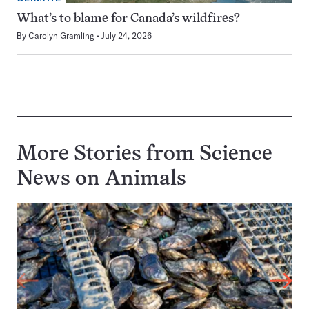
What’s to blame for Canada’s wildfires?
By
Carolyn Gramling
July 24, 2026
More Stories from Science
News on
Animals