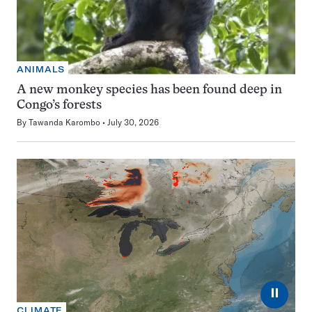
ANIMALS
A new monkey species has been found deep in
Congo’s forests
By
Tawanda Karombo
July 30, 2026
⏸
CLIMATE