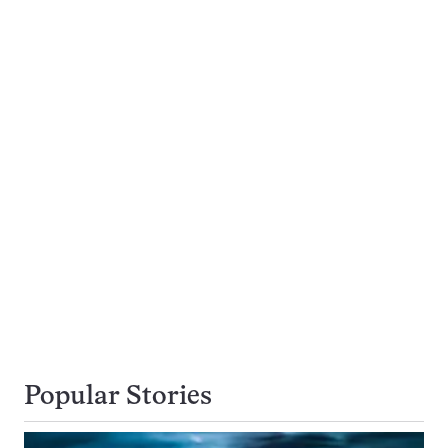
Popular Stories