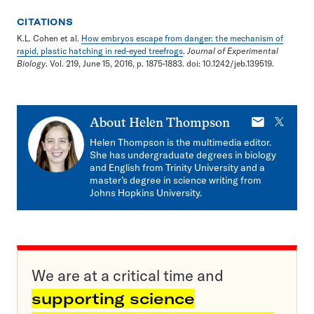
CITATIONS
K.L. Cohen et al.
How embryos escape from danger: the mechanism of
rapid, plastic hatching in red-eyed treefrogs
.
Journal of Experimental
Biology
. Vol. 219, June 15, 2016, p. 1875-1883. doi: 10.1242/jeb.139519.
E-
X
About
Helen Thompson
mail
Helen Thompson is the multimedia editor.
She has undergraduate degrees in biology
and English from Trinity University and a
master’s degree in science writing from
Johns Hopkins University.
We are at a critical time and
supporting science