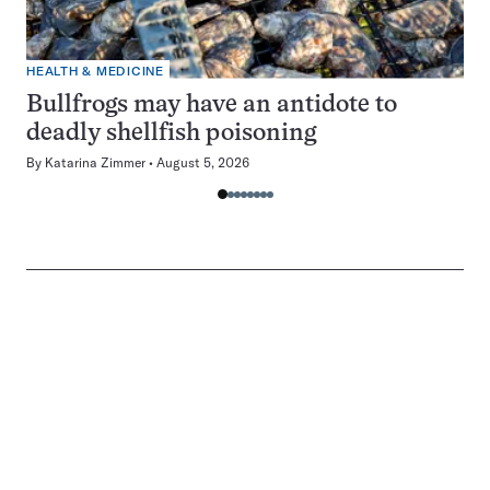
HEALTH & MEDICINE
Bullfrogs may have an antidote to
deadly shellfish poisoning
By
Katarina Zimmer
August 5, 2026