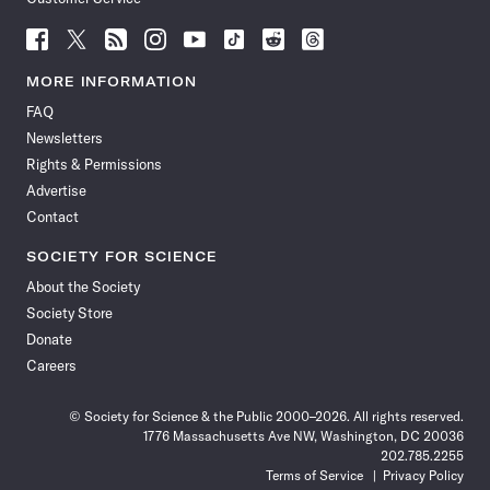
Follow
Follow
Follow
Follow
Follow
Follow
Follow
Follow
Science
Science
Science
Science
Science
Science
Science
Science
News
News
News
News
News
News
News
News
MORE INFORMATION
on
on
via
on
on
on
on
on
FAQ
Facebook
X
RSS
Instagram
YouTube
TikTok
Reddit
Threads
Newsletters
Rights & Permissions
Advertise
Contact
SOCIETY FOR SCIENCE
About the Society
Society Store
Donate
Careers
© Society for Science & the Public 2000–2026. All rights reserved.
1776 Massachusetts Ave NW, Washington, DC 20036
202.785.2255
Terms of Service
Privacy Policy