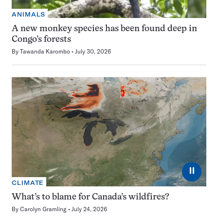
ANIMALS
A new monkey species has been found deep in
Congo’s forests
By
Tawanda Karombo
July 30, 2026
⏸
CLIMATE
What’s to blame for Canada’s wildfires?
By
Carolyn Gramling
July 24, 2026