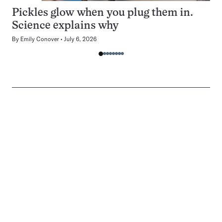
Pickles glow when you plug them in.
Science explains why
By
Emily Conover
July 6, 2026