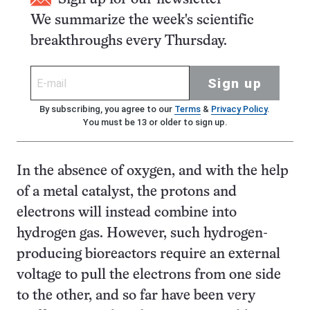
We summarize the week's scientific
breakthroughs every Thursday.
Sign up
By subscribing, you agree to our
Terms
&
Privacy Policy
.
You must be 13 or older to sign up.
In the absence of oxygen, and with the help
of a metal catalyst, the protons and
electrons will instead combine into
hydrogen gas. However, such hydrogen-
producing bioreactors require an external
voltage to pull the electrons from one side
to the other, and so far have been very