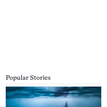
Popular Stories