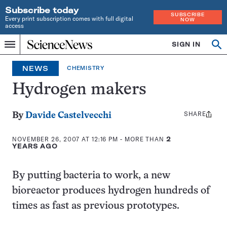
Subscribe today
SUBSCRIBE
Every print subscription comes with full digital
NOW
access
Home
SIGN IN
Op
Menu
INDEPENDENT
se
JOURNALISM
NEWS
CHEMISTRY
SINCE
1921
Hydrogen makers
SHARE
Share
By
Davide Castelvecchi
this:
NOVEMBER 26, 2007 AT 12:16 PM
- MORE THAN
2
YEARS AGO
By putting bacteria to work, a new
bioreactor produces hydrogen hundreds of
times as fast as previous prototypes.