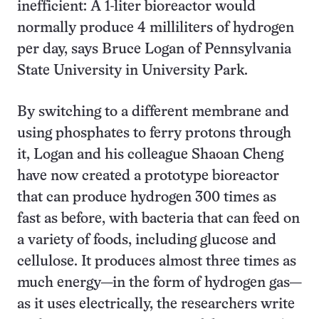
inefficient: A 1-liter bioreactor would
normally produce 4 milliliters of hydrogen
per day, says Bruce Logan of Pennsylvania
State University in University Park.
By switching to a different membrane and
using phosphates to ferry protons through
it, Logan and his colleague Shaoan Cheng
have now created a prototype bioreactor
that can produce hydrogen 300 times as
fast as before, with bacteria that can feed on
a variety of foods, including glucose and
cellulose. It produces almost three times as
much energy—in the form of hydrogen gas—
as it uses electrically, the researchers write