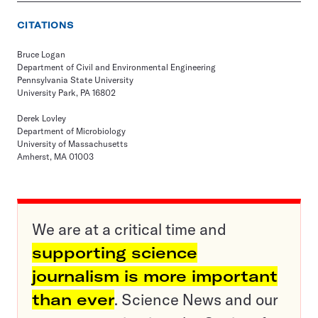
CITATIONS
Bruce Logan
Department of Civil and Environmental Engineering
Pennsylvania State University
University Park, PA 16802
Derek Lovley
Department of Microbiology
University of Massachusetts
Amherst, MA 01003
We are at a critical time and
supporting science
journalism is more important
than ever
. Science News and our