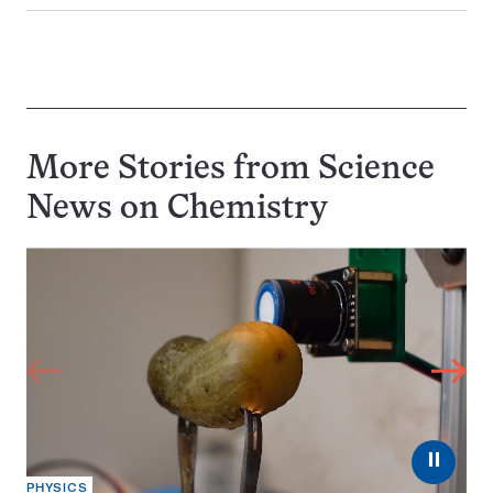
More Stories from Science
News on
Chemistry
⏸
PHYSICS