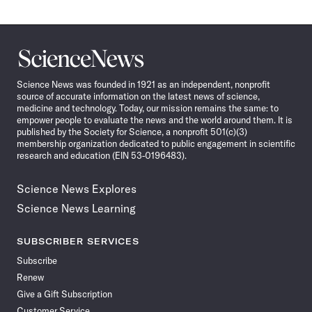
Science
News
Science News was founded in 1921 as an independent, nonprofit
source of accurate information on the latest news of science,
medicine and technology. Today, our mission remains the same: to
empower people to evaluate the news and the world around them. It is
published by the Society for Science, a nonprofit 501(c)(3)
membership organization dedicated to public engagement in scientific
research and education (EIN 53-0196483).
Science News Explores
Science News Learning
SUBSCRIBER SERVICES
Subscribe
Renew
Give a Gift Subscription
Customer Service