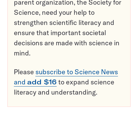
parent organization, the Society for
Science, need your help to
strengthen scientific literacy and
ensure that important societal
decisions are made with science in
mind.
Please
subscribe to Science News
and
add $16
to expand science
literacy and understanding.