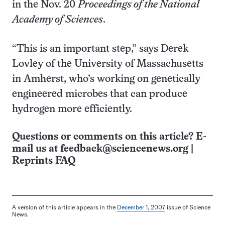
in the Nov. 20
Proceedings of the National
Academy of Sciences
.
“This is an important step,” says Derek
Lovley of the University of Massachusetts
in Amherst, who’s working on genetically
engineered microbes that can produce
hydrogen more efficiently.
Questions or comments on this article? E-
mail us at
feedback@sciencenews.org
|
Reprints FAQ
A version of this article appears in the
December 1, 2007
issue of Science
News.