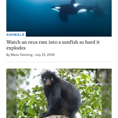
ANIMALS
Watch an orca ram into a sunfish so hard it
explodes
By
Maria Temming
July 23, 2026