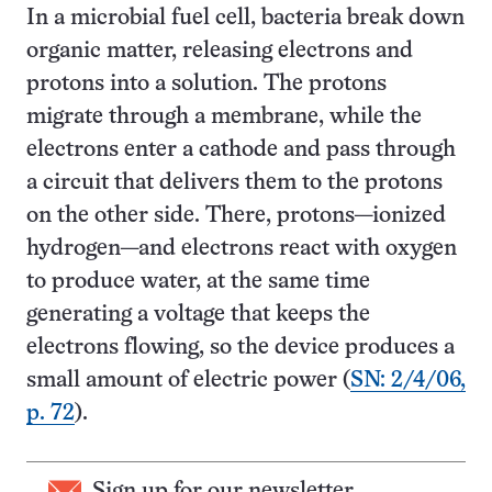
In a microbial fuel cell, bacteria break down
organic matter, releasing electrons and
protons into a solution. The protons
migrate through a membrane, while the
electrons enter a cathode and pass through
a circuit that delivers them to the protons
on the other side. There, protons—ionized
hydrogen—and electrons react with oxygen
to produce water, at the same time
generating a voltage that keeps the
electrons flowing, so the device produces a
small amount of electric power (
SN: 2/4/06,
p. 72
).
Sign up for our newsletter